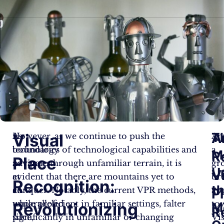
A
T
Visual
As
However, as we continue to push the
An
technology
boundaries of technological capabilities and
a
M
R
Place
advances
navigate through unfamiliar terrain, it is
gr
U
V
at
evident that there are mountains yet to
br
Recognition:
t
an
conquer. Notably, the current VPR methods,
ap
P
unparalleled
while proficient in familiar settings, falter
to
Revolutionizing
M
R
pace,
significantly in unfamiliar or changing
Vi