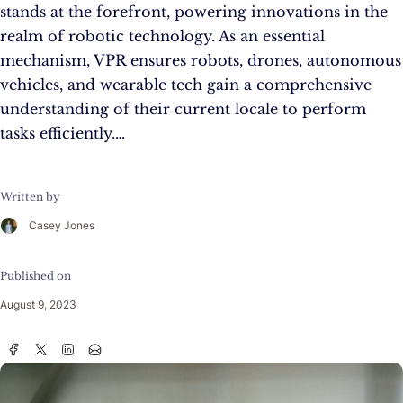
stands at the forefront, powering innovations in the
realm of robotic technology. As an essential
mechanism, VPR ensures robots, drones, autonomous
vehicles, and wearable tech gain a comprehensive
understanding of their current locale to perform
tasks efficiently.…
Written by
Casey Jones
Published on
August 9, 2023