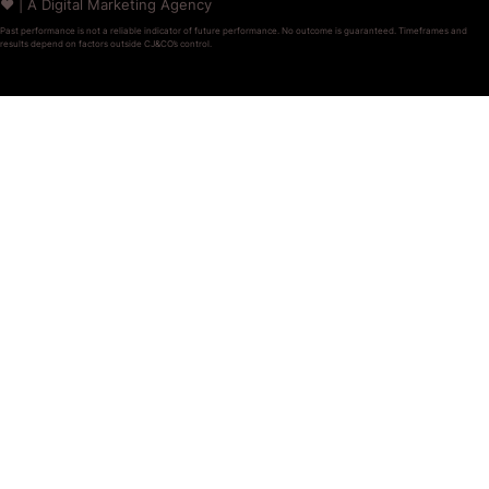
❤️ | A Digital Marketing Agency
Past performance is not a reliable indicator of future performance. No outcome is guaranteed. Timeframes and
results depend on factors outside CJ&CO’s control.