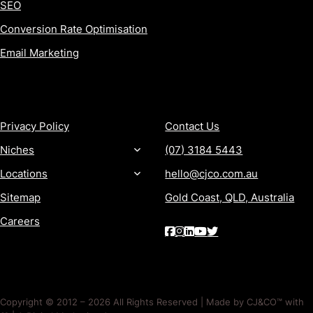
SEO
Conversion Rate Optimisation
Email Marketing
MORE
CONTACT
Privacy Policy
Contact Us
Niches
(07) 3184 5443
Locations
hello@cjco.com.au
Sitemap
Gold Coast, QLD, Australia
Careers
Copyright © 2012 – 2026 All Rights Reserved | Made by CJ&CO™ with