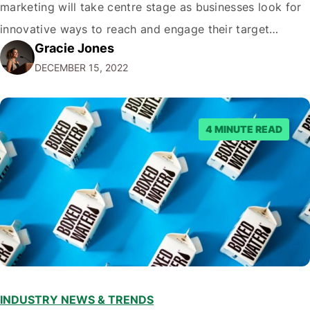
marketing will take centre stage as businesses look for
innovative ways to reach and engage their target
Gracie Jones
audiences. With that in mind, understanding the
DECEMBER 15, 2022
emerging trends and best practices in this field is key to
staying ahead of…
4 MINUTE READ
INDUSTRY NEWS & TRENDS