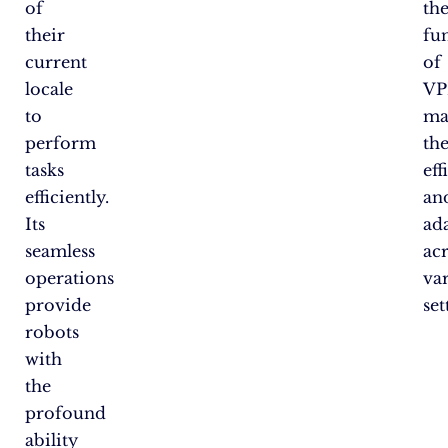
of
th
their
fu
current
of
locale
VP
to
ma
perform
th
tasks
eff
efficiently.
an
Its
ad
seamless
ac
operations
va
provide
set
robots
with
the
profound
ability