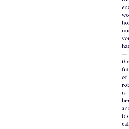
en
wo
ho
on
yo
hat
—
th
fu
of
ro
is
her
an
it’s
cal