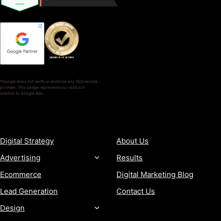
*Google does not verify or endorse any SEO service
provider. This badge represents our status in
relation to Google Ads.
SERVICES
COMPANY
Digital Strategy
About Us
Advertising
Results
Ecommerce
Digital Marketing Blog
Lead Generation
Contact Us
Design