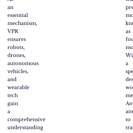
an
pr
essential
mo
mechanism,
kn
VPR
as
ensures
fo
robots,
mo
drones,
Wi
autonomous
a
vehicles,
spe
and
de
wearable
wo
tech
me
gain
An
a
ai
comprehensive
to
understanding
tr