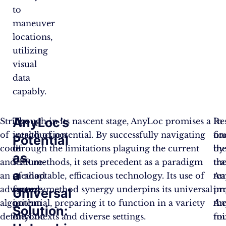
to
maneuver
locations,
utilizing
visual
data
capably.
AnyLoc’s
Strings
The
Though in its nascent stage, AnyLoc promises a
Re
In
of
introduction
wealth of potential. By successfully navigating
fi
co
Potential
code
of
through the limitations plaguing the current
by
th
as
and
feature-
VPR methods, it sets precedent as a paradigm
th
tra
a
an
method
of adaptable, efficacious technology. Its use of
te
An
advanced
synergy
feature-method synergy underpins its universal
im
pr
Universal
algorithm
in
potential, preparing it to function in a variety
An
th
Solution:
define
AnyLoc
of contexts and diverse settings.
mi
fo