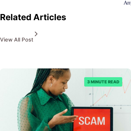
An
Related Articles
View All Post
3 MINUTE READ