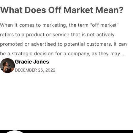
What Does Off Market Mean?
When it comes to marketing, the term "off market"
refers to a product or service that is not actively
promoted or advertised to potential customers. It can
be a strategic decision for a company, as they may
Gracie Jones
want to focus their resources on promoting their most
DECEMBER 26, 2022
popular or profitable products or services. If a
product…