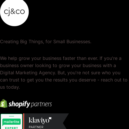
Creating Big Things, for Small Businesses.
We help grow your business faster than ever. If you're a
business owner looking to grow your business with a
Digital Marketing Agency. But, you're not sure who you
can trust to get you the results you deserve - reach out to
us today.