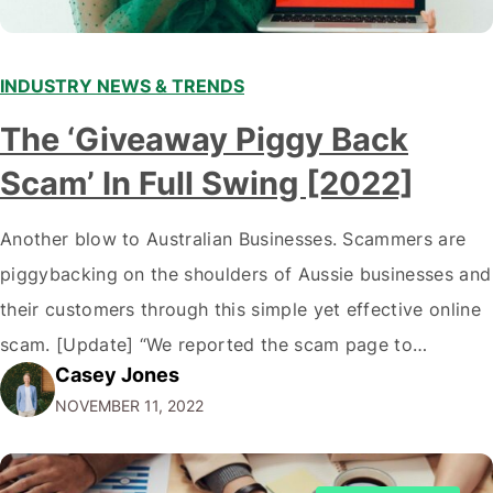
INDUSTRY NEWS & TRENDS
The ‘Giveaway Piggy Back
Scam’ In Full Swing [2022]
Another blow to Australian Businesses. Scammers are
piggybacking on the shoulders of Aussie businesses and
their customers through this simple yet effective online
scam. [Update] “We reported the scam page to
Casey Jones
Facebook through their reporting system, but despite
NOVEMBER 11, 2022
submitting multiple reports, Facebook repeatedly
denied the request to remove the page and associated
posts. Facebook said…