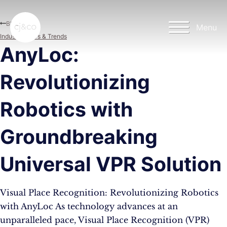
Skip to main content
Skip to footer
Blog
Menu
Industry News & Trends
AnyLoc:
Revolutionizing
Robotics with
Groundbreaking
Universal VPR Solution
Visual Place Recognition: Revolutionizing Robotics
with AnyLoc As technology advances at an
unparalleled pace, Visual Place Recognition (VPR)