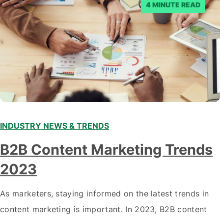
4 MINUTE READ
INDUSTRY NEWS & TRENDS
B2B Content Marketing Trends
2023
As marketers, staying informed on the latest trends in
content marketing is important. In 2023, B2B content