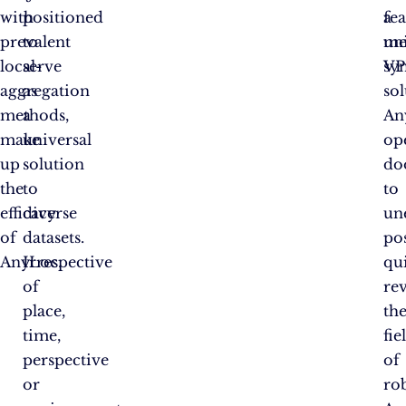
with
positioned
fea
a
prevalent
to
me
un
local-
serve
sy
VP
aggregation
as
sol
methods,
a
An
make
universal
op
up
solution
do
the
to
to
efficacy
diverse
un
of
datasets.
pos
AnyLoc.
Irrespective
qu
of
re
place,
th
time,
fie
perspective
of
or
rob