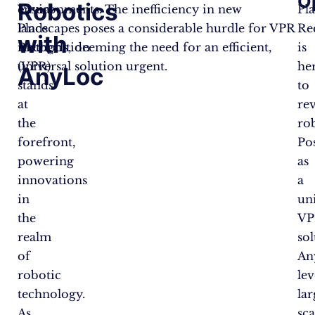
O
Robotics
Visual
environments. The inefficiency in new
Pl
Place
landscapes poses a considerable hurdle for VPR
Re
with
Recognition
methods, deeming the need for an efficient,
is
(VPR)
universal solution urgent.
he
AnyLoc
stands
to
at
re
the
rob
forefront,
Po
powering
as
innovations
a
in
un
the
VP
realm
sol
of
An
robotic
le
technology.
lar
As
sca