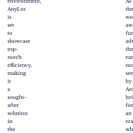
environment,
As
AnyLoc
th
is
wo
set
aw
to
fu
showcase
ad
top-
th
notch
ear
efficiency,
su
making
se
it
by
a
An
sought-
bri
after
for
solution
an
in
er
the
wh