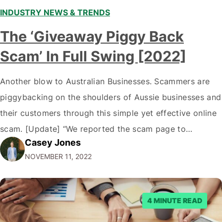
INDUSTRY NEWS & TRENDS
The ‘Giveaway Piggy Back
Scam’ In Full Swing [2022]
Another blow to Australian Businesses. Scammers are
piggybacking on the shoulders of Aussie businesses and
their customers through this simple yet effective online
scam. [Update] “We reported the scam page to
Casey Jones
Facebook through their reporting system, but despite
NOVEMBER 11, 2022
submitting multiple reports, Facebook repeatedly
denied the request to remove the page and associated
posts. Facebook said…
4 MINUTE READ