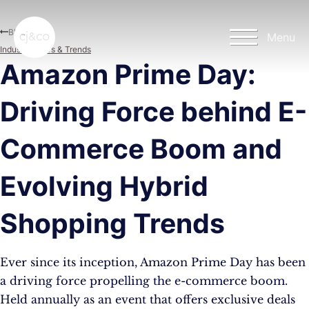
Skip to main content
Skip to footer
Blog
Menu
Industry News & Trends
Amazon Prime Day:
Driving Force behind E-
Commerce Boom and
Evolving Hybrid
Shopping Trends
Ever since its inception, Amazon Prime Day has been
a driving force propelling the e-commerce boom.
Held annually as an event that offers exclusive deals