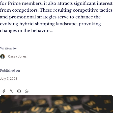
for Prime members, it also attracts significant interest
from competitors. These resulting competitive tactics
and promotional strategies serve to enhance the
evolving hybrid shopping landscape, provoking
changes in the behavior…
Written by
Casey Jones
Published on
July 7, 2023