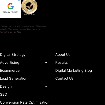
*Google does not verify or endorse any SEO service
provider. This badge represents our status in
relation to Google Ads.
SERVICES
COMPANY
Digital Strategy
About Us
Advertising
Results
Ecommerce
Digital Marketing Blog
Lead Generation
Contact Us
Design
SEO
Conversion Rate Optimisation