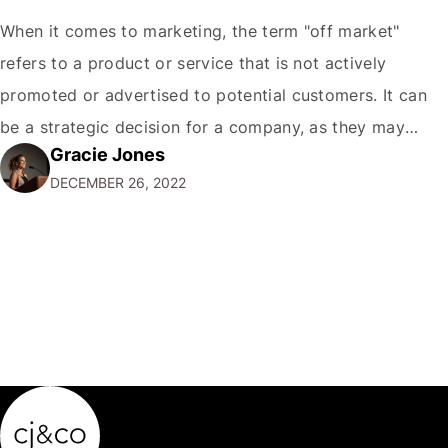
When it comes to marketing, the term "off market"
refers to a product or service that is not actively
promoted or advertised to potential customers. It can
be a strategic decision for a company, as they may
Gracie Jones
want to focus their resources on promoting their most
DECEMBER 26, 2022
popular or profitable products or services. If a
product…