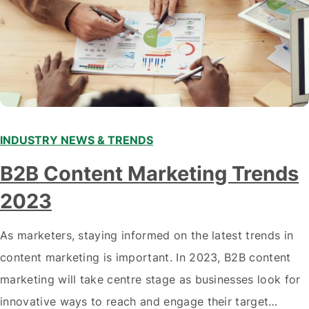
INDUSTRY NEWS & TRENDS
B2B Content Marketing Trends
2023
As marketers, staying informed on the latest trends in
content marketing is important. In 2023, B2B content
marketing will take centre stage as businesses look for
innovative ways to reach and engage their target