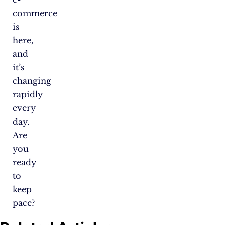
commerce
is
here,
and
it’s
changing
rapidly
every
day.
Are
you
ready
to
keep
pace?