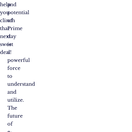
help
and
you
potential
clinch
of
that
Prime
next
day
sweet
is
deal!
a
powerful
force
to
understand
and
utilize.
The
future
of
e-