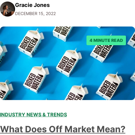
Gracie Jones
audiences. With that in mind, understanding the
DECEMBER 15, 2022
emerging trends and best practices in this field is key to
staying ahead of…
4 MINUTE READ
INDUSTRY NEWS & TRENDS
What Does Off Market Mean?