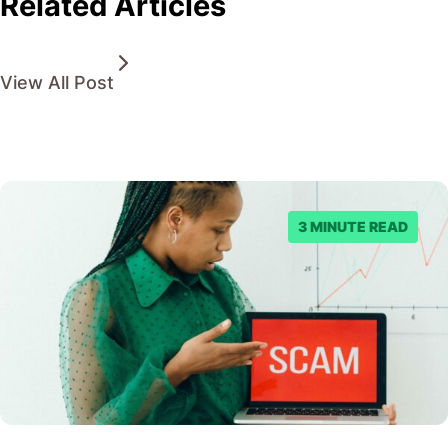
Related Articles
View All Post
3 MINUTE READ