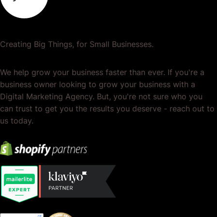
Creating Big Things, for Small Businesses.
We help grow your business faster than ever. If you're a
business owner looking to grow your business with a
Digital Marketing Agency. But, you're not sure who you
can trust to get you the results you deserve - reach out to
us today.