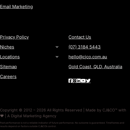
Email Marketing
MORE
CONTACT
Privacy Policy
Contact Us
Niches
(07) 3184 5443
Locations
hello@cjco.com.au
Sitemap
Gold Coast, QLD, Australia
Careers
Copyright © 2012 – 2026 All Rights Reserved | Made by CJ&CO™ with
❤️ | A Digital Marketing Agency
Past performance is not a reliable indicator of future performance. No outcome is guaranteed. Timeframes and
results depend on factors outside CJ&CO’s control.