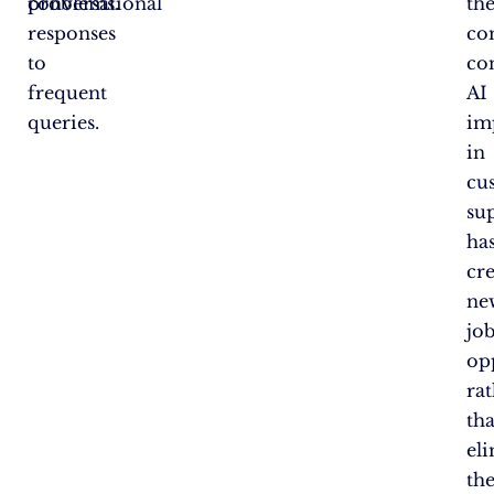
conversational
problems.
th
responses
c
to
co
frequent
AI
queries.
im
in
cu
su
ha
cr
ne
jo
op
ra
th
el
th