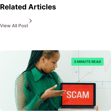
Related Articles
View All Post
3 MINUTE READ