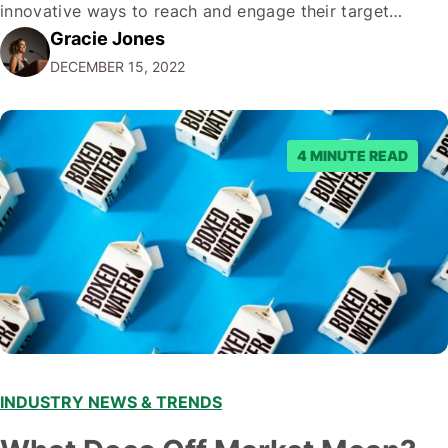
innovative ways to reach and engage their target
Gracie Jones
audiences. With that in mind, understanding the
DECEMBER 15, 2022
emerging trends and best practices in this field is key to
staying ahead of…
4 MINUTE READ
INDUSTRY NEWS & TRENDS