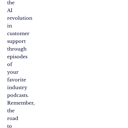
the
AI
revolution
in
customer
support
through
episodes
of
your
favorite
industry
podcasts.
Remember,
the
road
to