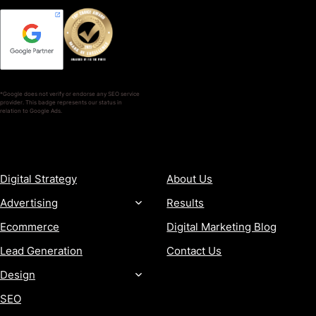
*Google does not verify or endorse any SEO service
provider. This badge represents our status in
relation to Google Ads.
SERVICES
COMPANY
Digital Strategy
About Us
Advertising
Results
Ecommerce
Digital Marketing Blog
Lead Generation
Contact Us
Design
SEO