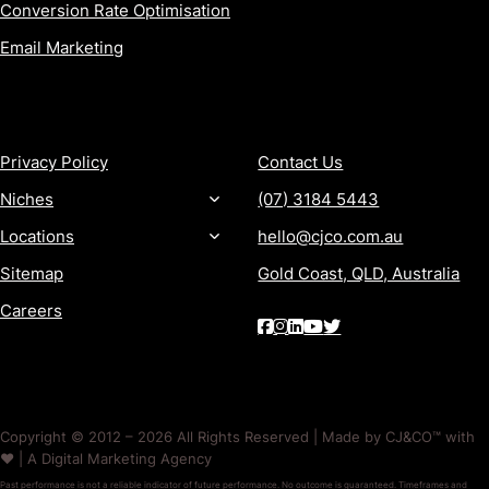
Conversion Rate Optimisation
Email Marketing
MORE
CONTACT
Privacy Policy
Contact Us
Niches
(07) 3184 5443
Locations
hello@cjco.com.au
Sitemap
Gold Coast, QLD, Australia
Careers
Copyright © 2012 – 2026 All Rights Reserved | Made by CJ&CO™ with
❤️ | A Digital Marketing Agency
Past performance is not a reliable indicator of future performance. No outcome is guaranteed. Timeframes and