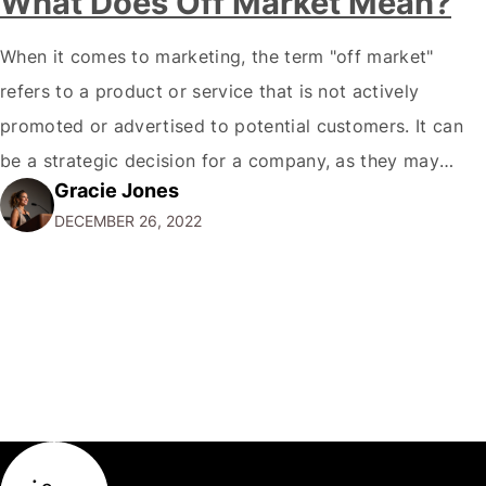
What Does Off Market Mean?
When it comes to marketing, the term "off market"
refers to a product or service that is not actively
promoted or advertised to potential customers. It can
be a strategic decision for a company, as they may
Gracie Jones
want to focus their resources on promoting their most
DECEMBER 26, 2022
popular or profitable products or services. If a
product…