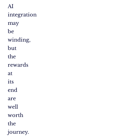
AI
integration
may
be
winding,
but
the
rewards
at
its
end
are
well
worth
the
journey.