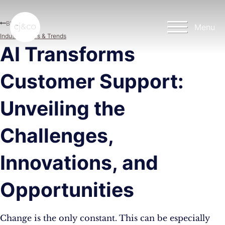
Skip to main content
Skip to footer
Blog
Menu
Industry News & Trends
AI Transforms
Customer Support:
Unveiling the
Challenges,
Innovations, and
Opportunities
Change is the only constant. This can be especially