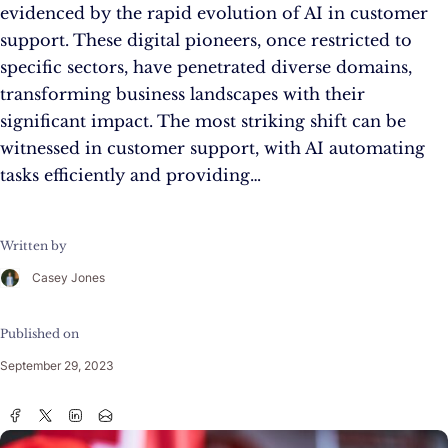
evidenced by the rapid evolution of AI in customer
support. These digital pioneers, once restricted to
specific sectors, have penetrated diverse domains,
transforming business landscapes with their
significant impact. The most striking shift can be
witnessed in customer support, with AI automating
tasks efficiently and providing…
Written by
Casey Jones
Published on
September 29, 2023