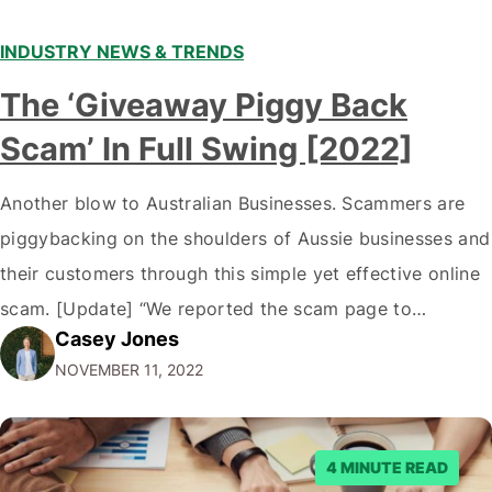
INDUSTRY NEWS & TRENDS
The ‘Giveaway Piggy Back
Scam’ In Full Swing [2022]
Another blow to Australian Businesses. Scammers are
piggybacking on the shoulders of Aussie businesses and
their customers through this simple yet effective online
scam. [Update] “We reported the scam page to
Casey Jones
Facebook through their reporting system, but despite
NOVEMBER 11, 2022
submitting multiple reports, Facebook repeatedly
denied the request to remove the page and associated
posts. Facebook said…
4 MINUTE READ