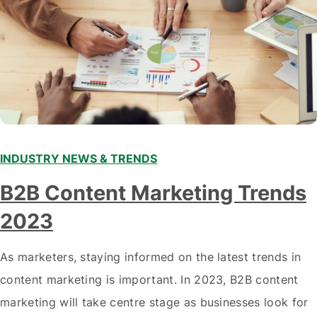
INDUSTRY NEWS & TRENDS
B2B Content Marketing Trends
2023
As marketers, staying informed on the latest trends in
content marketing is important. In 2023, B2B content
marketing will take centre stage as businesses look for