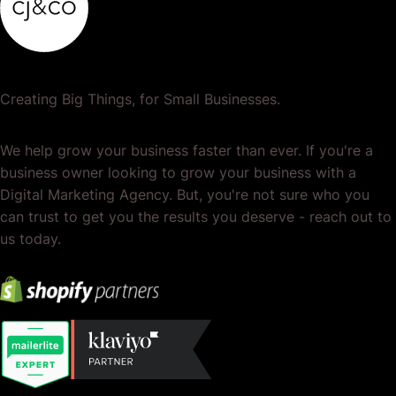
Creating Big Things, for Small Businesses.
We help grow your business faster than ever. If you're a
business owner looking to grow your business with a
Digital Marketing Agency. But, you're not sure who you
can trust to get you the results you deserve - reach out to
us today.