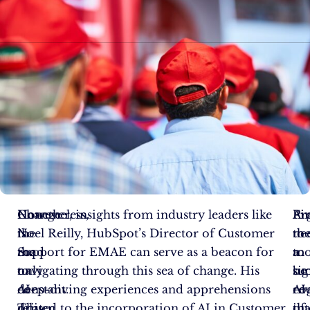
Change
Nonetheless,
However, insights from industry leaders like
Ar
Pi
Fi
is
the
Noel Reilly, HubSpot’s Director of Customer
th
to
ne
the
road
Support for EMAE can serve as a beacon for
mo
a
to
only
to
navigating through this sea of change. His
sig
suc
be
constant.
AI-
deep-diving experiences and apprehensions
re
AI
co
This
driven
related to the incorporation of AI in Customer
tha
in
of