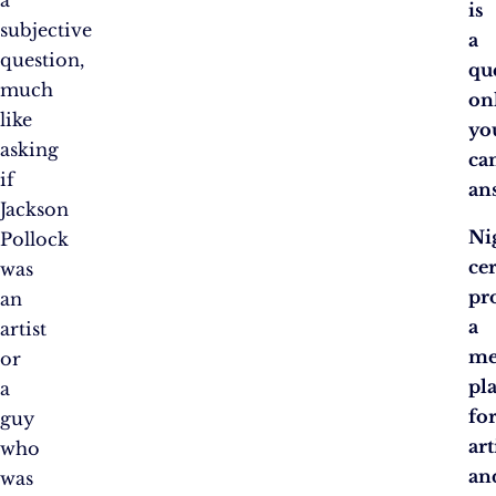
is
subjective
a
question,
qu
much
on
like
yo
asking
ca
if
an
Jackson
Ni
Pollock
ce
was
pr
an
a
artist
me
or
pl
a
fo
guy
art
who
an
was