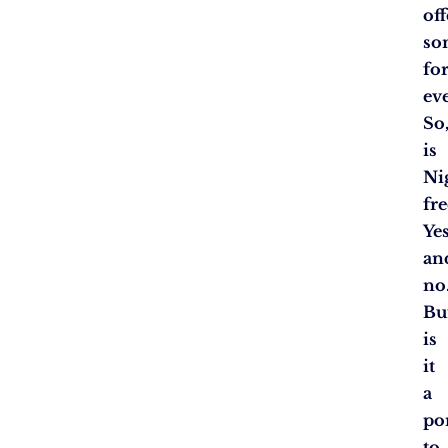
off
so
fo
ev
So
is
Ni
fre
Ye
an
no
Bu
is
it
a
po
to