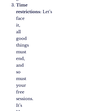
Time
restrictions:
Let’s
face
it,
all
good
things
must
end,
and
so
must
your
free
sessions.
It’s