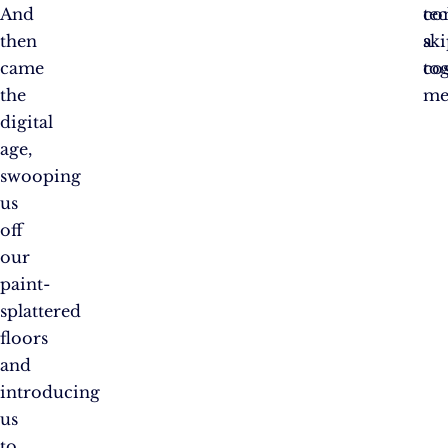
And
te
co
then
sk
a
came
to
cos
the
mer
digital
age,
swooping
us
off
our
paint-
splattered
floors
and
introducing
us
to