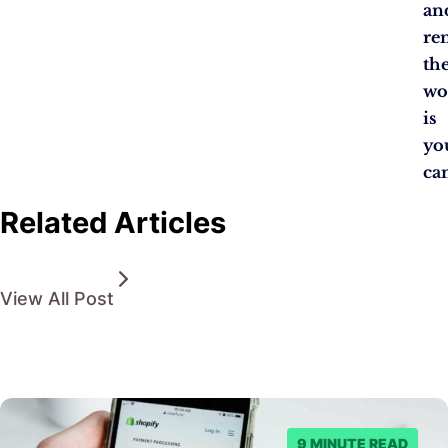
an
re
th
wo
is
yo
ca
Related Articles
View All Post
9 MINUTE READ