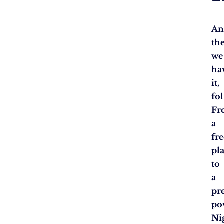
An
th
we
ha
it,
fol
Fr
a
fr
pl
to
a
pr
po
Ni