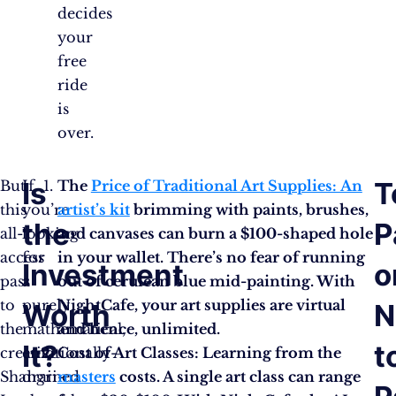
decides
your
free
ride
is
over.
Is
T
But
If
The
Price of Traditional Art Supplies: An
this
you’re
artist’s kit
brimming with paints, brushes,
the
P
all-
looking
and canvases can burn a $100-shaped hole
access
for
in your wallet. There’s no fear of running
Investment
o
pass
a
out of cerulean blue mid-painting. With
to
purely
NightCafe, your art supplies are virtual
Worth
N
the
mathematical,
and hence, unlimited.
It?
t
creative
emotionally-
Cost of Art Classes: Learning from the
Shangri-
drained
masters
costs. A single art class can range