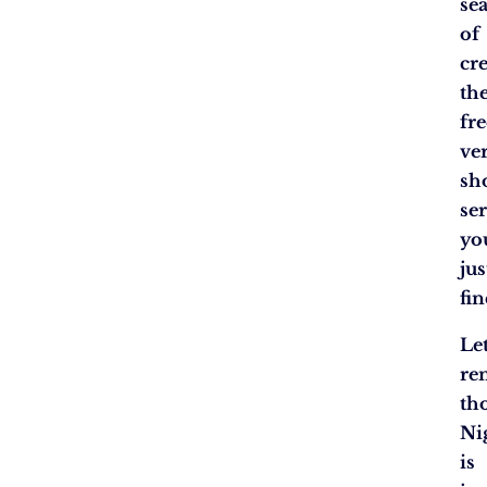
se
of
cre
th
fre
ve
sh
se
yo
jus
fin
Let
re
th
Ni
is