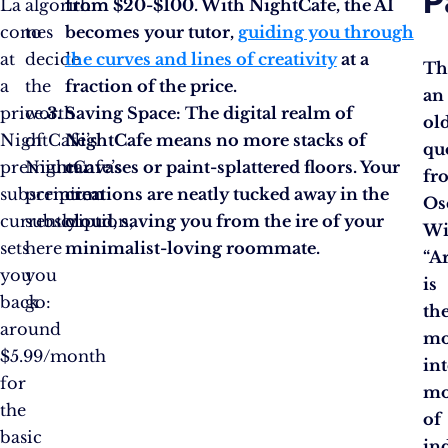
P
La
algorithm
from $20-$100. With NightCafe, the AI
comes
to
becomes your tutor,
guiding you through
at
decide
the curves and lines of creativity
at a
Th
a
the
fraction of the price.
an
price.
worth
Saving Space:
The digital realm of
ol
NightCafe’s
of
NightCafe means no more stacks of
qu
premium
NightCafe’s
canvases or paint-splattered floors. Your
fr
subscription
premium
creations are neatly tucked away in the
Os
currently
subscription,
cloud, saving you from the ire of your
Wi
sets
here
minimalist-loving roommate.
“Ar
you
you
is
back
go:
th
around
mo
$5.99/month
in
for
mo
the
of
basic
in