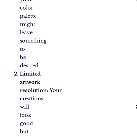
color
palette
might
leave
something
to
be
desired.
Limited
artwork
resolution:
Your
creations
will
look
good
but