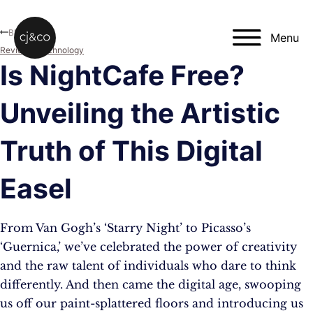
Skip to main content
Skip to footer
Blog
Menu
Reviews
,
Technology
Is NightCafe Free?
Unveiling the Artistic
Truth of This Digital
Easel
From Van Gogh’s ‘Starry Night’ to Picasso’s
‘Guernica,’ we’ve celebrated the power of creativity
and the raw talent of individuals who dare to think
differently. And then came the digital age, swooping
us off our paint-splattered floors and introducing us