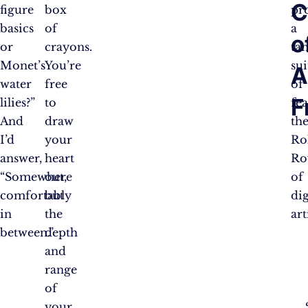
C
figure
box
pr
basics
of
a
o
or
crayons.
tan
Monet’s
You’re
sui
A
water
free
of
F
lilies?”
to
fea
And
draw
th
I’d
your
Rol
answer,
heart
Ro
“Somewhere
out,
of
comfortably
but
dig
in
the
art
between.”
depth
and
range
of
your