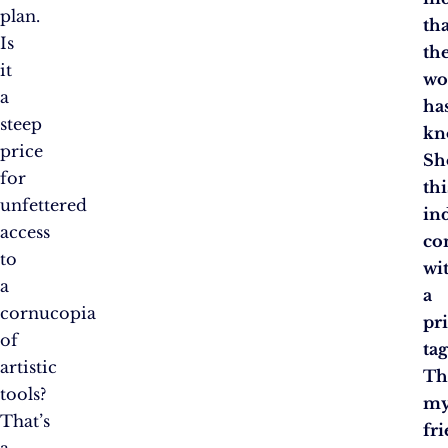
plan.
tha
Is
th
it
wo
a
ha
steep
kn
price
Sh
for
thi
unfettered
in
access
co
to
wi
a
a
cornucopia
pr
of
tag
artistic
Th
tools?
m
That’s
fri
a