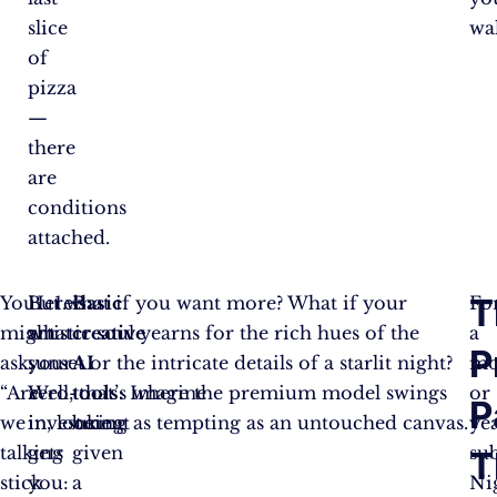
slice
wal
of
pizza
—
there
are
conditions
attached.
T
You
Here’s
But what if you want more? What if your
Basic
Fo
might
what
artistic soul yearns for the rich hues of the
creative
a
P
ask,
your
sunset or the intricate details of a starlit night?
AI
mo
“Are
zero-
Well, that’s where the premium model swings
tools:
Imagine
or
P
we
investment
in, looking as tempting as an untouched canvas.
being
ye
talking
gets
given
su
T
stick
you:
a
Ni