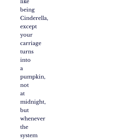
like
being
Cinderella,
except
your
carriage
turns
into
a
pumpkin,
not
at
midnight,
but
whenever
the
system