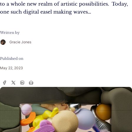
to a whole new realm of artistic possibilities. Today,
one such digital easel making waves…
Written by
Gracie Jones
Published on
May 22, 2023