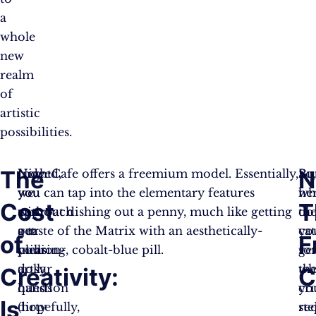
a
whole
new
realm
of
artistic
possibilities.
The
N
Now
Indeed,
NightCafe offers a freemium model. Essentially,
Bu
So
we
you
you can tap into the elementary features
her
wh
Cost
T
approach
can
without dishing out a penny, much like getting
th
do
our
get
a taste of the Matrix with an aesthetically-
cat
yo
of
F
million-
your
pleasing, cobalt-blue pill.
fo
ge
dollar
artsy
th
wh
Creativity:
C
question
hands
cr
yo
Is
(hopefully,
dirty
re
ste