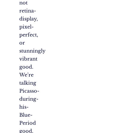
not
retina-
display,
pixel-
perfect,
or
stunningly
vibrant
good.
We’re
talking
Picasso-
during-
his-
Blue-
Period
good.