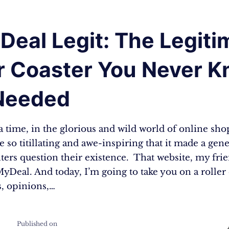
Deal Legit: The Legit
er Coaster You Never 
Needed
 time, in the glorious and wild world of online sho
e so titillating and awe-inspiring that it made a gen
ers question their existence. That website, my frie
yDeal. And today, I’m going to take you on a roller 
s, opinions,…
Published on