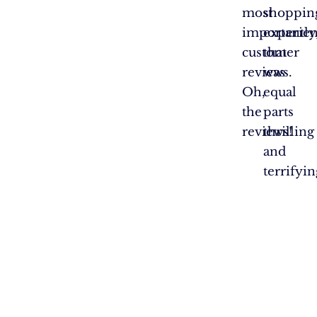
most
shoppin
importantly
experie
customer
that
reviews.
was
Oh,
equal
the
parts
reviews!
thrilling
and
terrifyin