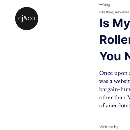
Skip to main content
Skip to footer
Blog
Lifestyle
,
Reviews
Is My
Roll
You 
Once upon a
was a websit
bargain-hunt
other than M
of anecdote
Written by