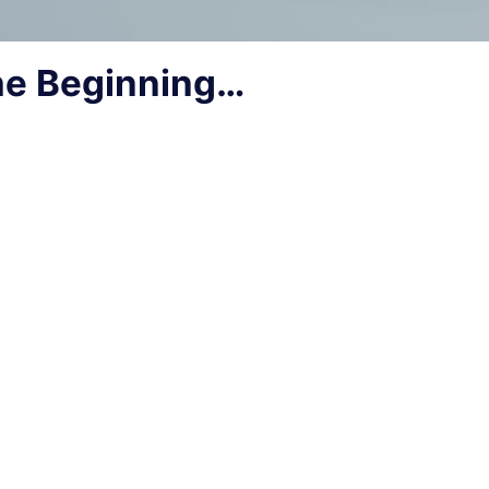
he Beginning…