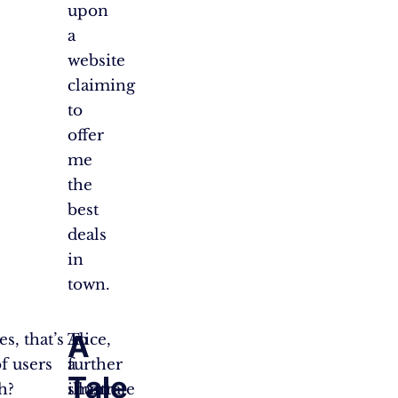
upon
a
website
claiming
to
offer
me
the
best
deals
in
town.
A
s, that’s
To
Alice,
of users
further
a
Tale
h?
illustrate
smart