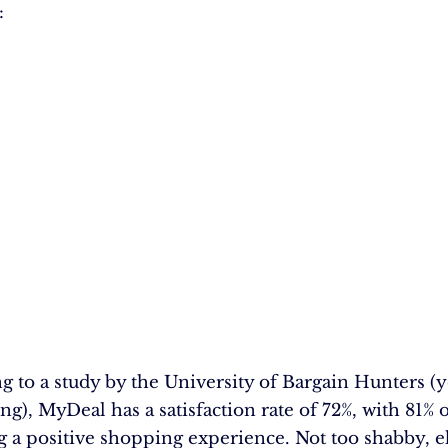
:
g to a study by the University of Bargain Hunters (ye
ing), MyDeal has a satisfaction rate of 72%, with 81% 
g a positive shopping experience. Not too shabby, e