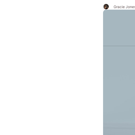
Gracie Jone