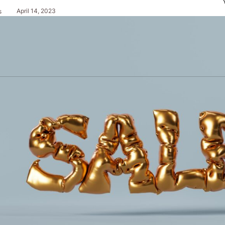
April 14, 2023
s