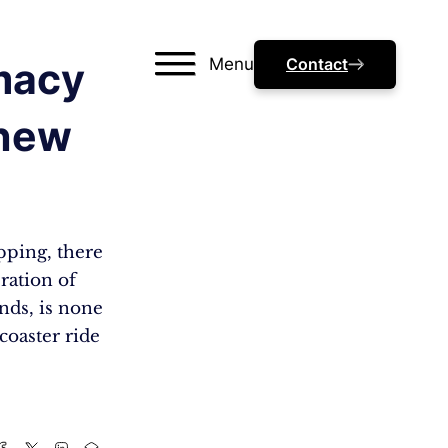
Menu
Contact
imacy
Knew
pping, there
eration of
nds, is none
coaster ride