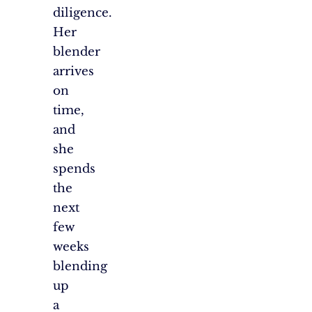
diligence.
Her
blender
arrives
on
time,
and
she
spends
the
next
few
weeks
blending
up
a