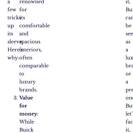
a
renowned
it,
few
for
Bu
tricks
its
ca
up
comfortable
be
its
and
se
sleeve.
spacious
as
Here’s
interiors,
a
why:
often
lu
comparable
br
to
or
luxury
a
brands.
pr
Value
on
for
But
money
:
let’
While
fa
Buick
it,