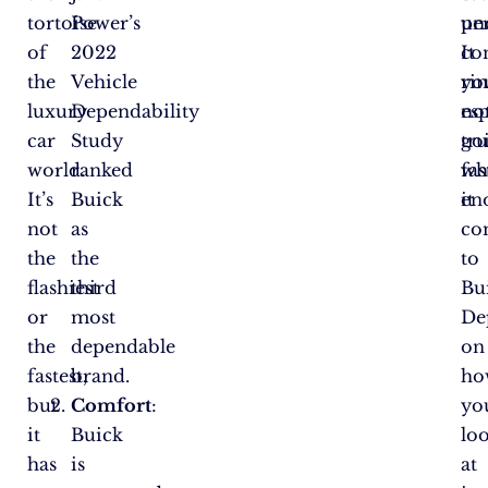
tortoise
Power’s
per
un
of
2022
It
con
the
Vehicle
ri
yo
luxury
Dependability
esp
no
car
Study
tr
go
world.
ranked
wh
fas
It’s
Buick
it
en
not
as
co
the
the
to
flashiest
third
Bu
or
most
De
the
dependable
on
fastest,
brand.
ho
but
Comfort
:
yo
it
Buick
lo
has
is
at