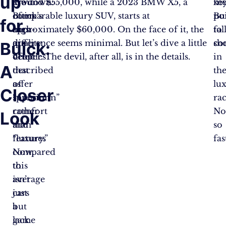
up
lowdown:
are
around $55,000, while a 2023 BMW X5, a
ke
me
Buick’s
often
comparable luxury SUV, starts at
po
Bu
for
cars
high-
approximately $60,000. On the face of it, the
to
fal
are
quality
difference seems minimal. But let’s dive a little
co
sh
Buick:
often
vehicles
deeper. The devil, after all, is in the details.
in
A
described
that
th
as
offer
lu
Closer
“premium”
superior
rac
rather
comfort
No
Look
than
and
so
“luxury.”
features
fas
Now,
compared
this
to
isn’t
average
just
cars
a
but
game
lack