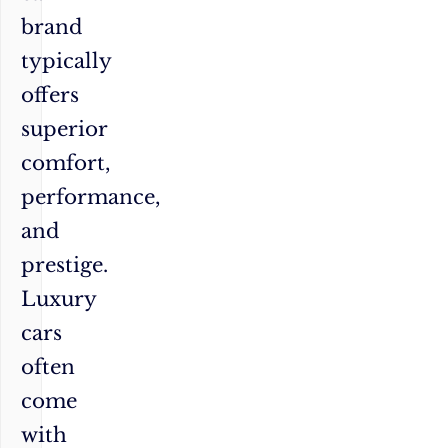
brand
typically
offers
superior
comfort,
performance,
and
prestige.
Luxury
cars
often
come
with