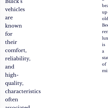
Buick’s
be
vehicles
up
are
ol
Bee
known
re
for
lu
their
is
comfort,
a
sta
reliability,
of
and
mi
high-
quality,
characteristics
often
associated