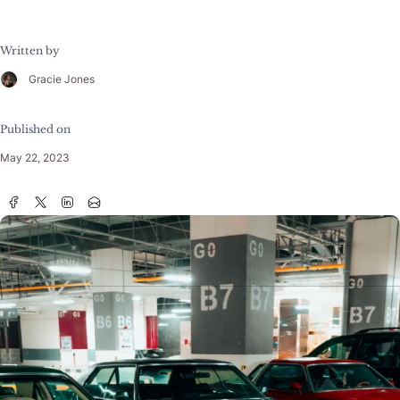
Written by
Gracie Jones
Published on
May 22, 2023