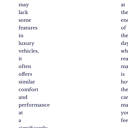
may
at
lack
th
some
en
features
of
in
th
luxury
day
vehicles,
wh
it
rea
often
ma
offers
is
similar
ho
comfort
th
and
ca
performance
ma
at
yo
a
fee