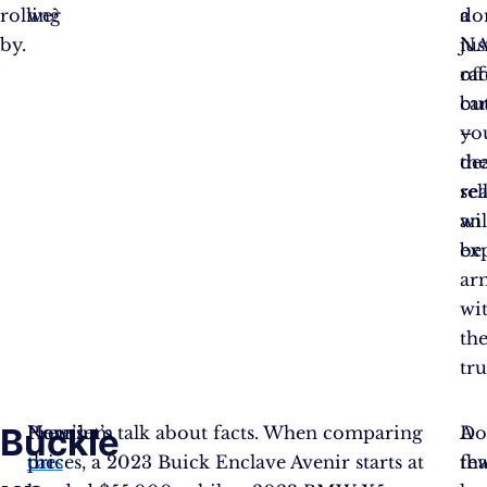
rolling
we?
a
do
by.
NA
jus
rac
off
bu
car
yo
–
de
th
rea
sel
wil
an
be
ex
ar
wi
th
tru
Buckle
Here’s
Premium
Now, let’s talk about facts. When comparing
A
Do
the
cars
prices, a 2023 Buick Enclave Avenir starts at
fe
tha