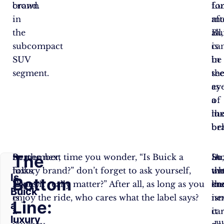
brand.
crown
fo
Lu
in
mo
aft
the
Bu
all,
subcompact
ca
is
SUV
be
in
segment.
se
th
as
ey
a
of
lu
th
br
be
The
Remember,
So, the next time you wonder, “Is Buick a
So
A
In
folks,
luxury brand?” don’t forget to ask yourself,
unt
wh
th
Is
Bottom
luxury
“Does it really matter?” After all, as long as you
th
kn
en
Buick
is
enjoy the ride, who cares what the label says?
ne
isn
Line:
a
a
ca
it
luxury