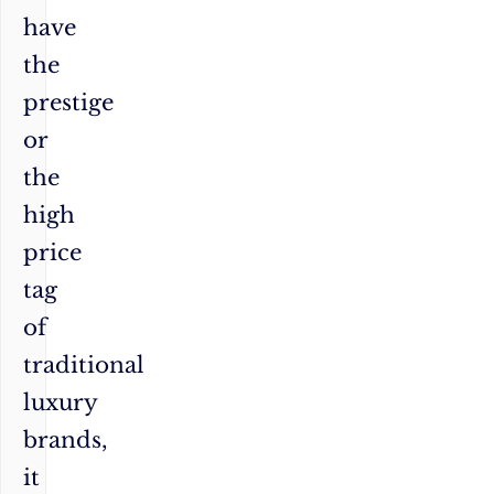
have
the
prestige
or
the
high
price
tag
of
traditional
luxury
brands,
it