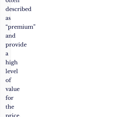
often
described
as
“premium”
and
provide
a
high
level
of
value
for
the
price.