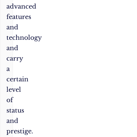
advanced
features
and
technology
and
carry
a
certain
level
of
status
and
prestige.