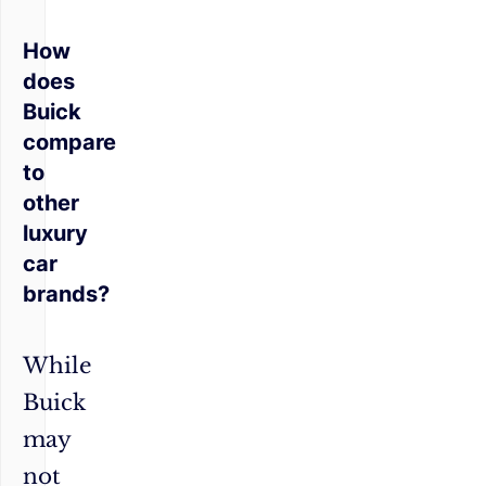
How
does
Buick
compare
to
other
luxury
car
brands?
While
Buick
may
not