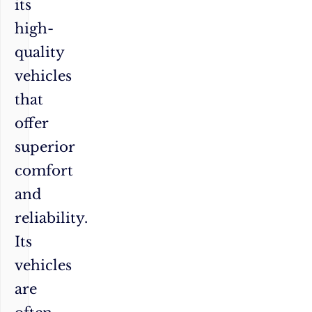
its
high-
quality
vehicles
that
offer
superior
comfort
and
reliability.
Its
vehicles
are