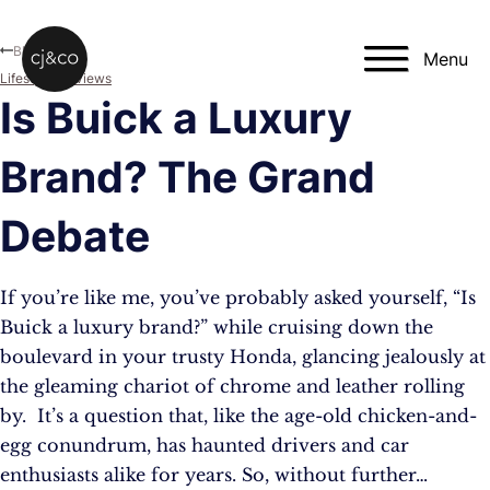
Skip to main content
Skip to footer
Blog
Menu
Lifestyle
,
Reviews
Is Buick a Luxury
Brand? The Grand
Debate
If you’re like me, you’ve probably asked yourself, “Is
Buick a luxury brand?” while cruising down the
boulevard in your trusty Honda, glancing jealously at
the gleaming chariot of chrome and leather rolling
by. It’s a question that, like the age-old chicken-and-
egg conundrum, has haunted drivers and car
enthusiasts alike for years. So, without further…