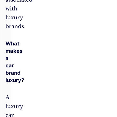
with
luxury
brands.
What
makes
a
car
brand
luxury?
A
luxury
car