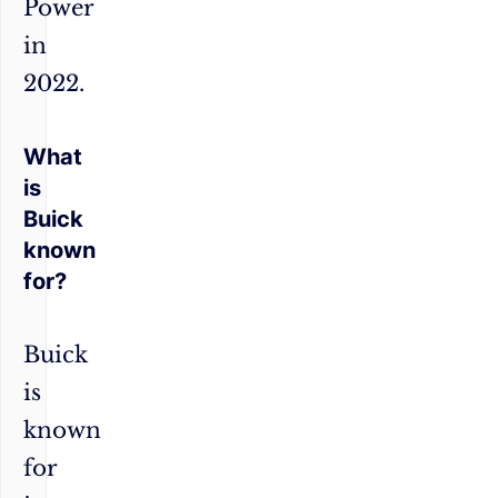
Power
in
2022.
What
is
Buick
known
for?
Buick
is
known
for