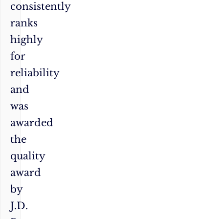
consistently
ranks
highly
for
reliability
and
was
awarded
the
quality
award
by
J.D.