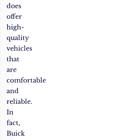
does
offer
high-
quality
vehicles
that
are
comfortable
and
reliable.
In
fact,
Buick