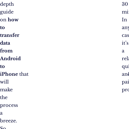
depth
30
guide
mi
on
how
In
to
an
transfer
cas
data
it’s
from
a
Android
rel
to
qu
iPhone
that
an
will
pai
make
pro
the
process
a
breeze.
So,