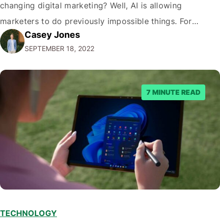
changing digital marketing? Well, AI is allowing
marketers to do previously impossible things. For
Casey Jones
example, thanks to AI, we can target customers with
SEPTEMBER 18, 2022
unprecedented precision. So if you're a marketer or
business owner curious about how AI…
7 MINUTE READ
TECHNOLOGY