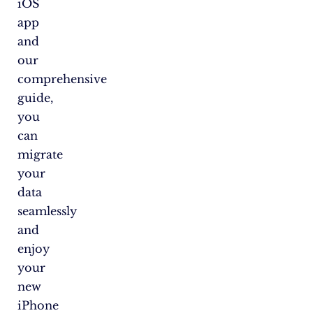
iOS
app
and
our
comprehensive
guide,
you
can
migrate
your
data
seamlessly
and
enjoy
your
new
iPhone