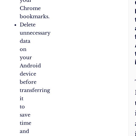
Chrome
bookmarks.
Delete
unnecessary
data
on
your
Android
device
before
transferring
it
to
save
time
and