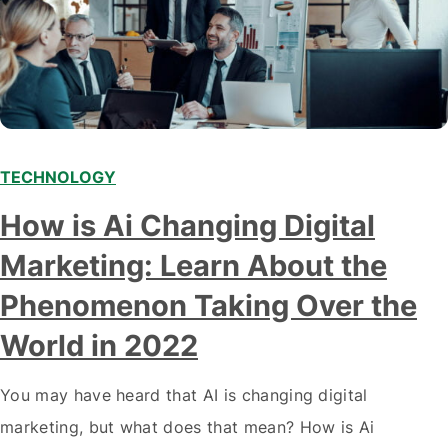
TECHNOLOGY
Modern marketing professionals in elegant formalwear
How is Ai Changing Digital
discussing fresh business ideas while working in the office
Marketing: Learn About the
Phenomenon Taking Over the
World in 2022
You may have heard that AI is changing digital
marketing, but what does that mean? How is Ai