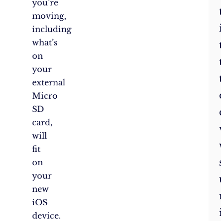
you’re
moving,
including
what’s
on
your
external
Micro
SD
card,
will
fit
on
your
new
iOS
device.