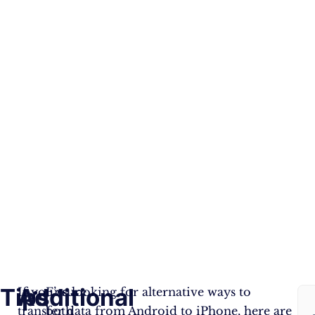
Tips
Additional
F
If you’re looking for alternative ways to
Ensure
transfer data from Android to iPhone, here are
both