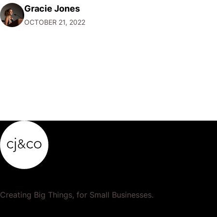
Gracie Jones
can help you create and store unique passwords for all
OCTOBER 21, 2022
your accounts so that…
Creating Big Things, for Small Businesses.