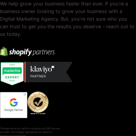
We help grow your business faster than ever. If you're a
business owner looking to grow your business with a
Digital Marketing Agency. But, you're not sure who you
can trust to get you the results you deserve - reach out to
us today.
*Google does not verify or endorse any SEO service
provider. This badge represents our status in
relation to Google Ads.