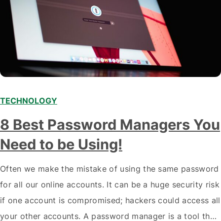
TECHNOLOGY
8 Best Password Managers You
Need to be Using!
Often we make the mistake of using the same password
for all our online accounts. It can be a huge security risk
if one account is compromised; hackers could access all
your other accounts. A password manager is a tool that