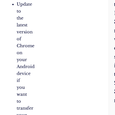
Update
to
the
latest
version
of
Chrome
on
your
Android
device
if
you
want
to
transfer
your