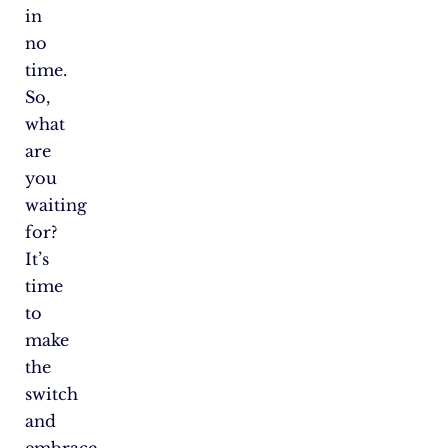
in
no
time.
So,
what
are
you
waiting
for?
It’s
time
to
make
the
switch
and
embrace