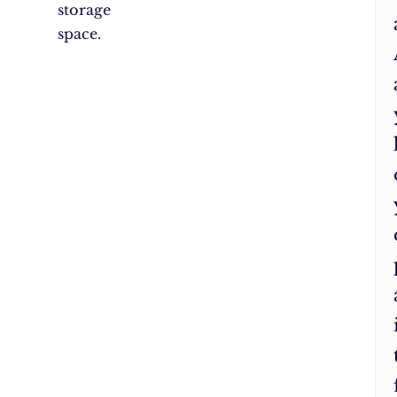
storage
space.