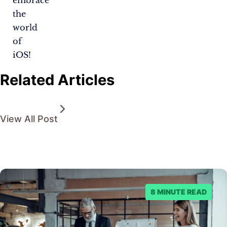
the
world
of
iOS!
Related Articles
View All Post
8 MINUTE READ