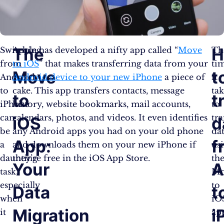
The
H
Switching
Apple has developed a nifty app called “
Move
Th
from
to iOS
” that makes transferring data from your
ti
Move
t
Android
Android device to your new iPhone
a piece of
it
to
cake. This app transfers contacts, message
tak
to
t
iPhone
history, website bookmarks, mail accounts,
to
can
calendars, photos, and videos. It even identifies
tra
iOS
d
be
any Android apps you had on your old phone
da
App:
f
a
and downloads them on your new iPhone if
us
daunting
they’re free in the iOS App Store.
th
Your
A
task,
Mo
especially
to
Data
t
when
iO
Migration
i
it
ap