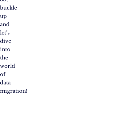
buckle
up
and
let’s
dive
into
the
world
of
data
migration!