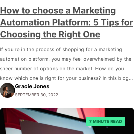
How to choose a Marketing
Automation Platform: 5 Tips for
Choosing the Right One
If you're in the process of shopping for a marketing
automation platform, you may feel overwhelmed by the
sheer number of options on the market. How do you
know which one is right for your business? In this blog
Gracie Jones
post, we'll give you five tips on how to choose a
SEPTEMBER 30, 2022
marketing automation platform for your…
7 MINUTE READ