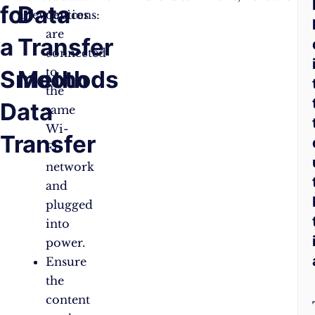
for
Data
A
a few options:
devices
are
a
Transfer
Q
connected
to
Smooth
Methods
the
Data
same
Wi-
Transfer
Fi
network
and
plugged
into
power.
Ensure
the
content