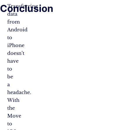
Conclusion
Transferring
data
from
Android
to
iPhone
doesn’t
have
to
be
a
headache.
With
the
Move
to