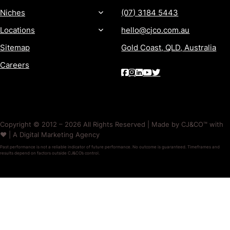
Niches
(07) 3184 5443
Locations
hello@cjco.com.au
Sitemap
Gold Coast, QLD, Australia
Careers
Copyright © 2012 – 2026 All Rights Reserved | Made by CJ&CO™ with
❤️ | A Digital Marketing Agency
Past performance is not a reliable indicator of future performance. No outcome is guaranteed. Timeframes and
results depend on factors outside CJ&CO’s control.