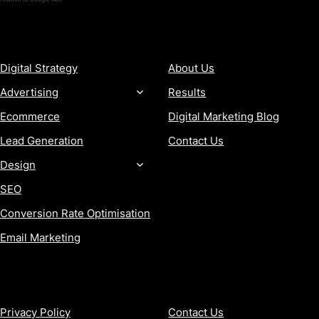
SERVICES
COMPANY
Digital Strategy
About Us
Advertising
Results
Ecommerce
Digital Marketing Blog
Lead Generation
Contact Us
Design
SEO
Conversion Rate Optimisation
Email Marketing
MORE
CONTACT
Privacy Policy
Contact Us