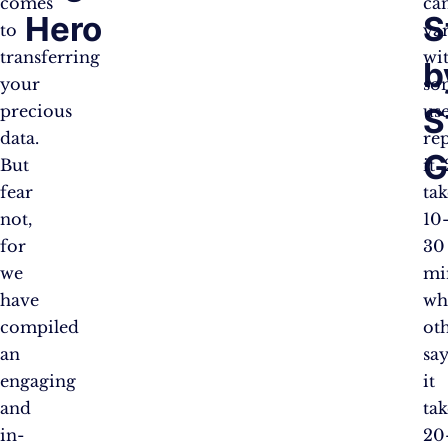
comes
ca
Hero
S
to
var
transferring
wi
b
your
so
S
precious
us
data.
re
G
But
it
fear
tak
not,
10
for
30
we
mi
have
wh
compiled
ot
an
sa
engaging
it
and
tak
in-
20