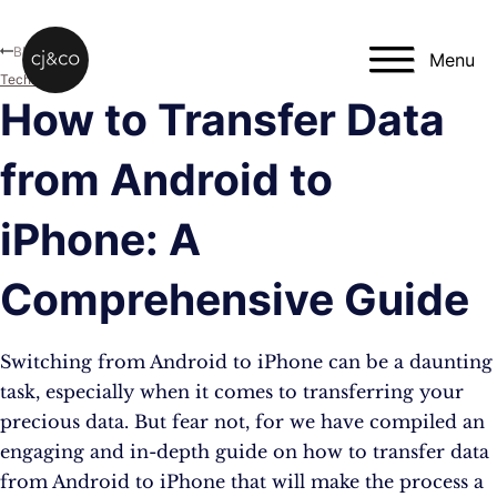
Skip to main content
Skip to footer
Blog
Menu
Technology
How to Transfer Data
from Android to
iPhone: A
Comprehensive Guide
Switching from Android to iPhone can be a daunting
task, especially when it comes to transferring your
precious data. But fear not, for we have compiled an
engaging and in-depth guide on how to transfer data
from Android to iPhone that will make the process a