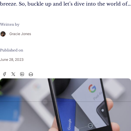
breeze. So, buckle up and let’s dive into the world of…
Written by
Gracie Jones
Published on
June 28, 2023