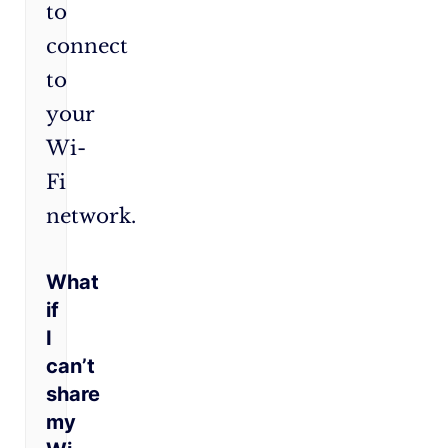
to
connect
to
your
Wi-
Fi
network.
What
if
I
can’t
share
my