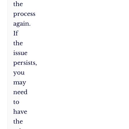
the
process
again.
If
the
issue
persists,
you
may
need
to
have
the