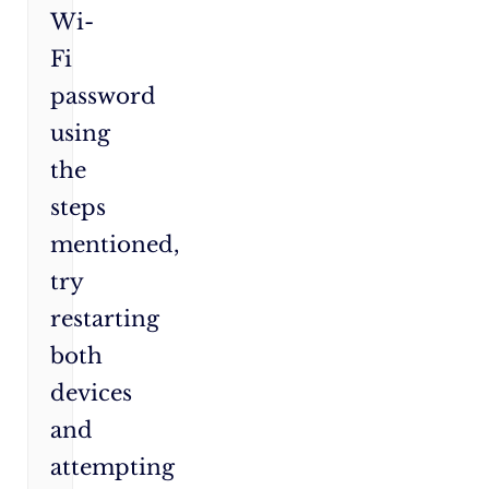
Wi-
Fi
password
using
the
steps
mentioned,
try
restarting
both
devices
and
attempting