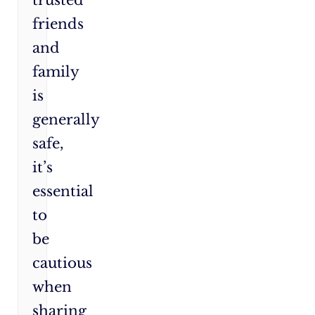
friends
and
family
is
generally
safe,
it’s
essential
to
be
cautious
when
sharing