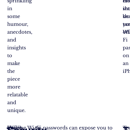
sprinkling
di
Ho
in
in
sh
some
sh
be
humour,
yo
tu
anecdotes,
Wi
off
and
Fi
insights
pa
to
on
make
an
the
iP
piece
more
relatable
and
unique.
Voilà!
Sharing Wi-Fi passwords can expose you to
Sign
To