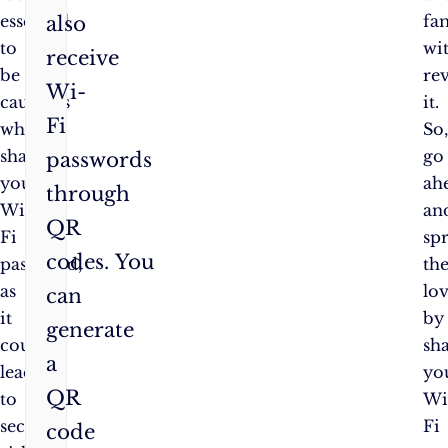
essential
fa
also
to
wi
receive
be
re
Wi-
cautious
it.
Fi
when
So
sharing
go
passwords
your
ah
through
Wi-
an
QR
Fi
sp
codes. You
password,
th
as
lo
can
it
by
generate
could
sh
a
lead
yo
QR
to
Wi
security
Fi
code