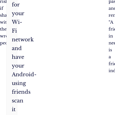
risks
pa
for
if
an
your
shared
re
Wi-
with
“A
the
fr
Fi
wrong
in
network
people.
ne
and
is
have
a
fr
your
in
Android-
using
friends
scan
it