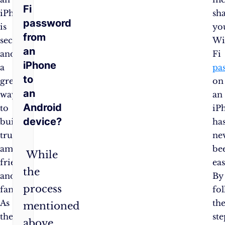
Fi
iPhone
sh
password
is
yo
from
secure
Wi
an
and
Fi
iPhone
a
pa
to
great
on
an
way
an
Android
to
iP
device?
build
ha
trust
ne
among
be
While
friends
eas
the
and
By
process
family.
fo
As
th
mentioned
the
ste
above