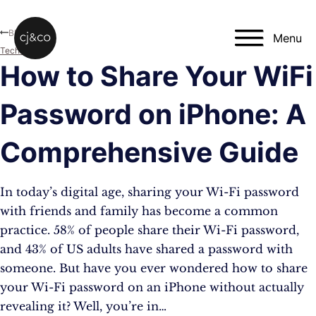
Skip to main content
Skip to footer
Blog
Menu
Technology
How to Share Your WiFi
Password on iPhone: A
Comprehensive Guide
In today’s digital age, sharing your Wi-Fi password
with friends and family has become a common
practice. 58% of people share their Wi-Fi password,
and 43% of US adults have shared a password with
someone. But have you ever wondered how to share
your Wi-Fi password on an iPhone without actually
revealing it? Well, you’re in…