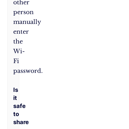
other
person
manually
enter
the
Wi-
Fi
password.
Is
it
safe
to
share