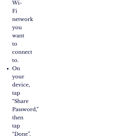
Wi-
Fi
network
you
want
to
connect
to.
On
your
device,
tap
“Share
Password,”
then
tap
“Done”.