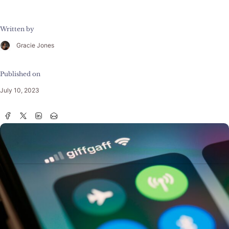
Written by
Gracie Jones
Published on
July 10, 2023