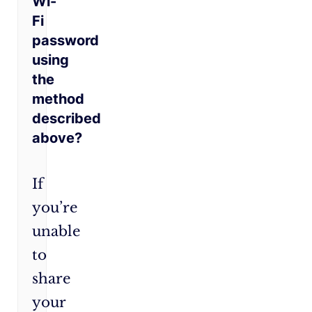
Wi-
Fi
password
using
the
method
described
above?
If
you’re
unable
to
share
your