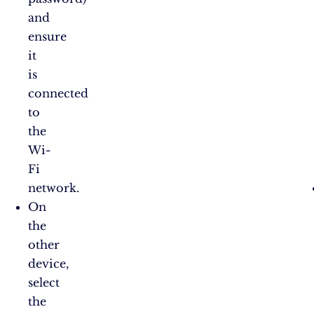
and
ensure
it
is
connected
to
the
Wi-
Fi
network.
On
the
other
device,
select
the