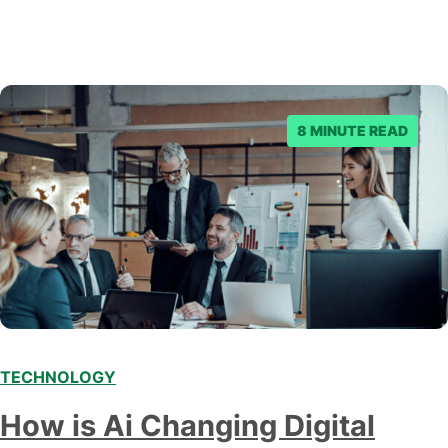
8 MINUTE READ
TECHNOLOGY
Modern marketing professionals in elegant formalwear
How is Ai Changing Digital
discussing fresh business ideas while working in the office