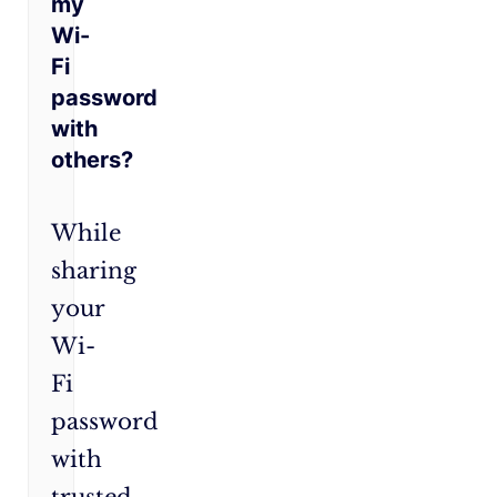
my
Wi-
Fi
password
with
others?
While
sharing
your
Wi-
Fi
password
with
trusted