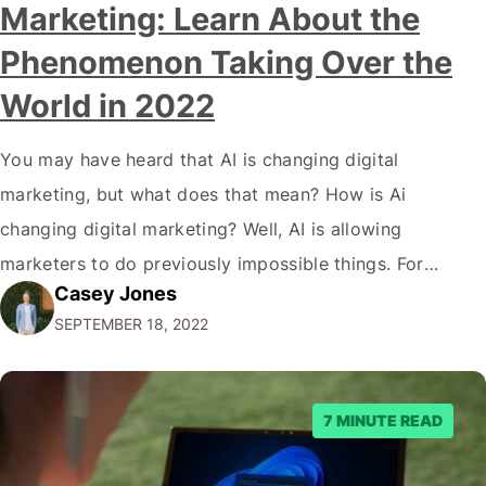
Marketing: Learn About the
Phenomenon Taking Over the
World in 2022
You may have heard that AI is changing digital
marketing, but what does that mean? How is Ai
changing digital marketing? Well, AI is allowing
marketers to do previously impossible things. For
Casey Jones
example, thanks to AI, we can target customers with
SEPTEMBER 18, 2022
unprecedented precision. So if you're a marketer or
business owner curious about how AI…
7 MINUTE READ