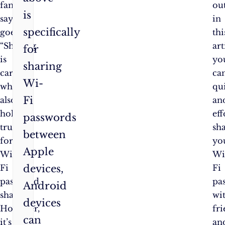
famous
ou
is
saying
in
specifically
goes,
thi
“Sharing
art
for
is
yo
sharing
caring,”
ca
Wi-
which
qu
Fi
also
an
holds
eff
passwords
true
sh
between
for
yo
Apple
Wi-
Wi
devices,
Fi
Fi
password
pa
Android
sharing.
wi
devices
However,
fr
can
it’s
an