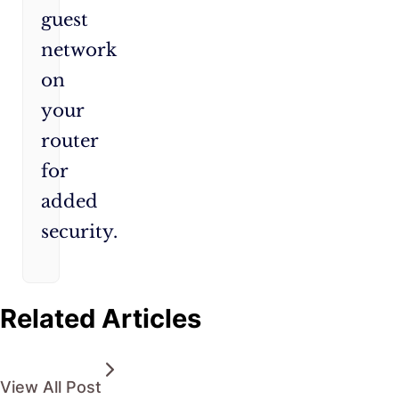
guest
network
on
your
router
for
added
security.
Related Articles
View All Post