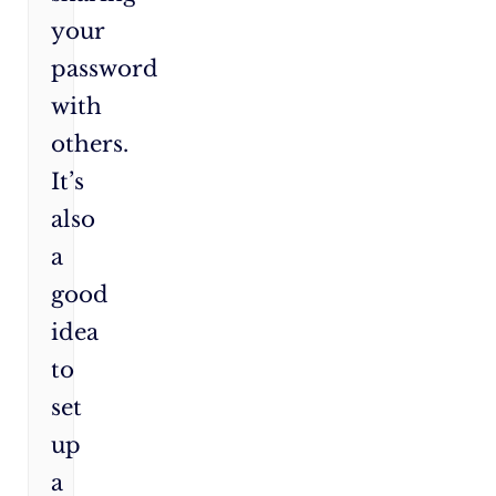
your
password
with
others.
It’s
also
a
good
idea
to
set
up
a