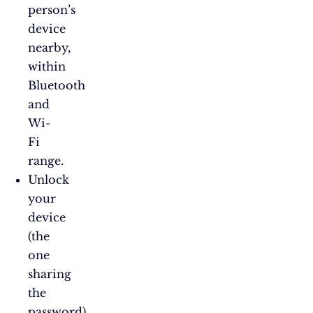
person’s
device
nearby,
within
Bluetooth
and
Wi-
Fi
range.
Unlock
your
device
(the
one
sharing
the
password)