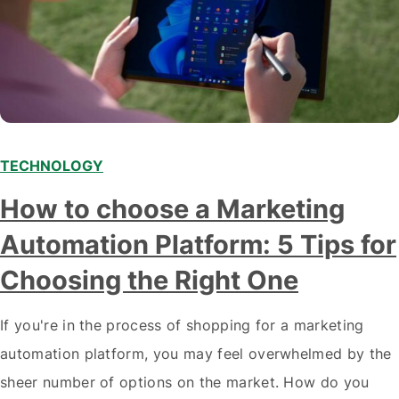
TECHNOLOGY
How to choose a Marketing
Automation Platform: 5 Tips for
Choosing the Right One
If you're in the process of shopping for a marketing
automation platform, you may feel overwhelmed by the
sheer number of options on the market. How do you