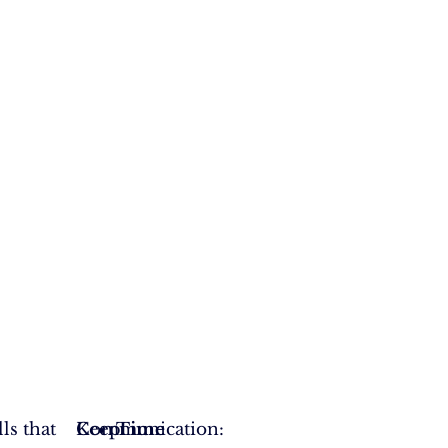
ls that
Communication:
Keep
Time