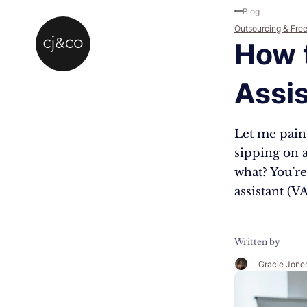
Skip to main content
Skip to footer
Blog
Outsourcing & Fre
How 
Assis
Let me paint
sipping on a
what? You’re
assistant (
Written by
Gracie Jone