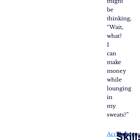
might
be
thinking,
“Wait,
what?
I
can
make
money
while
lounging
in
my
sweats?”
Skill
According
Now
To become