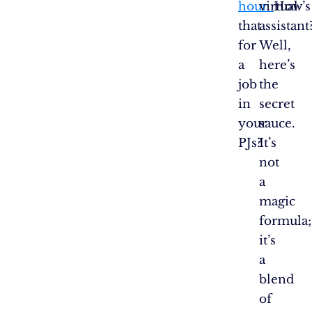
hour.
virtual
How’s
that
assistant
for
Well,
a
here’s
job
the
in
secret
your
sauce.
PJs?
It’s
not
a
magic
formula;
it’s
a
blend
of