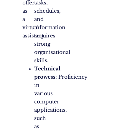
offer
tasks,
as
schedules,
a
and
virtual
information
assistant.
requires
strong
organisational
skills.
Technical
prowess:
Proficiency
in
various
computer
applications,
such
as