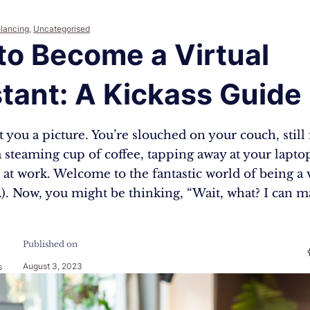
elancing
,
Uncategorised
to Become a Virtual
tant: A Kickass Guide
 you a picture. You’re slouched on your couch, still 
 steaming cup of coffee, tapping away at your lapto
 at work. Welcome to the fantastic world of being a v
VA). Now, you might be thinking, “Wait, what? I can
Published on
August 3, 2023
s