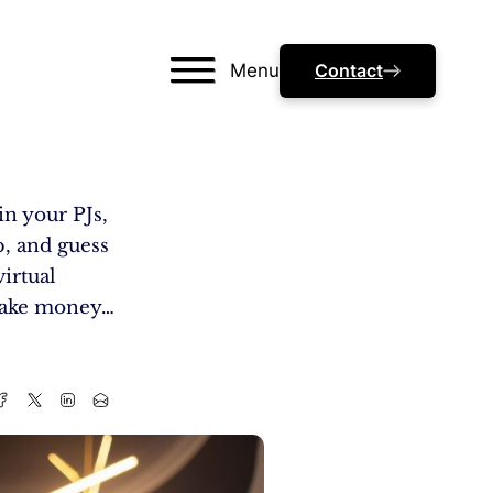
Menu
Contact
in your PJs,
p, and guess
irtual
 make money…