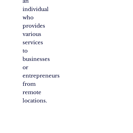
an
individual
who
provides
various
services
to
businesses
or
entrepreneurs
from
remote
locations.