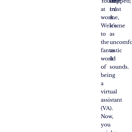
You’re
slapped;
dive
at
trust
in!
work.
me,
Welcome
it’s
to
as
the
uncomfo
fantastic
as
world
it
of
sounds.
being
a
virtual
assistant
(VA).
Now,
you