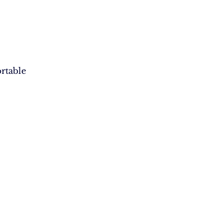
rtable