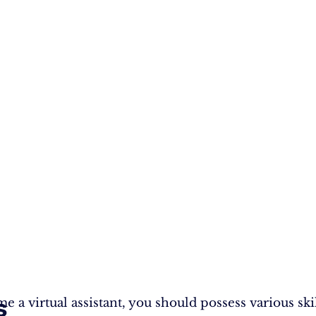
s
 a virtual assistant, you should possess various skil