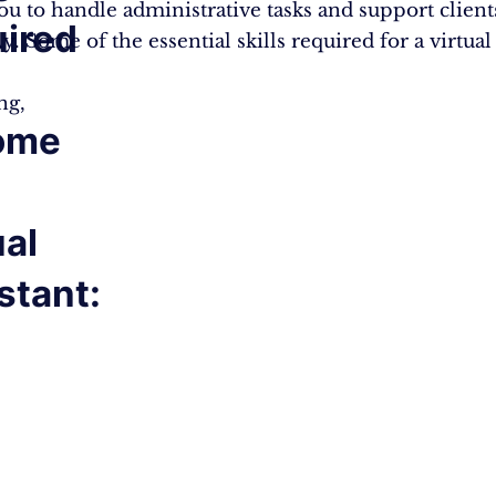
ou to handle administrative tasks and support client
ired
ly. Some of the essential skills required for a virtual
ng,
ome
ual
stant: