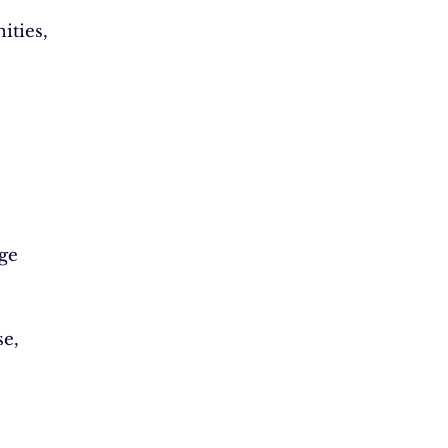
ities,
ge
e,
.