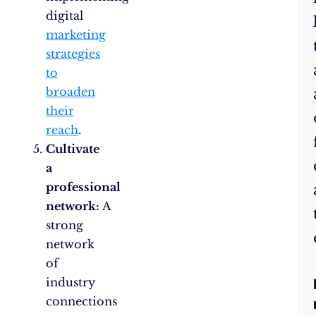
digital
marketing
strategies
to
broaden
their
reach
.
Cultivate
a
professional
network:
A
strong
network
of
industry
connections