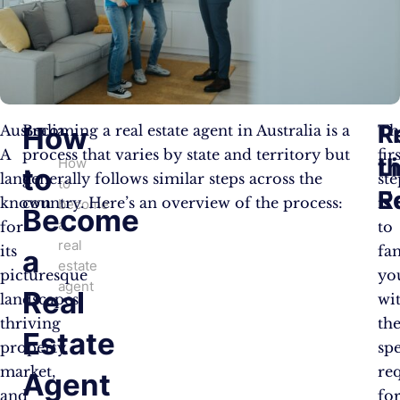
R
P
How
Australia:
Becoming a real estate agent in Australia is a
Th
A
process that varies by state and territory but
fir
t
L
How
to
land
generally follows similar steps across the
ste
to
R
E
known
country. Here’s an overview of the process:
is
become
Become
a
for
to
real
its
fam
a
estate
picturesque
yo
agent
Real
landscapes,
wi
thriving
th
Estate
property
spe
market,
re
Agent
and
fo