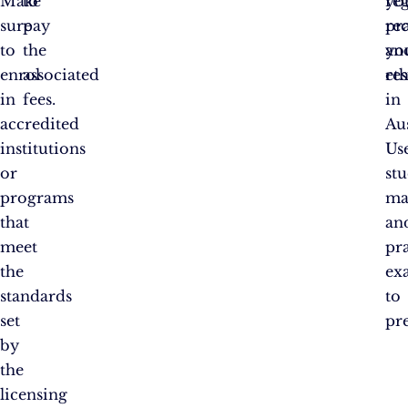
Make
to
reg
you
sure
pay
pra
re
to
the
an
yo
enrol
associated
eth
res
in
fees.
in
accredited
Aus
institutions
Us
or
st
programs
ma
that
an
meet
pr
the
ex
standards
to
set
pr
by
the
licensing