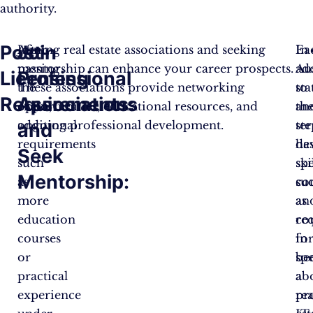
authority.
Post-
Join
After
Joining real estate associations and seeking
Ea
In
passing
mentorship can enhance your career prospects.
Au
ad
Licensing
Professional
the
These associations provide networking
sta
to
Requirements:
Associations
exam,
opportunities, educational resources, and
an
th
additional
ongoing professional development.
ter
ste
and
requirements
ha
de
Seek
such
spe
ski
Mentorship:
as
co
su
more
an
as
education
re
co
courses
fo
in
or
be
sp
practical
a
ab
experience
rea
pro