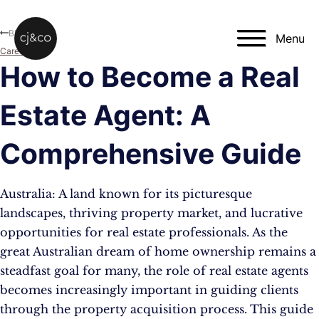
Skip to main content
Skip to footer
Blog
Menu
Career
How to Become a Real
Estate Agent: A
Comprehensive Guide
Australia: A land known for its picturesque
landscapes, thriving property market, and lucrative
opportunities for real estate professionals. As the
great Australian dream of home ownership remains a
steadfast goal for many, the role of real estate agents
becomes increasingly important in guiding clients
through the property acquisition process. This guide