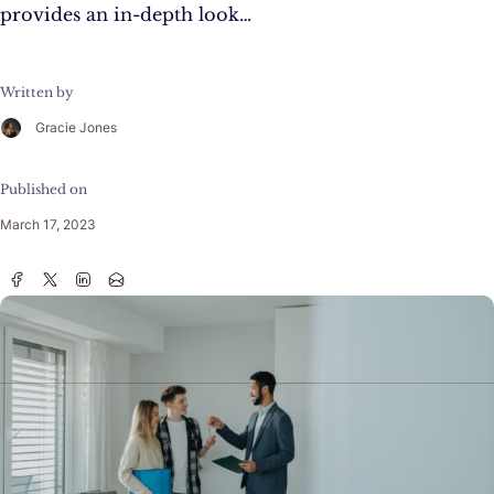
provides an in-depth look…
Written by
Gracie Jones
Published on
March 17, 2023