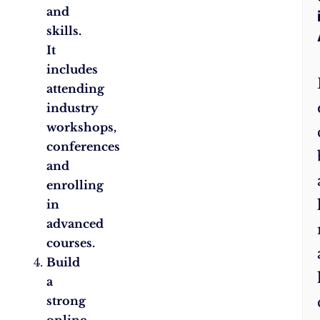
and
skills.
It
includes
attending
industry
workshops,
conferences
and
enrolling
in
advanced
courses.
Build
a
strong
online