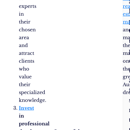
experts
rea
in
est
their
ma
chosen
an
area
ma
and
the
attract
ma
clients
on
who
th
value
gr
their
Au
specialized
dr
knowledge.
Invest
in
professional