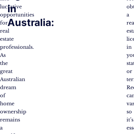
in
lucrative
ob
opportunities
a
Australia:
for
rea
real
est
estate
lic
professionals.
in
As
yo
the
sta
great
or
Australian
ter
dream
Re
of
ca
home
var
ownership
so
remains
it’s
a
ess