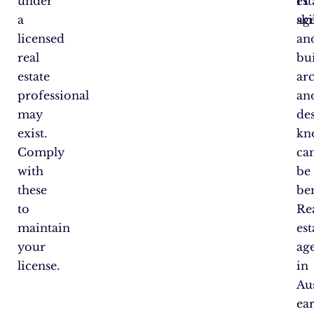
under
est
IT
a
ag
ski
licensed
an
real
bu
estate
arc
professional
an
may
de
exist.
kn
Comply
ca
with
be
these
ben
to
Re
maintain
est
your
ag
license.
in
Aus
ea