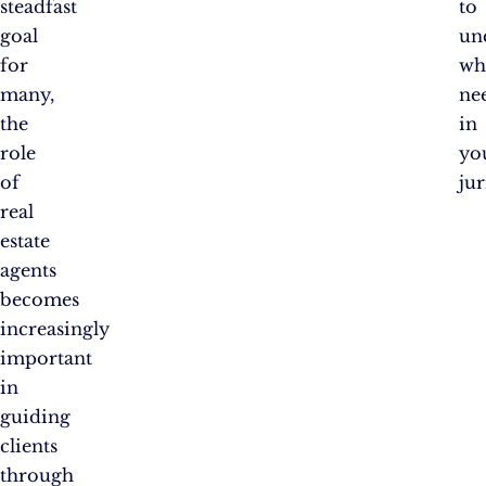
steadfast
to
goal
un
for
wh
many,
ne
the
in
role
yo
of
jur
real
estate
agents
becomes
increasingly
important
in
guiding
clients
through