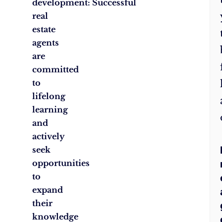
development: Successful
real
estate
agents
are
committed
to
lifelong
learning
and
actively
seek
opportunities
to
expand
their
knowledge