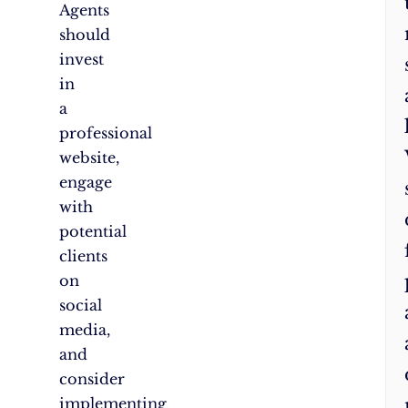
Agents
should
invest
in
a
professional
website,
engage
with
potential
clients
on
social
media,
and
consider
implementing