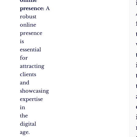
presence:
A
robust
online
presence
is
essential
for
attracting
clients
and
showcasing
expertise
in
the
digital
age.