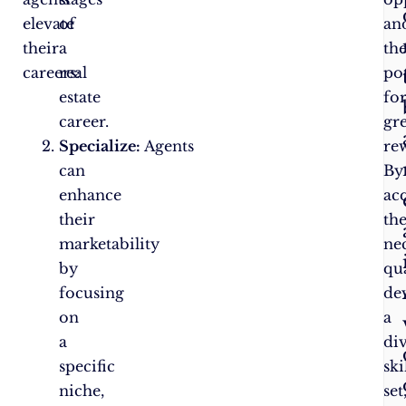
elevate
of
an
their
a
th
careers:
real
pot
estate
fo
career.
gr
Specialize:
Agents
re
can
By
enhance
ac
their
th
marketability
ne
by
qua
focusing
de
on
a
a
di
specific
ski
niche,
set