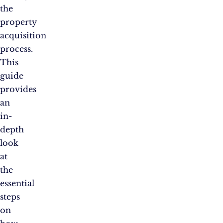
the
property
acquisition
process.
This
guide
provides
an
in-
depth
look
at
the
essential
steps
on