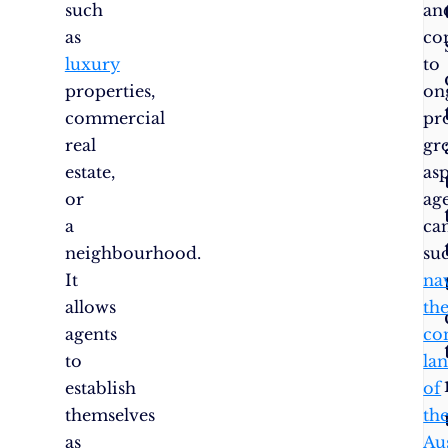
such
an
as
co
luxury
to
properties,
on
commercial
pr
real
gr
estate,
as
or
ag
a
ca
neighbourhood.
suc
It
na
allows
th
agents
co
to
la
establish
of
themselves
th
as
Au