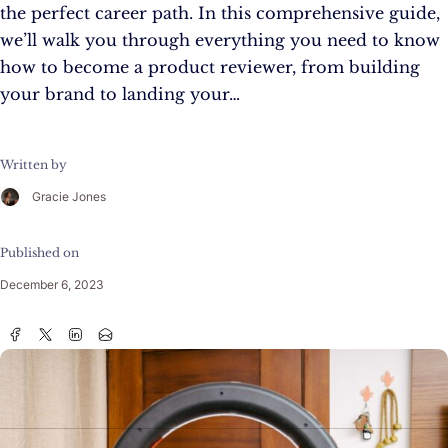
the perfect career path. In this comprehensive guide,
we’ll walk you through everything you need to know
how to become a product reviewer, from building
your brand to landing your…
Written by
Gracie Jones
Published on
December 6, 2023