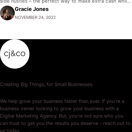
side hustles – the perfect way to make extra cash while
Gracie Jones
doing something you love. Whether you're a gym rat, a
NOVEMBER 24, 2022
foodie…
Creating Big Things, for Small Businesses.
We help grow your business faster than ever. If you're a
business owner looking to grow your business with a
Digital Marketing Agency. But, you're not sure who you
can trust to get you the results you deserve - reach out to
us today.