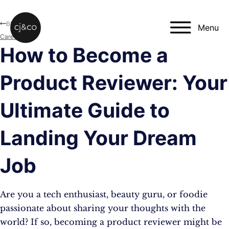
Skip to main content
Skip to footer
Blog
Menu
Career
How to Become a
Product Reviewer: Your
Ultimate Guide to
Landing Your Dream
Job
Are you a tech enthusiast, beauty guru, or foodie
passionate about sharing your thoughts with the
world? If so, becoming a product reviewer might be