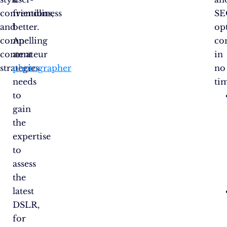
conventions,
friendliness
SE
and
better.
op
compelling
An
co
content
amateur
in
strategies.
photographer
no
needs
ti
to
gain
the
expertise
to
assess
the
latest
DSLR,
for