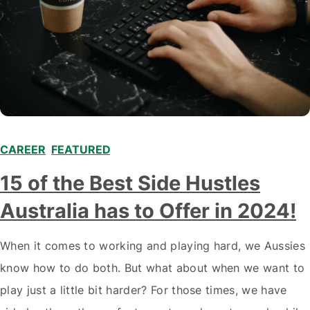
CAREER
,
FEATURED
,
15 of the Best Side Hustles
Australia has to Offer in 2024!
When it comes to working and playing hard, we Aussies
know how to do both. But what about when we want to
play just a little bit harder? For those times, we have