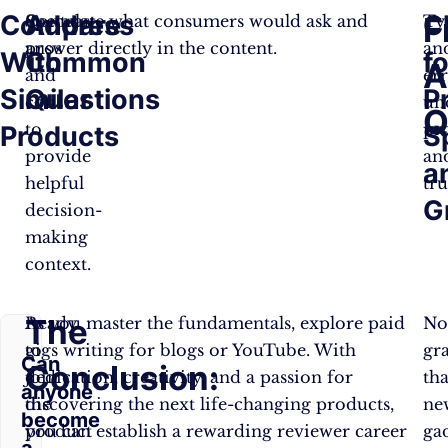
Compare
Address
C
F
Contrast
Speculate what consumers would ask and
Ty
pros
answer directly in the content.
an
With
Common
fo
A
and
er
Similar
Questions
P
cons
un
Q
to
pr
Products
S
provide
an
a
helpful
tru
G
decision-
making
context.
The
Ready
As you master the fundamentals, explore paid
N
to
gigs writing for blogs or YouTube. With
gr
Can
Conclusion:
join
dedication, creativity, and a passion for
tha
anyone
the
discovering the next life-changing products,
ne
become
product
you can establish a rewarding reviewer career
ga