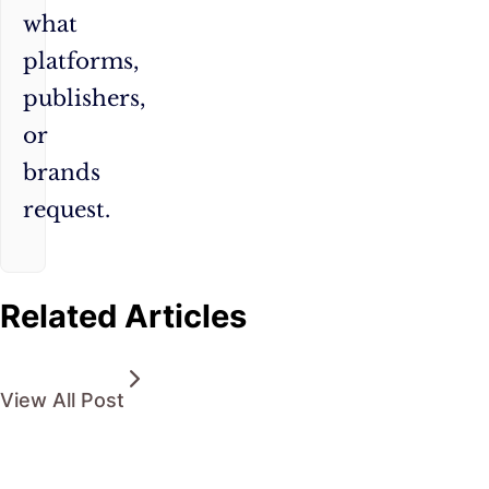
what
platforms,
publishers,
or
brands
request.
Related Articles
View All Post