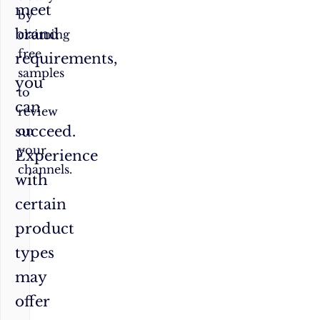
meet
by
brand
claiming
free
requirements,
samples
you
to
can
review
succeed.
on
your
Experience
channels.
with
certain
product
types
may
offer