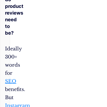
product
reviews
need
to
be?
Ideally
300+
words
for
SEO
benefits.
But
Instagram