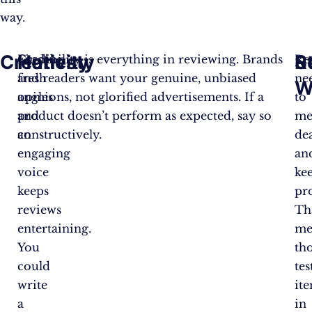
way.
Creativity
Honesty
Re
S
Finding
Credibility is everything in reviewing. Brands
Re
fresh
and readers want your genuine, unbiased
ne
W
angles
opinions, not glorified advertisements. If a
to
and
product doesn’t perform as expected, say so
me
an
constructively.
de
engaging
an
voice
ke
keeps
pr
reviews
Th
entertaining.
me
You
th
could
tes
write
it
a
in