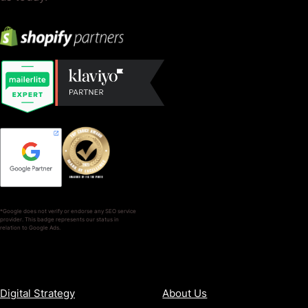
*Google does not verify or endorse any SEO service
provider. This badge represents our status in
relation to Google Ads.
SERVICES
COMPANY
Digital Strategy
About Us