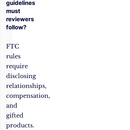
guidelines
must
reviewers
follow?
FTC
rules
require
disclosing
relationships,
compensation,
and
gifted
products.