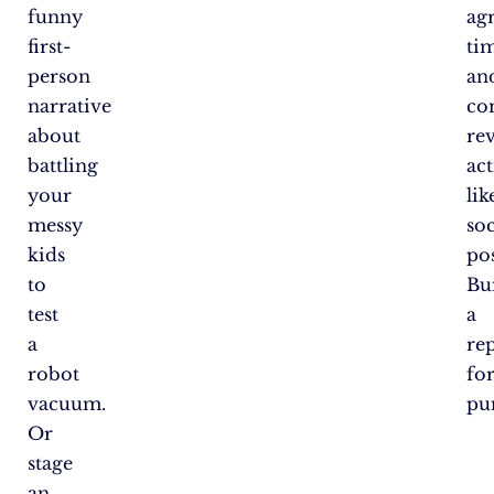
funny
ag
first-
ti
person
an
narrative
co
about
re
battling
act
your
lik
messy
soc
kids
pos
to
Bu
test
a
a
re
robot
fo
vacuum.
pun
Or
stage
an