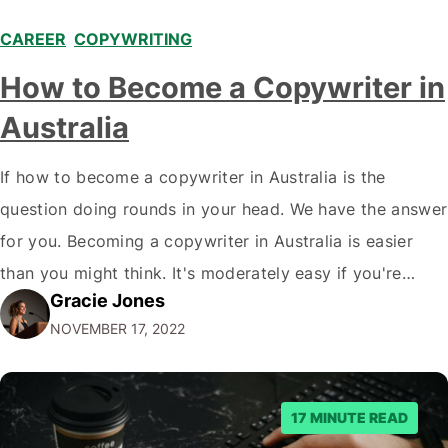
CAREER
,
COPYWRITING
How to Become a Copywriter in
Australia
If how to become a copywriter in Australia is the
question doing rounds in your head. We have the answer
for you. Becoming a copywriter in Australia is easier
than you might think. It's moderately easy if you're
Gracie Jones
willing to work hard! All you need is a computer, an
NOVEMBER 17, 2022
internet connection, and a willingness to…
17 MINUTE READ