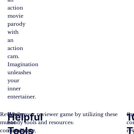
action
movie
parody
with
an
action
cam.
Imagination
unleashes
your
inner
entertainer.
Helpful
1
Reviewers
While
Boost your reviewer game by utilizing these
Cr
must
not
handy tools and resources:
co
Tools
T
communicate
mandatory,
re