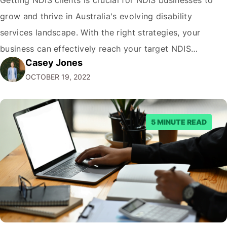
grow and thrive in Australia's evolving disability
services landscape. With the right strategies, your
business can effectively reach your target NDIS
Casey Jones
audience and acquire more clients. This comprehensive
OCTOBER 19, 2022
guide, written by the NDIS digital marketing experts at
CJ&CO covers proven tactics to get more NDIS clients,
…
5 MINUTE READ