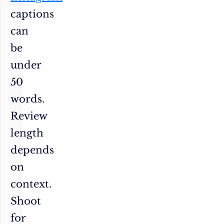
captions
can
be
under
50
words.
Review
length
depends
on
context.
Shoot
for