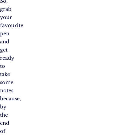
So,
grab
your
favourite
pen
and
get
ready
to
take
some
notes
because,
by
the
end
of