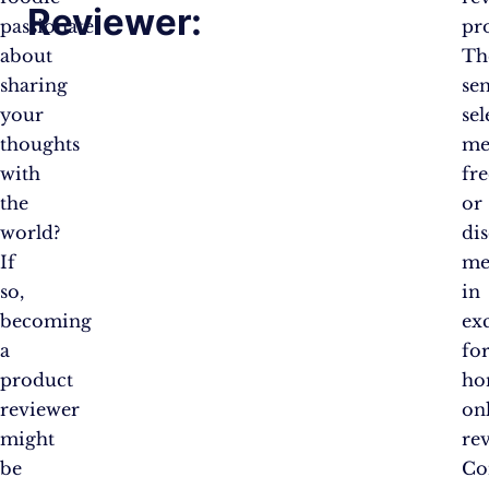
Reviewer:
passionate
pr
about
Th
sharing
se
your
sel
thoughts
me
with
fre
the
or
world?
di
If
me
so,
in
becoming
ex
a
fo
product
ho
reviewer
on
might
re
be
Co