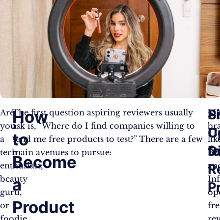
S
P
How
Are
The first question aspiring reviewers usually
Ma
you
ask is, “Where do I find companies willing to
br
U
C
to
a
send me free products to test?” There are a few
lik
fo
D
tech
main avenues to pursue:
Bz
Become
enthusiast,
an
R
beauty
Inf
a
P
guru,
op
Product
or
fre
foodie
re