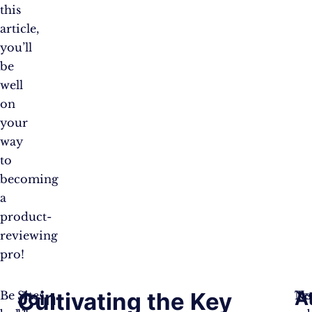
this
article,
you’ll
be
well
on
your
way
to
becoming
a
product-
reviewing
pro!
Join
A
Cultivating the Key
Be
Sites
Te
No