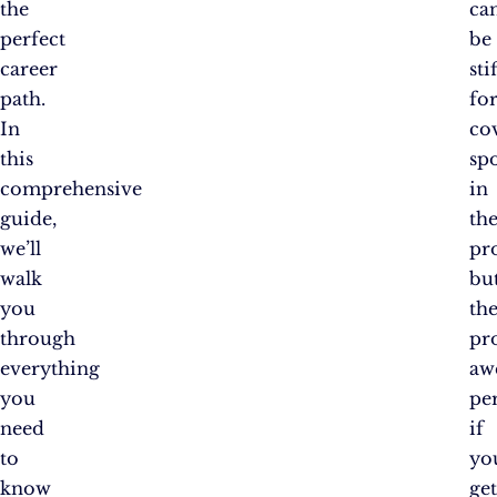
the
ca
perfect
be
career
stif
path.
fo
In
co
this
sp
comprehensive
in
guide,
th
we’ll
pr
walk
bu
you
th
through
pr
everything
aw
you
pe
need
if
to
yo
know
ge