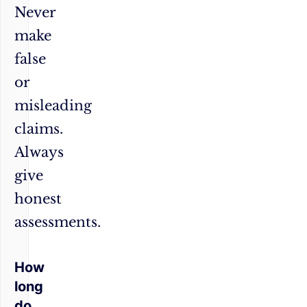
Never
make
false
or
misleading
claims.
Always
give
honest
assessments.
How
long
do