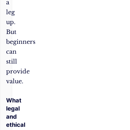
a
leg
up.
But
beginners
can
still
provide
value.
What
legal
and
ethical