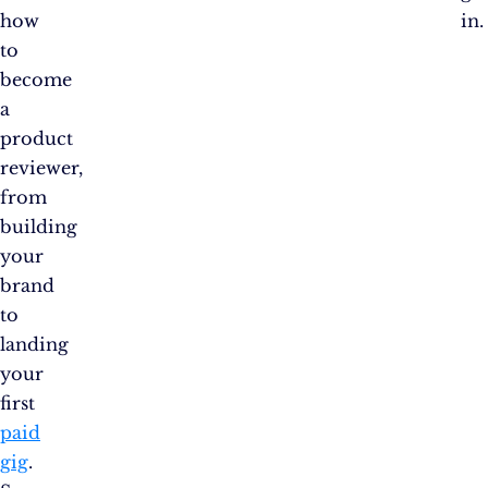
how
in.
to
become
a
product
reviewer,
from
building
your
brand
to
landing
your
first
paid
gig
.