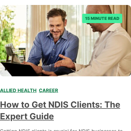
15 MINUTE READ
ALLIED HEALTH
,
CAREER
,
,
How to Get NDIS Clients: The
Expert Guide
Getting NDIS clients is crucial for NDIS businesses to