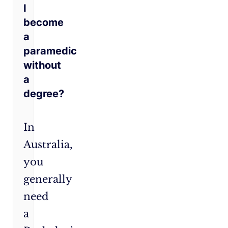
I
become
a
paramedic
without
a
degree?
In
Australia,
you
generally
need
a