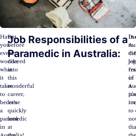
Job Responsibilities of a
Have
But
In
Du
you
before
Aus
to
Paramedic in Australia:
ever
we
th
dif
wondered
dive
jo
leg
what
into
res
fr
it
this
of
in
takes
wonderful
a
Aus
to
career,
pa
it’s
become
let’s
in
im
a
quickly
to
paramedic
look
no
in
at
tha
Australia?
the
th