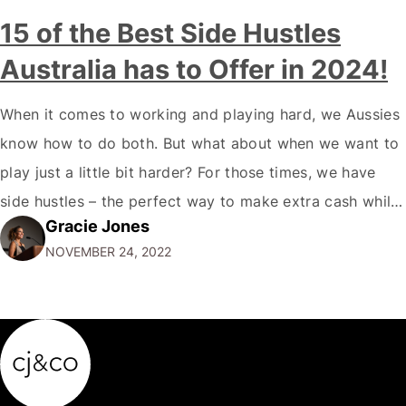
15 of the Best Side Hustles
Australia has to Offer in 2024!
When it comes to working and playing hard, we Aussies
know how to do both. But what about when we want to
play just a little bit harder? For those times, we have
side hustles – the perfect way to make extra cash while
Gracie Jones
doing something you love. Whether you're a gym rat, a
NOVEMBER 24, 2022
foodie…