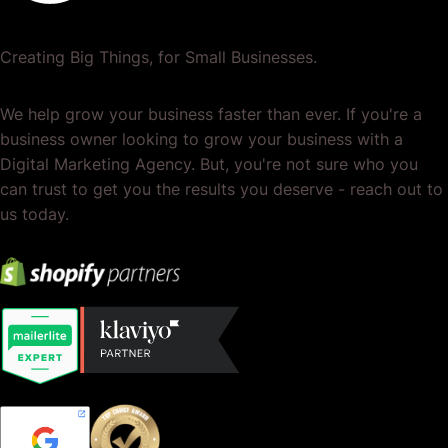
Creating Big Things, for Small Businesses.
We help grow your business faster than ever. If you're a
business owner looking to grow your business with a
Digital Marketing Agency. But, you're not sure who you
can trust to get you the results you deserve - reach out to
us today.