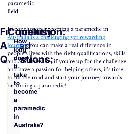
paramedic
field.
Frequently
Conclusion:
In conclusion, becoming a paramedic in
Australia is a challenging yet rewarding
How
Asked
journey
. You can make a real difference in
long
people’s lives with the right qualifications, skills,
Questions:
does
and attributes. So, if you’re up for the challenge
it
and have a passion for helping others, it’s time
take
to hit the road and start your journey towards
to
becoming a paramedic!
become
a
paramedic
in
Australia?