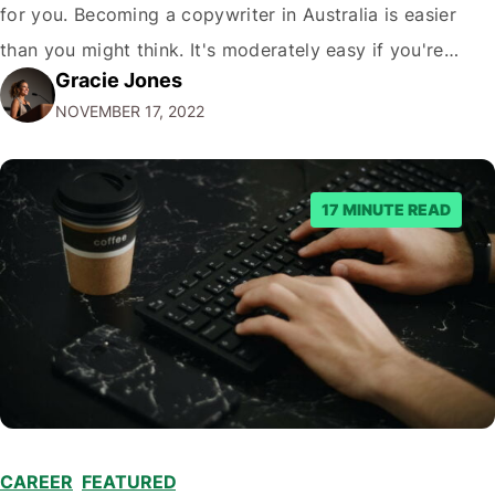
for you. Becoming a copywriter in Australia is easier
than you might think. It's moderately easy if you're
Gracie Jones
willing to work hard! All you need is a computer, an
NOVEMBER 17, 2022
internet connection, and a willingness to…
17 MINUTE READ
CAREER
,
FEATURED
,