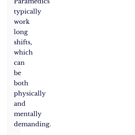
Paramedics
typically
work
long
shifts,
which
can
be
both
physically
and
mentally
demanding.