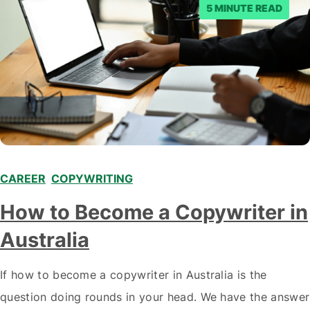
5 MINUTE READ
CAREER
,
COPYWRITING
How to Become a Copywriter in
Australia
If how to become a copywriter in Australia is the
question doing rounds in your head. We have the answer