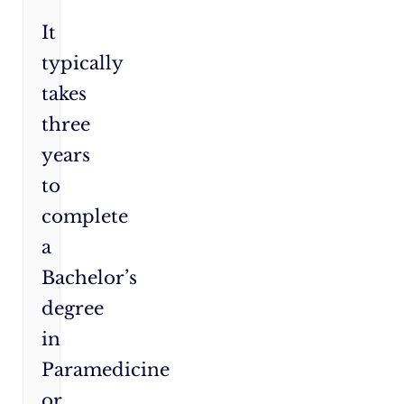
It
typically
takes
three
years
to
complete
a
Bachelor’s
degree
in
Paramedicine
or