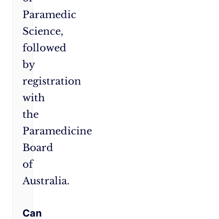
Paramedic
Science,
followed
by
registration
with
the
Paramedicine
Board
of
Australia.
Can