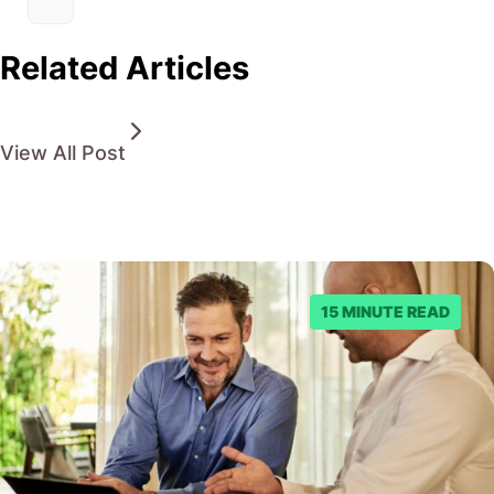
Related Articles
View All Post
15 MINUTE READ