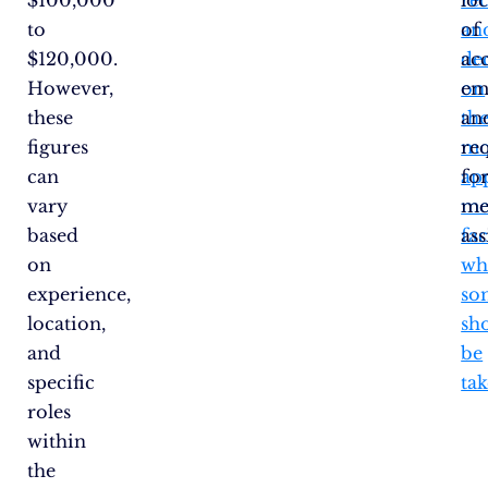
to
an
of
$120,000.
de
acc
However,
on
em
these
th
an
figures
mo
re
can
ap
fo
vary
me
me
based
fac
ass
on
wh
experience,
so
location,
sh
and
be
specific
tak
roles
within
the