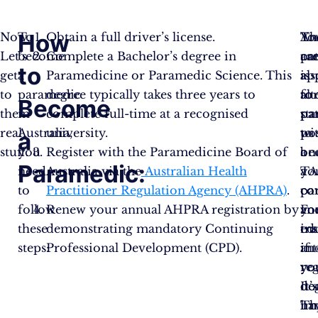
How
Now,
To
Obtain a full driver’s license.
Th
An
Yo
Let’s
become
Complete a Bachelor’s degree in
ar
pa
ca
to
get
a
Paramedicine or Paramedic Science. This
als
is
ap
to
paramedic
degree typically takes three years to
alt
to
fo
Become
the
in
complete full-time at a recognised
pa
sta
pa
real
Australia,
university.
to
wi
po
a
stuff.
you
Register with the Paramedicine Board of
be
a
on
Paramedic:
need
Australia via the
Australian Health
a
TA
yo
to
Practitioner Regulation Agency (AHPRA)
.
pa
co
co
follow
Renew your annual AHPRA registration by
Fo
an
yo
these
demonstrating mandatory Continuing
ins
tra
ed
steps:
Professional Development (CPD).
if
in
an
yo
yo
reg
do
de
It’s
ha
Th
im