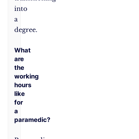
into
a
degree.
What
are
the
working
hours
like
for
a
paramedic?