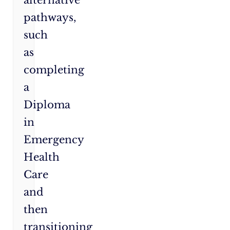
pathways,
such
as
completing
a
Diploma
in
Emergency
Health
Care
and
then
transitioning