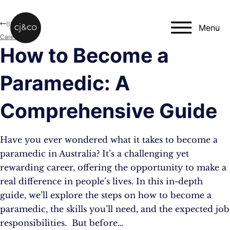
Skip to main content
Skip to footer
Blog
Menu
Career
How to Become a
Paramedic: A
Comprehensive Guide
Have you ever wondered what it takes to become a
paramedic in Australia? It’s a challenging yet
rewarding career, offering the opportunity to make a
real difference in people’s lives. In this in-depth
guide, we’ll explore the steps on how to become a
paramedic, the skills you’ll need, and the expected job
responsibilities. But before…