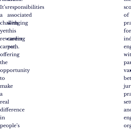
It’s
responsibilities
sc
a
associated
of
challenging
with
pr
yet
this
fo
rewarding
career
in
career,
path.
en
offering
wi
the
pa
opportunity
var
to
be
make
jur
a
pr
real
set
difference
an
in
en
people’s
or