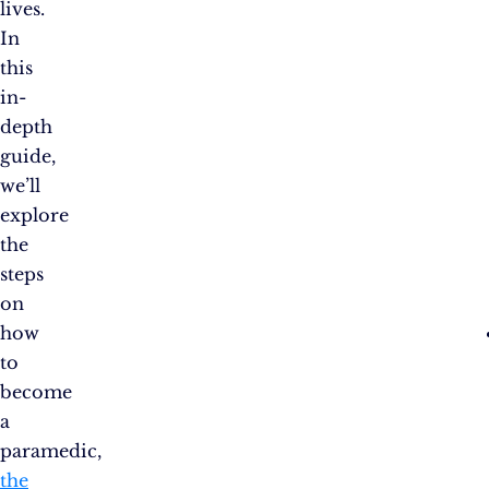
lives.
In
this
in-
depth
guide,
we’ll
explore
the
steps
on
how
to
become
a
paramedic,
the