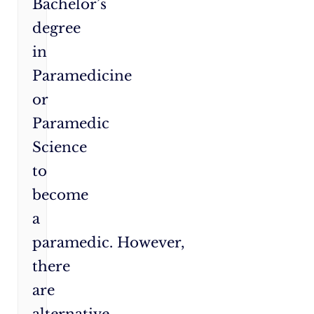
Bachelor’s
degree
in
Paramedicine
or
Paramedic
Science
to
become
a
paramedic. However,
there
are
alternative