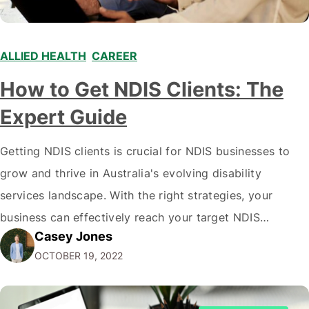
ALLIED HEALTH
,
CAREER
,
,
How to Get NDIS Clients: The
Expert Guide
Getting NDIS clients is crucial for NDIS businesses to
grow and thrive in Australia's evolving disability
services landscape. With the right strategies, your
business can effectively reach your target NDIS
Casey Jones
audience and acquire more clients. This comprehensive
OCTOBER 19, 2022
guide, written by the NDIS digital marketing experts at
CJ&CO covers proven tactics to get more NDIS clients,
…