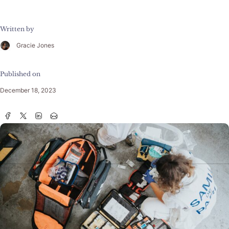
Written by
Gracie Jones
Published on
December 18, 2023