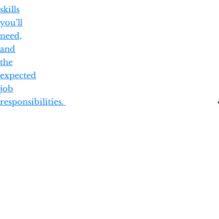
skills
you’ll
need,
and
the
expected
job
responsibilities.