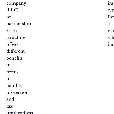
company
in
(LLC),
ty
or
fo
partnership.
a
Each
nai
structure
sa
offers
in
different
benefits
in
terms
of
liability
protection
and
tax
implications.