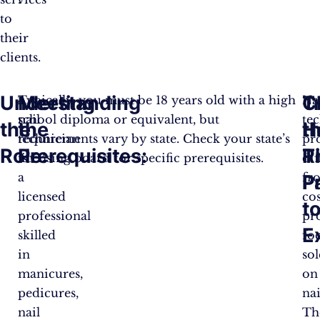
to
their
clients.​
Understanding
Meeting
C
T
A
Typically, you must be 18 years old with a high
Na
nail
school diploma or equivalent, but
te
the
the
t
H
technician
requirements vary by state. Check your state’s
pr
Role:
Prerequisites:
R
T
is
licensing board for specific prerequisites​.
dif
a
fr
P
P
licensed
co
t
professional
pr
E
skilled
fo
in
sol
manicures,
on
pedicures,
nai
nail
Th