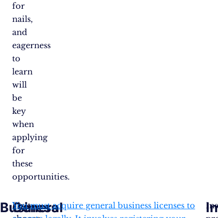
for
nails,
and
eagerness
to
learn
will
be
key
when
applying
for
these
opportunities.
Business
General
I
First,
You must acquire general business licenses to
In