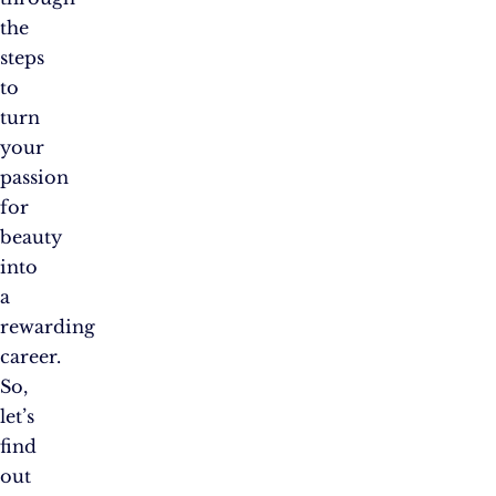
the
steps
to
turn
your
passion
for
beauty
into
a
rewarding
career.
So,
let’s
find
out