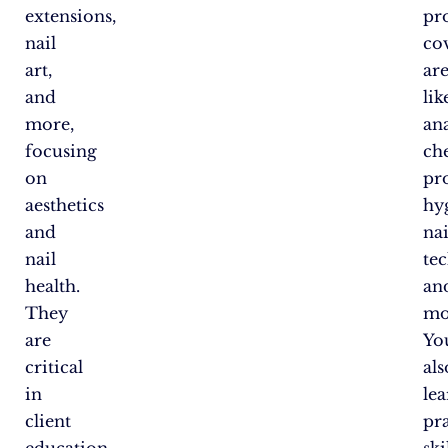
extensions,
pr
nail
co
art,
ar
and
lik
more,
an
focusing
ch
on
pr
aesthetics
hy
and
nai
nail
te
health.
an
They
mo
are
You
critical
als
in
le
client
pra
education
ski