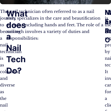
M
N
What
The
A nail technician often referred to as a nail
It
journey
tech, specializes in the care and beautification
is
a
E
does
to
of nails, including hands and feet. The role of a
th
P
a
becoming
nail tech involves a variety of duties and
fu
a
a
responsibilities:
se
O
nail
pr
Nail
technician
by
Tech
is
nai
as
tec
Do?
colourful
It
and
in
diverse
ca
as
fo
the
a
nail
cli