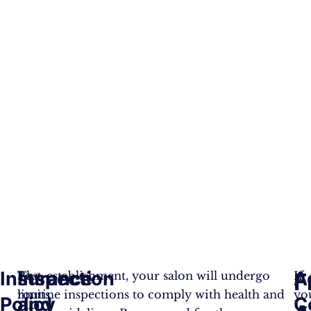
Insurance
Inspection
A
F
The
Post-establishment, your salon will undergo
If
limits
routine inspections to comply with health and
yo
Policy
and
C