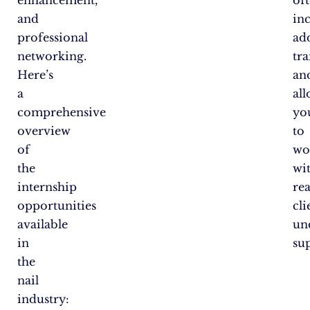
enhancement,
of
and
in
professional
ad
networking.
tr
Here’s
an
a
al
comprehensive
yo
overview
to
of
wo
the
wi
internship
rea
opportunities
cli
available
un
in
su
the
nail
industry: