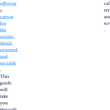
offering
cal
a
re
canvas
an
for
scr
the
.
artistic,
detail-
oriented,
and
sociable​​
.
This
guide
will
take
you
through