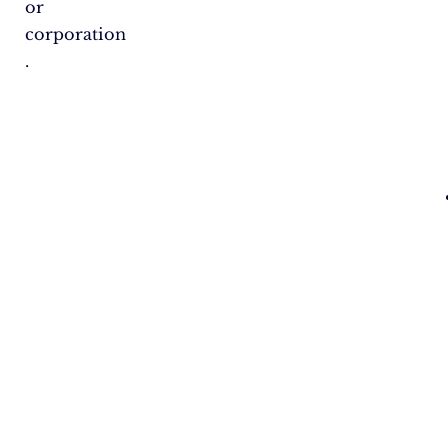
or
corporation​
.