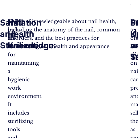
.
Sanitation
Nail
P
S
Nail
They are knowledgeable about nail health,
Na
techs
including the anatomy of the nail, common
te
and
Health
K
U
are
disorders, and the best practices for
of
Sterilization:
Knowledge:
a
w
responsible
maintaining nail health and appearance​.
ad
for
cli
S
T
maintaining
on
a
nai
hygienic
ca
work
pr
environment.
an
It
ma
includes
sel
sterilizing
th
tools
as
and
pa