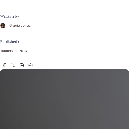
Written by
Gracie Jones
Published on
January 11, 2024