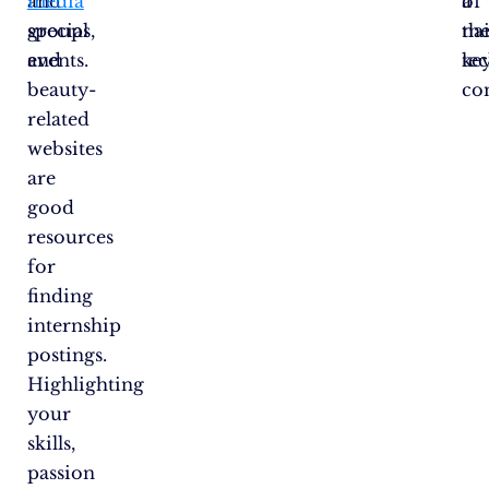
and
media
a
of
special
groups,
nai
th
events.
and
te
ke
beauty-
co
related
websites
are
good
resources
for
finding
internship
postings.
Highlighting
your
skills,
passion