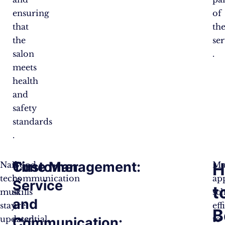
ensuring
of
that
the
the
ser
salon
.
meets
health
and
safety
standards​
.
Customer
Time Management:
H
Nail
Good
Ma
techs
communication
ap
Service
t
must
skills
sc
and
stay
are
eff
B
updated
essential,
to
Communication: