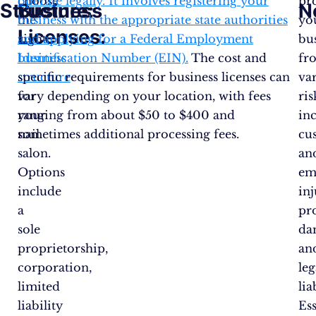
choose
operate legally. It involves registering your
pr
Structure:
Business
N
the
business with the appropriate state authorities
yo
Licenses:
right
and applying for a Federal Employment
bu
business
Identification Number (EIN).
The cost and
fr
structure
specific requirements for business licenses can
va
for
vary depending on your location, with fees
ris
your
ranging from about $50 to $400 and
in
nail
sometimes additional processing fees​.
cu
salon.
an
Options
em
include
inj
a
pr
sole
da
proprietorship,
an
corporation,
leg
limited
lia
liability
Ess