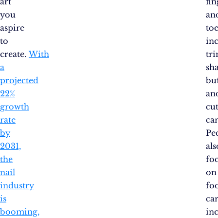
art
fin
you
an
aspire
toe
to
in
create.
With
tr
a
sh
projected
buf
22%
an
growth
cut
rate
car
by
Pe
2031,
als
the
fo
nail
on
industry
fo
is
car
booming,
in