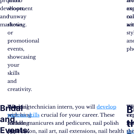
product
photo
art
fr
development
shoots,
an
ex
and
runway
co
nai
marketing.
shows,
wi
art
or
sty
promotional
an
events,
ph
showcasing
your
skills
and
creativity.
Bridal
B
Working
When
As a nail technician intern, you will
develop
Th
W
with
searching
various skills
crucial for your career. These
ex
ve
and
t
wedding
for
include manicures and pedicures, nail polish
an
in
Events:
planners
these
application, nail art, nail extensions, nail health
ski
th