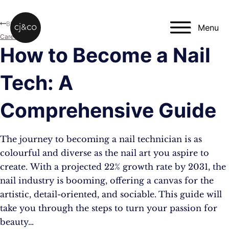
Skip to main content
Skip to footer
Blog
Menu
Career
How to Become a Nail
Tech: A
Comprehensive Guide
The journey to becoming a nail technician is as
colourful and diverse as the nail art you aspire to
create. With a projected 22% growth rate by 2031, the
nail industry is booming, offering a canvas for the
artistic, detail-oriented, and sociable​​. This guide will
take you through the steps to turn your passion for
beauty…