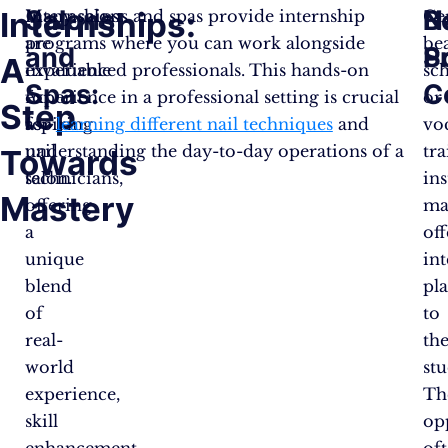
Salons
B
N
Internships:
Internships
Many salons and spas provide internship
Ce
are
programs where you can work alongside
be
and
S
P
A
invaluable
experienced professionals. This hands-on
sc
Spas:
C
for
experience in a professional setting is crucial
or
Step
aspiring
for
learning different nail techniques
and
vo
nail
understanding the day-to-day operations of a
tr
Towards
technicians,
salon.
ins
Mastery
offering
ma
a
off
unique
in
blend
pl
of
to
real-
the
world
stu
experience,
Th
skill
op