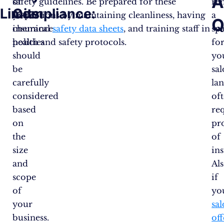
A
of
safety guidelines. Be prepared for these
re
Limits:
Compliance:
your
inspections by maintaining cleanliness, having
a
Q
insurance
chemical
safety data sheets
, and training staff in
sp
policies
health and safety protocols​.
fo
should
yo
be
sal
carefully
la
considered
of
based
re
on
pr
the
of
size
in
and
Als
scope
if
of
yo
your
sa
business.
off