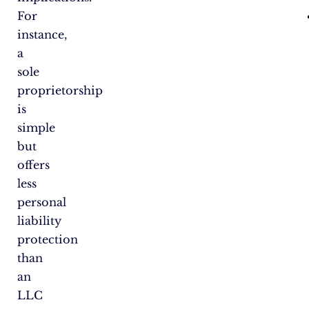
For
instance,
a
sole
proprietorship
is
simple
but
offers
less
personal
liability
protection
than
an
LLC