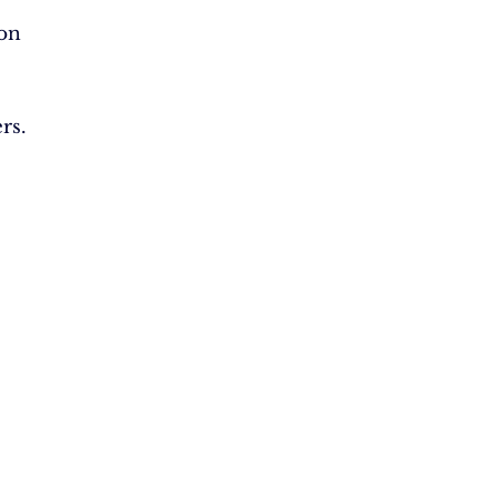
on
rs.