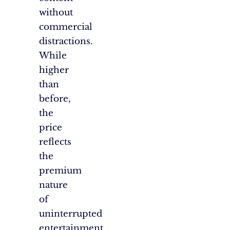
without
commercial
distractions.
While
higher
than
before,
the
price
reflects
the
premium
nature
of
uninterrupted
entertainment.