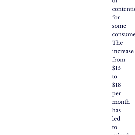
of
contenti
for
some
consume
The
increase
from
$15
to
$18
per
month
has
led
to