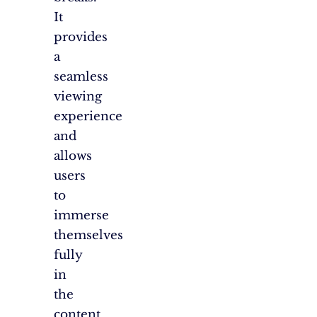
It
provides
a
seamless
viewing
experience
and
allows
users
to
immerse
themselves
fully
in
the
content