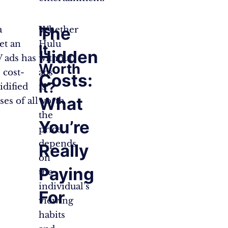
Is
The
a
Whether
et an
Hulu
It
Hidden
V ads has
without
Worth
 cost-
ads
Costs:
It?
idified
is
What
es of all
worth
the
You’re
price
depends
Really
on
Paying
the
individual’s
For
viewing
habits