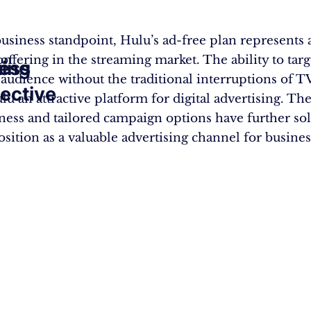
usiness standpoint, Hulu’s ad-free plan represents 
ion
 offering in the streaming market. The ability to targ
ting
ess
audience without the traditional interruptions of T
ective
u an attractive platform for digital advertising. The
eness and tailored campaign options have further sol
sition as a valuable advertising channel for business