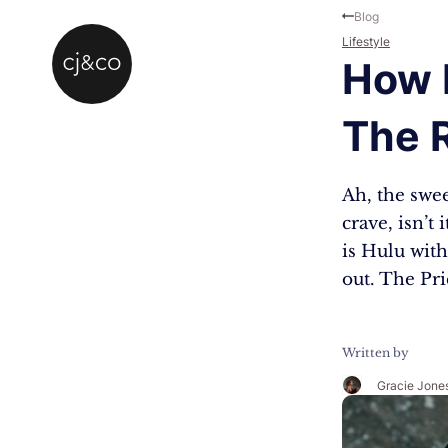
Skip to main content
Skip to footer
Blog
Lifestyle
How 
The R
Ah, the swee
crave, isn’t
is Hulu with
out. The Pr
Written by
Gracie Jone