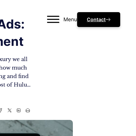
Menu
Contact
Ads:
ment
xury we all
y, how much
ing and find
ost of Hulu…