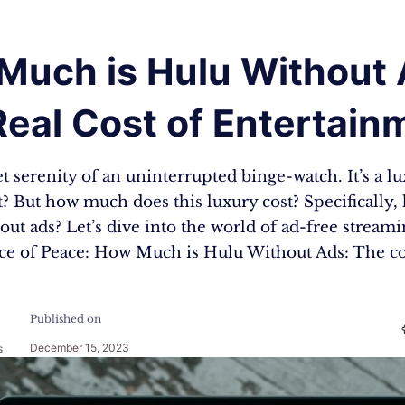
Much is Hulu Without 
eal Cost of Entertain
t serenity of an uninterrupted binge-watch. It’s a lu
 it? But how much does this luxury cost? Specificall
out ads? Let’s dive into the world of ad-free stream
ice of Peace: How Much is Hulu Without Ads: The c
Published on
December 15, 2023
s