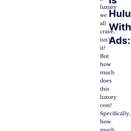
is
luxury
Hulu
we
all
With
crave,
Ads:
isn’t
it?
But
how
much
does
this
luxury
cost?
Specifically,
how
much