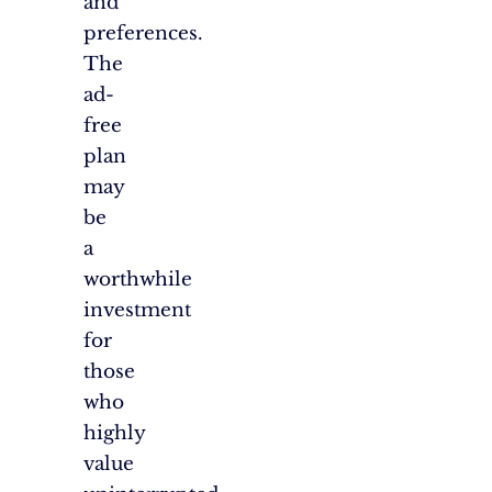
and
preferences.
The
ad-
free
plan
may
be
a
worthwhile
investment
for
those
who
highly
value