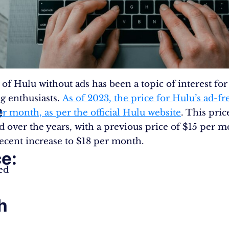
 of Hulu without ads has been a topic of interest fo
g enthusiasts.
As of 2023, the price for Hulu’s ad-fr
e
er month, as per the official Hulu website
. This pric
ed over the years, with a previous price of $15 per 
ecent increase to $18 per month.
e:
ed
h