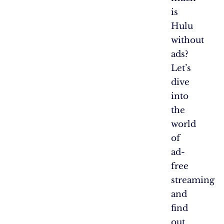
is
Hulu
without
ads?
Let’s
dive
into
the
world
of
ad-
free
streaming
and
find
out.