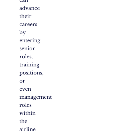
can
advance
their
careers
by
entering
senior
roles,
training
positions,
or
even
management
roles
within
the
airline