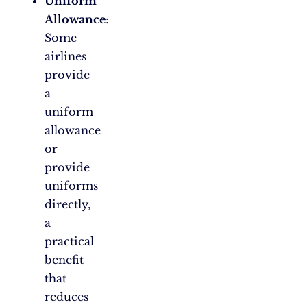
Uniform
Allowance
:
Some
airlines
provide
a
uniform
allowance
or
provide
uniforms
directly,
a
practical
benefit
that
reduces