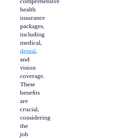
comprehensive
health
insurance
packages,
including
medical,
dental
,
and
vision
coverage.
These
benefits
are
crucial,
considering
the
job