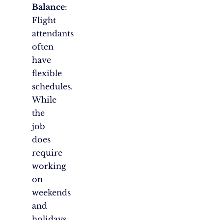
Balance
:
Flight
attendants
often
have
flexible
schedules.
While
the
job
does
require
working
on
weekends
and
holidays,