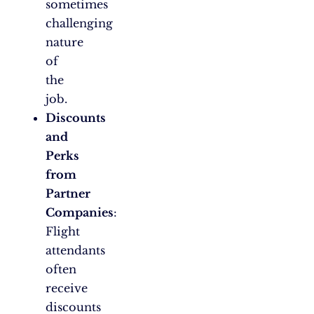
sometimes
challenging
nature
of
the
job.
Discounts
and
Perks
from
Partner
Companies
:
Flight
attendants
often
receive
discounts