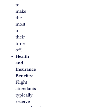
to
make
the
most
of
their
time
off.
Health
and
Insurance
Benefits
:
Flight
attendants
typically
receive