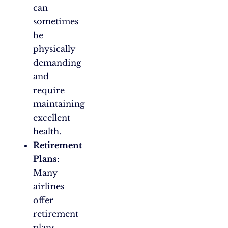
can
sometimes
be
physically
demanding
and
require
maintaining
excellent
health.
Retirement
Plans
:
Many
airlines
offer
retirement
plans