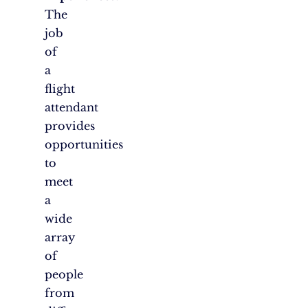
The
job
of
a
flight
attendant
provides
opportunities
to
meet
a
wide
array
of
people
from