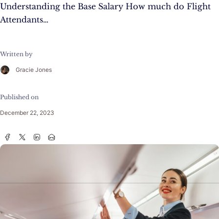
Understanding the Base Salary How much do Flight
Attendants…
Written by
Gracie Jones
Published on
December 22, 2023