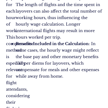
for
The length of flights and the time spent in
each
layovers can also affect the total number of
hour
working hours, thus influencing the
of
hourly wage calculation. Longer
work.
international flights may result in more
This
hours worked per trip.
compensation
Benefits Included in the Calculation
: In
method
some cases, the hourly wage might reflect
is
the base pay and other monetary benefits
especially
like per diems for layovers, which
relevant
compensate for meals and other expenses
for
while away from home.
flight
attendants,
considering
their