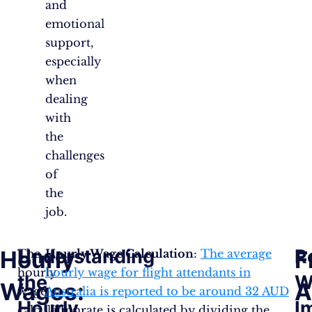
and
emotional
support,
especially
when
dealing
with
the
challenges
of
the
job.
Understanding
R
Hourly
F
The
Hourly Wage Calculation
:
The average
hourly
hourly wage for flight attendants in
the
W
Wages:
A
wage
Australia is reported to be around 32 AUD​​
Hourly
I
calculation
.
This rate is calculated by dividing the