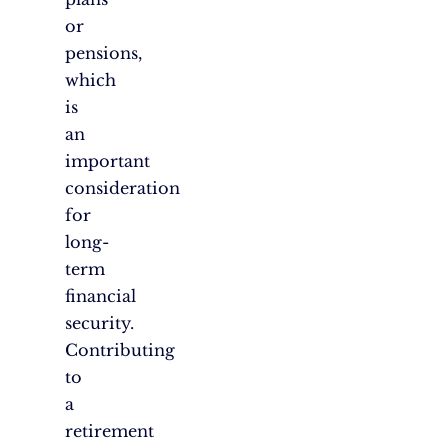
or
pensions,
which
is
an
important
consideration
for
long-
term
financial
security.
Contributing
to
a
retirement