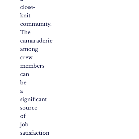
close-
knit
community.
The
camaraderie
among
crew
members
can
be
a
significant
source
of
job
satisfaction