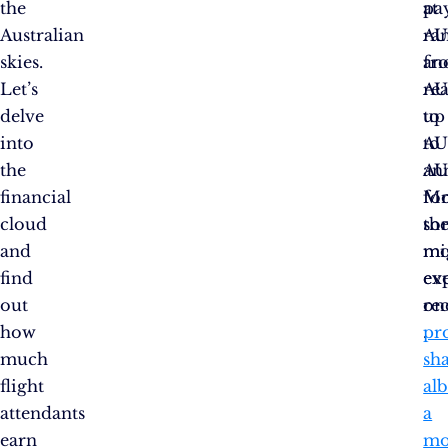
the
at
pay
Australian
AU
ra
skies.
an
fr
Let’s
re
AU
delve
up
to
into
to
AU
the
AU
ann
financial
fo
Mo
cloud
th
so
and
mo
mi
find
ex
ev
out
one
re
how
.
pro
much
sha
flight
alb
attendants
a
earn
mo