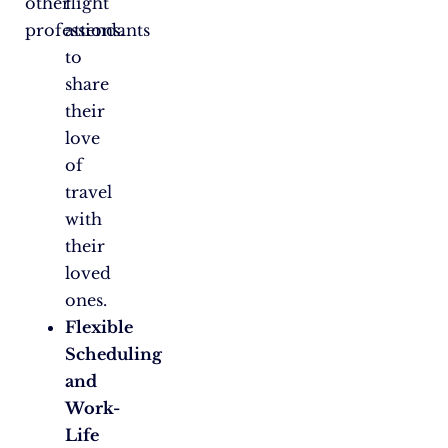
other
flight
professions.
attendants
to
share
their
love
of
travel
with
their
loved
ones.
Flexible
Scheduling
and
Work-
Life