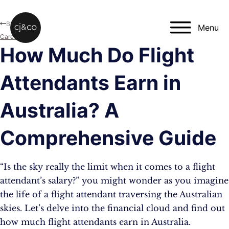
Skip to main content
Skip to footer
Blog
Menu
Career
How Much Do Flight
Attendants Earn in
Australia? A
Comprehensive Guide
“Is the sky really the limit when it comes to a flight
attendant’s salary?” you might wonder as you imagine
the life of a flight attendant traversing the Australian
skies. Let’s delve into the financial cloud and find out
how much flight attendants earn in Australia.