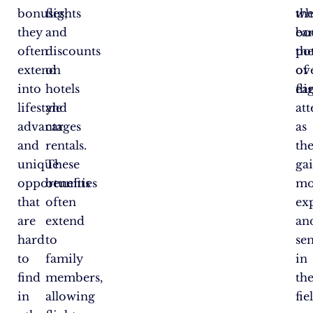
bonuses;
flights
wh
th
they
and
bo
ea
often
discounts
the
pot
extend
on
ove
of
into
hotels
ea
fli
lifestyle
and
at
advantages
car
as
and
rentals.
th
unique
These
ga
opportunities
benefits
mo
that
often
ex
are
extend
an
hard
to
sen
to
family
in
find
members,
the
in
allowing
fie