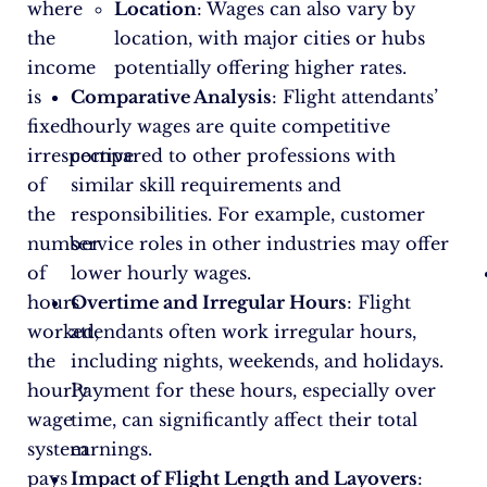
where
Location
: Wages can also vary by
the
location, with major cities or hubs
income
potentially offering higher rates.
is
Comparative Analysis
: Flight attendants’
fixed
hourly wages are quite competitive
irrespective
compared to other professions with
of
similar skill requirements and
the
responsibilities. For example, customer
number
service roles in other industries may offer
of
lower hourly wages.
hours
Overtime and Irregular Hours
: Flight
worked,
attendants often work irregular hours,
the
including nights, weekends, and holidays.
hourly
Payment for these hours, especially over
wage
time, can significantly affect their total
system
earnings.
pays
Impact of Flight Length and Layovers
: