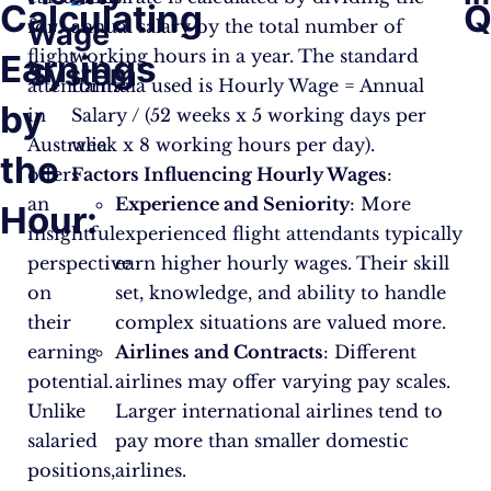
Calculating
Q
for
annual salary by the total number of
Wage
flight
working hours in a year. The standard
Earnings
System
attendants
formula used is Hourly Wage = Annual
by
in
Salary / (52 weeks x 5 working days per
Australia
week x 8 working hours per day).
the
offers
Factors Influencing Hourly Wages
:
an
Experience and Seniority
: More
Hour:
insightful
experienced flight attendants typically
perspective
earn higher hourly wages. Their skill
on
set, knowledge, and ability to handle
their
complex situations are valued more.
earning
Airlines and Contracts
: Different
potential.
airlines may offer varying pay scales.
Unlike
Larger international airlines tend to
salaried
pay more than smaller domestic
positions,
airlines.