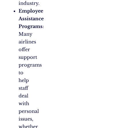
industry.
Employee
Assistance
Programs
:
Many
airlines
offer
support
programs
to
help
staff
deal
with
personal
issues,
whether