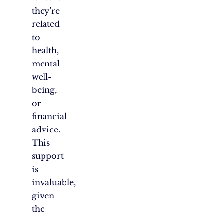
they’re
related
to
health,
mental
well-
being,
or
financial
advice.
This
support
is
invaluable,
given
the