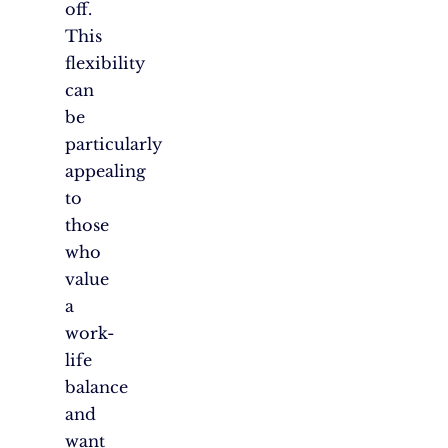
off.
This
flexibility
can
be
particularly
appealing
to
those
who
value
a
work-
life
balance
and
want