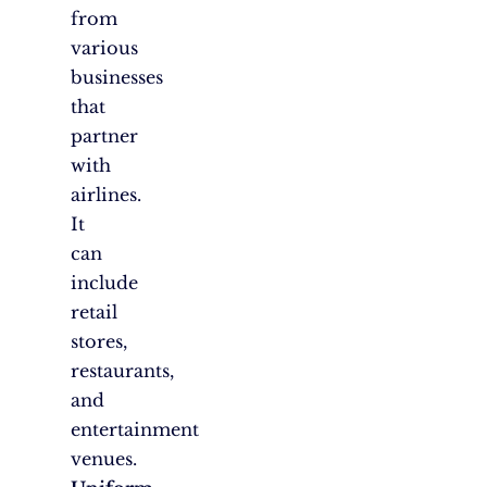
from
various
businesses
that
partner
with
airlines.
It
can
include
retail
stores,
restaurants,
and
entertainment
venues.