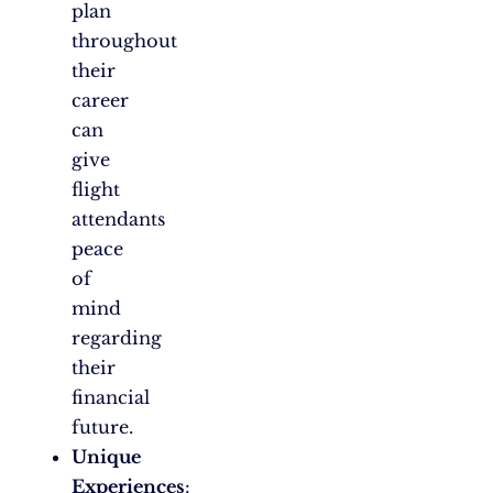
plan
throughout
their
career
can
give
flight
attendants
peace
of
mind
regarding
their
financial
future.
Unique
Experiences
: