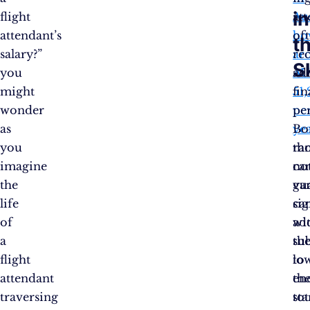
in
flight
Aus
at
attendant’s
ho
of
t
salary?”
ar
re
S
you
AU
ad
might
51,
fin
wonder
pe
per
as
yea
Bo
you
ra
th
imagine
ca
no
the
va
gu
life
sig
ca
of
wi
ad
a
th
sub
flight
lo
to
attendant
en
the
traversing
sta
tot