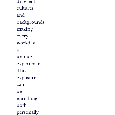
different
cultures
and
backgrounds,
making
every
workday
a
unique
experience.
This
exposure
can
be
enriching
both
personally