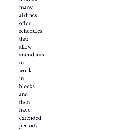
many
airlines
offer
schedules
that
allow
attendants
to
work
in
blocks
and
then
have
extended
periods