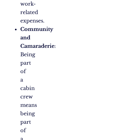
work-
related
expenses.
Community
and
Camaraderie
:
Being
part
of
a
cabin
crew
means
being
part
of
a