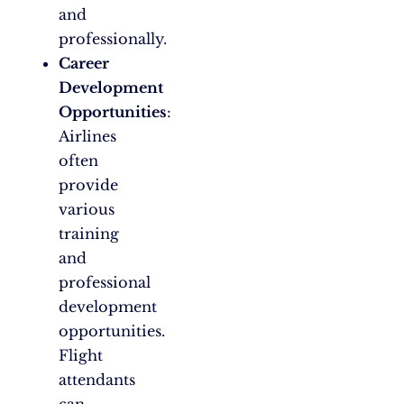
and
professionally.
Career
Development
Opportunities
:
Airlines
often
provide
various
training
and
professional
development
opportunities.
Flight
attendants