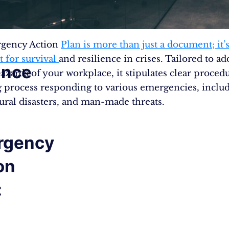
gency Action
Plan is more than just a document; it’s
t for survival
and resilience in crises. Tailored to ad
ence
azards of your workplace, it stipulates clear procedu
 process responding to various emergencies, inclu
tural disasters, and man-made threats​.
rgency
on
: