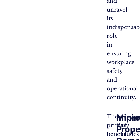
and
unravel
its
indispensab
role
in
ensuring
workplace
safety
and
operational
continuity.
Minim
Impro
The
An
primary
EAP
Prope
benefit
includes