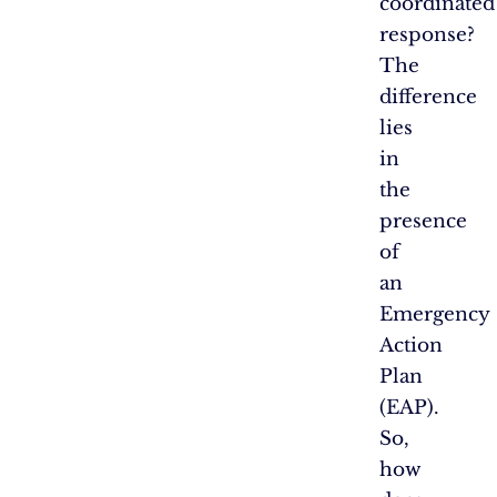
coordinated
response?
The
difference
lies
in
the
presence
of
an
Emergency
Action
Plan
(EAP).
So,
how