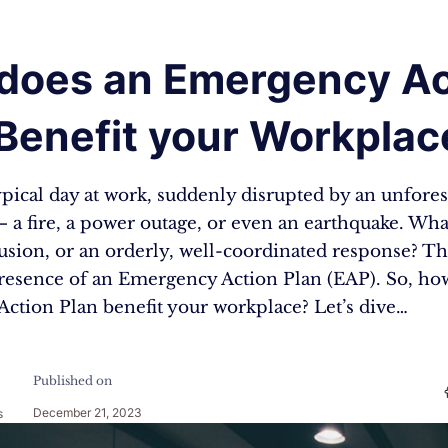
does an Emergency Ac
 Benefit your Workplac
ypical day at work, suddenly disrupted by an unfore
a fire, a power outage, or even an earthquake. Wha
usion, or an orderly, well-coordinated response? Th
 presence of an Emergency Action Plan (EAP). So, ho
ction Plan benefit your workplace? Let’s dive…
Published on
December 21, 2023
s