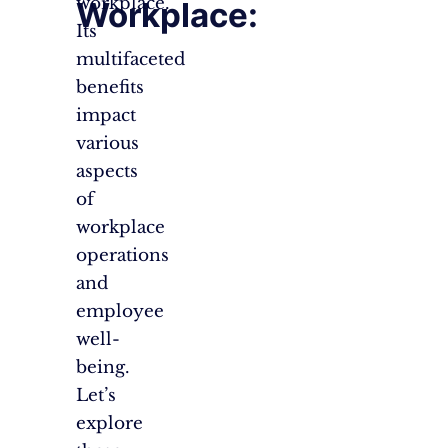
workplace.
Workplace:
Its
multifaceted
benefits
impact
various
aspects
of
workplace
operations
and
employee
well-
being.
Let’s
explore