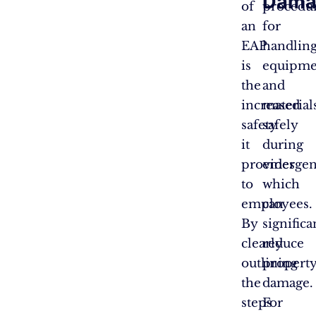
Dama
of
procedu
an
for
EAP
handlin
is
equipme
the
and
increased
material
safety
safely
it
during
provides
emergen
to
which
employees.
can
By
significa
clearly
reduce
outlining
propert
the
damage.
steps
For