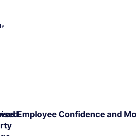
le
ised
ved Employee Confidence and Mo
rty