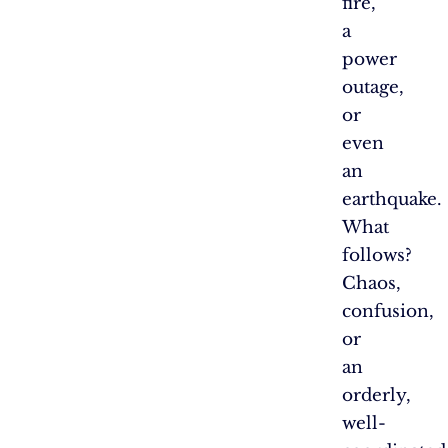
fire,
a
power
outage,
or
even
an
earthquake.
What
follows?
Chaos,
confusion,
or
an
orderly,
well-