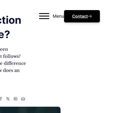
Menu
Contact
tion
e?
seen
t follows?
e difference
w does an