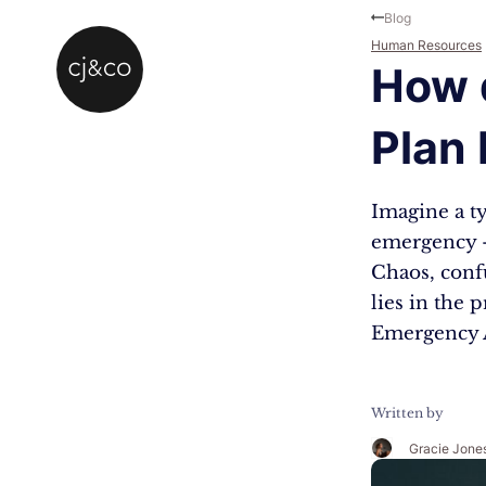
Skip to main content
Skip to footer
Blog
Human Resources
How 
Plan
Imagine a t
emergency – 
Chaos, conf
lies in the
Emergency A
Written by
Gracie Jone