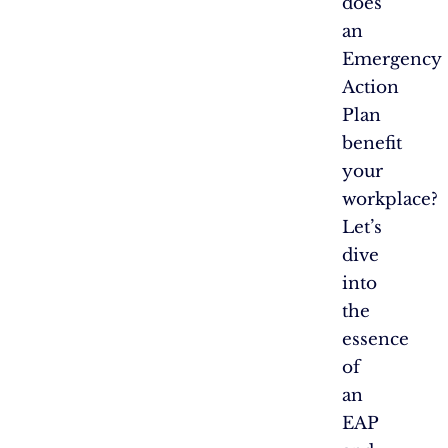
does
an
Emergency
Action
Plan
benefit
your
workplace?
Let’s
dive
into
the
essence
of
an
EAP