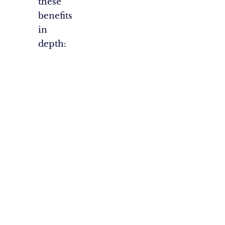
these
benefits
in
depth: