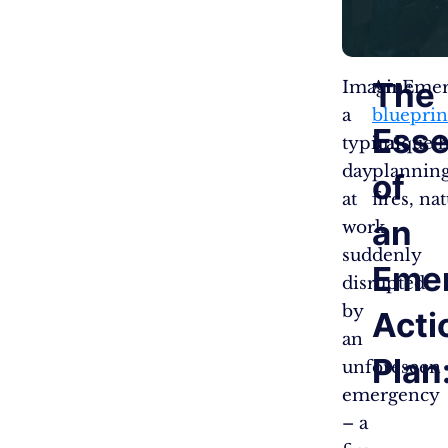
The
Imagine
An Emer
a
blueprin
Ess
typical
unique h
day
planning
of
at
fires, na
an
work,
suddenly
Eme
disrupted
by
Acti
an
Plan
unforeseen
emergency
– a