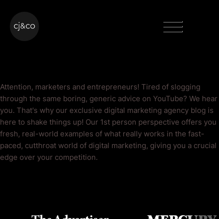
Skip to main content
Skip to footer
Menu
YouTube Blog
Attention, marketers and entrepreneurs! Tired of slogging
through the same boring, generic advice on YouTube? We hear
you. That's why our exclusive digital marketing agency blog is
here to shake things up! Our 1st person perspective offers you
fresh, real-world examples of what really works in the fast-
paced, cutthroat world of digital marketing, giving you a crucial
edge over your competition.
As Seen On