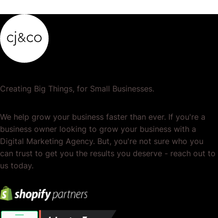
Creating Big Things, for Small Businesses.
We help grow your business faster than ever. If you're a
business owner looking to grow your business with a
Digital Marketing Agency. But, you're not sure who you
can trust to get you the results you deserve - reach out to
us today.