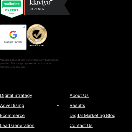
*Google does not verify or endorse any SEO service
provider. This badge represents our status in
relation to Google Ads.
SERVICES
COMPANY
Digital Strategy
About Us
Advertising
Results
Ecommerce
Digital Marketing Blog
Lead Generation
Contact Us