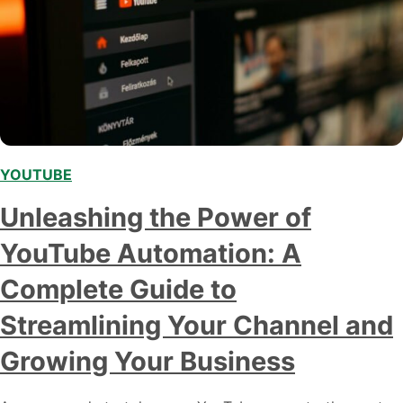
YOUTUBE
Unleashing the Power of
YouTube Automation: A
Complete Guide to
Streamlining Your Channel and
Growing Your Business