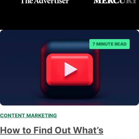
7 MINUTE READ
CONTENT MARKETING
,
How to Find Out What’s