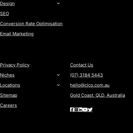
Design
SEO
Conversion Rate Optimisation
Email Marketing
MORE
CONTACT
Privacy Policy
Contact Us
Niches
(07) 3184 5443
Locations
hello@cjco.com.au
Sitemap
Gold Coast, QLD, Australia
Careers