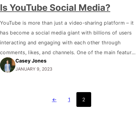
Is YouTube Social Media?
YouTube is more than just a video-sharing platform – it
has become a social media giant with billions of users
interacting and engaging with each other through
comments, likes, and channels. One of the main features
Casey Jones
that make YouTube a social media platform is the ability
JANUARY 9, 2023
to leave comments and engage in discussions with
other…
←
1
2