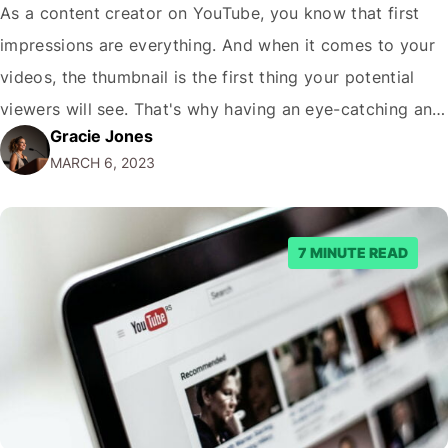
As a content creator on YouTube, you know that first
impressions are everything. And when it comes to your
videos, the thumbnail is the first thing your potential
viewers will see. That's why having an eye-catching and
Gracie Jones
engaging thumbnail is crucial for getting clicks and
MARCH 6, 2023
increasing views on your videos. And one of the key…
7 MINUTE READ