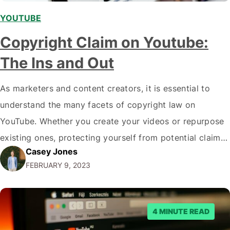
YOUTUBE
Copyright Claim on Youtube:
The Ins and Out
As marketers and content creators, it is essential to
understand the many facets of copyright law on
YouTube. Whether you create your videos or repurpose
existing ones, protecting yourself from potential claims
Casey Jones
of copyright infringement is important. In this blog post,
FEBRUARY 9, 2023
we will dive deeper into the ins and outs of copyright
claims on Youtube…
4 MINUTE READ