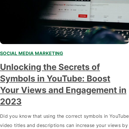
SOCIAL MEDIA MARKETING
,
Unlocking the Secrets of
Symbols in YouTube: Boost
Your Views and Engagement in
2023
Did you know that using the correct symbols in YouTube
video titles and descriptions can increase your views by