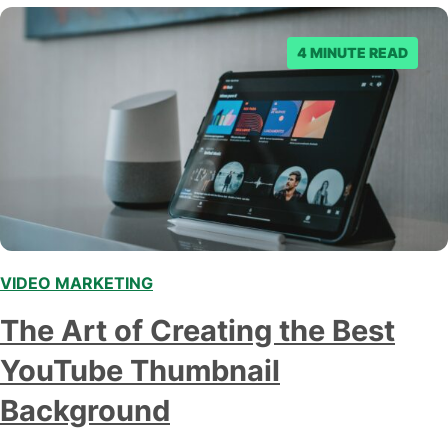
4 MINUTE READ
VIDEO MARKETING
,
The Art of Creating the Best
YouTube Thumbnail
Background