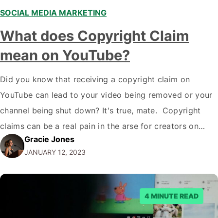
SOCIAL MEDIA MARKETING
,
What does Copyright Claim
mean on YouTube?
Did you know that receiving a copyright claim on
YouTube can lead to your video being removed or your
channel being shut down? It's true, mate. Copyright
claims can be a real pain in the arse for creators on
Gracie Jones
YouTube, but understanding what they are and how to
JANUARY 12, 2023
deal with them is essential if you…
4 MINUTE READ