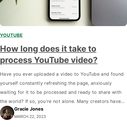
YOUTUBE
How long does it take to
process YouTube video?
Have you ever uploaded a video to YouTube and found
yourself constantly refreshing the page, anxiously
waiting for it to be processed and ready to share with
the world? If so, you're not alone. Many creators have
Gracie Jones
experienced the frustration of waiting for their content
MARCH 22, 2023
to go live on the platform. But how long does…