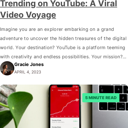
Trending on YouTube: A Viral
Video Voyage
Imagine you are an explorer embarking on a grand
adventure to uncover the hidden treasures of the digital
world. Your destination? YouTube is a platform teeming
with creativity and endless possibilities. Your mission?
Gracie Jones
Learn how to find out what's trending on Youtube, ride
APRIL 4, 2023
the wave of virality, and unravel the mysteries behind
the trending YouTube…
5 MINUTE READ