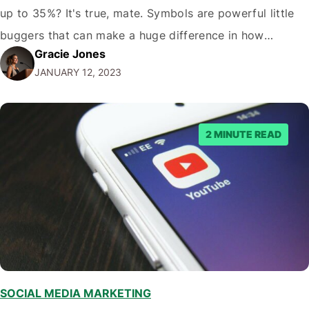
up to 35%? It's true, mate. Symbols are powerful little
buggers that can make a huge difference in how
Gracie Jones
potential viewers perceive your videos. And let's face it,
JANUARY 12, 2023
in the crowded world of YouTube; you need…
2 MINUTE READ
SOCIAL MEDIA MARKETING
,