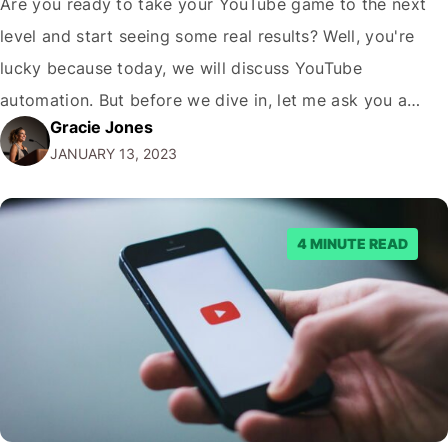
Are you ready to take your YouTube game to the next
level and start seeing some real results? Well, you're
lucky because today, we will discuss YouTube
automation. But before we dive in, let me ask you a
Gracie Jones
question: Are you tired of spending hours upon hours
JANUARY 13, 2023
creating content and still not seeing the results…
4 MINUTE READ