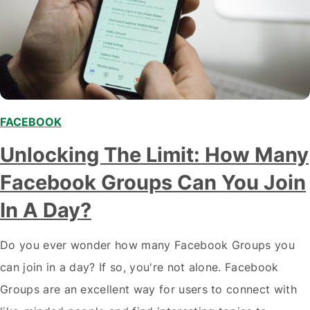
FACEBOOK
Unlocking The Limit: How Many
Facebook Groups Can You Join
In A Day?
Do you ever wonder how many Facebook Groups you
can join in a day? If so, you're not alone. Facebook
Groups are an excellent way for users to connect with