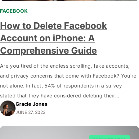
FACEBOOK
,
How to Delete Facebook
Account on iPhone: A
Comprehensive Guide
Are you tired of the endless scrolling, fake accounts,
and privacy concerns that come with Facebook? You're
not alone. In fact, 54% of respondents in a survey
stated that they have considered deleting their
Gracie Jones
Facebook profile at some point. If you're ready to take
JUNE 27, 2023
the plunge and delete your Facebook account on your
iPhone, this article is…