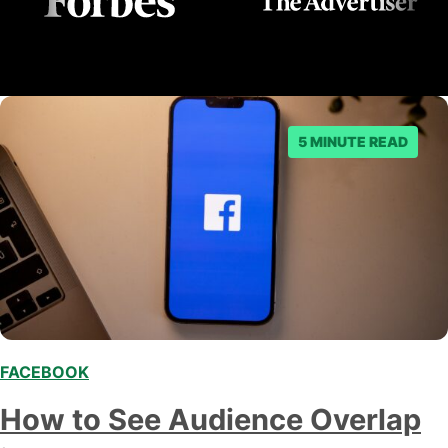
5 MINUTE READ
FACEBOOK
How to See Audience Overlap