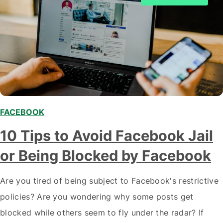
FACEBOOK
10 Tips to Avoid Facebook Jail
or Being Blocked by Facebook
Are you tired of being subject to Facebook's restrictive
policies? Are you wondering why some posts get
blocked while others seem to fly under the radar? If