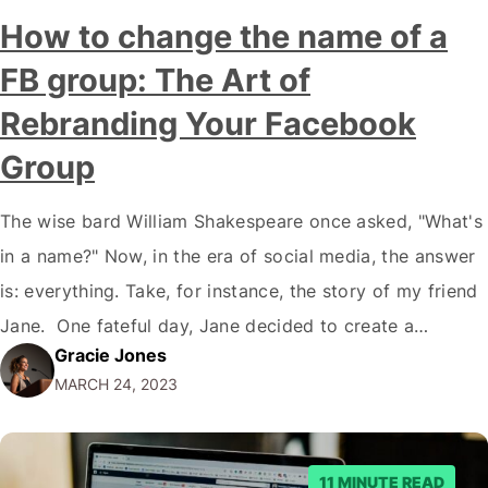
How to change the name of a
FB group: The Art of
Rebranding Your Facebook
Group
The wise bard William Shakespeare once asked, "What's
in a name?" Now, in the era of social media, the answer
is: everything. Take, for instance, the story of my friend
Jane. One fateful day, Jane decided to create a
Gracie Jones
Facebook group for her knitting circle, but in the heat of
MARCH 24, 2023
the moment, she accidentally named…
11 MINUTE READ