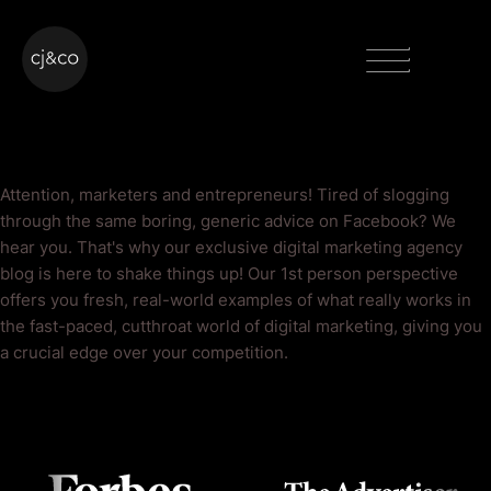
Skip to main content
Skip to footer
Menu
Facebook Blog
Attention, marketers and entrepreneurs! Tired of slogging
through the same boring, generic advice on Facebook? We
hear you. That's why our exclusive digital marketing agency
blog is here to shake things up! Our 1st person perspective
offers you fresh, real-world examples of what really works in
the fast-paced, cutthroat world of digital marketing, giving you
a crucial edge over your competition.
As Seen On