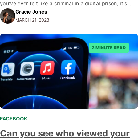
you've ever felt like a criminal in a digital prison, it's
Gracie Jones
time to set yourself free. From creating smart captions
MARCH 21, 2023
that play by Facebook's rules to understanding exactly…
2 MINUTE READ
FACEBOOK
,
Can you see who viewed your