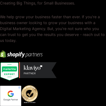
Creating Big Things, for Small Businesses.
We help grow your business faster than ever. If you're a
business owner looking to grow your business with a
Digital Marketing Agency. But, you're not sure who you
can trust to get you the results you deserve - reach out to
us today.