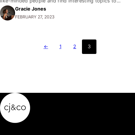
like-minded people and find interesting topics to
Gracie Jones
discuss. But just how many Facebook groups can you
FEBRUARY 27, 2023
join in a day? In this article, we'll explore…
←
1
2
3