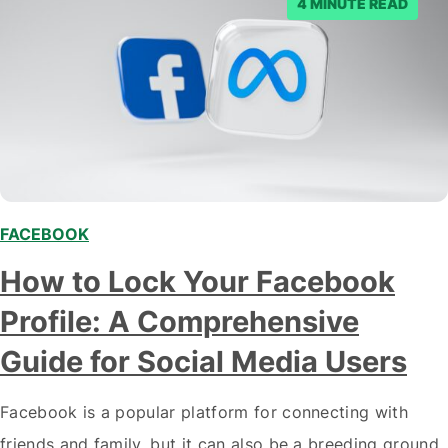
4 MINUTE READ
FACEBOOK
How to Lock Your Facebook
Profile: A Comprehensive
Guide for Social Media Users
Facebook is a popular platform for connecting with
friends and family, but it can also be a breeding ground