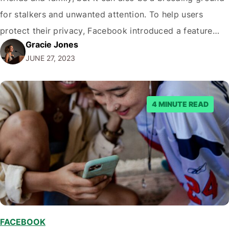
for stalkers and unwanted attention. To help users
protect their privacy, Facebook introduced a feature
Gracie Jones
called Profile Lock. In this blog post, we will outline the
JUNE 27, 2023
steps on How to lock your Facebook profile, ensuring
your…
4 MINUTE READ
FACEBOOK