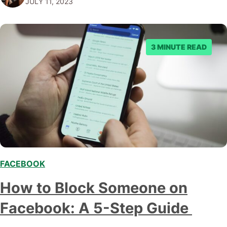
JULY 11, 2023
sometimes it feels like we're strapped into…
3 MINUTE READ
FACEBOOK
How to Block Someone on
Facebook: A 5-Step Guide