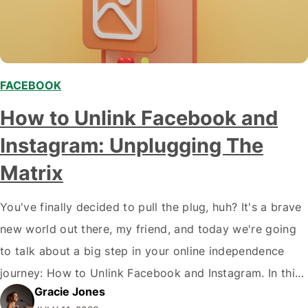
FACEBOOK
How to Unlink Facebook and
Instagram: Unplugging The
Matrix
You've finally decided to pull the plug, huh? It's a brave
new world out there, my friend, and today we're going
to talk about a big step in your online independence
journey: How to Unlink Facebook and Instagram. In this
Gracie Jones
digital age where we are 'connected' more than ever,