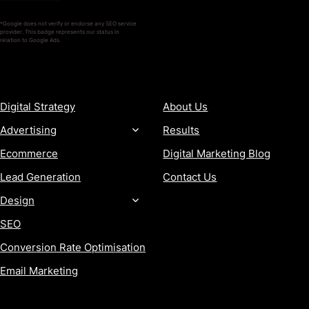
*Google does not verify or endorse any SEO service
provider. This badge represents our status in
relation to Google Ads.
SERVICES
COMPANY
Digital Strategy
About Us
Advertising
Results
Ecommerce
Digital Marketing Blog
Lead Generation
Contact Us
Design
SEO
Conversion Rate Optimisation
Email Marketing