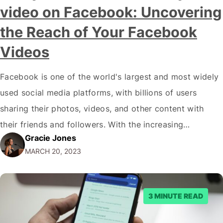
video on Facebook: Uncovering
the Reach of Your Facebook
Videos
Facebook is one of the world's largest and most widely
used social media platforms, with billions of users
sharing their photos, videos, and other content with
their friends and followers. With the increasing
Gracie Jones
popularity of video content on the platform, many users
MARCH 20, 2023
may be curious to know the answer to the question,
"Can you see…
3 MINUTE READ