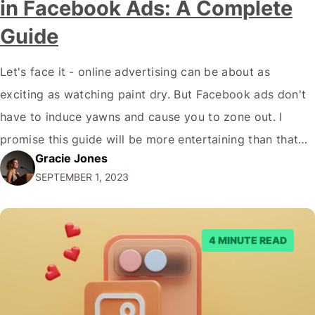
in Facebook Ads: A Complete
Guide
Let's face it - online advertising can be about as
exciting as watching paint dry. But Facebook ads don't
have to induce yawns and cause you to zone out. I
promise this guide will be more entertaining than that
Gracie Jones
cat video you just watched! By the time you've made it
SEPTEMBER 1, 2023
through this rollicking adventure, you'll…
4 MINUTE READ