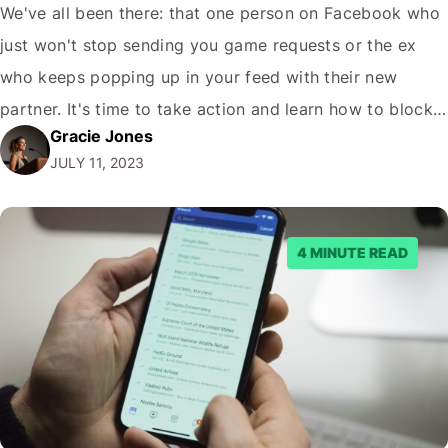
We've all been there: that one person on Facebook who
just won't stop sending you game requests or the ex
who keeps popping up in your feed with their new
partner. It's time to take action and learn how to block
Gracie Jones
someone on Facebook. But fear not, dear reader, for
JULY 11, 2023
this guide will not only…
4 MINUTE READ