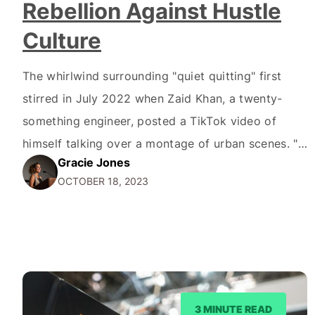
Rebellion Against Hustle
Culture
The whirlwind surrounding "quiet quitting" first
stirred in July 2022 when Zaid Khan, a twenty-
something engineer, posted a TikTok video of
himself talking over a montage of urban scenes. "I
Gracie Jones
recently learned about this term called quiet
OCTOBER 18, 2023
quitting, where you're not outright quitting your
job, but you're quitting the idea of going above
and beyond,"…
3 MINUTE READ