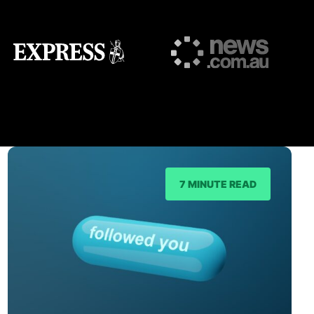
7 MINUTE READ