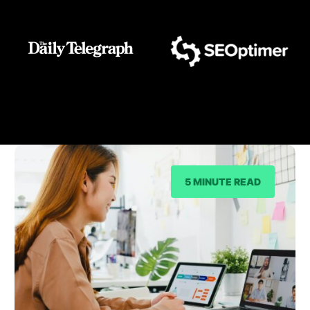
As Seen On
5 MINUTE READ