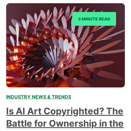
3 MINUTE READ
INDUSTRY NEWS & TRENDS
Is AI Art Copyrighted? The
Battle for Ownership in the