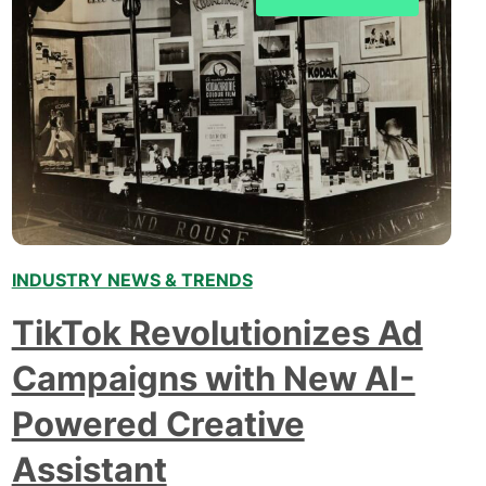
tackle…
INDUSTRY NEWS & TRENDS
TikTok Revolutionizes Ad
Campaigns with New AI-
Powered Creative
Assistant