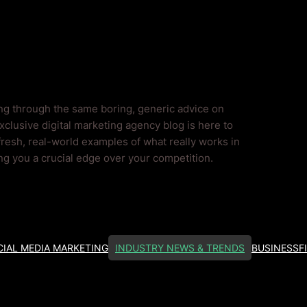
ends Blog
ing through the same boring, generic advice on
clusive digital marketing agency blog is here to
fresh, real-world examples of what really works in
ing you a crucial edge over your competition.
IAL MEDIA MARKETING
INDUSTRY NEWS & TRENDS
BUSINESS
F