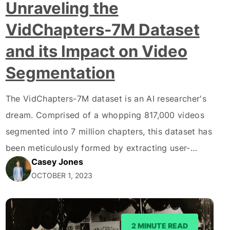
Unraveling the
VidChapters-7M Dataset
and its Impact on Video
Segmentation
The VidChapters-7M dataset is an AI researcher's
dream. Comprised of a whopping 817,000 videos
segmented into 7 million chapters, this dataset has
been meticulously formed by extracting user-
Casey Jones
annotated chapters from online videos. Hence, the
OCTOBER 1, 2023
tedious requirement for manual annotation is
considerably reduced. The dataset offers a realm
of possibilities for artificial intelligence models to
2 MINUTE READ