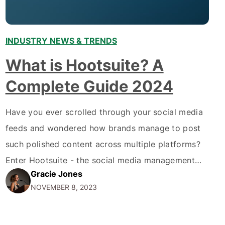
INDUSTRY NEWS & TRENDS
,
What is Hootsuite? A
Complete Guide 2024
Have you ever scrolled through your social media
feeds and wondered how brands manage to post
such polished content across multiple platforms?
Enter Hootsuite - the social media management
Gracie Jones
platform trusted by over 18 million users
NOVEMBER 8, 2023
worldwide. In this comprehensive guide, we'll
explore everything you need to know about What
is Hootsuite in 2024 -…