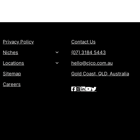
MORE
CONTACT
Privacy Policy
Contact Us
Niches
(07) 3184 5443
Locations
hello@cjco.com.au
Sitemap
Gold Coast, QLD, Australia
Careers