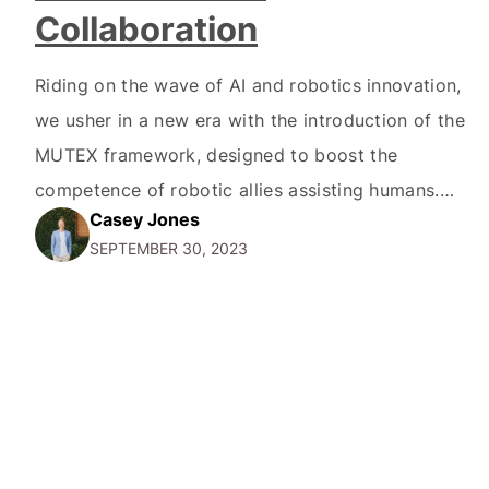
Collaboration
Riding on the wave of AI and robotics innovation,
we usher in a new era with the introduction of the
MUTEX framework, designed to boost the
competence of robotic allies assisting humans.
Casey Jones
Robotics policy learning methods have thus far
SEPTEMBER 30, 2023
emphasized proficiency in a single domain, often
leaving a void in versatility. This has been a…