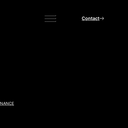
Menu
Contact
INANCE