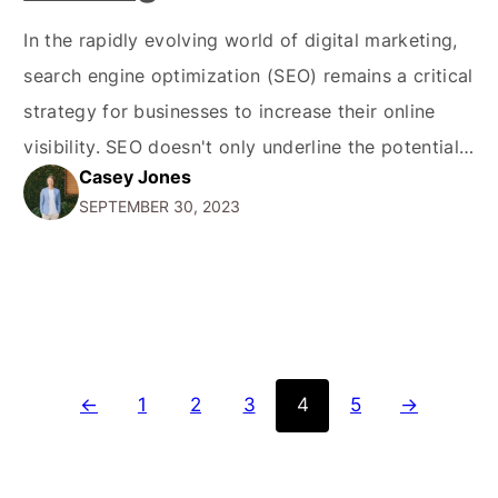
In the rapidly evolving world of digital marketing,
search engine optimization (SEO) remains a critical
strategy for businesses to increase their online
visibility. SEO doesn't only underline the potential
Casey Jones
of being visible online but also plays a pivotal role
SEPTEMBER 30, 2023
in driving organic traffic, enhancing the user
experience, and dominating SERP rankings.
Understanding the nuances of…
←
1
2
3
4
5
→