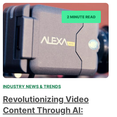
2 MINUTE READ
INDUSTRY NEWS & TRENDS
Revolutionizing Video
Content Through AI: