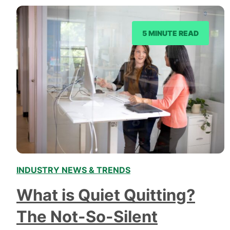
explore its significance in different domains, and
uncover how it…
5 MINUTE READ
INDUSTRY NEWS & TRENDS
What is Quiet Quitting?
The Not-So-Silent