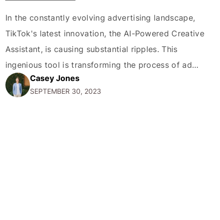
In the constantly evolving advertising landscape,
TikTok's latest innovation, the AI-Powered Creative
Assistant, is causing substantial ripples. This
ingenious tool is transforming the process of ad
Casey Jones
creation and development, setting a new
SEPTEMBER 30, 2023
benchmark for what creativity and technology can
achieve when working in unison. The Creative
Assistant, embedded with Artificial Intelligence
capabilities, is designed to…