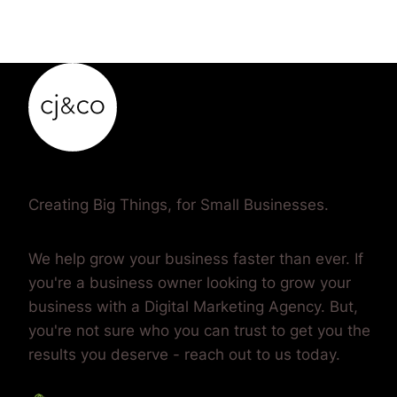
Creating Big Things, for Small Businesses.
We help grow your business faster than ever. If
you're a business owner looking to grow your
business with a Digital Marketing Agency. But,
you're not sure who you can trust to get you the
results you deserve - reach out to us today.