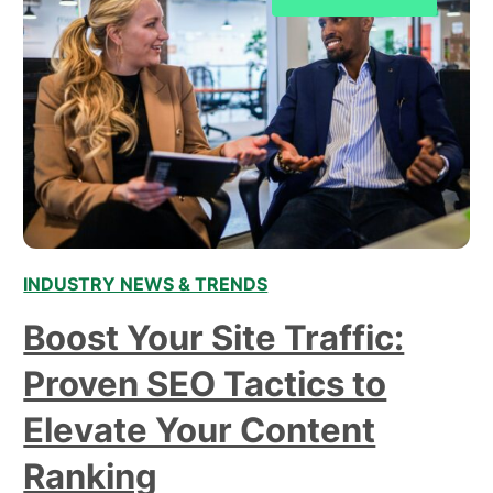
INDUSTRY NEWS & TRENDS
Boost Your Site Traffic:
Proven SEO Tactics to
Elevate Your Content
Ranking