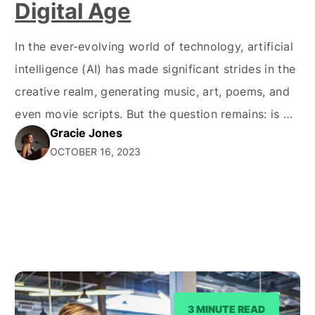
Digital Age
In the ever-evolving world of technology, artificial
intelligence (AI) has made significant strides in the
creative realm, generating music, art, poems, and
even movie scripts. But the question remains: is AI
Gracie Jones
art copyrighted? Let's dive into the complexities
OCTOBER 16, 2023
of copyright law and AI-generated creations. Is AI
Art Copyrighted? Under Australian law, a work can
only…
3 MINUTE READ