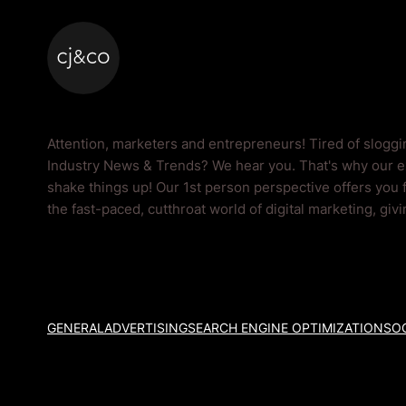
Skip to main content
Skip to footer
Industry News & Tr
Attention, marketers and entrepreneurs! Tired of slogg
Industry News & Trends? We hear you. That's why our ex
shake things up! Our 1st person perspective offers you 
the fast-paced, cutthroat world of digital marketing, giv
GENERAL
ADVERTISING
SEARCH ENGINE OPTIMIZATION
SOC