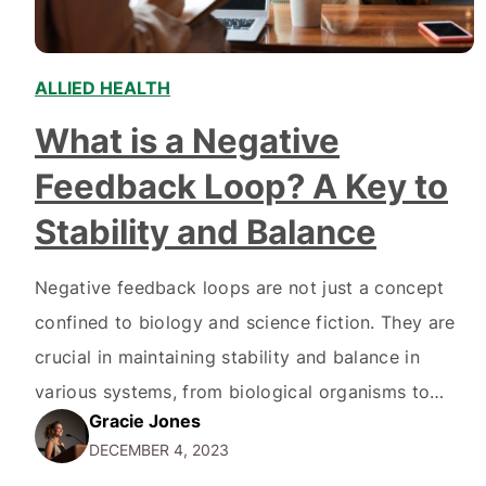
ALLIED HEALTH
,
What is a Negative
Feedback Loop? A Key to
Stability and Balance
Negative feedback loops are not just a concept
confined to biology and science fiction. They are
crucial in maintaining stability and balance in
various systems, from biological organisms to
Gracie Jones
electronic circuits. In this article, we will delve
DECEMBER 4, 2023
into the anatomy of a negative feedback loop,