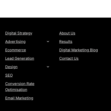
SERVICES
COMPANY
Digital Strategy
About Us
Advertising
Results
Ecommerce
Digital Marketing Blog
Lead Generation
Contact Us
Design
SEO
Conversion Rate
Optimisation
Email Marketing