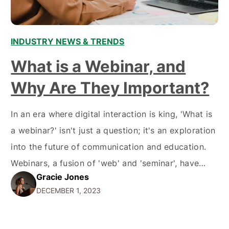
INDUSTRY NEWS & TRENDS
What is a Webinar, and
Why Are They Important?
In an era where digital interaction is king, 'What is
a webinar?' isn't just a question; it's an exploration
into the future of communication and education.
Webinars, a fusion of 'web' and 'seminar', have
Gracie Jones
risen as a beacon of knowledge and interaction in
DECEMBER 1, 2023
the vast sea of the internet. They're like the Swiss
Army knife…