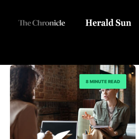
8 MINUTE READ