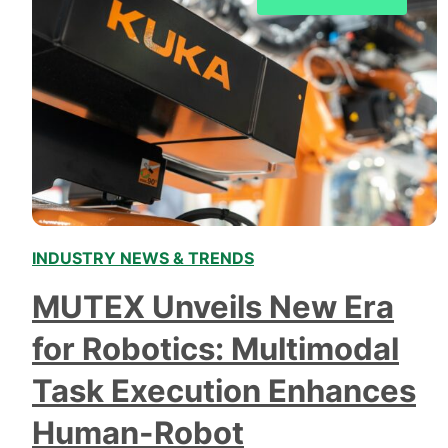
INDUSTRY NEWS & TRENDS
MUTEX Unveils New Era
for Robotics: Multimodal
Task Execution Enhances
Human-Robot