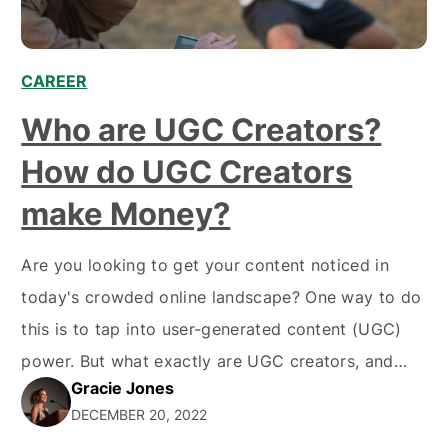
CAREER
,
,
,
Who are UGC Creators?
How do UGC Creators
make Money?
Are you looking to get your content noticed in
today's crowded online landscape? One way to do
this is to tap into user-generated content (UGC)
power. But what exactly are UGC creators, and
Gracie Jones
how can they help your business? In this blog post,
DECEMBER 20, 2022
we'll dive deeper into the world of UGC creators