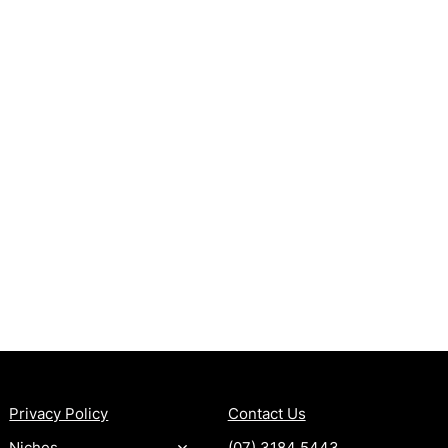
MORE
CONTACT
Privacy Policy
Contact Us
Niches
(07) 3184 5443