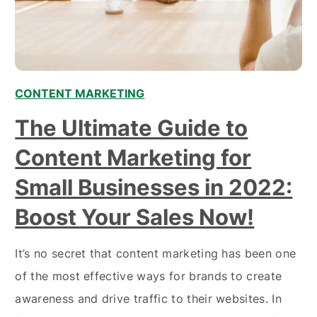
CONTENT MARKETING
The Ultimate Guide to
Content Marketing for
Small Businesses in 2022:
Boost Your Sales Now!
It’s no secret that content marketing has been one
of the most effective ways for brands to create
awareness and drive traffic to their websites. In