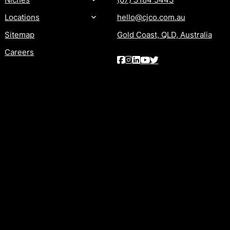
Locations
hello@cjco.com.au
Sitemap
Gold Coast, QLD, Australia
Careers