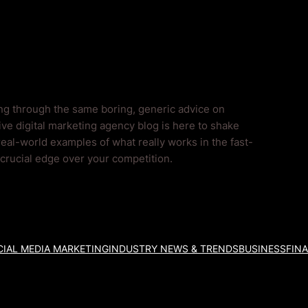
Blog
ing through the same boring, generic advice on
ve digital marketing agency blog is here to shake
real-world examples of what really works in the fast-
a crucial edge over your competition.
IAL MEDIA MARKETING
INDUSTRY NEWS & TRENDS
BUSINESS
FIN