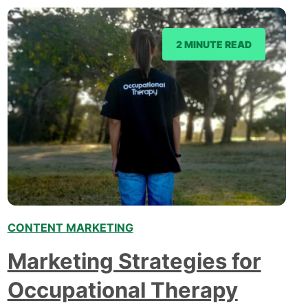
2 MINUTE READ
CONTENT MARKETING
Marketing Strategies for
Occupational Therapy