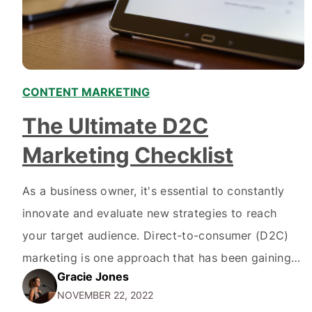
CONTENT MARKETING
The Ultimate D2C
Marketing Checklist
As a business owner, it's essential to constantly
innovate and evaluate new strategies to reach
your target audience. Direct-to-consumer (D2C)
marketing is one approach that has been gaining
Gracie Jones
popularity in recent years. If you're unfamiliar with
NOVEMBER 22, 2022
the term, D2C marketing is when a company sells