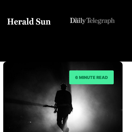
6 MINUTE READ