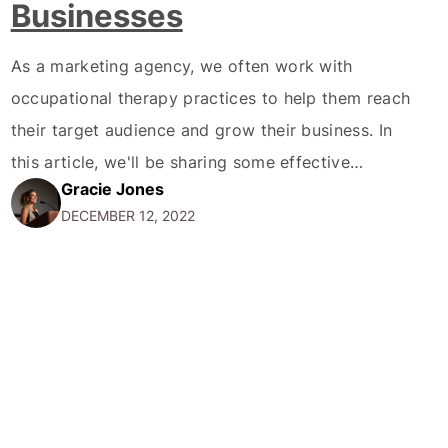
Businesses
As a marketing agency, we often work with
occupational therapy practices to help them reach
their target audience and grow their business. In
this article, we'll be sharing some effective
Gracie Jones
marketing strategies for occupational therapy
DECEMBER 12, 2022
practices. First and foremost, it's important for
occupational therapy practices to establish a
strong online presence. This means having a…