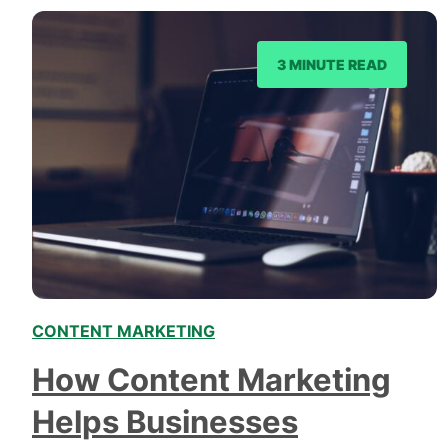
3 MINUTE READ
CONTENT MARKETING
How Content Marketing
Helps Businesses