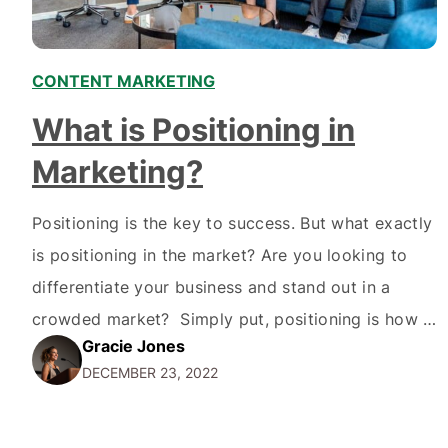
CONTENT MARKETING
What is Positioning in
Marketing?
Positioning is the key to success. But what exactly
is positioning in the market? Are you looking to
differentiate your business and stand out in a
crowded market? Simply put, positioning is how a
Gracie Jones
company positions itself and its products or
DECEMBER 23, 2022
services in the minds of its target audience. It
involves creating a unique value…