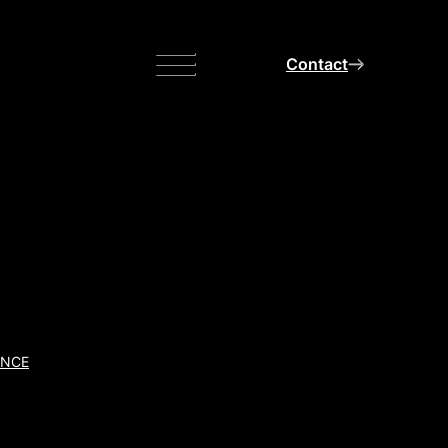
Menu
Contact
ANCE