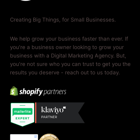
Creating Big Things, for Small Businesses.
We help grow your business faster than ever. If
you're a business owner looking to grow your
business with a Digital Marketing Agency. But,
you're not sure who you can trust to get you the
results you deserve - reach out to us today.