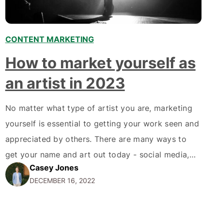
CONTENT MARKETING
How to market yourself as
an artist in 2023
No matter what type of artist you are, marketing
yourself is essential to getting your work seen and
appreciated by others. There are many ways to
get your name and art out today - social media,
Casey Jones
online portfolios, word-of-mouth, and more. But
DECEMBER 16, 2022
how do you know where to start? And how do you
ensure you're…