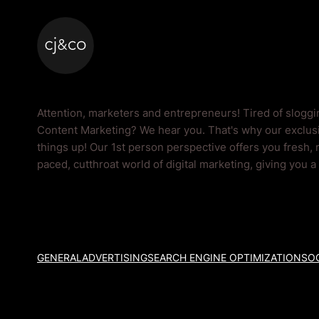
Skip to main content
Skip to footer
Content Marketing 
Attention, marketers and entrepreneurs! Tired of slogg
Content Marketing? We hear you. That's why our exclusi
things up! Our 1st person perspective offers you fresh, 
paced, cutthroat world of digital marketing, giving you 
GENERAL
ADVERTISING
SEARCH ENGINE OPTIMIZATION
SOC