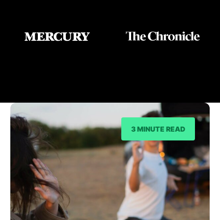
As Seen On
3 MINUTE READ