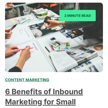
and explore how…
2 MINUTE READ
CONTENT MARKETING
6 Benefits of Inbound
Marketing for Small