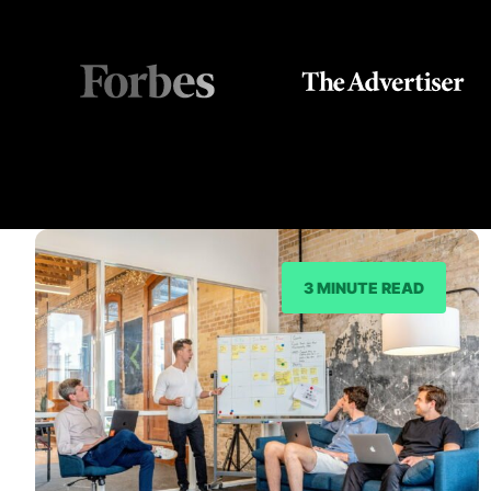
3 MINUTE READ