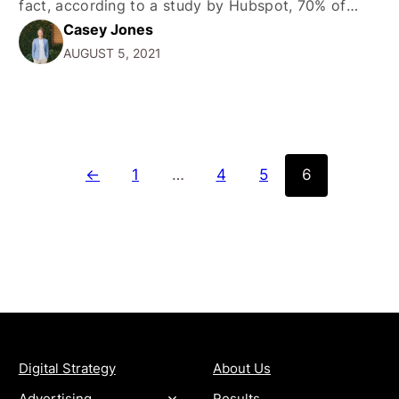
fact, according to a study by Hubspot, 70% of
Casey Jones
marketers are actively engaging in content
AUGUST 5, 2021
marketing. And with good reason-the average
consumer spends about 90 minutes on social
media…
←
1
…
4
5
6
SERVICES
COMPANY
Digital Strategy
About Us
Advertising
Results