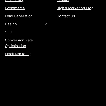
Ecommerce
Digital Marketing Blog
Lead Generation
Contact Us
Design
SEO
Conversion Rate
Optimisation
Email Marketing