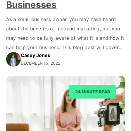
Businesses
As a small business owner, you may have heard
about the benefits of inbound marketing, but you
may need to be fully aware of what it is and how it
can help your business. This blog post will cover
Casey Jones
the basics of inbound marketing and the benefits it
DECEMBER 15, 2022
can provide for your small business. What…
24 MINUTE READ