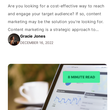
Are you looking for a cost-effective way to reach
and engage your target audience? If so, content
marketing may be the solution you're looking for.
Content marketing is a strategic approach to
Gracie Jones
creating and distributing valuable, relevant, and
DECEMBER 16, 2022
consistent content to attract and retain a clearly
defined audience. By providing valuable and
relevant information to…
8 MINUTE READ