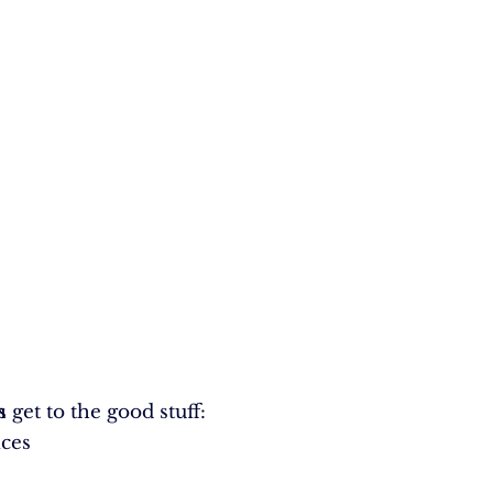
s get to the good stuff:
h
ices