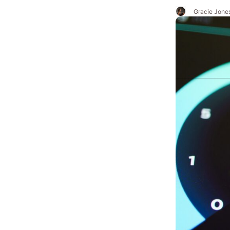
Gracie Jone