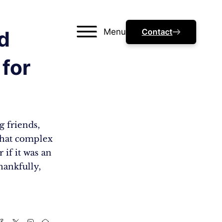
Menu
Contact
d
 for
g friends,
that complex
 if it was an
hankfully,