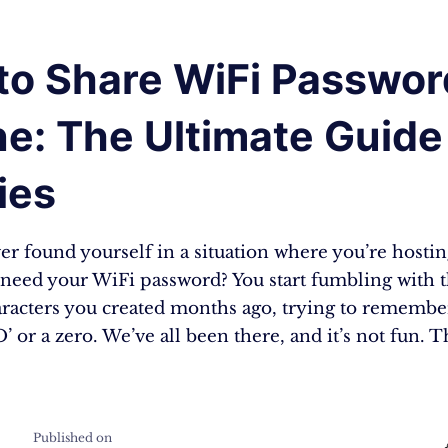
to Share WiFi Passwor
e: The Ultimate Guide
ies
r found yourself in a situation where you’re hostin
l need your WiFi password? You start fumbling with 
aracters you created months ago, trying to remember
’ or a zero. We’ve all been there, and it’s not fun. T
Published on