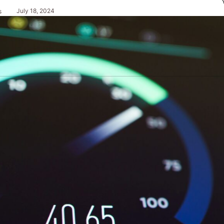
July 18, 2024
s