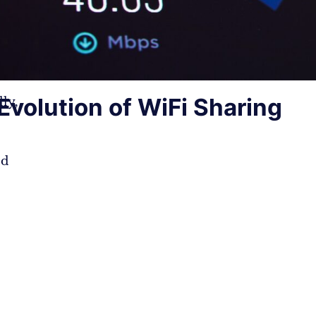
Evolution of WiFi Sharing
ly,
ed