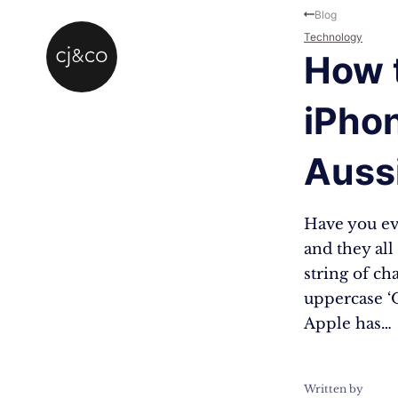
Skip to main content
Skip to footer
Blog
Technology
How 
iPhon
Auss
Have you eve
and they al
string of ch
uppercase ‘O
Apple has…
Written by