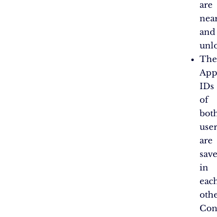
are
nea
and
unl
The
App
IDs
of
bot
user
are
sav
in
eac
othe
Con