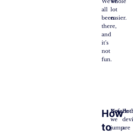
We’ve
whole
all
lot
been
easier.
there,
and
it’s
not
fun.
How
Before
Now, let’
Bot
we
dev
to
jump
are