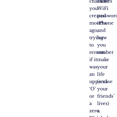
characters
share
you
WiFi
created
passwor
months
iPhone
ago,
and
trying
how
to
you
remember
can
if it
make
was
your
an
life
uppercase
(and
‘O’
your
or
friends’
a
lives)
zero.
a