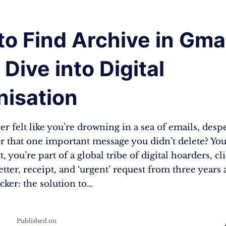
o Find Archive in Gmai
Dive into Digital
nisation
r felt like you’re drowning in a sea of emails, desp
r that one important message you didn’t delete? You
t, you’re part of a global tribe of digital hoarders, cl
tter, receipt, and ‘urgent’ request from three years 
icker: the solution to…
Published on