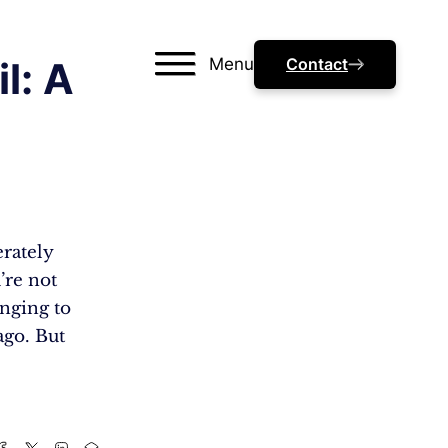
Menu
Contact
l: A
erately
’re not
inging to
ago. But