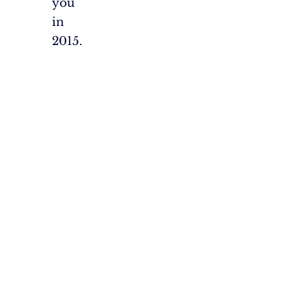
you
in
2015.