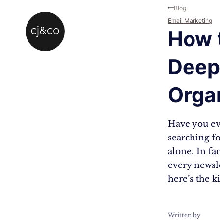
Skip to main content
Skip to footer
Blog
Email Marketing
How t
Deep 
Orga
Have you eve
searching fo
alone. In fac
every newsle
here’s the k
Written by