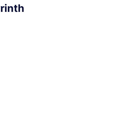
rinth