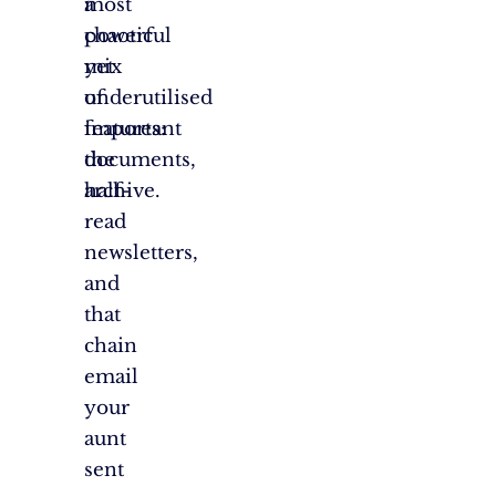
a
most
chaotic
powerful
mix
yet
of
underutilised
important
features:
documents,
the
half-
archive.
read
newsletters,
and
that
chain
email
your
aunt
sent