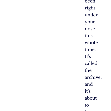
been
right
under
your
nose
this
whole
time.
It’s
called
the
archive,
and
it’s
about
to