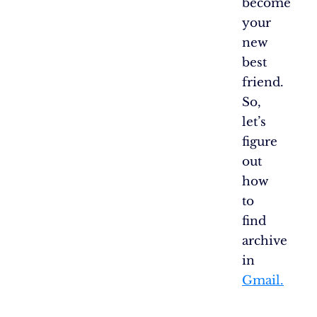
become
your
new
best
friend.
So,
let’s
figure
out
how
to
find
archive
in
Gmail.