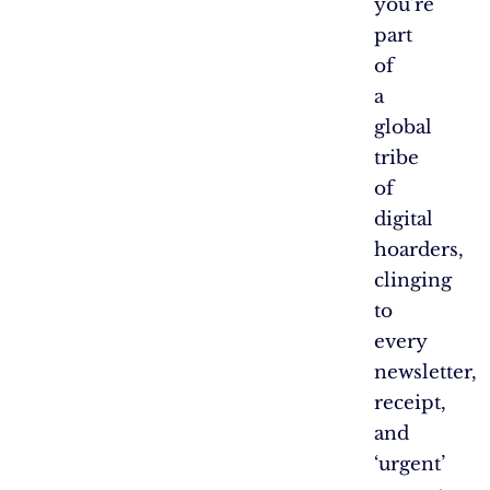
you’re
part
of
a
global
tribe
of
digital
hoarders,
clinging
to
every
newsletter,
receipt,
and
‘urgent’