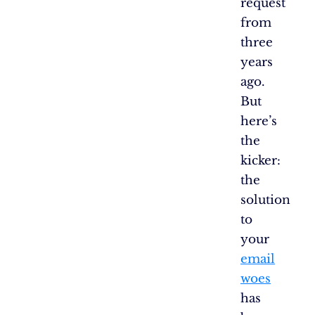
request
from
three
years
ago.
But
here’s
the
kicker:
the
solution
to
your
email
woes
has