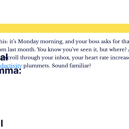
his: it’s Monday morning, and your boss asks for that
om last month. You know you’ve seen it, but where?
al
ly scroll through your inbox, your heart rate increas
ductivity
plummets. Sound familiar?
mma:
l