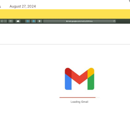
August 27, 2024
s