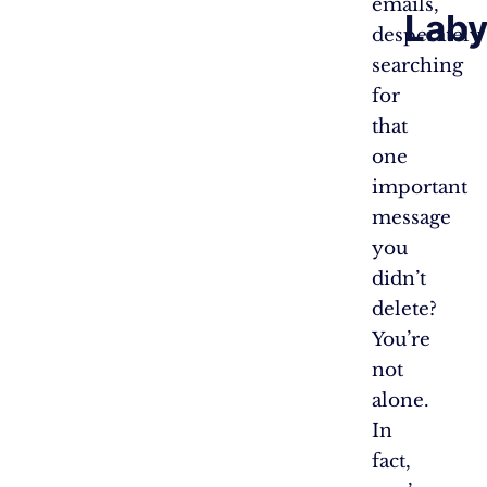
emails,
Laby
desperately
searching
for
that
one
important
message
you
didn’t
delete?
You’re
not
alone.
In
fact,