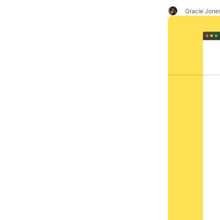
Gracie Jone