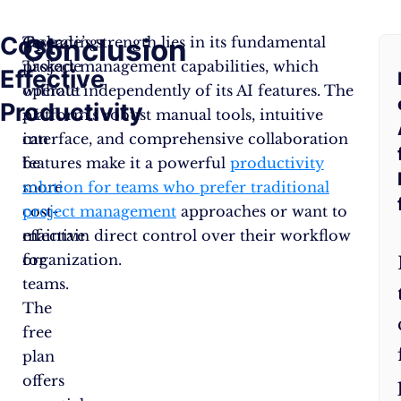
Cost-
Conclusion
F
Operating
Taskade’s strength lies in its fundamental
Taskade
project management capabilities, which
Effective
A
without
operate independently of its AI features. The
Productivity
AI
platform’s robust manual tools, intuitive
Q
can
interface, and comprehensive collaboration
be
features make it a powerful
productivity
more
solution for teams who prefer traditional
cost-
project management
approaches or want to
effective
maintain direct control over their workflow
for
organization.
teams.
The
free
plan
offers