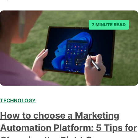
business owner curious about how AI…
7 MINUTE READ
TECHNOLOGY
How to choose a Marketing
Automation Platform: 5 Tips for