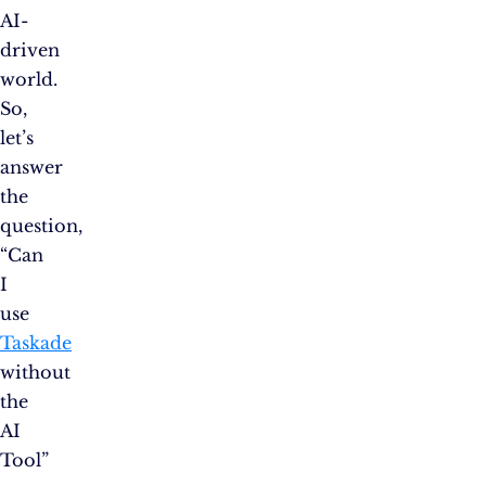
AI-
driven
world.
So,
let’s
answer
the
question,
“Can
I
use
Taskade
without
the
AI
Tool”