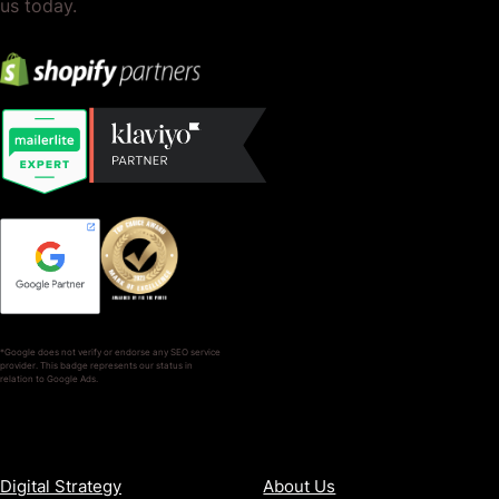
us today.
*Google does not verify or endorse any SEO service
provider. This badge represents our status in
relation to Google Ads.
SERVICES
COMPANY
Digital Strategy
About Us