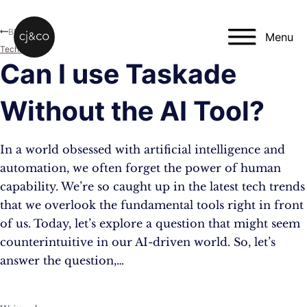
Skip to main content
Skip to footer
Blog
Menu
Technology
Can I use Taskade
Without the AI Tool?
In a world obsessed with artificial intelligence and
automation, we often forget the power of human
capability. We’re so caught up in the latest tech trends
that we overlook the fundamental tools right in front
of us. Today, let’s explore a question that might seem
counterintuitive in our AI-driven world. So, let’s
answer the question,…