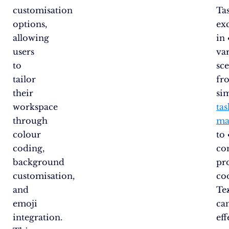
customisation
Ta
options,
exc
allowing
in
users
va
to
sce
tailor
fr
their
si
workspace
tas
through
ma
colour
to
coding,
co
background
pr
customisation,
co
and
Te
emoji
ca
integration.
eff