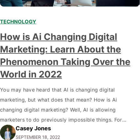
TECHNOLOGY
Modern marketing professionals in elegant formalwear
How is Ai Changing Digital
discussing fresh business ideas while working in the office
Marketing: Learn About the
Phenomenon Taking Over the
World in 2022
You may have heard that AI is changing digital
marketing, but what does that mean? How is Ai
changing digital marketing? Well, AI is allowing
marketers to do previously impossible things. For
Casey Jones
example, thanks to AI, we can target customers with
SEPTEMBER 18, 2022
unprecedented precision. So if you're a marketer or