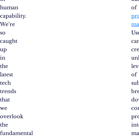
human
of
capability.
pr
We’re
ma
so
Us
caught
ca
up
cr
in
un
the
lev
latest
of
tech
sub
trends
br
that
do
we
co
overlook
pro
the
in
fundamental
ma