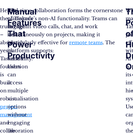
Manual
T
Here’s
The
Real-time collaboration forms the cornerstone
Wh
the
platform’s
of Taskade’s non-AI functionality. Teams can
ma
Features
P
truth
strength
engage in video calls, chat, and work
Ta
That
o
–
lies
simultaneously on projects, making it
par
absolutely
in
particularly effective for
remote teams
. The
eff
Power
H
yes.
its
platform supports:
wi
Productivity
D
Taskade’s
versatility.
AI
O
foundation
Users
is
is
can
its
built
access
int
on
multiple
hi
robust
visualisation
sy
project
options
Us
management
without
ca
and
engaging
or
collaboration
the
the