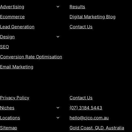
Advertising
Results
Ecommerce
Digital Marketing Blog
Lead Generation
Contact Us
Design
SEO
Conversion Rate Optimisation
Email Marketing
MORE
CONTACT
Privacy Policy
Contact Us
Niches
(07) 3184 5443
Locations
hello@cjco.com.au
Sitemap
Gold Coast, QLD, Australia