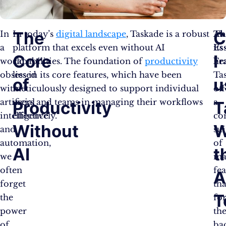
The
C
In
In today’s
digital landscape
, Taskade is a robust
Th
At
a
platform that excels even without AI
Es
its
Core
I
world
capabilities. The foundation of
productivity
Fr
hea
obsessed
lies in its core features, which have been
Ta
of
u
with
meticulously designed to support individual
off
artificial
users and teams in managing their workflows
a
Productivity
T
intelligence
effectively.
co
Without
W
and
sui
automation,
of
AI
t
we
ma
often
fea
A
forget
tha
T
the
fo
power
th
of
ba