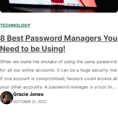
TECHNOLOGY
8 Best Password Managers You
Need to be Using!
Often we make the mistake of using the same password
for all our online accounts. It can be a huge security risk
if one account is compromised; hackers could access all
your other accounts. A password manager is a tool that
Gracie Jones
can help you create and store unique passwords for all
OCTOBER 21, 2022
your accounts so that…