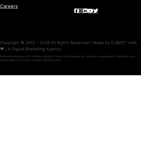
Careers
Copyright © 2012 – 2026 All Rights Reserved | Made by CJ&CO™ with
❤️ | A Digital Marketing Agency
Past performance is not a reliable indicator of future performance. No outcome is guaranteed. Timeframes and
results depend on factors outside CJ&CO’s control.