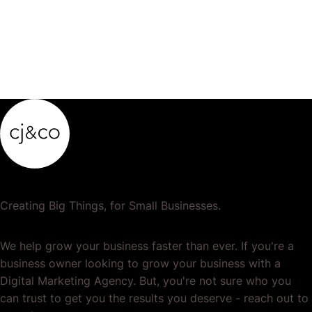
Creating Big Things, for Small Businesses.
We help grow your business faster than ever. If you're a
business owner looking to grow your business with a
Digital Marketing Agency. But, you're not sure who you
can trust to get you the results you deserve - reach out to