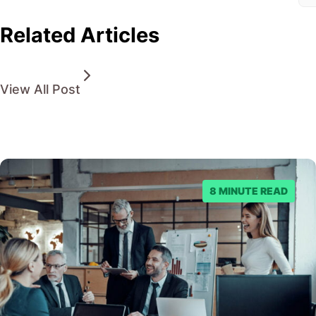
Related Articles
View All Post
8 MINUTE READ