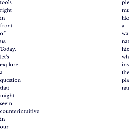
tools
pie
right
mu
in
lik
front
a
of
wat
us.
na
Today,
hi
let’s
wh
explore
in
a
th
question
pl
that
na
might
seem
counterintuitive
in
our