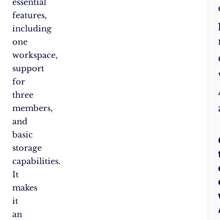
essential
features,
including
one
workspace,
support
for
three
members,
and
basic
storage
capabilities.
It
makes
it
an