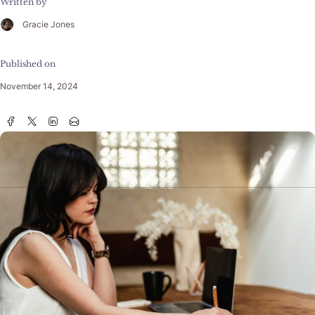
Written by
Gracie Jones
Published on
November 14, 2024