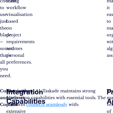
choosing
their
ma
to
workflow
it
use
visualisation
eas
just
based
to
the
on
ma
blade
project
or
–
requirements
wi
sometimes
and
al
that’s
personal
ass
all
preferences.
you
need.
Integration
P
Customisation
The
Even without AI, Taskade maintains strong
Th
and
platform
integration capabilities with essential tools. The
ma
Capabilities
A
Control
offers
platform
connects seamlessly
with:
ve
extensive
of