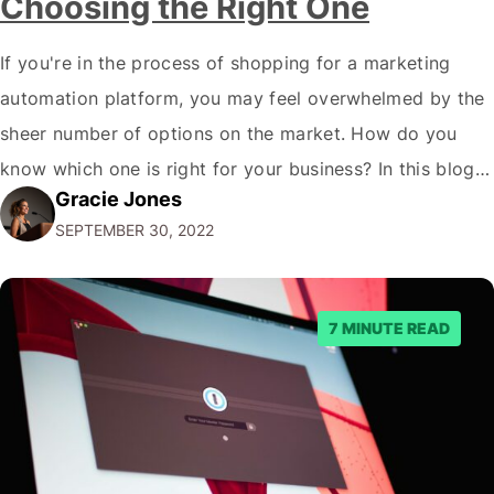
Choosing the Right One
If you're in the process of shopping for a marketing
automation platform, you may feel overwhelmed by the
sheer number of options on the market. How do you
know which one is right for your business? In this blog
Gracie Jones
post, we'll give you five tips on how to choose a
SEPTEMBER 30, 2022
marketing automation platform for your…
7 MINUTE READ