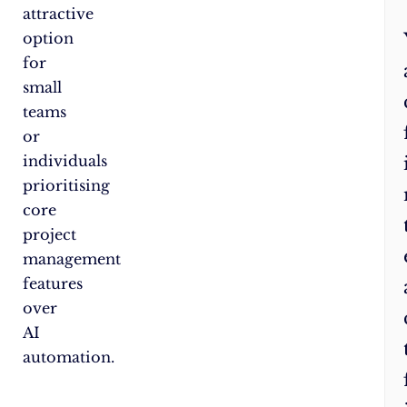
attractive
option
for
small
teams
or
individuals
prioritising
core
project
management
features
over
AI
automation.