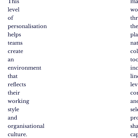
This
ma
level
wo
of
th
personalisation
th
helps
pl
teams
na
create
co
an
too
environment
in
that
lin
reflects
lev
their
co
working
an
style
sel
and
pro
organisational
sh
culture.
cap