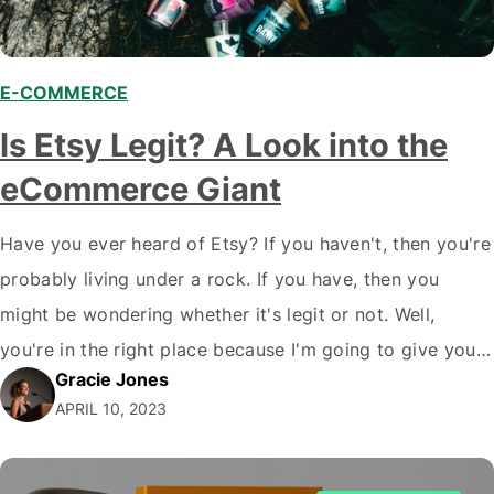
E-COMMERCE
Is Etsy Legit? A Look into the
eCommerce Giant
Have you ever heard of Etsy? If you haven't, then you're
probably living under a rock. If you have, then you
might be wondering whether it's legit or not. Well,
you're in the right place because I'm going to give you
Gracie Jones
the ultimate review on is Etsy legit, the online
APRIL 10, 2023
marketplace for handmade, vintage, and…