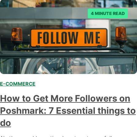
4 MINUTE READ
E-COMMERCE
,
How to Get More Followers on
Poshmark: 7 Essential things to
do