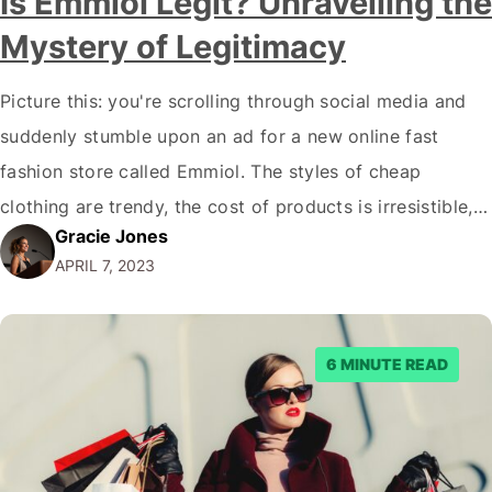
Is Emmiol Legit? Unravelling the
Mystery of Legitimacy
Picture this: you're scrolling through social media and
suddenly stumble upon an ad for a new online fast
fashion store called Emmiol. The styles of cheap
clothing are trendy, the cost of products is irresistible,
Gracie Jones
and the images evoke a sense of wanderlust and
APRIL 7, 2023
adventure. But, as with all things in the digital age, you…
6 MINUTE READ