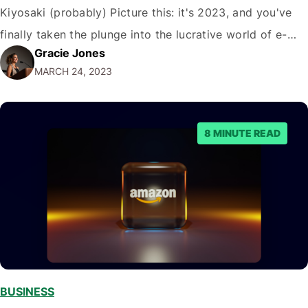
Kiyosaki (probably) Picture this: it's 2023, and you've
finally taken the plunge into the lucrative world of e-
Gracie Jones
commerce. You've crafted a beautiful Shopify store with
MARCH 24, 2023
a plethora of products that would make even Marie
Kondo squeal with…
8 MINUTE READ
BUSINESS
,
,
,