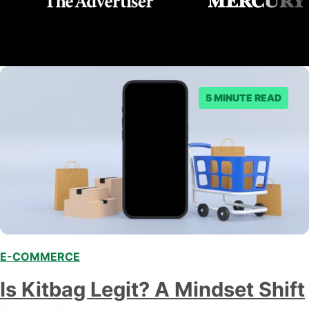
5 MINUTE READ
E-COMMERCE
Is Kitbag Legit? A Mindset Shift