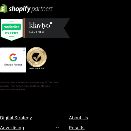
*Google does not verify or endorse any SEO service
provider. This badge represents our status in
relation to Google Ads.
SERVICES
COMPANY
Digital Strategy
About Us
Advertising
Results