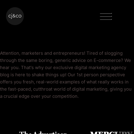
Skip to main content
Skip to footer
Menu
E-commerce Blog
Attention, marketers and entrepreneurs! Tired of slogging
through the same boring, generic advice on E-commerce? We
hear you. That's why our exclusive digital marketing agency
blog is here to shake things up! Our 1st person perspective
offers you fresh, real-world examples of what really works in
the fast-paced, cutthroat world of digital marketing, giving you
a crucial edge over your competition.
As Seen On