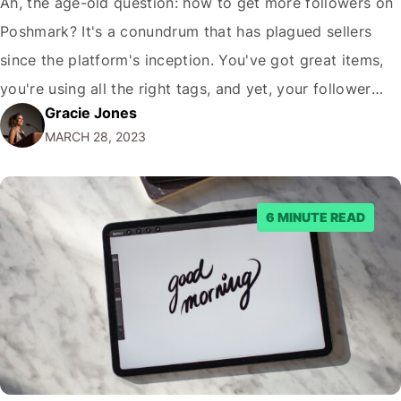
Ah, the age-old question: how to get more followers on
Poshmark? It's a conundrum that has plagued sellers
since the platform's inception. You've got great items,
you're using all the right tags, and yet, your follower
Gracie Jones
count remains stagnant. It's enough to make you want
MARCH 28, 2023
to throw in the towel and give up on Poshmark…
6 MINUTE READ