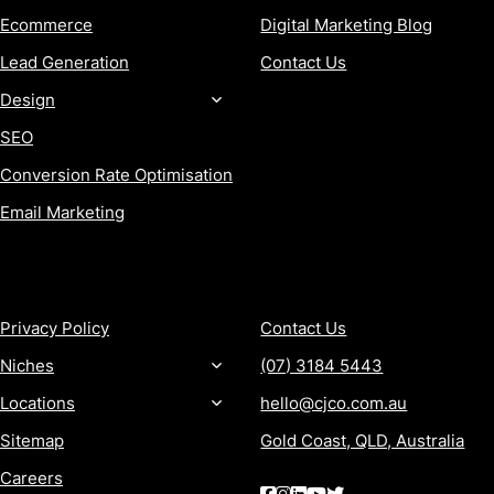
Ecommerce
Digital Marketing Blog
Lead Generation
Contact Us
Design
SEO
Conversion Rate Optimisation
Email Marketing
MORE
CONTACT
Privacy Policy
Contact Us
Niches
(07) 3184 5443
Locations
hello@cjco.com.au
Sitemap
Gold Coast, QLD, Australia
Careers