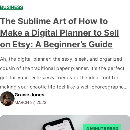
BUSINESS
,
,
The Sublime Art of How to
Make a Digital Planner to Sell
on Etsy: A Beginner’s Guide
Ah, the digital planner: the sexy, sleek, and organized
cousin of the traditional paper planner. It's the perfect
gift for your tech-savvy friends or the ideal tool for
making your chaotic life feel like a well-choreographed
Gracie Jones
ballet. But have you ever thought about creating your
MARCH 27, 2023
own digital planner and selling it on Etsy? Of course,…
4 MINUTE READ