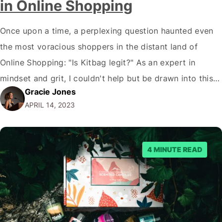
in Online Shopping
Once upon a time, a perplexing question haunted even
the most voracious shoppers in the distant land of
Online Shopping: "Is Kitbag legit?" As an expert in
mindset and grit, I couldn't help but be drawn into this
Gracie Jones
tantalising enigma. So, join me, dear reader, as we
APRIL 14, 2023
embark on an exhilarating adventure into the depths…
4 MINUTE READ