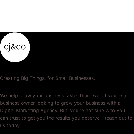
Creating Big Things, for Small Businesses.
We help grow your business faster than ever. If you're a
business owner looking to grow your business with a
Digital Marketing Agency. But, you're not sure who you
can trust to get you the results you deserve - reach out to
us today.