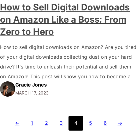
How to Sell Digital Downloads
on Amazon Like a Boss: From
Zero to Hero
How to sell digital downloads on Amazon? Are you tired
of your digital downloads collecting dust on your hard
drive? It's time to unleash their potential and sell them
on Amazon! This post will show you how to become a
Gracie Jones
digital sales ninja and make a bank on the most
MARCH 17, 2023
extensive online marketplace. Whether you're…
←
1
2
3
4
5
6
→