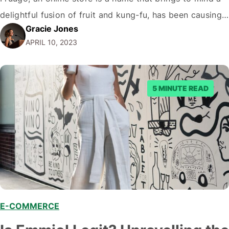
delightful fusion of fruit and kung-fu, has been causing
Gracie Jones
quite a stir. But amidst the hustle and bustle of online
APRIL 10, 2023
shopping, the question on everyone's lips…
5 MINUTE READ
E-COMMERCE