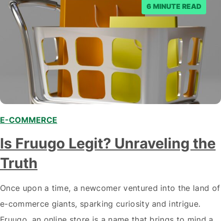
6 MINUTE READ
E-COMMERCE
Is Fruugo Legit? Unraveling the
Truth
Once upon a time, a newcomer ventured into the land of
e-commerce giants, sparking curiosity and intrigue.
Fruugo, an online store is a name that brings to mind a