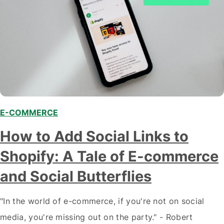
E-COMMERCE
,
How to Add Social Links to
Shopify: A Tale of E-commerce
and Social Butterflies
"In the world of e-commerce, if you're not on social
media, you're missing out on the party." - Robert