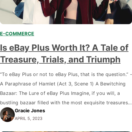
E-COMMERCE
Is eBay Plus Worth It? A Tale of
Treasure, Trials, and Triumph
“To eBay Plus or not to eBay Plus, that is the question.” -
A Paraphrase of Hamlet (Act 3, Scene 1) A Bewitching
Bazaar: The Lure of eBay Plus Imagine, if you will, a
bustling bazaar filled with the most exquisite treasures,
Gracie Jones
hidden gems, and tantalizing trinkets. As you wander
APRIL 5, 2023
through the winding lanes, you're…