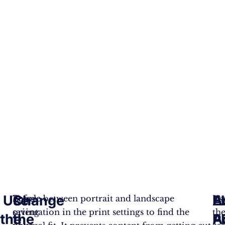
Use
Change
E
A
Before
Toggle between portrait and landscape
Us
saving
orientation in the print settings to find the
th
the
the
A
P