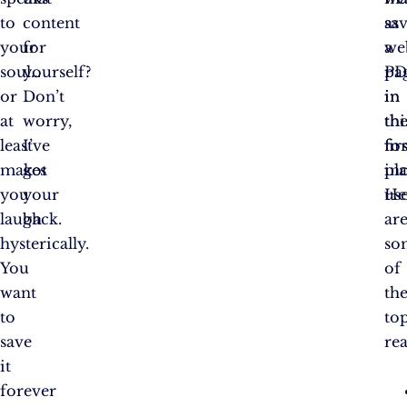
to
content
as
sa
your
for
a
we
soul…
yourself?
PD
pa
or
Don’t
in
in
at
worry,
th
thi
least
I’ve
fir
fo
makes
got
pla
in
you
your
He
use
laugh
back.
ar
hysterically.
so
You
of
want
th
to
to
save
re
it
forever