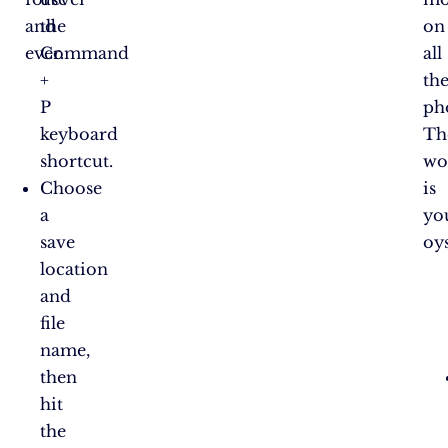
and
the
on
ever.
Command
all
+
th
P
ph
keyboard
Th
shortcut.
wo
Choose
is
a
yo
save
oys
location
and
file
name,
then
hit
the