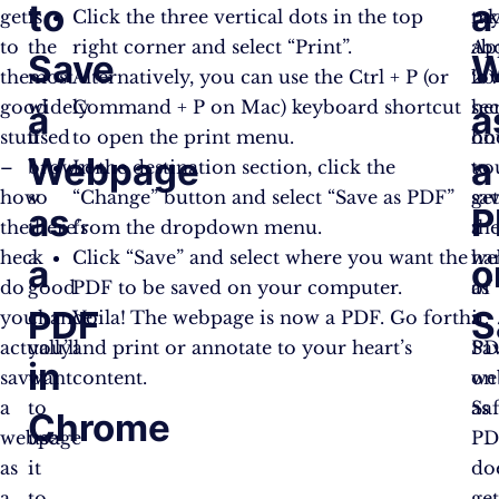
to
a
get
is
Click the three vertical dots in the top
tak
m
to
the
right corner and select “Print”.
ab
Ap
Save
W
the
most
Alternatively, you can use the Ctrl + P (or
20
lov
good
widely
Command + P on Mac) keyboard shortcut
se
her
a
a
stuff
used
to open the print menu.
on
ho
Webpage
a
–
browser,
In the destination section, click the
yo
to
how
so
“Change” button and select “Save as PDF”
ge
sa
as
P
the
there’s
from the dropdown menu.
th
a
heck
a
Click “Save” and select where you want the
ha
we
a
o
do
good
PDF to be saved on your computer.
of
as
PDF
S
you
chance
Voila! The webpage is now a PDF. Go forth
it.
a
actually
you’ll
and print or annotate to your heart’s
Sa
PD
in
save
want
content.
we
on
a
to
as
Saf
Chrome
webpage
use
PD
as
it
do
a
to
ge