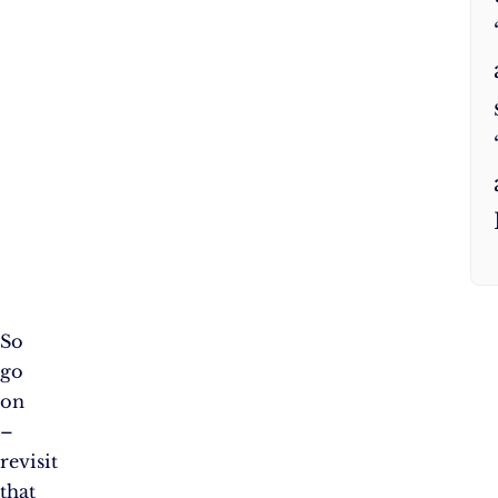
So
go
on
–
revisit
that