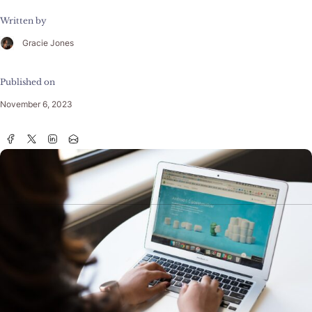
Written by
Gracie Jones
Published on
November 6, 2023