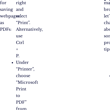
for
right
ma
saving
and
br
webpages
select
let
as
“Print”.
ch
PDFs:
Alternatively,
ab
use
so
Ctrl
pr
+
tip
P.
Under
“Printer”,
choose
“Microsoft
Print
to
PDF”
from