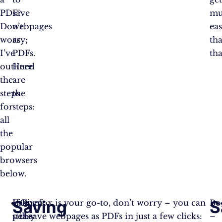
PDF?
save
mu
Don’t
webpages
eas
worry;
as
th
I’ve
PDFs.
tha
outlined
Here
the
are
steps
the
for
steps:
all
the
popular
browsers
below.
Saving
S
Easy
If Firefox is your go-to, don’t worry – you can
Open
B
peasy
still save webpages as PDFs in just a few clicks:
the
–