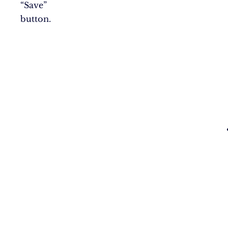
“Save”
button.