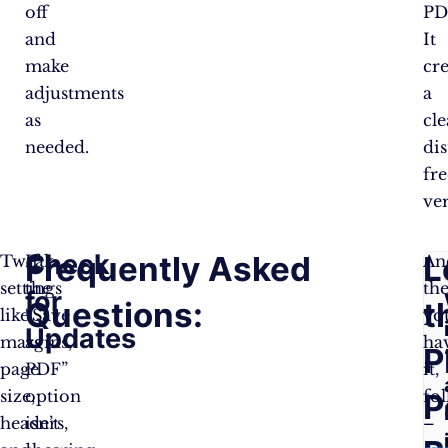
off
PD
and
It
make
cre
adjustments
a
as
cle
needed.
dis
fre
ver
Check
Frequently Asked
L
Tweak
If
An
settings
the
th
for
Questions:
t
like
“Save
yo
Updates
margins,
as
ha
P
page
PDF”
it,
size,
option
fol
P
headers,
isn’t
–