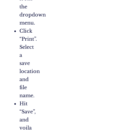
the
dropdown
menu.
Click
“Print”.
Select
a
save
location
and
file
name.
Hit
“Save”,
and
voila