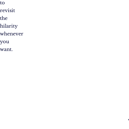
to
revisit
the
hilarity
whenever
you
want.