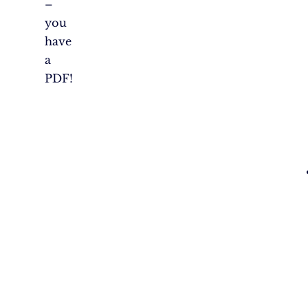
–
you
have
a
PDF!