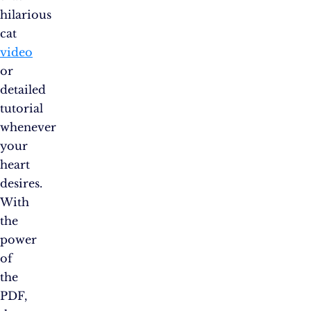
hilarious
cat
video
or
detailed
tutorial
whenever
your
heart
desires.
With
the
power
of
the
PDF,