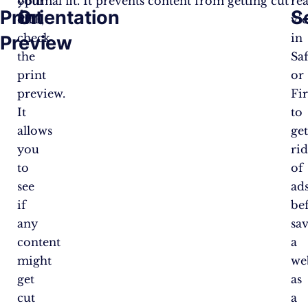
your
optimal fit. It prevents content from getting cut
re
Print
Orientation
S
PDF,
off.
vi
check
in
Preview
the
Saf
print
or
preview.
Fi
It
to
allows
ge
you
ri
to
of
see
ad
if
be
any
sa
content
a
might
we
get
as
cut
a