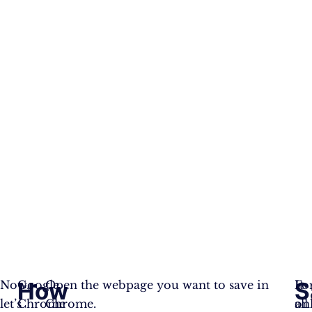
How
S
Now,
Google
Open the webpage you want to save in
It
Fo
let’s
Chrome
Chrome.
on
all