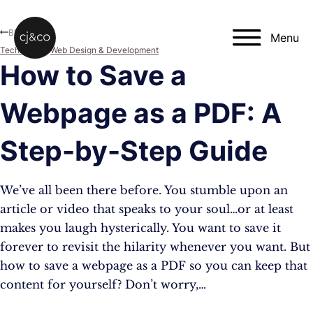
Skip to main content
Skip to footer
Blog
Menu
Technology
,
Web Design & Development
How to Save a
Webpage as a PDF: A
Step-by-Step Guide
We’ve all been there before. You stumble upon an
article or video that speaks to your soul…or at least
makes you laugh hysterically. You want to save it
forever to revisit the hilarity whenever you want. But
how to save a webpage as a PDF so you can keep that
content for yourself? Don’t worry,…