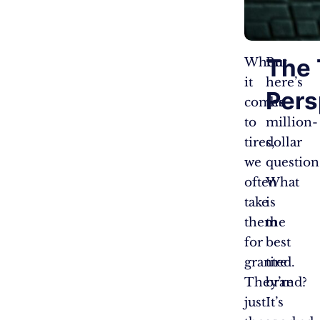
The 
When
But
it
here’s
Pers
comes
the
to
million-
tires,
dollar
we
question
often
What
take
is
them
the
for
best
granted.
tire
They’re
brand?
just
It’s