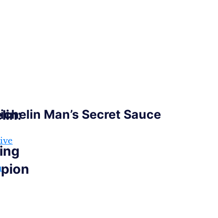
lin:
ichelin Man’s Secret Sauce
ive
ing
pion
n