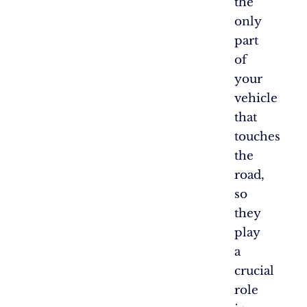
the
only
part
of
your
vehicle
that
touches
the
road,
so
they
play
a
crucial
role