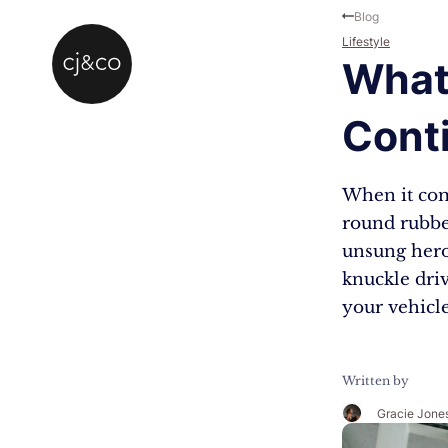
Skip to main content
Skip to footer
Blog
Lifestyle
What 
Cont
When it come
round rubber
unsung hero
knuckle dri
your vehicle
Written by
Gracie Jone