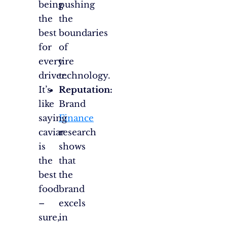
being
pushing
the
the
best
boundaries
for
of
every
tire
driver.
technology.
It’s
Reputation:
like
Brand
saying
Finance
caviar
research
is
shows
the
that
best
the
food
brand
–
excels
sure,
in