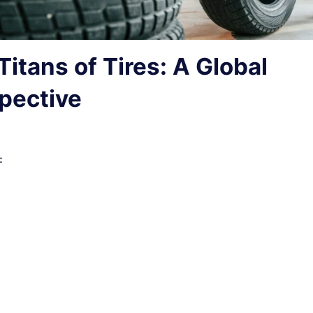
Titans of Tires: A Global
pective
: