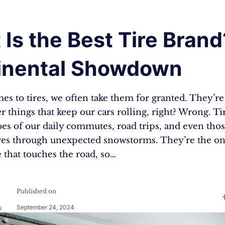
Is the Best Tire Brand
inental Showdown
s to tires, we often take them for granted. They’re 
 things that keep our cars rolling, right? Wrong. Ti
es of our daily commutes, road trips, and even thos
ves through unexpected snowstorms. They’re the onl
 that touches the road, so…
Published on
September 24, 2024
s