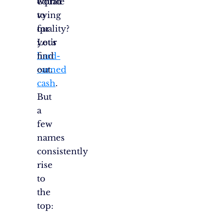
world
equate
vying
to
for
quality?
your
Let’s
hard-
find
earned
out.
cash
.
But
a
few
names
consistently
rise
to
the
top: