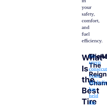
in
your
safety,
comfort,
and
fuel
efficiency.
Miche
The M
What
For
seven
The
Is
consecut
Reign
years,
the
Cham
Micheli
Best
has
held
Tire
the