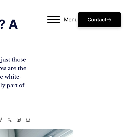
Menu
Contact
? A
just those
res are the
e white-
y part of