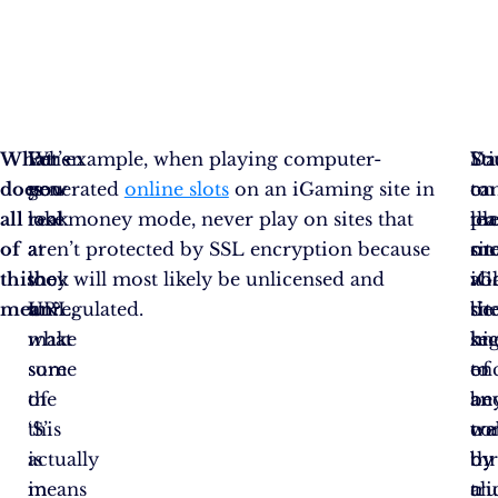
What
Let’s
When
For example, when playing computer-
Sti
Da
Yo
does
now
you
generated
online slots
on an iGaming site in
to
on
ca
all
take
look
real money mode, never play on sites that
pl
th
le
of
a
at
aren’t protected by SSL encryption because
on
sit
mo
this
look
the
they will most likely be unlicensed and
iG
wil
ab
mean?
at
URL,
unregulated.
sit
be
th
what
make
kn
hi
sec
some
sure
to
en
of
of
the
be
an
an
this
‘S’
co
tra
we
actually
is
by
th
by
means
in
tr
a
cli