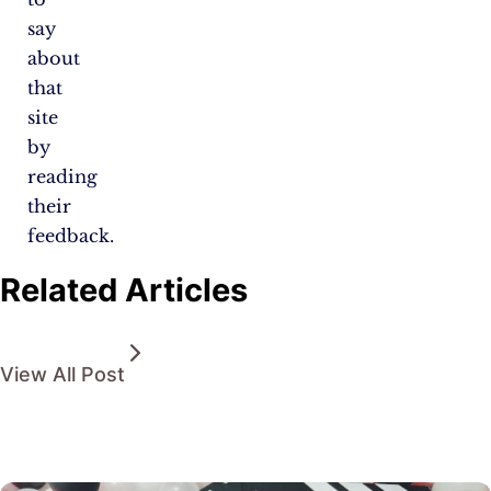
say
about
that
site
by
reading
their
feedback.
Related Articles
View All Post