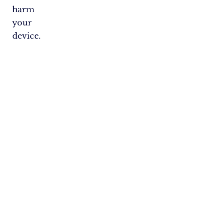
harm
your
device.