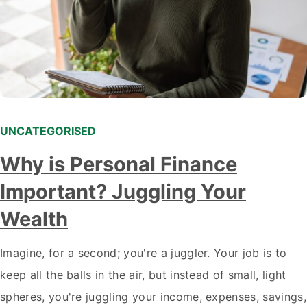
UNCATEGORISED
Why is Personal Finance
Important? Juggling Your
Wealth
Imagine, for a second; you're a juggler. Your job is to
keep all the balls in the air, but instead of small, light
spheres, you're juggling your income, expenses, savings,