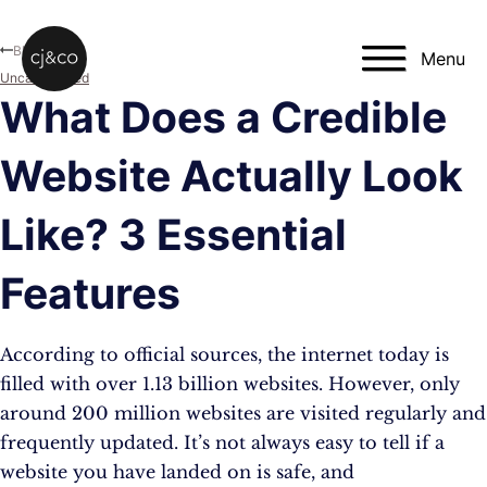
Skip to main content
Skip to footer
Blog
Menu
Uncategorised
What Does a Credible
Website Actually Look
Like? 3 Essential
Features
According to official sources, the internet today is
filled with over 1.13 billion websites. However, only
around 200 million websites are visited regularly and
frequently updated. It’s not always easy to tell if a
website you have landed on is safe, and