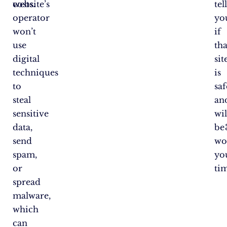
costs.
website’s
tel
operator
yo
won’t
if
use
tha
digital
sit
techniques
is
to
saf
steal
an
sensitive
wil
data,
be
send
wo
spam,
yo
or
ti
spread
malware,
which
can