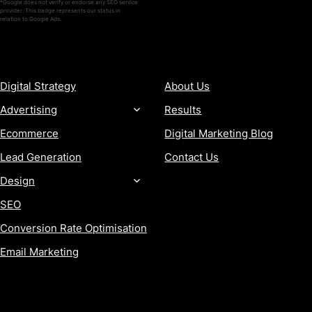
*Google does not verify or endorse any SEO service
provider. This badge represents our status in
relation to Google Ads.
SERVICES
COMPANY
Digital Strategy
About Us
Advertising
Results
Ecommerce
Digital Marketing Blog
Lead Generation
Contact Us
Design
SEO
Conversion Rate Optimisation
Email Marketing
MORE
CONTACT