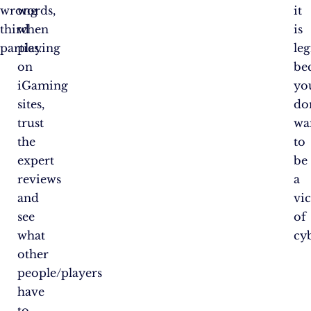
wrong
words,
it
third
when
is
parties.
playing
le
on
be
iGaming
yo
sites,
do
trust
wa
the
to
expert
be
reviews
a
and
vi
see
of
what
cy
other
people/players
have
to