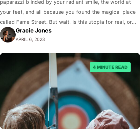
paparazzi blinded by your radiant smile, the world at
your feet, and all because you found the magical place
called Fame Street. But wait, is this utopia for real, or
Gracie Jones
just another illusion spun by the crafty wizards of the
APRIL 6, 2023
internet? Hold onto your hats, folks; it's…
4 MINUTE READ