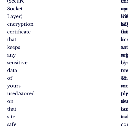
(Secure
en
en
to
Socket
an
up
ru
Layer)
wil
in
th
encryption
be
an
U
certificate
ful
dat
th
that
li
a
keeps
an
we
any
re
saf
sensitive
by
ch
data
on
too
of
or
Th
yours
mo
ar
used/stored
to
pl
on
tie
ava
that
lic
on
site
au
to
safe
co