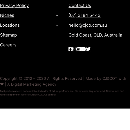
Privacy Policy
Contact Us
Niches
(07) 3184 5443
Locations
hello@cjco.com.au
Sitemap
Gold Coast, QLD, Australia
Careers
Copyright © 2012 – 2026 All Rights Reserved | Made by CJ&CO™ with
❤️ | A Digital Marketing Agency
Past performance is not a reliable indicator of future performance. No outcome is guaranteed. Timeframes and
results depend on factors outside CJ&CO’s control.