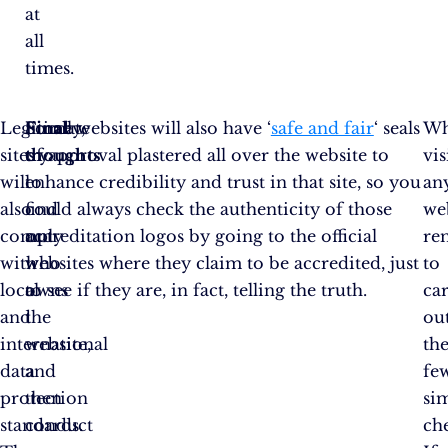
at
all
times.
Legitimate
Finally,
Final
Some websites will also have ‘
safe and fair
‘ seals
W
sites
try
thoughts
of approval plastered all over the website to
vis
will
to
enhance credibility and trust in that site, so you
an
also
find
could always check the authenticity of those
web
comply
out
accreditation logos by going to the official
re
with
who
websites where they claim to be accredited, just
to
local
owns
to see if they are, in fact, telling the truth.
ca
and
the
ou
international
website,
th
data
and
fe
protection
then
si
standards.
conduct
ch