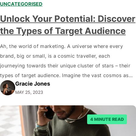
UNCATEGORISED
Unlock Your Potential: Discover
the Types of Target Audience
Ah, the world of marketing. A universe where every
brand, big or small, is a cosmic traveller, each
journeying towards their unique cluster of stars – their
types of target audience. Imagine the vast cosmos as
Gracie Jones
the marketplace and every star as a potential customer.
MAY 25, 2023
So, what kind of constellation is your brand aiming to…
4 MINUTE READ