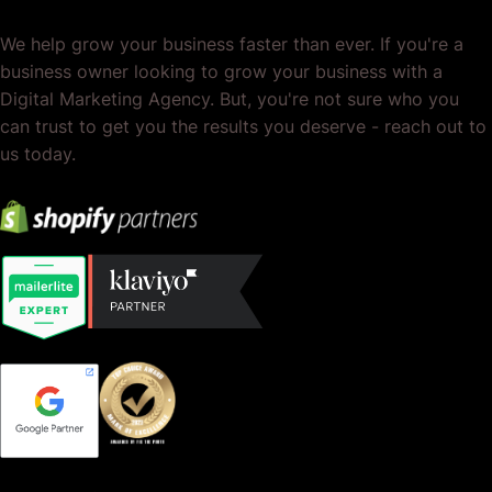
We help grow your business faster than ever. If you're a
business owner looking to grow your business with a
Digital Marketing Agency. But, you're not sure who you
can trust to get you the results you deserve - reach out to
us today.