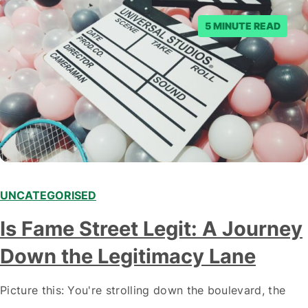
5 MINUTE READ
UNCATEGORISED
Is Fame Street Legit: A Journey
Down the Legitimacy Lane
Picture this: You're strolling down the boulevard, the