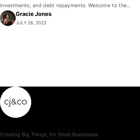
investments, and debt repayments. Welcome to the
Gracie Jones
high-stakes circus of personal finance. My dear readers,
JULY 28, 2023
personal finance is like juggling: a delicate, often
precarious, balance.…
Creating Big Things, for Small Businesses.