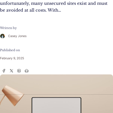
unfortunately, many unsecured sites exist and must
be avoided at all costs. With…
Written by
Casey Jones
Published on
February 9, 2025