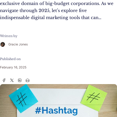
exclusive domain of big-budget corporations. As we
navigate through 2025, let’s explore five
indispensable digital marketing tools that can…
Written by
Gracie Jones
Published on
February 16, 2025