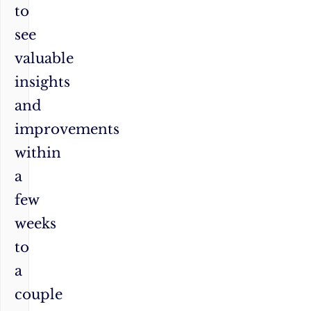
to
see
valuable
insights
and
improvements
within
a
few
weeks
to
a
couple