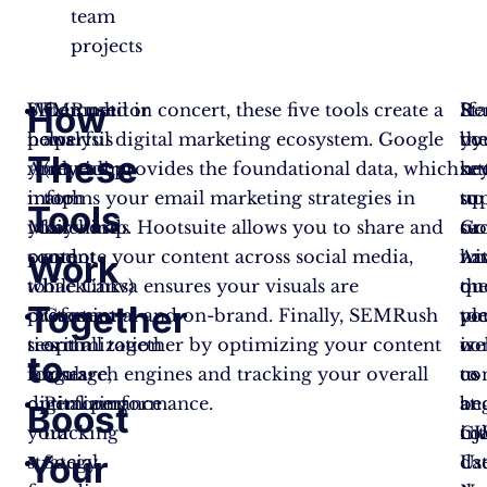
team
projects
How
SEMRush
When used in concert, these five tools create a
Competitor
Sta
Re
If
helps
powerful digital marketing ecosystem. Google
analysis
by
th
yo
These
you
Analytics provides the foundational data, which
(revealing
set
ke
ne
match
informs your email marketing strategies in
top
up
to
su
Tools
your
Mailchimp. Hootsuite allows you to share and
keywords
Go
su
or
content
promote your content across social media,
and
An
wi
ha
Work
to
while Canva ensures your visuals are
backlinks)
on
th
qu
Together
customer
professional and on-brand. Finally, SEMRush
Content
yo
too
pl
search
ties it all together by optimizing your content
optimization
we
is
co
to
language,
for search engines and tracking your overall
tools
to
co
us
optimizing
digital performance.
Performance
be
an
at
Boost
your
tracking
col
int
CJ
Your
strategy
Social
dat
Us