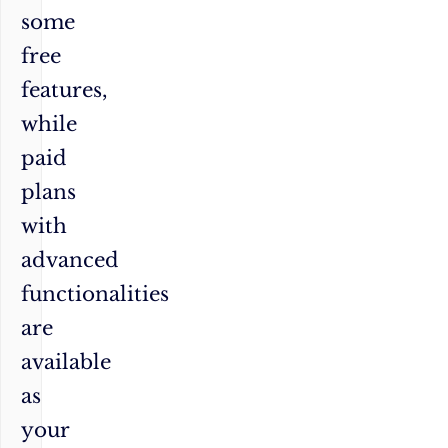
some
free
features,
while
paid
plans
with
advanced
functionalities
are
available
as
your