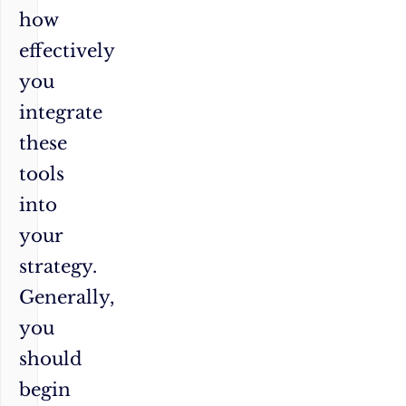
how
effectively
you
integrate
these
tools
into
your
strategy.
Generally,
you
should
begin