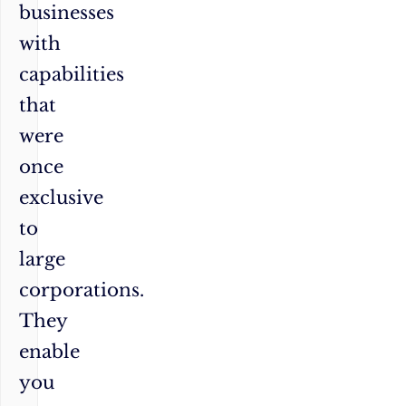
businesses
with
capabilities
that
were
once
exclusive
to
large
corporations.
They
enable
you