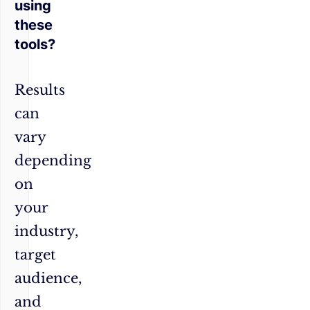
using
these
tools?
Results
can
vary
depending
on
your
industry,
target
audience,
and