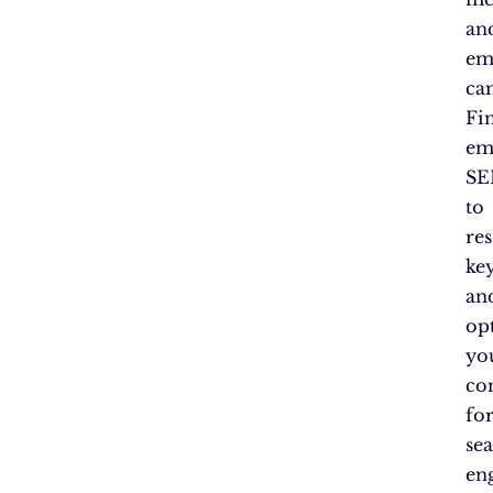
an
em
ca
Fin
em
SE
to
re
ke
an
op
yo
co
fo
se
en