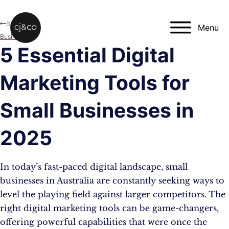
Skip to main content
Skip to footer
Blog
Menu
Business
5 Essential Digital
Marketing Tools for
Small Businesses in
2025
In today’s fast-paced digital landscape, small
businesses in Australia are constantly seeking ways to
level the playing field against larger competitors. The
right digital marketing tools can be game-changers,
offering powerful capabilities that were once the