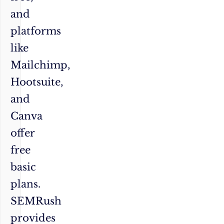
and
platforms
like
Mailchimp,
Hootsuite,
and
Canva
offer
free
basic
plans.
SEMRush
provides