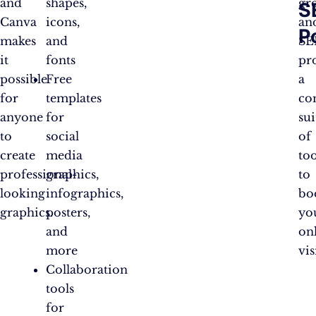
and
shapes,
gr
S
Canva
icons,
an
P
makes
and
SE
it
fonts
pr
possible
Free
a
for
templates
co
anyone
for
sui
to
social
of
create
media
too
professional-
graphics,
to
looking
infographics,
bo
graphics.
posters,
yo
and
on
more
vis
Collaboration
tools
for