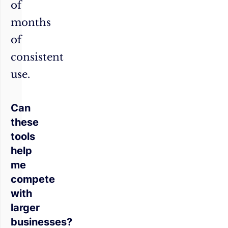
of
months
of
consistent
use.
Can
these
tools
help
me
compete
with
larger
businesses?