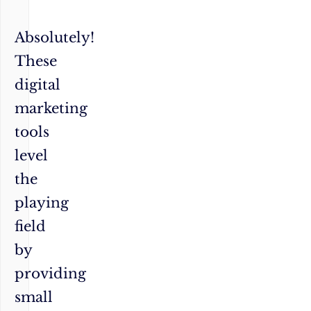
Absolutely!
These
digital
marketing
tools
level
the
playing
field
by
providing
small