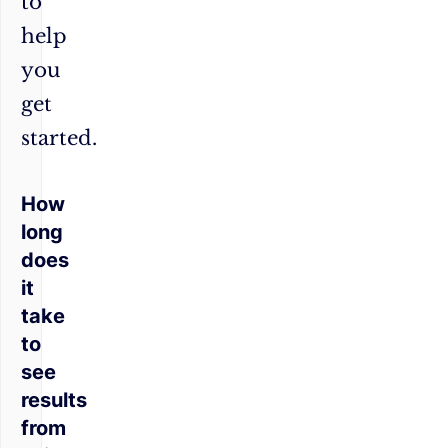
to
help
you
get
started.
How
long
does
it
take
to
see
results
from