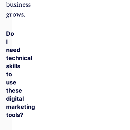
business
grows.
Do
I
need
technical
skills
to
use
these
digital
marketing
tools?