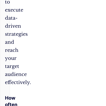
to
execute
data-
driven
strategies
and
reach
your
target
audience
effectively.
How
often