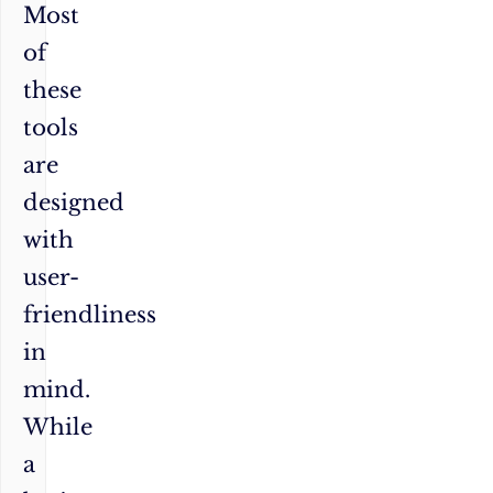
Most
of
these
tools
are
designed
with
user-
friendliness
in
mind.
While
a