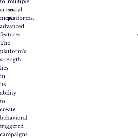
to
multiple
access
social
more
platforms.
advanced
features.
The
platform’s
strength
lies
in
its
ability
to
create
behavioral-
triggered
campaigns