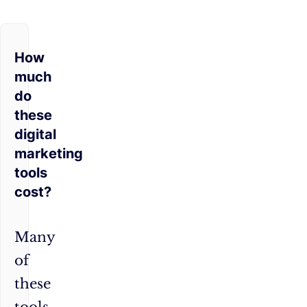
How
much
do
these
digital
marketing
tools
cost?
Many
of
these
tools