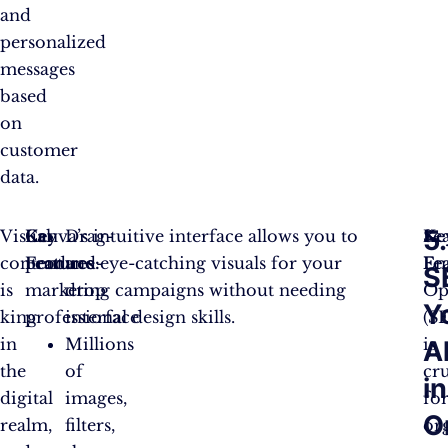
and
personalized
messages
based
on
customer
data.
5.
Visual
Key
Canva’s intuitive interface allows you to
Drag-
Se
Ke
content
Features:
produce eye-catching visuals for your
and-
En
Fe
S
is
marketing campaigns without needing
drop
Op
Y
king
professional design skills.
interface
(S
in
Millions
is
Al
the
of
cru
in
digital
images,
fo
O
realm,
filters,
or