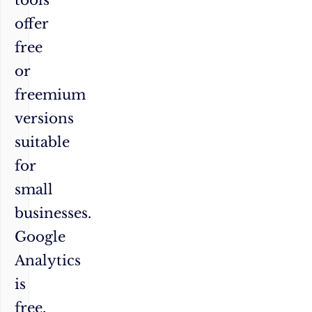
offer
free
or
freemium
versions
suitable
for
small
businesses.
Google
Analytics
is
free,