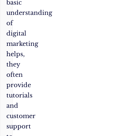
basic
understanding
of
digital
marketing
helps,
they
often
provide
tutorials
and
customer
support