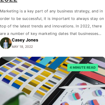
Marketing is a key part of any business strategy, and in
order to be successful, it is important to always stay on
top of the latest trends and innovations. In 2022, there
are a number of key marketing dates that businesses
Casey Jones
operating in New Zealand should take note of when
MAY 18, 2022
developing their marketing strategies. It…
4 MINUTE READ