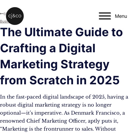
Skip to main content
Skip to footer
Blog
Menu
Business
The Ultimate Guide to
Crafting a Digital
Marketing Strategy
from Scratch in 2025
In the fast-paced digital landscape of 2025, having a
robust digital marketing strategy is no longer
optional—it’s imperative. As Denmark Francisco, a
renowned Chief Marketing Officer, aptly puts it,
“Marketing is the frontrunner to sales. Without