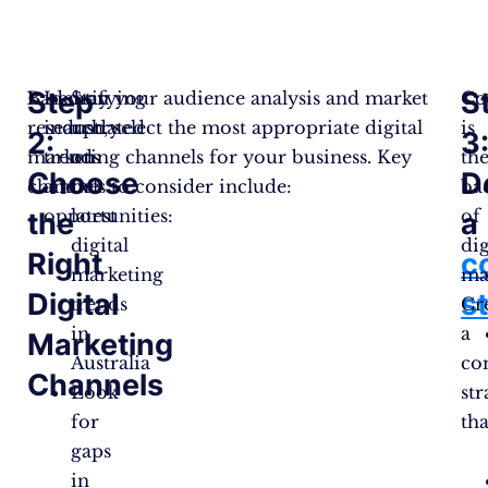
Step
S
Based on your audience analysis and market
Identifying
Stay
Co
research, select the most appropriate digital
industry
updated
is
2:
3
marketing channels for your business. Key
trends
on
th
Choose
D
channels to consider include:
and
the
ba
opportunities:
latest
of
the
a
digital
dig
Right
c
marketing
ma
Digital
s
trends
Cr
in
a
Marketing
Australia
co
Channels
Look
str
for
tha
gaps
in