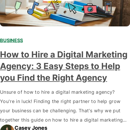
BUSINESS
How to Hire a Digital Marketing
Agency: 3 Easy Steps to Help
you Find the Right Agency
Unsure of how to hire a digital marketing agency?
You're in luck! Finding the right partner to help grow
your business can be challenging. That's why we put
together this guide on how to hire a digital marketing
Casey Jones
agency. It covers everything from what services they