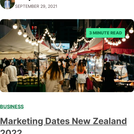
SEPTEMBER 29, 2021
offer to what questions you should ask them. But…
3 MINUTE READ
BUSINESS
Marketing Dates New Zealand
2022