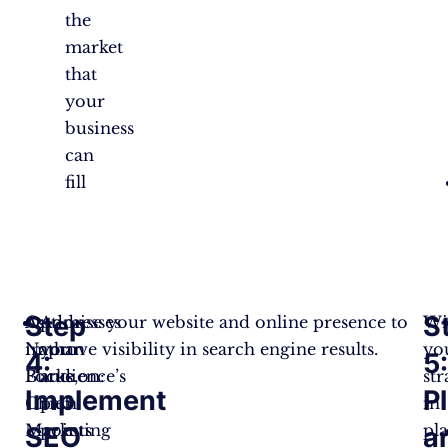
the
market
that
your
business
can
fill
Step
S
As
Optimise your website and online presence to
Addresses
Wi
Nathan
improve visibility in search engine results.
your
yo
4:
5
Burke,
Focus on:
audience’s
str
Implement
P
Chief
pain
in
Marketing
points
pla
SEO
a