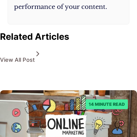
performance of your content.
Related Articles
View All Post
14 MINUTE READ