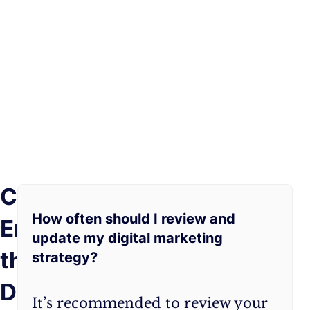
Conclusion:
Crafting
As
a
you
How often should I review and
Embracing
digital
embark
update my digital marketing
marketing
on
the
strategy?
strategy
your
from
digital
Digital
It’s recommended to review your
scratch
marketing