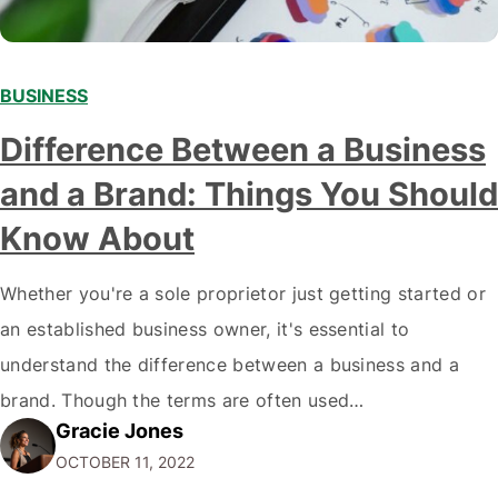
BUSINESS
Difference Between a Business
and a Brand: Things You Should
Know About
Whether you're a sole proprietor just getting started or
an established business owner, it's essential to
understand the difference between a business and a
brand. Though the terms are often used
Gracie Jones
interchangeably, they are two very different things. Your
OCTOBER 11, 2022
business is the physical manifestation of your products