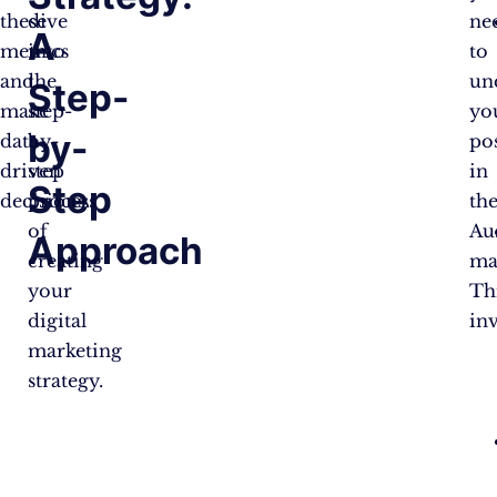
these
dive
ne
A
metrics
into
to
and
the
un
Step-
make
step-
yo
by-
data-
by-
po
driven
step
in
Step
decisions.
process
th
of
Au
Approach
creating
ma
your
Th
digital
inv
marketing
strategy.