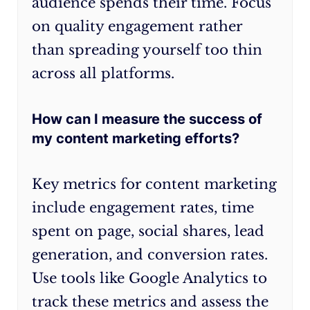
audience spends their time. Focus
on quality engagement rather
than spreading yourself too thin
across all platforms.
How can I measure the success of
my content marketing efforts?
Key metrics for content marketing
include engagement rates, time
spent on page, social shares, lead
generation, and conversion rates.
Use tools like Google Analytics to
track these metrics and assess the