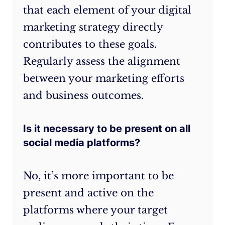
continuous
that each element of your digital
refinement
marketing strategy directly
based
contributes to these goals.
on
data
Regularly assess the alignment
insights,
between your marketing efforts
experimentation,
and business outcomes.
and
staying
Is it necessary to be present on all
attuned
to
social media platforms?
industry
trends.
No, it’s more important to be
present and active on the
platforms where your target