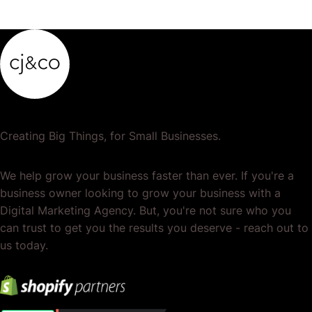
or services. It's the total of your operations,…
Creating Big Things, for Small Businesses.
We help grow your business faster than ever. If you're a
business owner looking to grow your business with a
Digital Marketing Agency. But, you're not sure who you
can trust to get you the results you deserve - reach out to
us today.