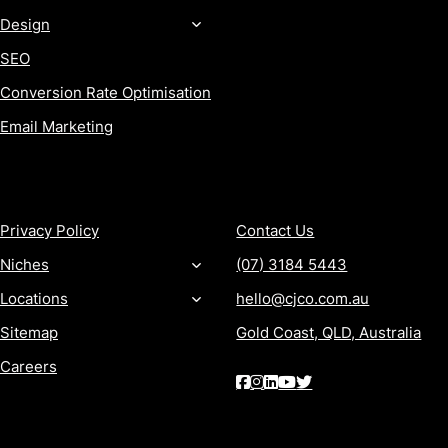
Design
SEO
Conversion Rate Optimisation
Email Marketing
MORE
CONTACT
Privacy Policy
Contact Us
Niches
(07) 3184 5443
Locations
hello@cjco.com.au
Sitemap
Gold Coast, QLD, Australia
Careers