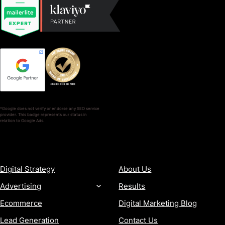
*Google does not verify or endorse any SEO service
provider. This badge represents our status in
relation to Google Ads.
SERVICES
COMPANY
Digital Strategy
About Us
Advertising
Results
Ecommerce
Digital Marketing Blog
Lead Generation
Contact Us