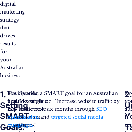
digital
marketing
strategy
that
drives
results
for
your
Australian
business.
1.
2.
The
For instance, a SMART goal for an Australian
Specific
Kn
first
business might be: “Increase website traffic by
Measurable
yo
Setting
U
step
20% in the next six months through
Achievable
SEO
au
SMART
Y
in
optimisation
Relevant
and
targeted social media
is
crafting
campaigns
Time-
.”
cru
Goals:
T