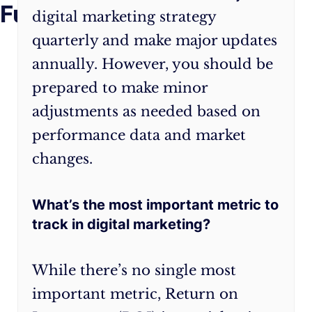
Future
may
journey,
digital marketing strategy
seem
keep
quarterly and make major updates
daunting,
in
annually. However, you should be
but
mind
prepared to make minor
by
that
following
flexibility
adjustments as needed based on
this
and
performance data and market
guide,
adaptability
changes.
you’ll
are
be
crucial.
well-
The
What’s the most important metric to
equipped
digital
track in digital marketing?
to
landscape
create
is
While there’s no single most
a
ever-
important metric, Return on
robust
evolving,
plan
and