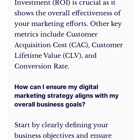
Investment (ROI) is crucial as it
that
your
shows the overall effectiveness of
drives
strategy
your marketing efforts. Other key
results
should
metrics include Customer
for
evolve
your
with
Acquisition Cost (CAC), Customer
Australian
it.
Lifetime Value (CLV), and
business.
Conversion Rate.
Remember,
the
key
How can I ensure my digital
to
marketing strategy aligns with my
long-
overall business goals?
term
success
Start by clearly defining your
lies
business objectives and ensure
in