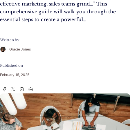
effective marketing, sales teams grind…” This
comprehensive guide will walk you through the
essential steps to create a powerful…
Written by
Gracie Jones
Published on
February 15, 2025