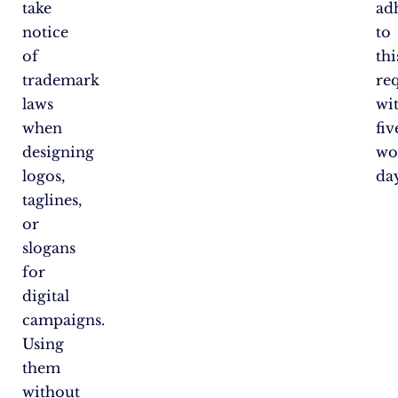
take
ad
notice
to
of
thi
trademark
re
laws
wi
when
fiv
designing
wo
logos,
day
taglines,
or
slogans
for
digital
campaigns.
Using
them
without