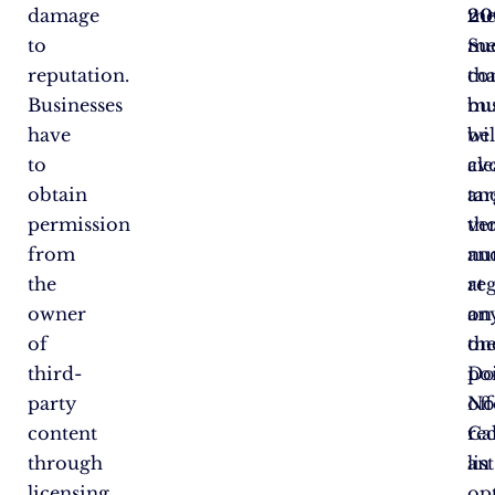
damage
me
20
to
Su
me
reputation.
co
tha
Businesses
mu
bu
have
be
wil
to
cle
av
obtain
an
ta
permission
ver
th
from
an
nu
the
at
re
owner
an
on
of
on
th
third-
poi
D
party
off
No
content
rec
Cal
through
an
list
licensing
op