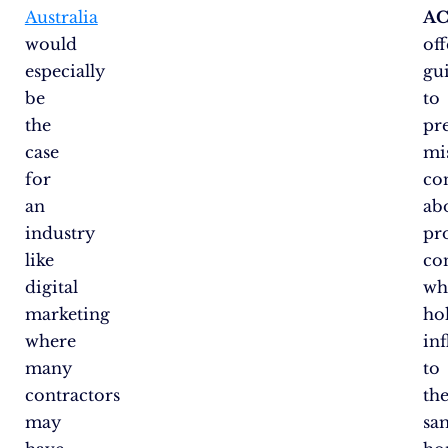
Australia
A
would
off
especially
gu
be
to
the
pr
case
mi
for
co
an
ab
industry
pr
like
co
digital
wh
marketing
ho
where
in
many
to
contractors
th
may
sa