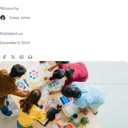
Written by
Casey Jones
Published on
December 9, 2024