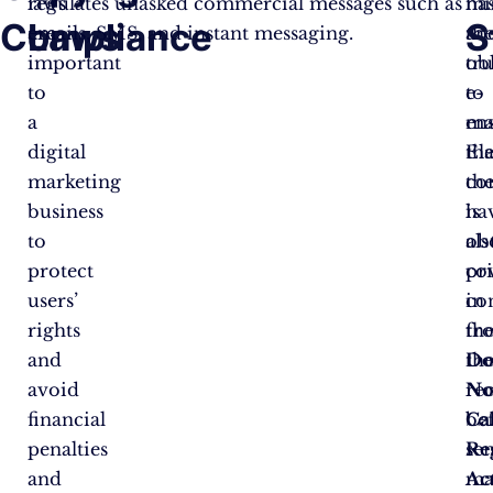
laws
regulates unasked commercial messages such as
ha
mi
Compliance
Laws
S
are
emails, SMS, and instant messaging.
th
an
important
ob
tru
to
to
e-
a
en
mai
digital
tha
El
marketing
th
co
business
ha
is
to
ob
als
protect
pr
co
users’
co
in
rights
fr
th
and
th
D
avoid
re
No
financial
be
Ca
penalties
se
Re
and
ma
Ac