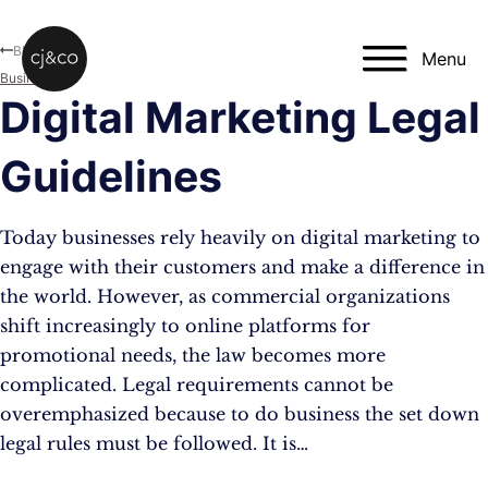
Skip to main content
Skip to footer
Blog
Menu
Business
Digital Marketing Legal
Guidelines
Today businesses rely heavily on digital marketing to
engage with their customers and make a difference in
the world. However, as commercial organizations
shift increasingly to online platforms for
promotional needs, the law becomes more
complicated. Legal requirements cannot be
overemphasized because to do business the set down
legal rules must be followed. It is…