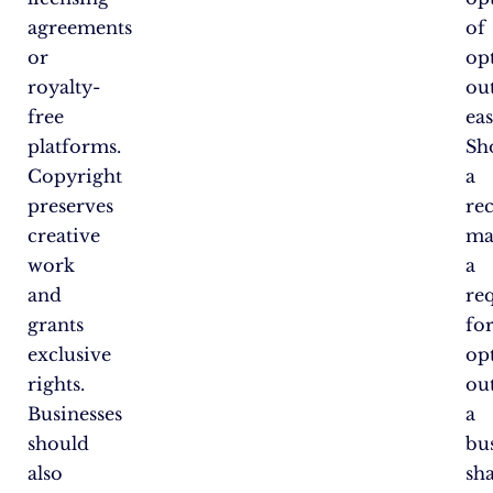
agreements
of
or
op
royalty-
ou
free
eas
platforms.
Sh
Copyright
a
preserves
re
creative
ma
work
a
and
re
grants
fo
exclusive
op
rights.
out
Businesses
a
should
bu
also
sha