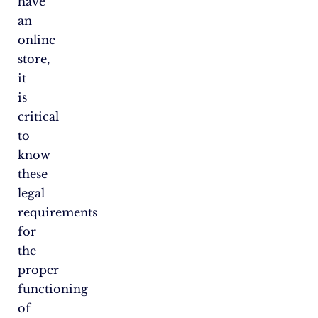
have
an
online
store,
it
is
critical
to
know
these
legal
requirements
for
the
proper
functioning
of