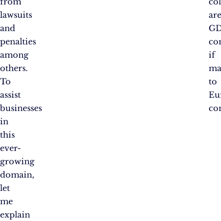
from
col
lawsuits
ar
and
GD
penalties
co
among
if
others.
ma
To
to
assist
Eu
businesses
co
in
this
ever-
growing
domain,
let
me
explain