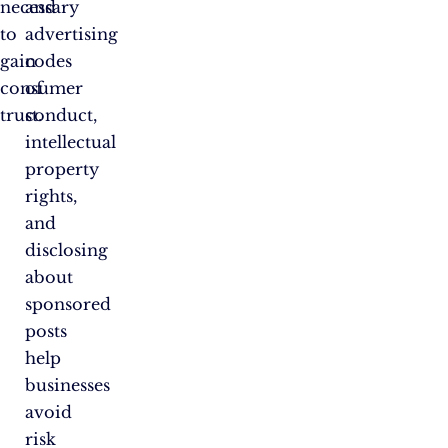
necessary
and
to
advertising
gain
codes
consumer
of
trust.
conduct,
intellectual
property
rights,
and
disclosing
about
sponsored
posts
help
businesses
avoid
risk