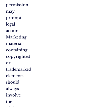
permission
may
prompt
legal
action.
Marketing
materials
containing
copyrighted
or
trademarked
elements
should
always
involve
the