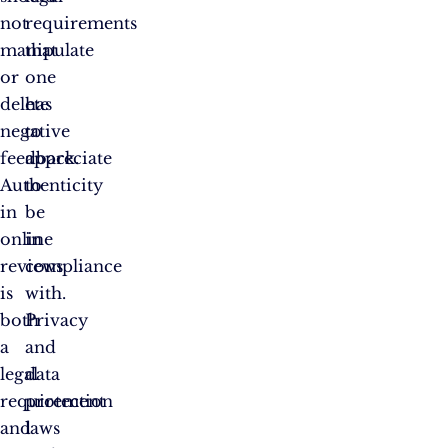
not
requirements
manipulate
that
or
one
delete
has
negative
to
feedback.
appreciate
Authenticity
to
in
be
online
in
reviews
compliance
is
with.
both
Privacy
a
and
legal
data
requirement
protection
and
laws