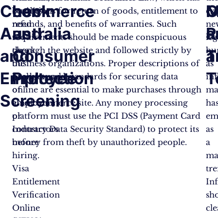
Check
commerce
M
O
businesses
conditions for return of goods, entitlement to
ex
need
refunds, and benefits of warranties. Such
ne
Australia
and
a
R
to
requirements should be made conspicuous
leg
check
through the website and followed strictly by
hu
and
Consumer
T
a
the
business organizations. Proper descriptions of
as
Employee
Protection
T
background
products and standards for securing data
in
of
online are essential to make purchases through
ma
Screening
employees
an e-commerce site. Any money processing
ha
or
platform must use the PCI DSS (Payment Card
em
contractors
Industry Data Security Standard) to protect its
as
before
money from theft by unauthorized people.
a
hiring.
ma
Visa
tre
Entitlement
In
Verification
sh
Online
cle