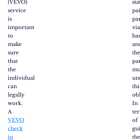
(VEVO)
sta
service
pa
is
pa
important
vi
to
has
make
an
sure
the
that
pa
the
mu
individual
un
can
thi
legally
obl
work.
In
A
te
VEVO
of
check
gu
in
th