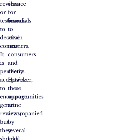
reviews
chance
or
for
testimonials
brands
to
to
deceive
attain
consumers.
new
It
consumers
is
and
perfectly
clients.
acceptable
However,
to
these
encourage
opportunities
genuine
are
reviews,
accompanied
but
by
they
several
should
legal