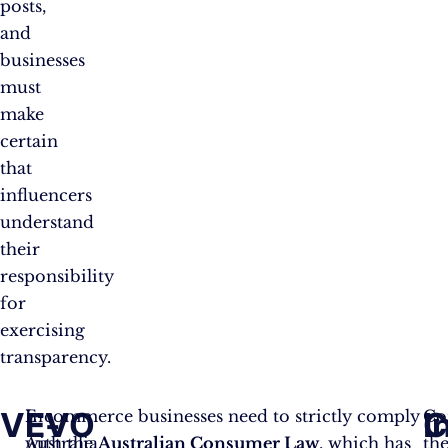
posts,
and
businesses
must
make
certain
that
influencers
understand
their
responsibility
for
exercising
transparency.
VEVO
E-
I
C
In
E-commerce businesses need to strictly comply
Co
Australia,
with the
Australian Consumer Law
, which has
th