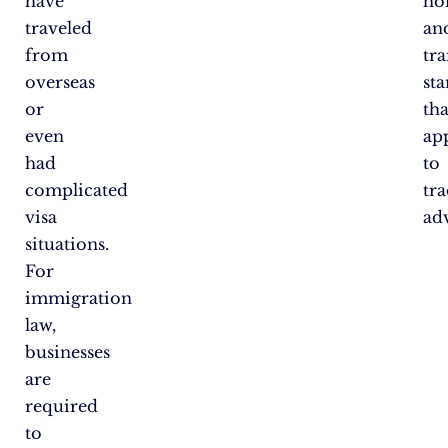
have
ho
traveled
an
from
tr
overseas
st
or
tha
even
ap
had
to
complicated
tra
visa
adv
situations.
For
immigration
law,
businesses
are
required
to