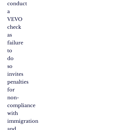
conduct
a
VEVO
check
as
failure
to
do
so
invites
penalties
for
non-
compliance
with
immigration
and