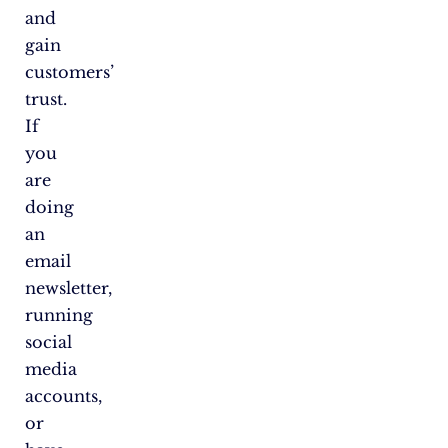
and
gain
customers’
trust.
If
you
are
doing
an
email
newsletter,
running
social
media
accounts,
or