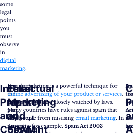
some
legal
points
you
must
observe
in
digital
marketing
.
Intellectual
Email
C
For
Email marketing is a powerful technique for
Un
Ap
the
online advertising of your product or services
.
th
fr
Property
Marketing
P
most
However, it is also closely watched by laws.
Sp
co
part,
Many countries have rules against spam that
Act
co
and
and
a
intellectual
stop people from misusing
email marketing
. In
a
mu
property
Australia, for example,
Spam Act 2003
bu
av
Copyright
SPAM
A