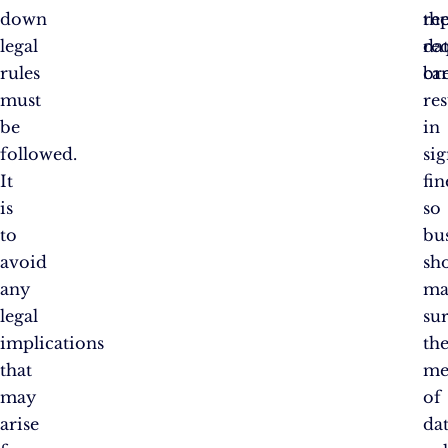
down
re
th
legal
da
re
rules
br
ca
must
res
be
in
followed.
sig
It
fin
is
so
to
bu
avoid
sh
any
ma
legal
su
implications
the
that
me
may
of
arise
da