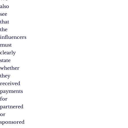
also
see
that
the
influencers
must
clearly
state
whether
they
received
payments
for
partnered
or
sponsored