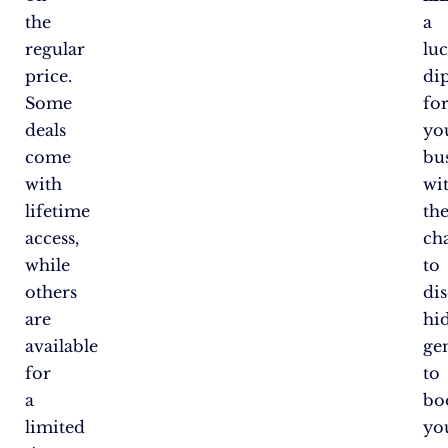
the
a
regular
lu
price.
di
Some
fo
deals
yo
come
bus
with
wi
lifetime
th
access,
ch
while
to
others
di
are
hi
available
ge
for
to
a
bo
limited
yo