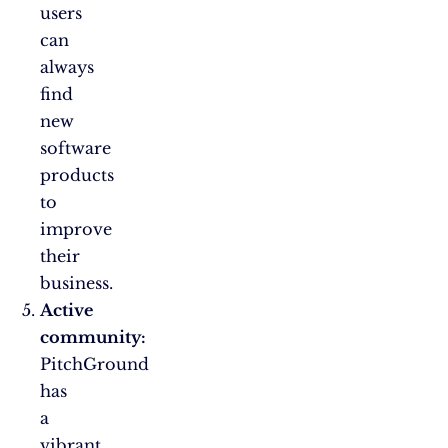
users
can
always
find
new
software
products
to
improve
their
business.
Active
community:
PitchGround
has
a
vibrant