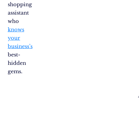
shopping
assistant
who
knows
your
business’s
best-
hidden
gems.