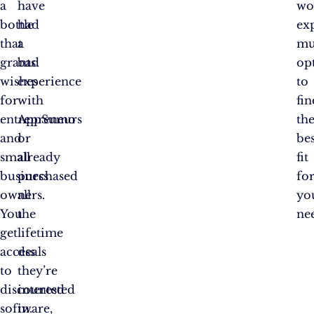
a
have
wo
bottle
had
ex
that
a
mu
grants
bad
op
wishes
experience
to
for
with
fin
entrepreneurs
AppSumo
th
and
or
bes
small
already
fit
business
purchased
fo
owners.
all
yo
You
the
ne
get
lifetime
access
deals
to
they’re
discounted
interested
software,
in.