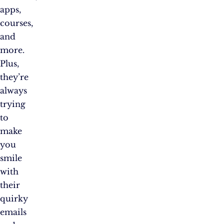
apps,
courses,
and
more.
Plus,
they’re
always
trying
to
make
you
smile
with
their
quirky
emails