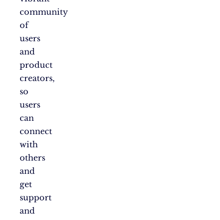
community
of
users
and
product
creators,
so
users
can
connect
with
others
and
get
support
and