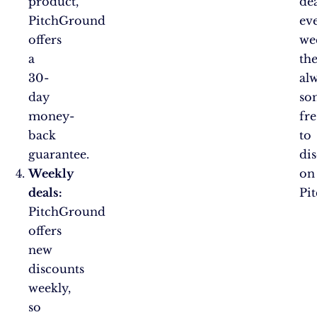
product,
dea
PitchGround
ev
offers
we
a
the
30-
al
day
so
money-
fr
back
to
guarantee.
di
Weekly
on
deals:
Pi
PitchGround
offers
new
discounts
weekly,
so