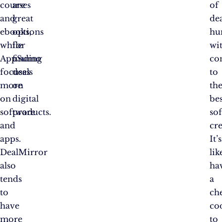
courses
are
of
and
great
de
ebooks,
options
hu
while
for
wi
AppSumo
finding
co
focuses
deals
to
more
on
th
on
digital
bes
software
products.
so
and
cre
apps.
It’s
DealMirror
lik
also
ha
tends
a
to
ch
have
co
more
to