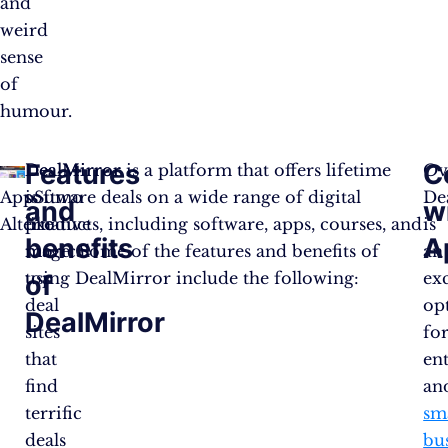
and
weird
sense
of
humour.
Features
C
DealMirror
DealMirror is a platform that offers lifetime
Ove
AppSumo
is
software deals on a wide range of digital
De
and
w
Alternative
like
products, including software, apps, courses, and
is
benefits
A
magical
more. Some of the features and benefits of
an
top
using DealMirror include the following:
exc
of
deal
op
DealMirror
sites
fo
that
en
find
an
terrific
sm
deals
bu