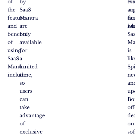
of
by
es
th
the
SaaS
an
su
features
Mantra
fa
dea
and
are
wh
hu
benefits
only
Sa
of
available
Ma
using
for
is
SaaS
a
lik
Mantra
limited
Sp
include:
time,
ne
so
an
users
up
can
Bo
take
off
advantage
dea
of
on
exclusive
so