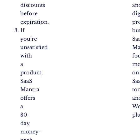
discounts
an
before
dig
expiration.
pr
If
bu
you’re
Sa
unsatisfied
Ma
with
fo
a
mo
product,
on
SaaS
Sa
Mantra
too
offers
an
a
Wo
30-
pl
day
money-