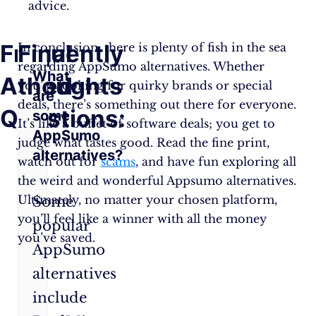
advice.
Frequently
Final
In conclusion, there is plenty of fish in the sea
regarding AppSumo alternatives. Whether
What
Asked
thoughts
you’re looking for quirky brands or special
are
deals, there’s something out there for everyone.
Questions:
some
It’s like a buffet of software deals; you get to
AppSumo
judge what tastes good. Read the fine print,
alternatives?
watch out for
scams
, and have fun exploring all
the weird and wonderful Appsumo alternatives.
Ultimately, no matter your chosen platform,
Some
you’ll feel like a winner with all the money
popular
you’ve saved.
AppSumo
alternatives
include