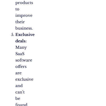
products
to
improve
their
business.
Exclusive
deals:
Many
SaaS
software
offers
are
exclusive
and
can’t
be
found