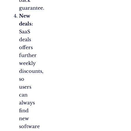
back
guarantee.
New
deals:
SaaS
deals
offers
further
weekly
discounts,
so
users
can
always
find
new
software