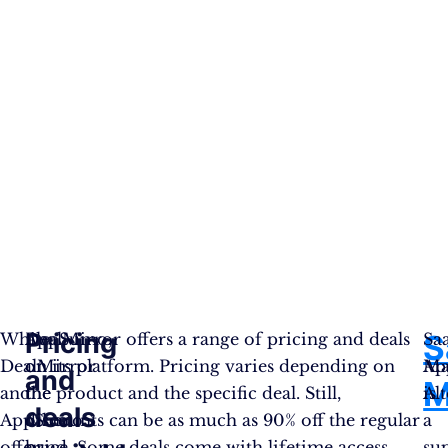
Pricing
S
While
AppSumo,
DealMirror offers a range of pricing and deals
Sa
DealMirror
on
on its platform. Pricing varies depending on
Ap
Ma
and
M
and
the
the product and the specific deal. Still,
Al
is
deals
AppSumo
other
discounts can be as much as 90% off the regular
a
offer
hand,
price. Some deals come with lifetime access,
su