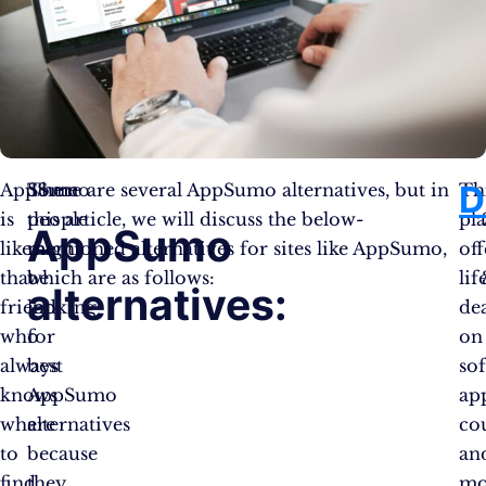
D
AppSumo
Some
There are several AppSumo alternatives, but in
Th
is
people
this article, we will discuss the below-
pl
AppSumo
like
might
mentioned alternatives for sites like AppSumo,
off
that
be
which are as follows:
lif
alternatives:
friend
looking
dea
who
for
on
always
best
so
knows
AppSumo
ap
where
alternatives
cou
to
because
an
find
they
mo