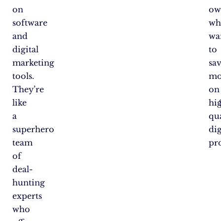
on
ow
software
wh
and
wa
digital
to
marketing
sa
tools.
mo
They’re
on
like
hi
a
qu
superhero
dig
team
pr
of
deal-
hunting
experts
who