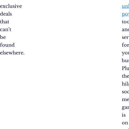
exclusive
un
deals
po
that
too
can’t
an
be
ser
found
fo
elsewhere.
yo
bus
Plu
the
hil
soc
me
ga
is
on