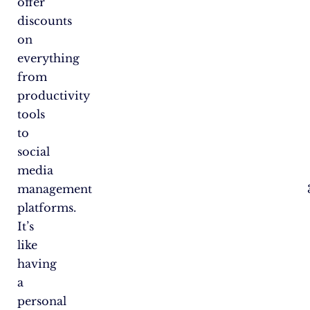
offer
discounts
on
everything
from
productivity
tools
to
social
media
management
platforms.
It’s
like
having
a
personal