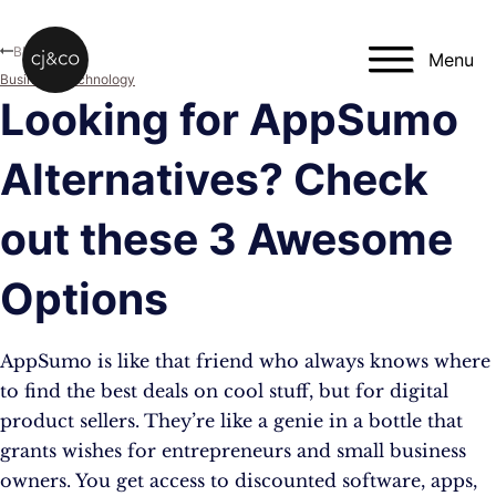
Skip to main content
Skip to footer
Blog
Menu
Business
,
Technology
Looking for AppSumo
Alternatives? Check
out these 3 Awesome
Options
AppSumo is like that friend who always knows where
to find the best deals on cool stuff, but for digital
product sellers. They’re like a genie in a bottle that
grants wishes for entrepreneurs and small business
owners. You get access to discounted software, apps,