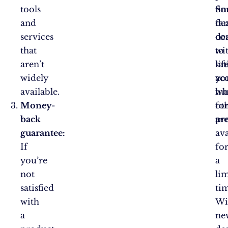
tools
fin
So
and
fan
dea
services
dea
co
that
to
wi
aren’t
sat
lif
widely
yo
acc
available.
hu
wh
Money-
fo
ot
back
pr
ar
guarantee:
ava
If
fo
you’re
a
not
li
satisfied
ti
with
Wi
a
ne