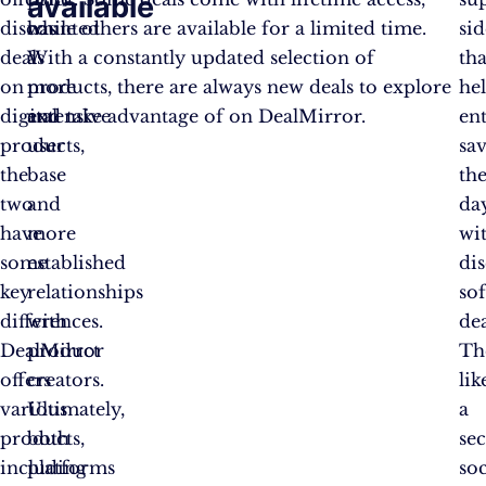
available
discounted
has
while others are available for a limited time.
si
deals
a
With a constantly updated selection of
tha
on
more
products, there are always new deals to explore
he
digital
extensive
and take advantage of on DealMirror.
en
products,
user
sa
the
base
th
two
and
da
have
more
wi
some
established
di
key
relationships
so
differences.
with
dea
DealMirror
product
Th
offers
creators.
lik
various
Ultimately,
a
products,
both
sec
including
platforms
so