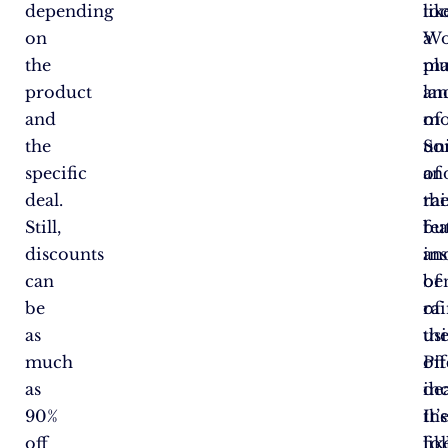
depending
lik
too
on
a
Wo
the
ma
plu
product
la
an
and
of
mo
the
un
So
specific
an
of
deal.
ra
th
Still,
bu
fea
discounts
in
an
can
of
ben
be
ra
of
as
th
us
much
off
Pi
as
dea
in
90%
It’s
th
off
lik
fo