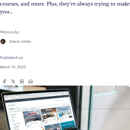
courses, and more. Plus, they’re always trying to make
you…
Written by
Gracie Jones
Published on
March 10, 2023