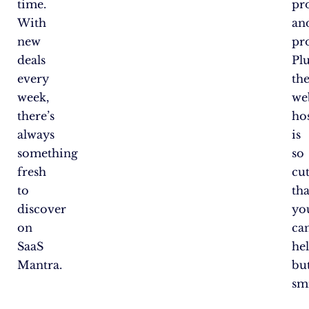
time.
pr
With
an
new
pro
deals
Plu
every
the
week,
we
there’s
ho
always
is
something
so
fresh
cu
to
tha
discover
yo
on
can
SaaS
he
Mantra.
bu
smi