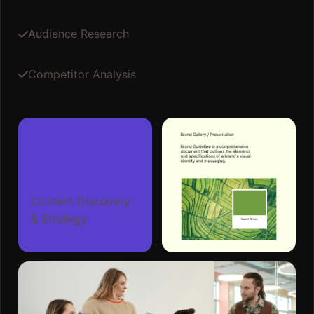
Content Discovery
& Strategy
02
Design And Prototype