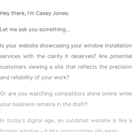
Or are you watching competitors shine online while
your business remains in the draft?
In today’s digital age, an outdated website is like a
broken window – it lets opportunities slip away.
If you’ve tried patching things up but still feel
something’s missing, you’re not alone.
You need more than a generic template. You need a
partner who gets your industry, understands your
craftsmanship, and builds a digital showroom that
truly converts.