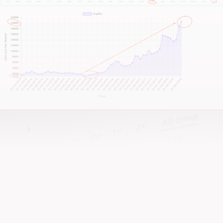
See More Results
CJ&CO have single-handedly
grown my business. We're now
turning away $60,000 every