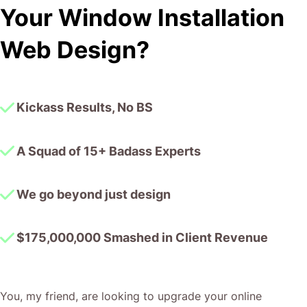
We go beyond just design
$175,000,000 Smashed in Client Revenue
You, my friend, are looking to upgrade your online
presence to match the quality of your window
installations.
We, the CJ&CO crew, are a lean team of battle-hardened
pros with a track record of over $175 million in client
revenue – our expertise is as clear as a freshly cleaned
pane.
We believe in bespoke solutions. We don’t do cookie-
cutter; we build websites that reflect the precision and
reliability your clients demand.