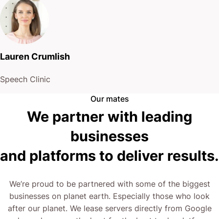
and platforms to deliver results.
We’re proud to be partnered with some of the biggest
businesses on planet earth. Especially those who look
after our planet. We lease servers directly from Google
and are always on the hunt for the best tools, platforms
and services for our clients.
What We Do