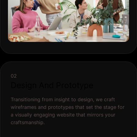
Transitioning from insight to design, we craft
wireframes and prototypes that set the stage for
a visually engaging website that mirrors your
craftsmanship.
Wireframing
Visual Design
Prototyping