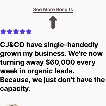
week in
organic leads
.
Because, we just don't have the
capacity.
Lauren Crumlish
Speech Clinic
Our mates
We partner with leading
businesses