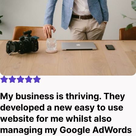
My business is thriving. They
developed a new easy to use
website for me whilst also
managing my Google AdWords
account.
Ben Howard
Eclipse Tinting