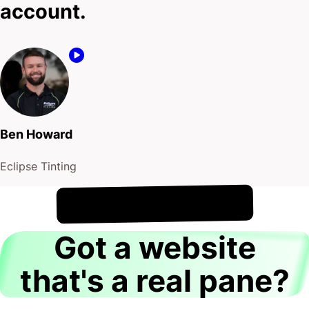
!
8th August
It's
Got a website
that's a real pane?
Hey there, I’m Casey Jones.
Let me ask you something…
Is your website showcasing your window installation
services with the clarity it deserves? Are potential
customers viewing a site that reflects the precision
and reliability of your work?