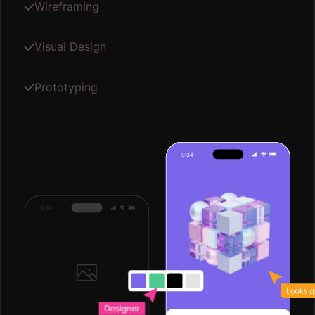
03
Development
Our development phase brings your design to life
with a responsive layout and robust CMS