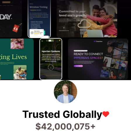
Trusted Globally
$
68,693,456
+