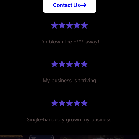
Contact Us
I'm blown the F*** away!
My business is thriving
Single-handedly grown my business.