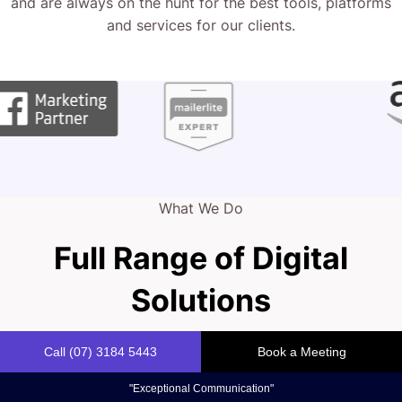
Full Range of Digital
Solutions
Your website is your online storefront, reflecting the
quality of your window installation services. It’s more than
just aesthetics – it’s a vital tool for capturing new clients.
We help you combine bold design with strategic
functionality in today’s competitive market.
Marketing Strategy
Our experts craft web strategies that capture your