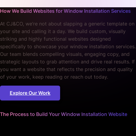
Explore Our Work
The Process to Build Your Window Installation Website
We worry about the details
so you can focus on your craft.
Our methodical approach turns your vision into reality,
ensuring every aspect of your website reflects the quality
and reliability of your services. We tailor our process to
your unique business needs.
01