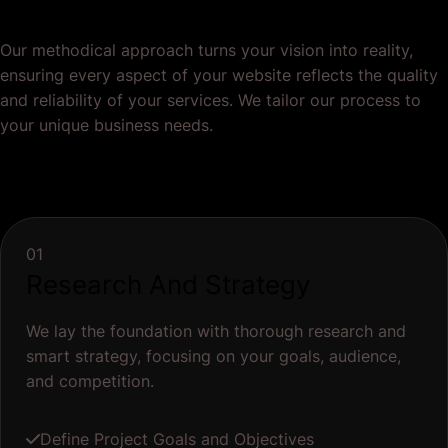
Research And Strategy
We lay the foundation with thorough research and
smart strategy, focusing on your goals, audience,
and competition.
Define Project Goals and Objectives
Audience Research
Competitor Analysis