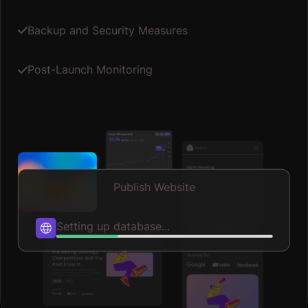
Optimizing speed...
Up until working with Casey, we had only had poor to
mediocre experiences outsourcing work to agencies.
Casey & the team at CJ&CO are the exception to the rule.
Communication was beyond great, his understanding of
Read More
our vision was phenomenal, and instead of needing
babysitting like the other agencies we worked with, he
was not only completely dependable but also gave us