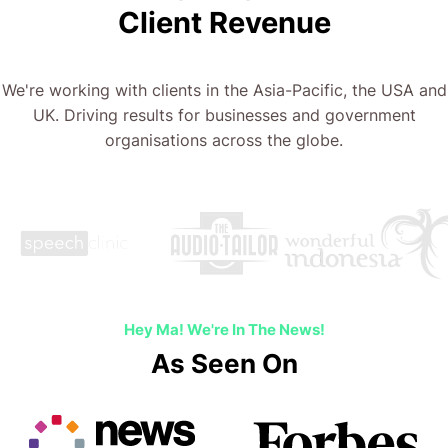
Client Revenue
We're working with clients in the Asia-Pacific, the USA and
UK. Driving results for businesses and government
organisations across the globe.
Hey Ma! We're In The News!
As Seen On