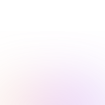
How We Build Websites for Window Installation Services
At CJ&CO, we’re not about slapping a generic template on
your site and calling it a day. We build custom, visually
striking and highly functional websites designed
specifically to showcase your window installation services.
Our team blends compelling visuals, engaging copy, and
strategic layouts to grab attention and drive real results. If
you want a website that reflects the precision and quality
of your work, keep reading or reach out today.