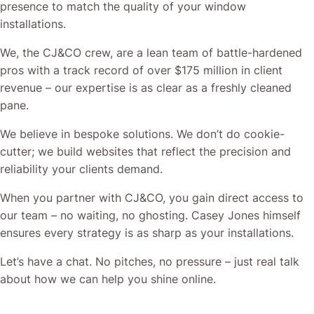
When you partner with CJ&CO, you gain direct access to
our team – no waiting, no ghosting. Casey Jones himself
ensures every strategy is as sharp as your installations.
Let’s have a chat. No pitches, no pressure – just real talk
about how we can help you shine online.