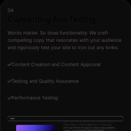
Performance Testing
Diagnose performance
Performance
99%
Accessibility
100%
SEO
100%