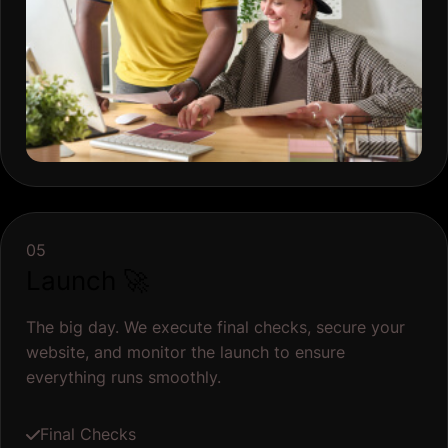
Launch 🚀
The big day. We execute final checks, secure your
website, and monitor the launch to ensure
everything runs smoothly.
Final Checks
Backup and Security Measures
Post-Launch Monitoring
Publish Website