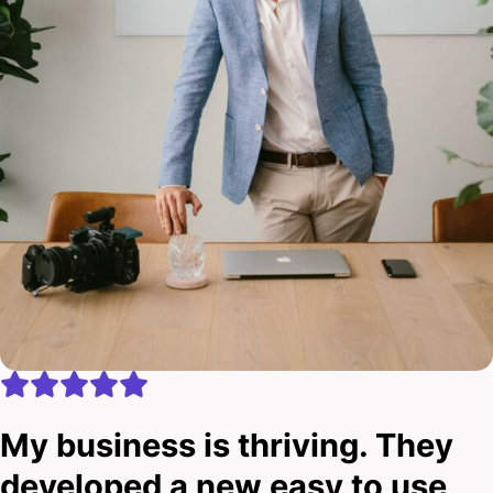
My business is thriving. They
developed a new easy to use