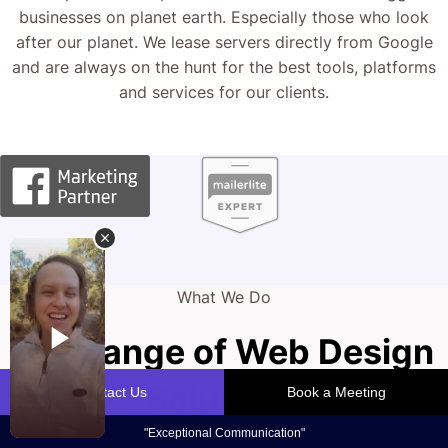
businesses on planet earth. Especially those who look
after our planet. We lease servers directly from Google
and are always on the hunt for the best tools, platforms
and services for our clients.
What We Do
Full Range of Web Design
Solutions