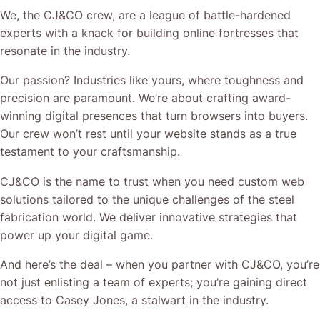
We, the CJ&CO crew, are a league of battle-hardened
experts with a knack for building online fortresses that
resonate in the industry.
Our passion? Industries like yours, where toughness and
precision are paramount. We’re about crafting award-
winning digital presences that turn browsers into buyers.
Our crew won’t rest until your website stands as a true
testament to your craftsmanship.
CJ&CO is the name to trust when you need custom web
solutions tailored to the unique challenges of the steel
fabrication world. We deliver innovative strategies that
power up your digital game.
And here’s the deal – when you partner with CJ&CO, you’re
not just enlisting a team of experts; you’re gaining direct
access to Casey Jones, a stalwart in the industry.