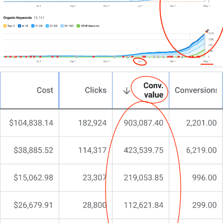
nothing’s clicked.
You’re here because you need more than a cookie-
cutter design—you need a digital powerhouse that
reflects your industrial grit.
That’s precisely why we do things differently at
CJ&CO.
Our team of 15+ experts combines design genius
with technical muscle.
For some, we’re the entire digital team. For others,
we’re the specialist partner who builds a site that