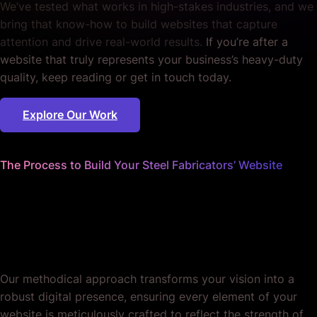
We’ve tested what works in high-stakes industries, and we
bring that know-how to build websites that capture
attention and drive real-world results.
If you’re after a
website that truly represents your business’s heavy-duty
quality, keep reading or get in touch today.
Explore Our Work
The Process to Build Your Steel Fabricators’ Website
We handle every bolt and beam
so you can focus on forging
ahead.
Our methodical approach transforms your vision into a
robust digital presence, ensuring every element of your
website is meticulously crafted to reflect the strength of