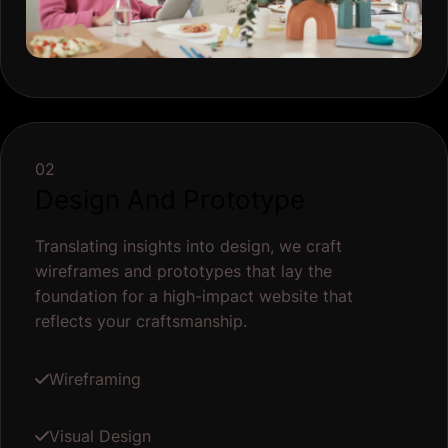
02
Design And Prototype
Translating insights into design, we craft
wireframes and prototypes that lay the
foundation for a high-impact website that
reflects your craftsmanship.
Wireframing
Visual Design