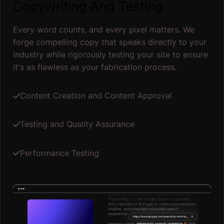
Copywriting And Testing
Every word counts, and every pixel matters. We
forge compelling copy that speaks directly to your
industry while rigorously testing your site to ensure
it's as flawless as your fabrication process.
Content Creation and Content Approval
Testing and Quality Assurance
Performance Testing