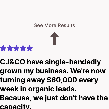
I’ll let you know straight up if we can provide the
steel-clad digital makeover you deserve.
See More Results
No fluff.
No empty promises.
Just real talk about what’s possible.
CJ&CO have single-handedly
grown my business. We're now
The choice is yours: Keep your outdated site or step
up to a digital fortress built for today’s market.
turning away $60,000 every
week in
organic leads
.
Your next move starts here.
Because, we just don't have the
capacity.