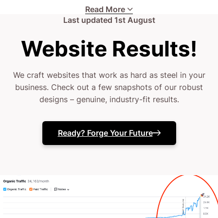
enterprise vying for industry leadership, the
Read More
Last updated
1st August
challenges are real.
Website Results!
Your current site might be falling short, failing to
showcase your true craftsmanship.
We craft websites that work as hard as steel in your
business. Check out a few snapshots of our robust
(or it might vanish when you need it most)
designs – genuine, industry-fit results.
Your in-house efforts deserve a boost from digital
Ready? Forge Your Future
experts.
Maybe your website isn’t converting prospects into
leads.
The truth? You’ve likely tried a few fixes, but