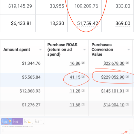
works as hard as you do.
What sets us apart?
We begin by understanding your business, your
market, and what makes your fabrications
legendary.
We assess your operations, competitive edge, and
growth ambitions.
This isn’t about quick fixes—it’s about creating a
lasting digital impact.
If you’re ready to transform your online presence