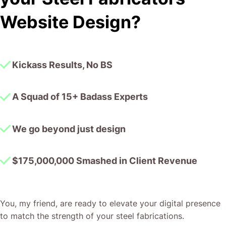
I honestly can’t wait to work in many more projects
Website Design?
together!
Kickass Results, No BS
A Squad of 15+ Badass Experts
We go beyond just design
$175,000,000 Smashed in Client Revenue
You, my friend, are ready to elevate your digital presence
to match the strength of your steel fabrications.