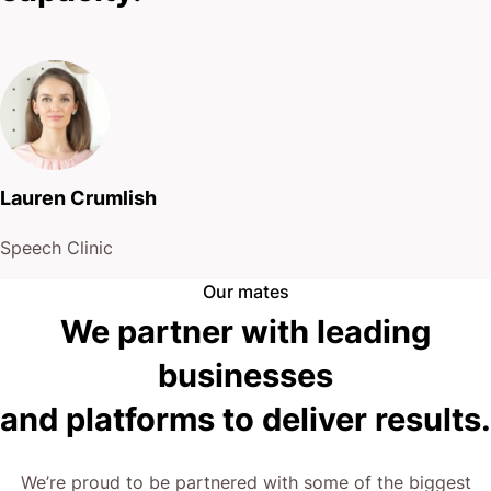
Lauren Crumlish
Speech Clinic
Our mates
We partner with leading
businesses
and platforms to deliver results.
We’re proud to be partnered with some of the biggest