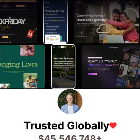
Trusted Globally
$
75,973,469
+