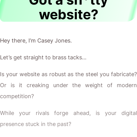
website?
Hey there, I’m Casey Jones.
Let’s get straight to brass tacks…
Is your website as robust as the steel you fabricate?
Or is it creaking under the weight of modern
competition?
While your rivals forge ahead, is your digital
presence stuck in the past?