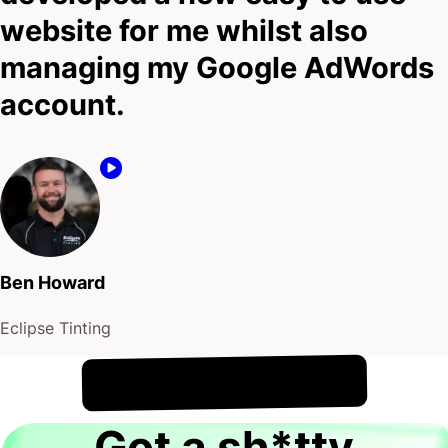
website for me whilst also
managing my Google AdWords
account.
Ben Howard
Eclipse Tinting
!
9th August
It's
Got a sh*tty