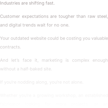
Industries are shifting fast.
Customer expectations are tougher than raw steel,
and digital trends wait for no one.
Your outdated website could be costing you valuable
contracts.
And let’s face it, marketing is complex enough
without a half-baked site.
If you’re nodding along, you’re not alone.
Whether you’re a growing workshop, an established
fabricator looking for more projects, or an