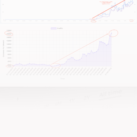
into a lead-generating machine that reflects your
craftsmanship, let’s talk.
And if you’re after a team that actually gives a damn
—well, that’s us!
It all begins with a candid conversation about your
business.
Look, I don’t claim to have the silver bullet. We
haven’t met yet.
So scroll down, hit that big shiny button with our
contact info, and reach out.