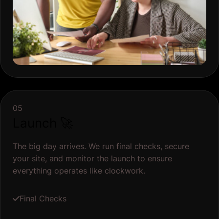
05
Launch 🚀
The big day arrives. We run final checks, secure
your site, and monitor the launch to ensure
everything operates like clockwork.
Final Checks