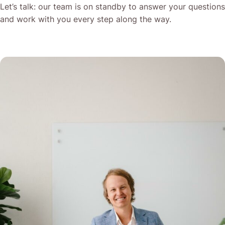
Let’s talk: our team is on standby to answer your questions
and work with you every step along the way.