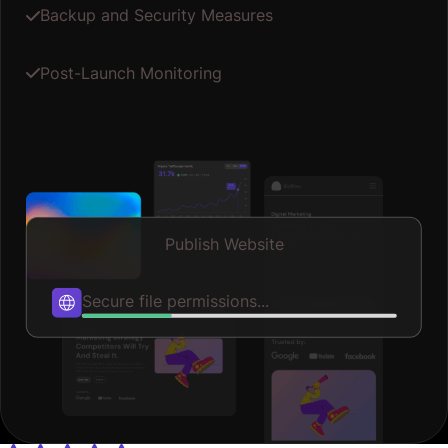
Backup and Security Measures
Post-Launch Monitoring
Publish Website
Published