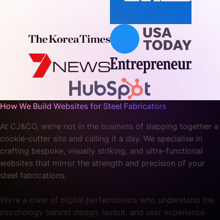
How We Build Websites for Steel Fabricators
At CJ&CO, we’re not in the business of slapping together a
cookie-cutter site and calling it a day. We specialise in
crafting bespoke, visually striking, and ultra-functional
websites that mirror the strength and precision of your
steel fabrications.
We’re a crew of digital perfectionists who understand the
psychology behind design, layout, and user experience.