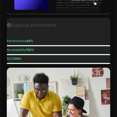
Diagnose performance
Performance
99%
Accessibility
100%
SEO
100%