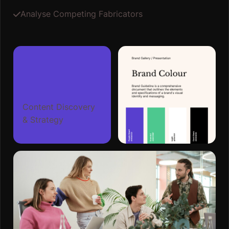
Analyse Competing Fabricators
Content Discovery
& Strategy