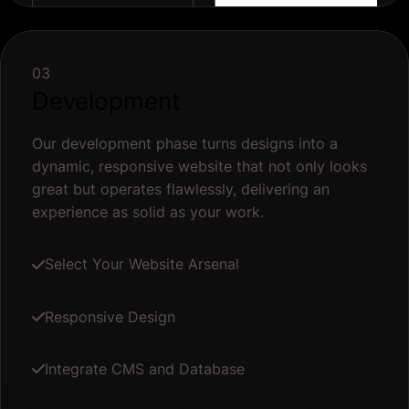
03
Development
Our development phase turns designs into a
dynamic, responsive website that not only looks
great but operates flawlessly, delivering an
experience as solid as your work.
Select Your Website Arsenal
Responsive Design
Integrate CMS and Database