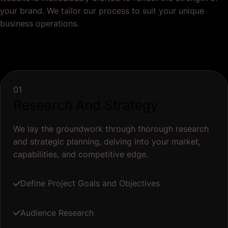
your brand. We tailor our process to suit your unique
business operations.
01
Research And Strategy
We lay the groundwork through thorough research
and strategic planning, delving into your market,
capabilities, and competitive edge.
Define Project Goals and Objectives
Audience Research