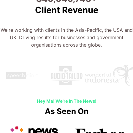
Client Revenue
We're working with clients in the Asia-Pacific, the USA and
UK. Driving results for businesses and government
organisations across the globe.
Hey Ma! We're In The News!
As Seen On