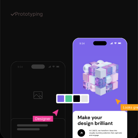
Prototyping