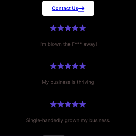
Contact Us
I'm blown the F*** away!
My business is thriving
Single-handedly grown my business.