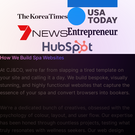
How We Build Spa Websites
At CJ&CO, we’re far from slapping a tired template on
your site and calling it a day. We build bespoke, visually
stunning, and highly functional websites that capture the
essence of your spa and convert browsers into bookers.
We're a dedicated bunch of creatives, obsessed with the
psychology of colour, layout, and user flow. Our expertise
has been honed through countless projects, testing what
truly resonates with wellness seekers. Our web design