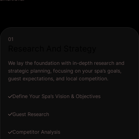
01
Research And Strategy
We lay the foundation with in-depth research and
strategic planning, focusing on your spa’s goals,
guest expectations, and local competition.
Define Your Spa’s Vision & Objectives
Guest Research
Competitor Analysis