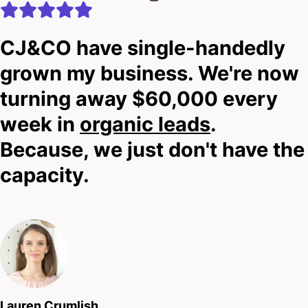
CJ&CO have single-handedly
grown my business. We're now
turning away $60,000 every
week in
organic leads
.
Because, we just don't have the
capacity.
Lauren Crumlish