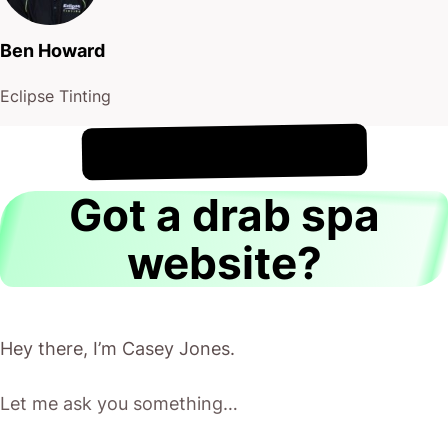
Ben Howard
Eclipse Tinting
!
9th August
It's
Got a drab spa
website?
Hey there, I’m Casey Jones.
Let me ask you something…