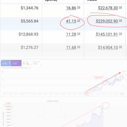
We start by getting to know your brand, your
soothing services, your clientele, and your unique
challenges.
This isn’t about temporary fixes or superficial design
trends.
It’s about crafting a digital sanctuary that mirrors
your on-site experience and invites new bookings.
Ready to revamp your online presence? Scroll down,
hit that contact button, and let’s have a no-
nonsense chat about what we can do for you.