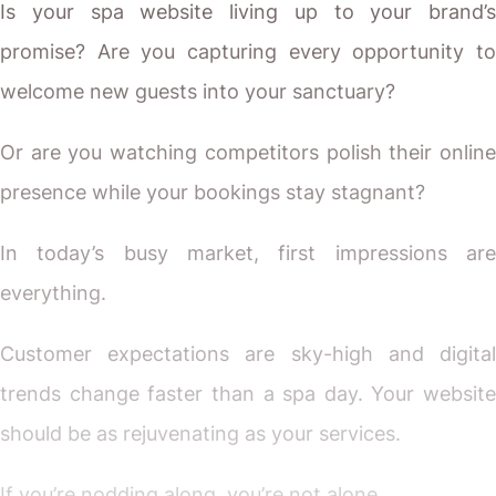
Is your spa website living up to your brand’s
promise? Are you capturing every opportunity to
welcome new guests into your sanctuary?
Or are you watching competitors polish their online
presence while your bookings stay stagnant?
In today’s busy market, first impressions are
everything.
Customer expectations are sky-high and digital
trends change faster than a spa day. Your website
should be as rejuvenating as your services.
If you’re nodding along, you’re not alone.