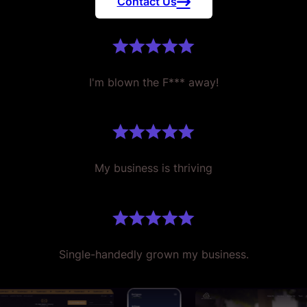
Contact Us
I'm blown the F*** away!
My business is thriving
Single-handedly grown my business.