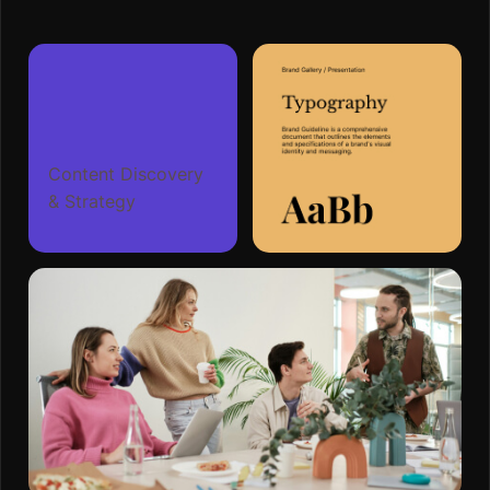
Content Discovery
& Strategy