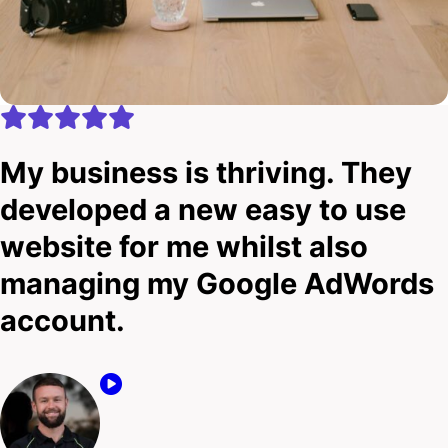
My business is thriving. They
developed a new easy to use
website for me whilst also
managing my Google AdWords
account.