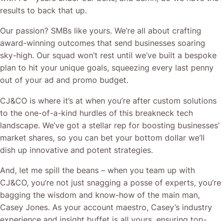
results to back that up.
Our passion? SMBs like yours. We’re all about crafting
award-winning outcomes that send businesses soaring
sky-high. Our squad won’t rest until we’ve built a bespoke
plan to hit your unique goals, squeezing every last penny
out of your ad and promo budget.
CJ&CO is where it’s at when you’re after custom solutions
to the one-of-a-kind hurdles of this breakneck tech
landscape. We’ve got a stellar rep for boosting businesses’
market shares, so you can bet your bottom dollar we’ll
dish up innovative and potent strategies.
And, let me spill the beans – when you team up with
CJ&CO, you’re not just snagging a posse of experts, you’re
bagging the wisdom and know-how of the main man,
Casey Jones. As your account maestro, Casey’s industry
experience and insight buffet is all yours, ensuring top-