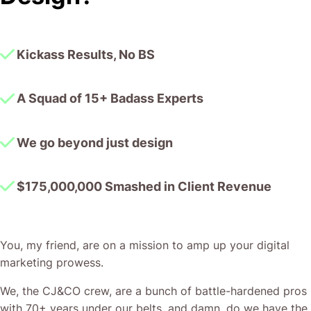
together!
Kickass Results, No BS
A Squad of 15+ Badass Experts
We go beyond just design
$175,000,000 Smashed in Client Revenue
You, my friend, are on a mission to amp up your digital
marketing prowess.
We, the CJ&CO crew, are a bunch of battle-hardened pros
with 70+ years under our belts, and damn, do we have the