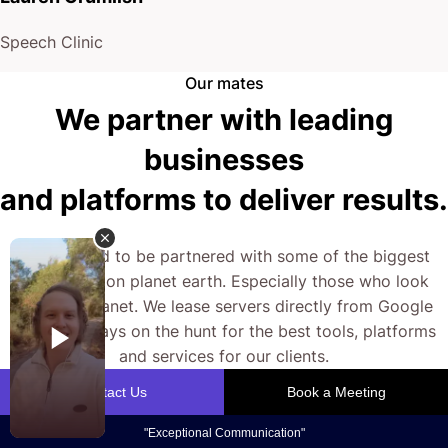
Speech Clinic
Our mates
We partner with leading
businesses
and platforms to deliver results.
We’re proud to be partnered with some of the biggest
businesses on planet earth. Especially those who look
after our planet. We lease servers directly from Google
and are always on the hunt for the best tools, platforms
and services for our clients.