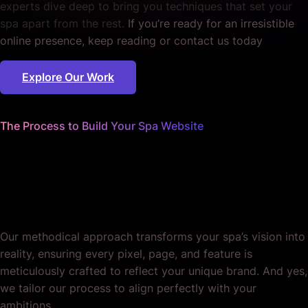
experts dive deep to bring you techniques that set your
spa apart from the rest.
If you’re ready for an irresistible
online presence, keep reading or contact us today
Explore Our Work
The Process to Build Your Spa Website
We worry about the details
so you can focus on pampering
your clients.
Our methodical approach transforms your spa’s vision into
reality, ensuring every pixel, page, and feature is
meticulously crafted to reflect your unique brand. And yes,
we tailor our process to align perfectly with your
ambitions.