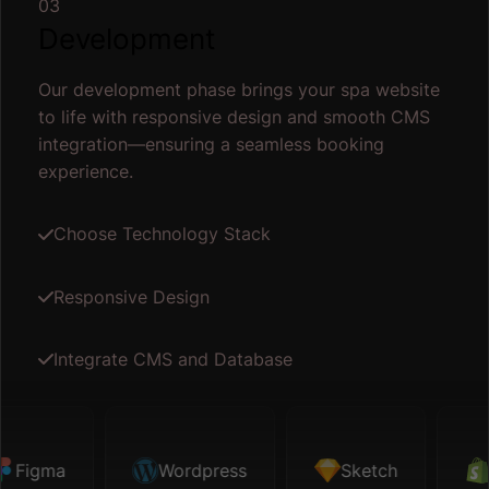
03
Development
Our development phase brings your spa website
to life with responsive design and smooth CMS
integration—ensuring a seamless booking
experience.
Choose Technology Stack
Responsive Design
Integrate CMS and Database
igma
Sketch
Wordpress
Shopify
Sketch
Map API
Sh