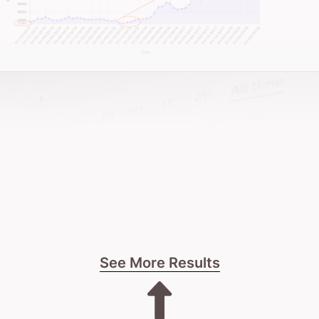
I’ll be upfront about whether we’re the right fit.
No fluff.
No hard sells.
Just honest talk about what’s possible for your spa’s
digital future.
The next step is yours.
See More Results