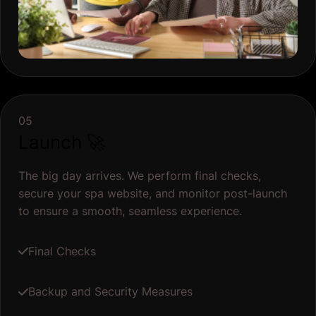
05
Launch 🚀
The big day arrives. We perform final checks,
secure your spa website, and monitor post-launch
to ensure a smooth, seamless experience.
Final Checks
Backup and Security Measures