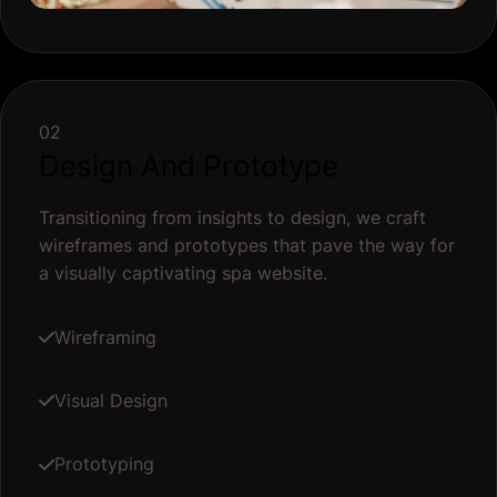
02
Design And Prototype
Transitioning from insights to design, we craft
wireframes and prototypes that pave the way for
a visually captivating spa website.
Wireframing
Visual Design
Prototyping