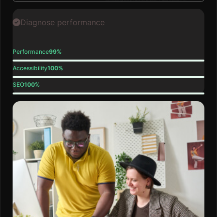
Diagnose performance
Performance
99%
Accessibility
100%
SEO
100%