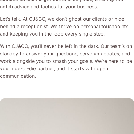
notch advice and tactics for your business.
Let’s talk. At CJ&CO, we don’t ghost our clients or hide
behind a receptionist. We thrive on personal touchpoints
and keeping you in the loop every single step.
With CJ&CO, you’ll never be left in the dark. Our team’s on
standby to answer your questions, serve up updates, and
work alongside you to smash your goals. We’re here to be
your ride-or-die partner, and it starts with open
communication.