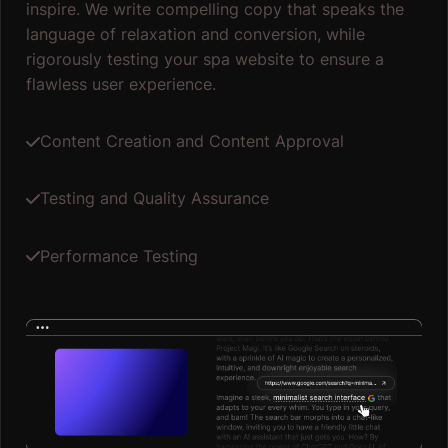
inspire. We write compelling copy that speaks the
language of relaxation and conversion, while
rigorously testing your spa website to ensure a
flawless user experience.
Content Creation and Content Approval
Testing and Quality Assurance
Performance Testing