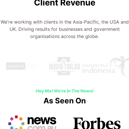
Client Revenue
We're working with clients in the Asia-Pacific, the USA and
UK. Driving results for businesses and government
organisations across the globe.
Hey Ma! We're In The News!
As Seen On