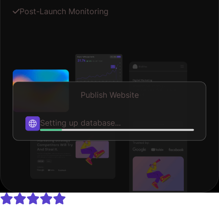
Post-Launch Monitoring
Publish Website
Publishing...