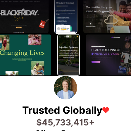
Trusted Globally
$
73,360,131
+