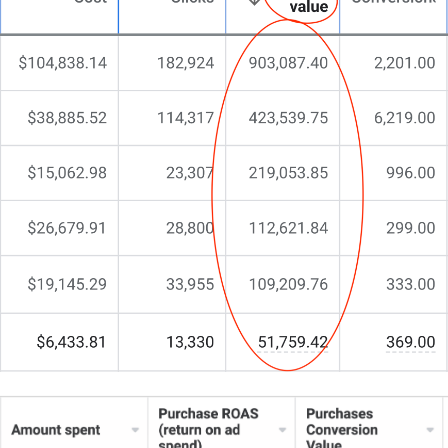
yet competitive world of spa and wellness centres,
who can blend aesthetics with a conversion-
focused strategy.
That’s why I do things differently at CJ&CO.
My team of 15+ experts brings both creative flair
and strategic insight.
For some clients, we’re the entire digital lifeline. For
others, we’re the strategic partner filling a crucial
gap.
What sets us apart?