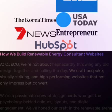
How We Build Renewable Energy Consultant Websites
At CJ&CO, we're not about
haphazardly throwing any old
design together and calling it a day.
We craft bespoke,
visually striking, and high‐performing websites that not
only impress but convert.
We're a passionate crew of design nerds who get the
psychology behind colours, layouts, and digital
engagement. We've honed our craft in the renewable arena