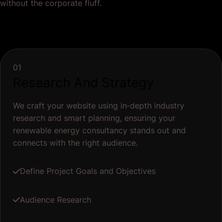
without the corporate fluff.
01
Research And Strategy
We craft your website using in‐depth industry
research and smart planning, ensuring your
renewable energy consultancy stands out and
connects with the right audience.
Define Project Goals and Objectives
Audience Research