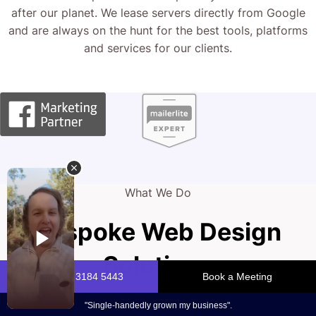
after our planet. We lease servers directly from Google
and are always on the hunt for the best tools, platforms
and services for our clients.
What We Do
Bespoke Web Design
Solutions