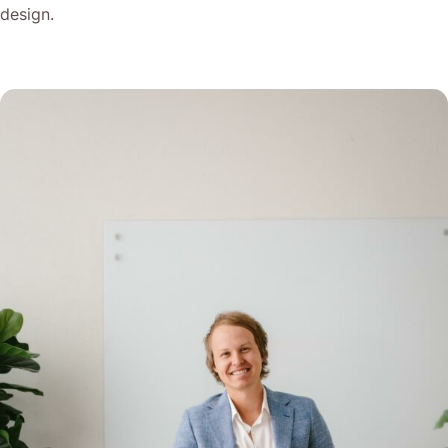
design.