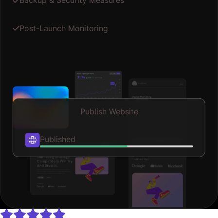
Backup & Security Measures
Post-Launch Monitoring
Publish Website
Published