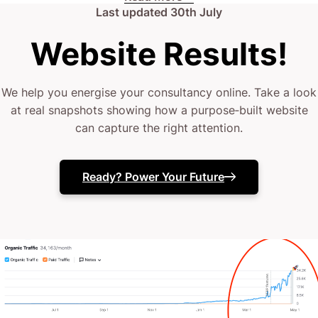
Last updated
30th July
renewable future itself? Scroll down and get in touch
Website Results!
– no pitches, no pressure, just straight talk about
what’s possible.
We help you energise your consultancy online. Take a look
at real snapshots showing how a purpose‐built website
can capture the right attention.
Ready? Power Your Future