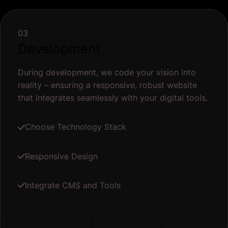
03
Development
During development, we code your vision into
reality – ensuring a responsive, robust website
that integrates seamlessly with your digital tools.
Choose Technology Stack
Responsive Design
Integrate CMS and Tools