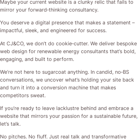
Maybe your current website is a clunky relic that fails to
mirror your forward‐thinking consultancy.
You deserve a digital presence that makes a statement –
impactful, sleek, and engineered for success.
At CJ&CO, we don’t do cookie‐cutter. We deliver bespoke
web design for renewable energy consultants that’s bold,
engaging, and built to perform.
We’re not here to sugarcoat anything. In candid, no‐BS
conversations, we uncover what’s holding your site back
and turn it into a conversion machine that makes
competitors sweat.
If you’re ready to leave lacklustre behind and embrace a
website that mirrors your passion for a sustainable future,
let’s talk.
No pitches. No fluff. Just real talk and transformative