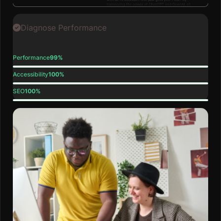
Diagnose Performance
Performance
99%
Accessibility
100%
SEO
100%