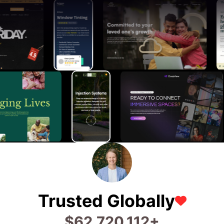
Trusted Globally
$
74,480,133
+