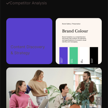
Competitor Analysis
Content Discovery
& Strategy