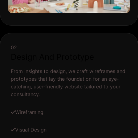
02
Design And Prototype
From insights to design, we craft wireframes and
prototypes that lay the foundation for an eye‐
catching, user‐friendly website tailored to your
consultancy.
Wireframing
Visual Design