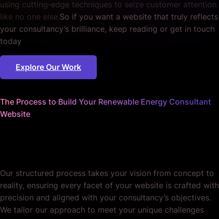
using cutting‐edge techniques to seize customer attention
like no one else.
So if you want a website that truly reflects
your consultancy’s brilliance, keep reading or get in touch
today
Explore Our Work
The Process to Build Your Renewable Energy Consultant
Website
We sweat the details
so you don't have to.
Our structured process takes your vision from concept to
reality, ensuring every facet of your website is crafted with
precision and aligned with your consultancy’s objectives.
We tailor our approach to meet your unique challenges