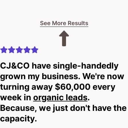
See More Results
CJ&CO have single-handedly
grown my business. We're now
turning away $60,000 every
week in
organic leads
.
Because, we just don't have the
capacity.