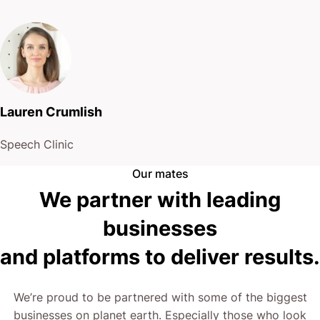
Lauren Crumlish
Speech Clinic
Our mates
We partner with leading
businesses
and platforms to deliver results.
We’re proud to be partnered with some of the biggest
businesses on planet earth. Especially those who look