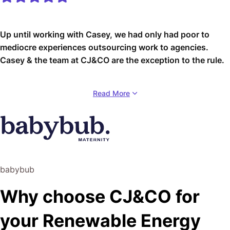
Up until working with Casey, we had only had poor to
mediocre experiences outsourcing work to agencies.
Casey & the team at CJ&CO are the exception to the rule.
Communication was beyond great, his understanding of
Read More
our vision was phenomenal, and instead of needing
babysitting like the other agencies we worked with, he
was not only completely dependable but also gave us
sound suggestions on how to get better results, at the
risk of us not needing him for the initial job we requested
(absolute gem).
babybub
This has truly been the first time we worked with someone
Why choose CJ&CO for
outside of our business that quickly grasped our vision,
and that I could completely forget about and would still
your Renewable Energy
deliver above expectations.