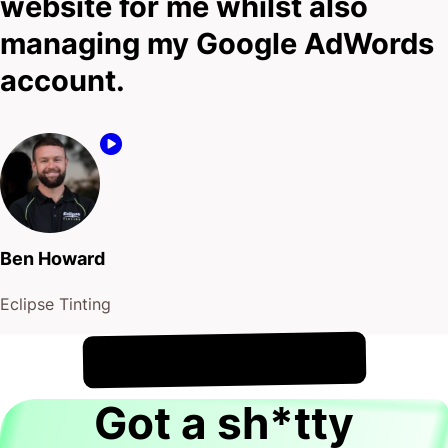
website for me whilst also
managing my Google AdWords
account.
Ben Howard
Eclipse Tinting
!
7th August
It's
Got a sh*tty