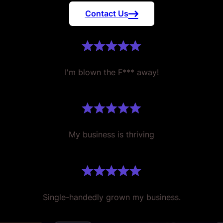
Contact Us
I'm blown the F*** away!
My business is thriving
Single-handedly grown my business.