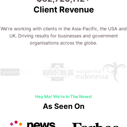
Client Revenue
We're working with clients in the Asia-Pacific, the USA and
UK. Driving results for businesses and government
organisations across the globe.
Hey Ma! We're In The News!
As Seen On