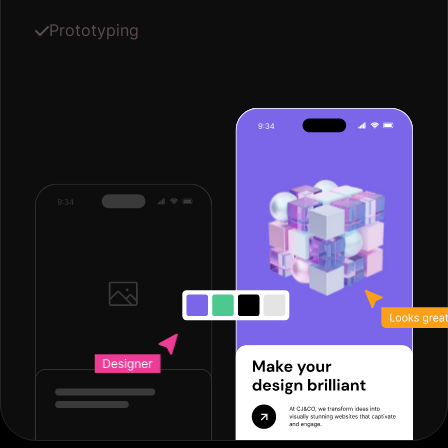
Prototyping