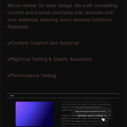
Words matter. So does design. We craft compelling
content and precise interfaces that resonate with
your audience, ensuring every element functions
flawlessly.
Content Creation and Approval
Rigorous Testing & Quality Assurance
Performance Testing