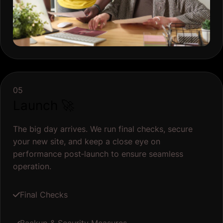
05
Launch 🚀
The big day arrives. We run final checks, secure
your new site, and keep a close eye on
performance post‐launch to ensure seamless
operation.
Final Checks