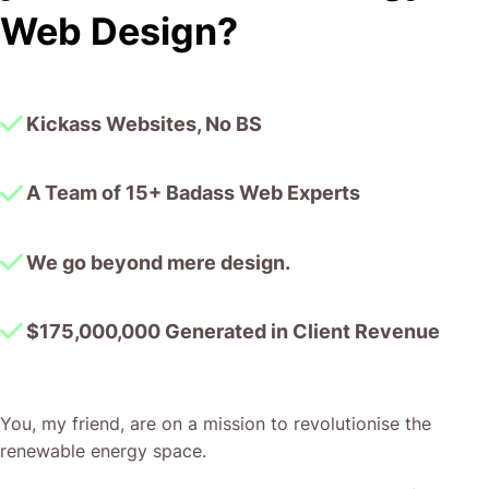
I honestly can’t wait to work in many more projects
Web Design?
together!
Kickass Websites, No BS
A Team of 15+ Badass Web Experts
We go beyond mere design.
$175,000,000 Generated in Client Revenue
You, my friend, are on a mission to revolutionise the
renewable energy space.