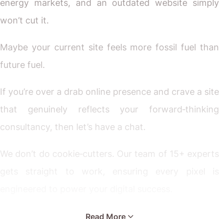
energy markets, and an outdated website simply
won’t cut it.
Maybe your current site feels more fossil fuel than
future fuel.
If you’re over a drab online presence and crave a site
that genuinely reflects your forward‐thinking
consultancy, then let’s have a chat.
We don’t do cookie‐cutters. Our team of 15+ experts
gets straight to work, ensuring every pixel is
engineered to power your digital success.
Ready for a website that’s as innovative as the
Read More