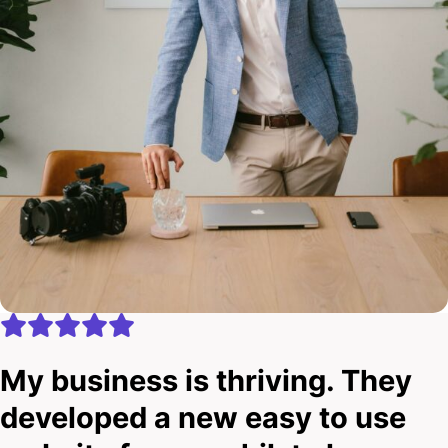
My business is thriving. They
developed a new easy to use