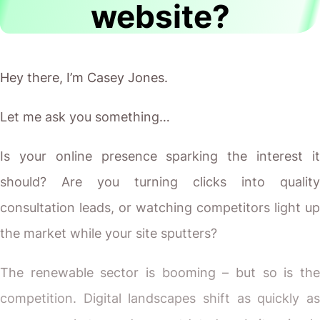
website?
Hey there, I’m Casey Jones.
Let me ask you something…
Is your online presence sparking the interest it
should? Are you turning clicks into quality
consultation leads, or watching competitors light up
the market while your site sputters?
The renewable sector is booming – but so is the
competition. Digital landscapes shift as quickly as