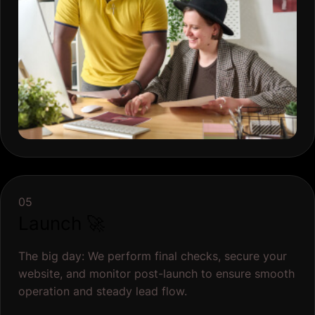
05
Launch 🚀
The big day: We perform final checks, secure your
website, and monitor post-launch to ensure smooth
operation and steady lead flow.