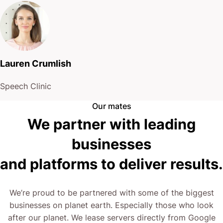
Lauren Crumlish
Speech Clinic
Our mates
We partner with leading
businesses
and platforms to deliver results.
We’re proud to be partnered with some of the biggest
businesses on planet earth. Especially those who look
after our planet. We lease servers directly from Google