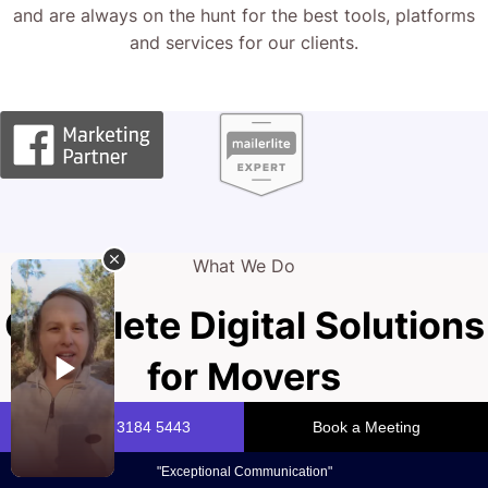
and are always on the hunt for the best tools, platforms
and services for our clients.
What We Do
Complete Digital Solutions
for Movers
Your website is the digital front door of your mover
business. A sleek, modern, high-converting site builds trust