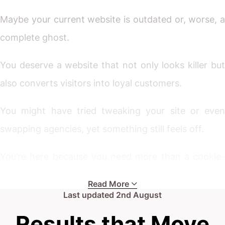
Maybe your current website is outdated or, worse, a
complete ghost.
You deserve a website that not only looks killer but
also converts visitors into loyal customers.
You might have tried tweaking your site or even
swapping agencies, yet something still feels off.
You’re here because you need more than a cookie-
cutter build. You need a partner who understands
Read More
the mover market, appreciates your unique
Last updated
2nd August
challenges, and crafts a digital front door that works
Results that Move