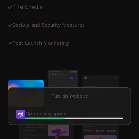
Final Checks
Backup and Security Measures
Post-Launch Monitoring
Publish Website
Published