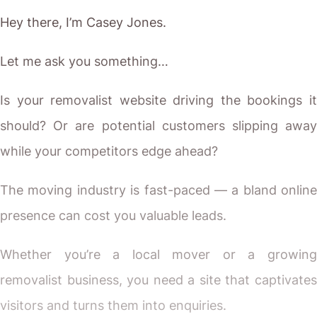
Hey there, I’m Casey Jones.
Let me ask you something…
Is your removalist website driving the bookings it
should? Or are potential customers slipping away
while your competitors edge ahead?
The moving industry is fast-paced — a bland online
presence can cost you valuable leads.
Whether you’re a local mover or a growing
removalist business, you need a site that captivates
visitors and turns them into enquiries.