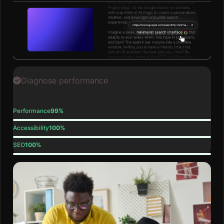
Diagnose performance
Performance
99%
Accessibility
100%
SEO
100%