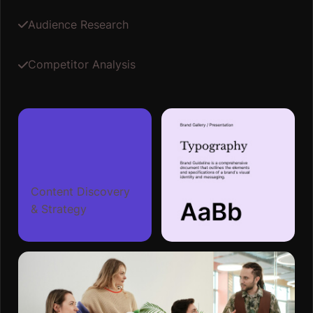
Audience Research
Competitor Analysis
Content Discovery
& Strategy