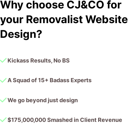
Why choose CJ&CO for
outside of our business that quickly grasped our vision,
and that I could completely forget about and would still
your Removalist Website
deliver above expectations.
I honestly can’t wait to work in many more projects
Design?
together!
Kickass Results, No BS
A Squad of 15+ Badass Experts
We go beyond just design
$175,000,000 Smashed in Client Revenue