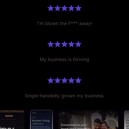
I'm blown the F*** away!
My business is thriving
Single-handedly grown my business.