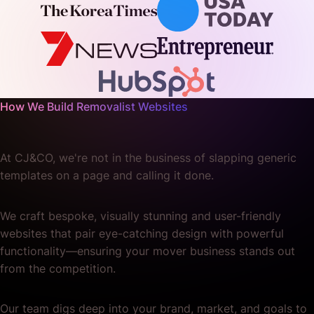
How We Build Removalist Websites
At CJ&CO, we're not in the business of slapping generic
templates on a page and calling it done.
We craft bespoke, visually stunning and user-friendly
websites that pair eye-catching design with powerful
functionality—ensuring your mover business stands out
from the competition.
Our team digs deep into your brand, market, and goals to