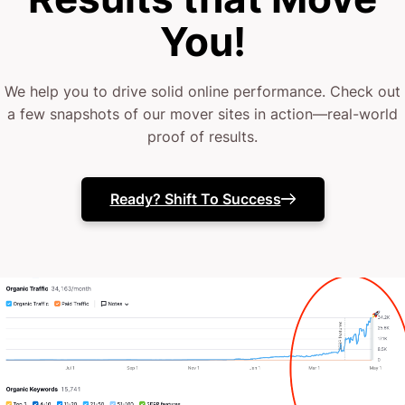
as hard as you do.
You!
That’s why we do things differently at CJ&CO.
We help you to drive solid online performance. Check out
Our 15+ experts combine strategic insight with bold
a few snapshots of our mover sites in action—real-world
proof of results.
design to build websites that really move the needle.
If you’re ready for honest, no-nonsense
Ready? Shift To Success
conversation about a transformation that delivers
results, let’s talk.