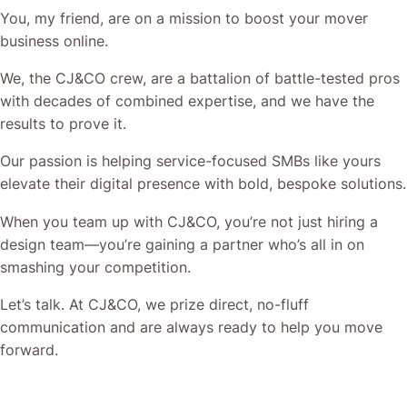
You, my friend, are on a mission to boost your mover
business online.
We, the CJ&CO crew, are a battalion of battle-tested pros
with decades of combined expertise, and we have the
results to prove it.
Our passion is helping service-focused SMBs like yours
elevate their digital presence with bold, bespoke solutions.
When you team up with CJ&CO, you’re not just hiring a
design team—you’re gaining a partner who’s all in on
smashing your competition.
Let’s talk. At CJ&CO, we prize direct, no-fluff
communication and are always ready to help you move
forward.