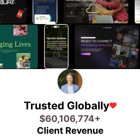
Trusted Globally
$
94,266,835
+
Client Revenue