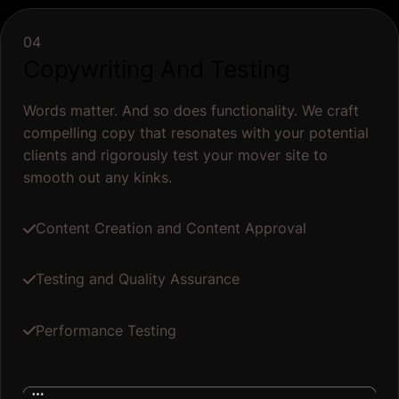
04
Copywriting And Testing
Words matter. And so does functionality. We craft
compelling copy that resonates with your potential
clients and rigorously test your mover site to
smooth out any kinks.
Content Creation and Content Approval
Testing and Quality Assurance
Performance Testing