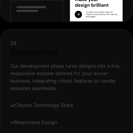
03
Development
Our development phase turns designs into a live,
responsive website tailored for your mover
business, integrating robust features to handle
enquiries seamlessly.
Choose Technology Stack
Responsive Design