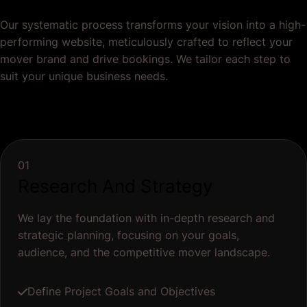
Our systematic process transforms your vision into a high-
performing website, meticulously crafted to reflect your
mover brand and drive bookings. We tailor each step to
suit your unique business needs.
01
Research And Strategy
We lay the foundation with in-depth research and
strategic planning, focusing on your goals,
audience, and the competitive mover landscape.
Define Project Goals and Objectives