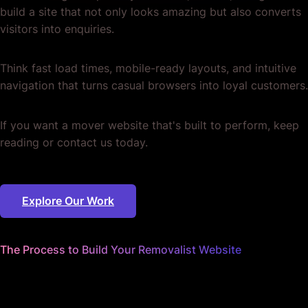
build a site that not only looks amazing but also converts
visitors into enquiries.
Think fast load times, mobile-ready layouts, and intuitive
navigation that turns casual browsers into loyal customers.
If you want a mover website that's built to perform, keep
reading or contact us today.
Explore Our Work
The Process to Build Your Removalist Website
We nail the details
so you can keep on moving.