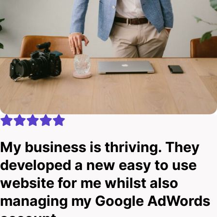
My business is thriving. They
developed a new easy to use
website for me whilst also
managing my Google AdWords