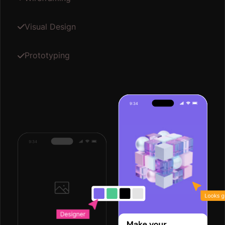
Visual Design
Prototyping