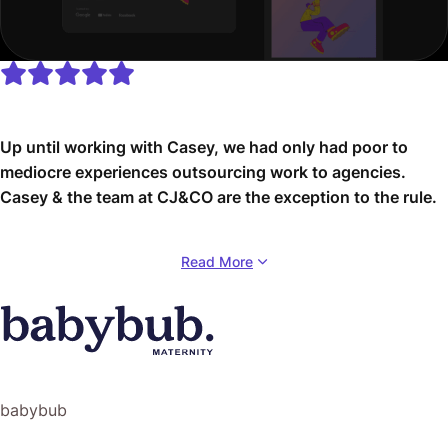
Up until working with Casey, we had only had poor to
mediocre experiences outsourcing work to agencies.
Casey & the team at CJ&CO are the exception to the rule.
Communication was beyond great, his understanding of
Read More
our vision was phenomenal, and instead of needing
babysitting like the other agencies we worked with, he
was not only completely dependable but also gave us
sound suggestions on how to get better results, at the
risk of us not needing him for the initial job we requested
(absolute gem).
babybub
This has truly been the first time we worked with someone