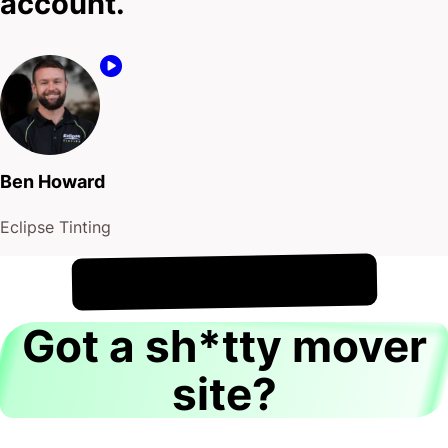
account.
Ben Howard
Eclipse Tinting
!
10th August
It's
Got a sh*tty mover
site?