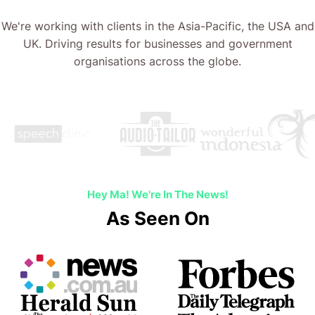
We're working with clients in the Asia-Pacific, the USA and
UK. Driving results for businesses and government
organisations across the globe.
Hey Ma! We're In The News!
As Seen On