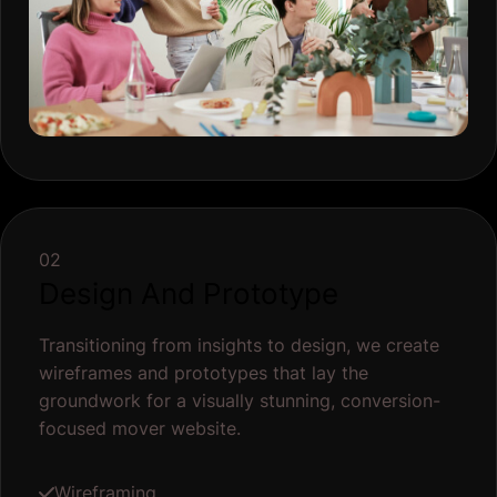
02
Design And Prototype
Transitioning from insights to design, we create
wireframes and prototypes that lay the
groundwork for a visually stunning, conversion-
focused mover website.
Wireframing