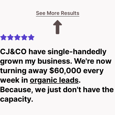
See More Results
CJ&CO have single-handedly
grown my business. We're now
turning away $60,000 every
week in
organic leads
.
Because, we just don't have the
capacity.