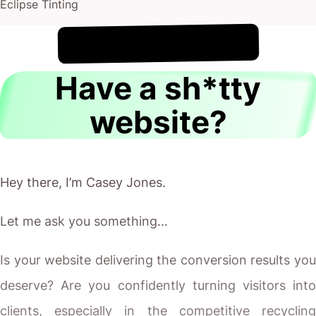
Eclipse Tinting
!
6th August
It's
Have a sh*tty
website?
Hey there, I’m Casey Jones.
Let me ask you something…
Is your website delivering the conversion results you
deserve? Are you confidently turning visitors into
clients, especially in the competitive recycling