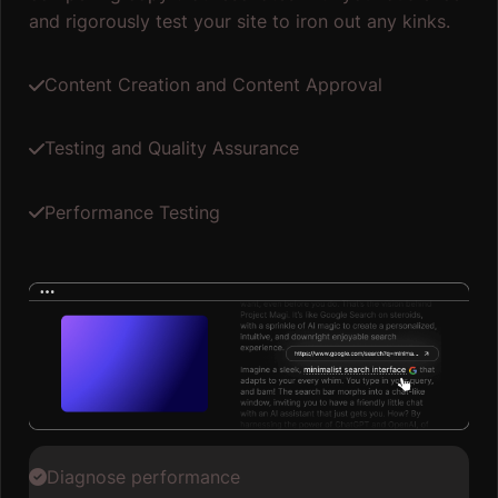
and rigorously test your site to iron out any kinks.
Content Creation and Content Approval
Testing and Quality Assurance
Performance Testing
Diagnose performance