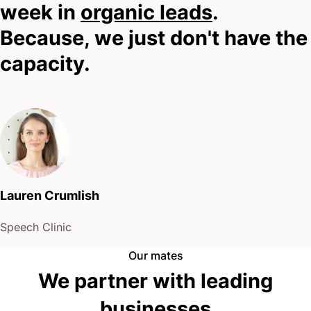
week in
organic leads
.
Because, we just don't have the
capacity.
Lauren Crumlish
Speech Clinic
Our mates
We partner with leading
businesses