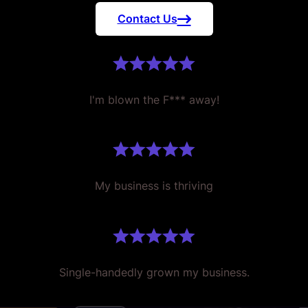
Contact Us
I'm blown the F*** away!
My business is thriving
Single-handedly grown my business.