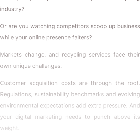
industry?
Or are you watching competitors scoop up business
while your online presence falters?
Markets change, and recycling services face their
own unique challenges.
Customer acquisition costs are through the roof.
Regulations, sustainability benchmarks and evolving
environmental expectations add extra pressure. And
your digital marketing needs to punch above its
weight.