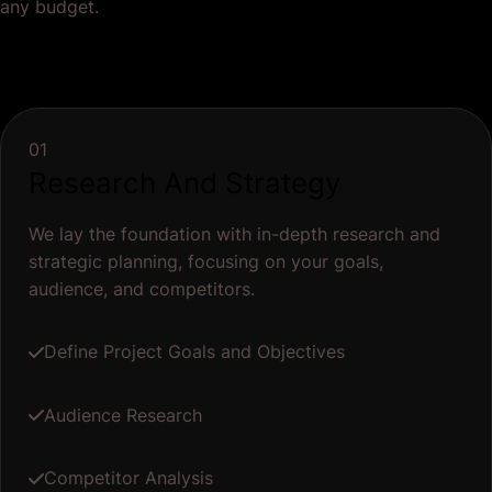
any budget.
01
Research And Strategy
We lay the foundation with in-depth research and
strategic planning, focusing on your goals,
audience, and competitors.
Define Project Goals and Objectives
Audience Research
Competitor Analysis