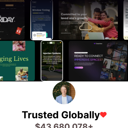
Trusted Globally
$
73,173,464
+