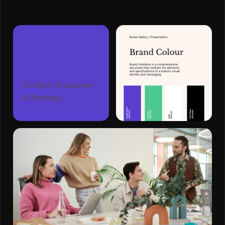
Content Discovery
& Strategy