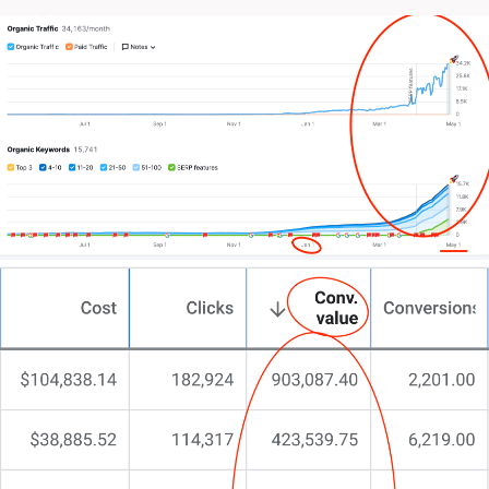
(or they just disappear when you need them most)
Your in-house team might be overextended.
Or your online performance simply isn’t matching
your ambitions.
The truth? You’ve likely tried a dozen different
approaches.
Maybe multiple agencies. Perhaps investing in the
latest tech tools. Even discoursing with ChatGPT for
ideas.