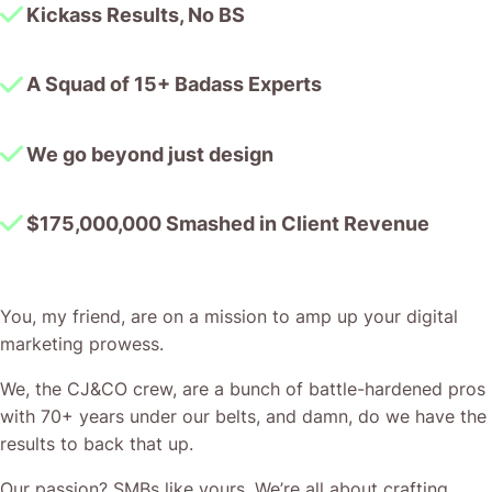
Kickass Results, No BS
A Squad of 15+ Badass Experts
We go beyond just design
$175,000,000 Smashed in Client Revenue
You, my friend, are on a mission to amp up your digital
marketing prowess.
We, the CJ&CO crew, are a bunch of battle-hardened pros
with 70+ years under our belts, and damn, do we have the
results to back that up.
Our passion? SMBs like yours. We’re all about crafting