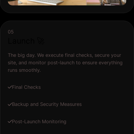
05
Launch 🚀
The big day. We execute final checks, secure your
site, and monitor post-launch to ensure everything
runs smoothly.
Final Checks
Backup and Security Measures
Post-Launch Monitoring