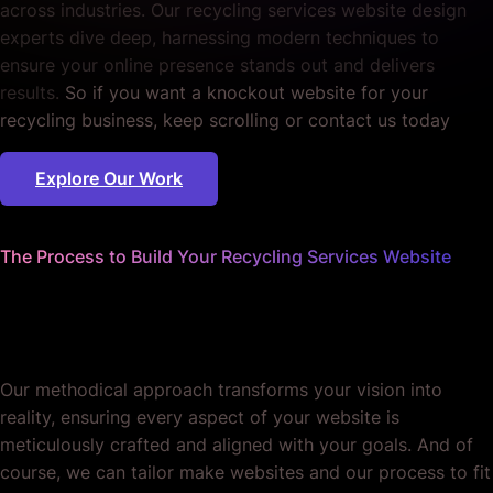
across industries. Our recycling services website design
experts dive deep, harnessing modern techniques to
ensure your online presence stands out and delivers
results.
So if you want a knockout website for your
recycling business, keep scrolling or contact us today
Explore Our Work
The Process to Build Your Recycling Services Website
We worry about the details
so you don't have to.
Our methodical approach transforms your vision into
reality, ensuring every aspect of your website is
meticulously crafted and aligned with your goals. And of
course, we can tailor make websites and our process to fit