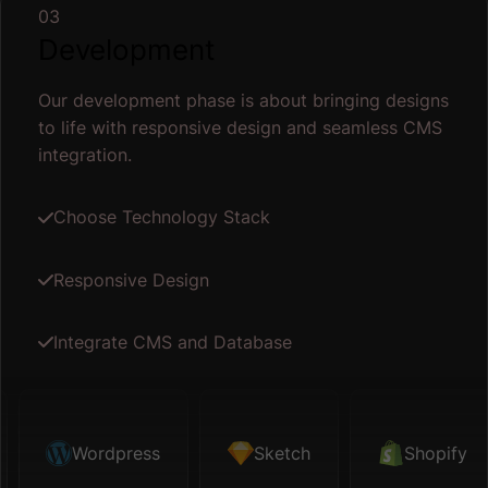
03
Development
Our development phase is about bringing designs
to life with responsive design and seamless CMS
integration.
Choose Technology Stack
Responsive Design
Integrate CMS and Database
tch
Wordpress
Shopify
Sketch
Map API
Shopify
Figma