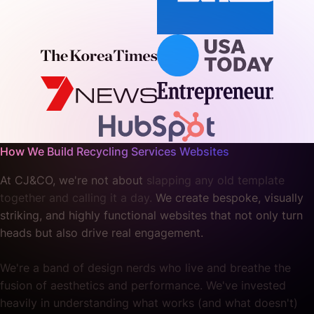
How We Build Recycling Services Websites
At CJ&CO, we're not about
slapping any old template
together and calling it a day.
We create bespoke, visually
striking, and highly functional websites that not only turn
heads but also drive real engagement.
We're a band of design nerds who live and breathe the
fusion of aesthetics and performance. We've invested
heavily in understanding what works (and what doesn't)