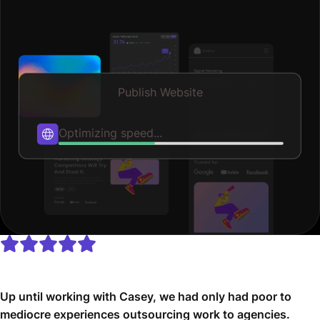
Publish Website
Published
Up until working with Casey, we had only had poor to
mediocre experiences outsourcing work to agencies.