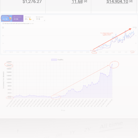
For some clients, we become their entire digital
department. For others, I act as a strategic partner
bolstering in-house teams. And for the big players,
we’re the specialists filling essential capability gaps.
What sets us apart?
We start by truly understanding your business—its
market position, unique strengths, and growth
targets.
This isn’t about quick fixes. It’s about sustainable,
long-term growth and measurable impact.