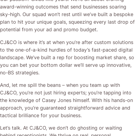
award-winning outcomes that send businesses soaring
sky-high. Our squad won’t rest until we’ve built a bespoke
plan to hit your unique goals, squeezing every last drop of
potential from your ad and promo budget.
CJ&CO is where it’s at when you’re after custom solutions
to the one-of-a-kind hurdles of today’s fast-paced digital
landscape. We’ve built a rep for boosting market share, so
you can bet your bottom dollar we’ll serve up innovative,
no-BS strategies.
And, let me spill the beans – when you team up with
CJ&CO, you’re not just hiring experts; you’re tapping into
the knowledge of Casey Jones himself. With his hands-on
approach, you’re guaranteed straightforward advice and
tactical brilliance for your business.
Let’s talk. At CJ&CO, we don’t do ghosting or waiting
behind receptionists. We thrive on real, personal