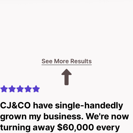
If you’re ready for a bold, no-BS approach tailored
to the recycling industry, let’s talk.
No fluff.
No pressure.
See More Results
Just straight talk about what’s possible.
The choice is yours: keep things as they are, or leap
forward with a digital solution that really works for
CJ&CO have single-handedly
you.
grown my business. We're now
turning away $60,000 every