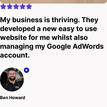
My business is thriving. They
developed a new easy to use
website for me whilst also
managing my Google AdWords
account.
Ben Howard