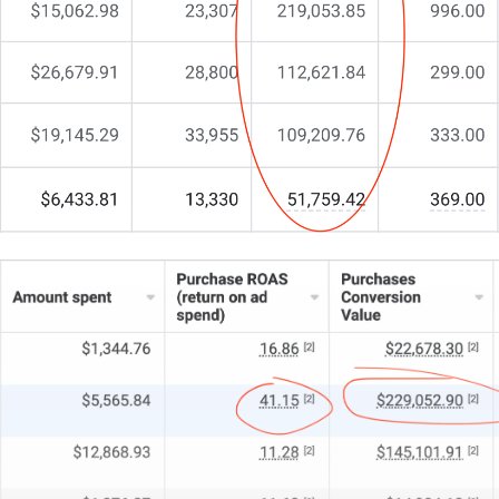
Yet something’s still missing.
In the recycling sector, effective web design isn’t
just about looking good—it’s about showcasing your
eco-credentials and operational excellence. It’s the
key to unlocking more leads and real engagement.
You’re here because you need a partner who
understands the unique balance of sustainability and
conversion optimisation.
That’s exactly why I do things differently at CJ&CO.
My team of 15+ experts blends strategic insight with
tactical brilliance.