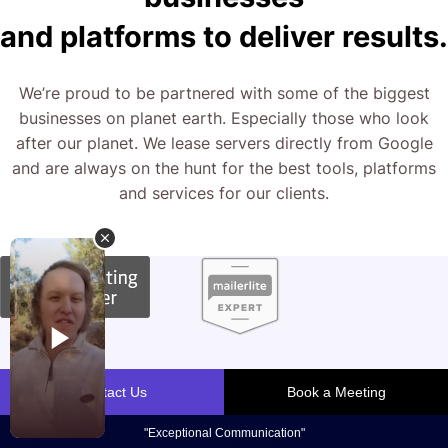
and platforms to deliver results.
We’re proud to be partnered with some of the biggest
businesses on planet earth. Especially those who look
after our planet. We lease servers directly from Google
and are always on the hunt for the best tools, platforms
and services for our clients.
What We Do