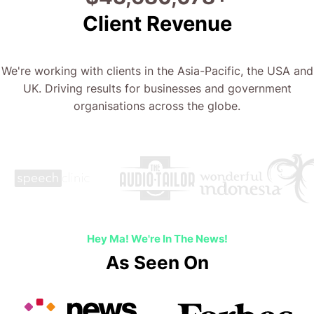
Client Revenue
We're working with clients in the Asia-Pacific, the USA and
UK. Driving results for businesses and government
organisations across the globe.
Hey Ma! We're In The News!
As Seen On