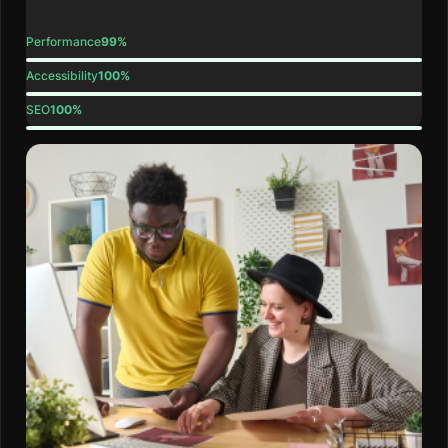
Performance
99%
Accessibility
100%
SEO
100%