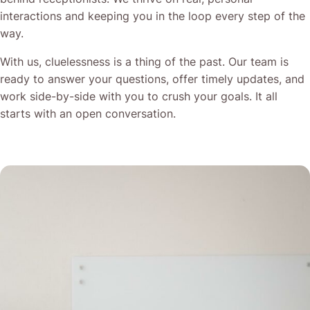
interactions and keeping you in the loop every step of the
way.
With us, cluelessness is a thing of the past. Our team is
ready to answer your questions, offer timely updates, and
work side-by-side with you to crush your goals. It all
starts with an open conversation.