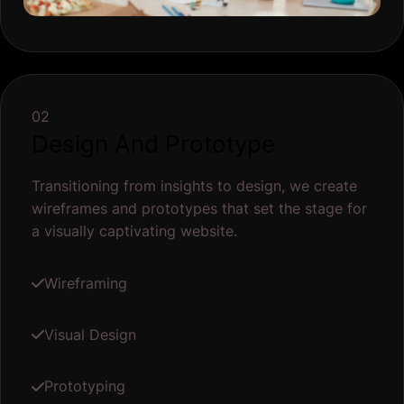
02
Design And Prototype
Transitioning from insights to design, we create
wireframes and prototypes that set the stage for
a visually captivating website.
Wireframing
Visual Design
Prototyping