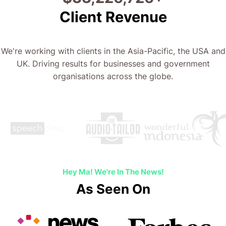
Client Revenue
We're working with clients in the Asia-Pacific, the USA and
UK. Driving results for businesses and government
organisations across the globe.
Hey Ma! We're In The News!
As Seen On