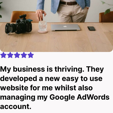
My business is thriving. They
developed a new easy to use
website for me whilst also
managing my Google AdWords
account.