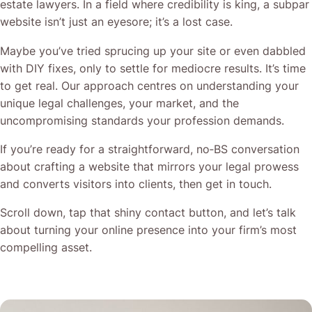
estate lawyers. In a field where credibility is king, a subpar
website isn’t just an eyesore; it’s a lost case.
Maybe you’ve tried sprucing up your site or even dabbled
with DIY fixes, only to settle for mediocre results. It’s time
to get real. Our approach centres on understanding your
unique legal challenges, your market, and the
uncompromising standards your profession demands.
If you’re ready for a straightforward, no‐BS conversation
about crafting a website that mirrors your legal prowess
and converts visitors into clients, then get in touch.
Scroll down, tap that shiny contact button, and let’s talk
about turning your online presence into your firm’s most
compelling asset.