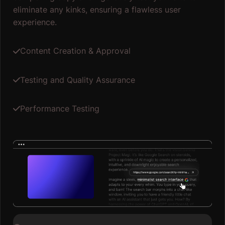
eliminate any kinks, ensuring a flawless user
experience.
Content Creation & Approval
Testing and Quality Assurance
Performance Testing