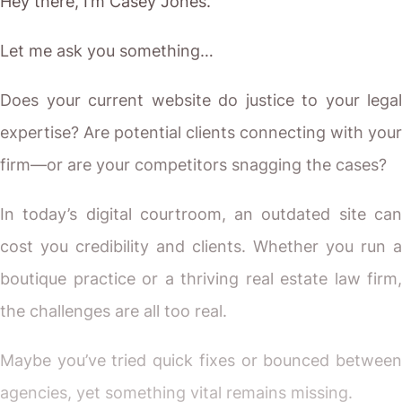
Hey there, I’m Casey Jones.
Let me ask you something…
Does your current website do justice to your legal
expertise? Are potential clients connecting with your
firm—or are your competitors snagging the cases?
In today’s digital courtroom, an outdated site can
cost you credibility and clients. Whether you run a
boutique practice or a thriving real estate law firm,
the challenges are all too real.
Maybe you’ve tried quick fixes or bounced between
agencies, yet something vital remains missing.