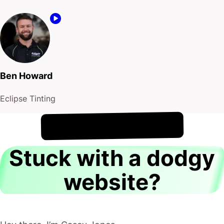
Ben Howard
Eclipse Tinting
!
6th August
It's
Stuck with a dodgy
website?