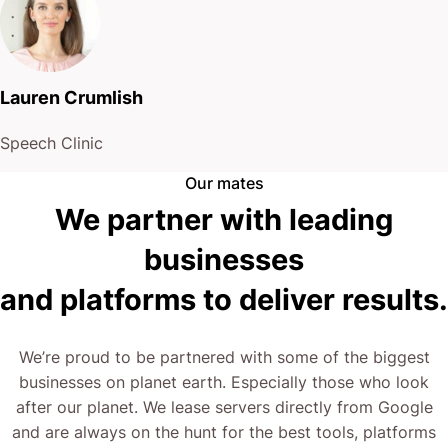
Lauren Crumlish
Speech Clinic
Our mates
We partner with leading
businesses
and platforms to deliver results.
We’re proud to be partnered with some of the biggest
businesses on planet earth. Especially those who look
after our planet. We lease servers directly from Google
and are always on the hunt for the best tools, platforms