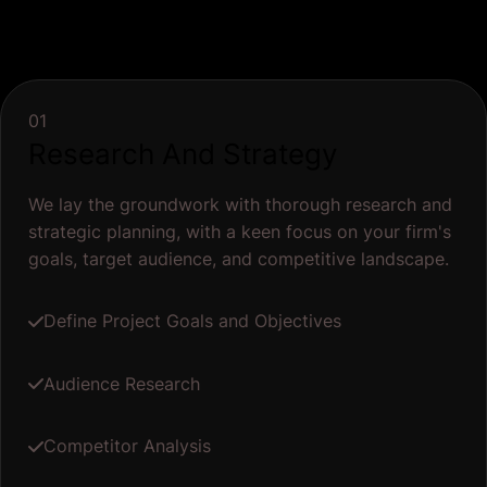
01
Research And Strategy
We lay the groundwork with thorough research and
strategic planning, with a keen focus on your firm's
goals, target audience, and competitive landscape.
Define Project Goals and Objectives
Audience Research
Competitor Analysis