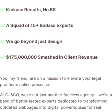
Kickass Results, No BS
A Squad of 15+ Badass Experts
We go beyond just design
$175,000,000 Smashed in Client Revenue
You, my friend, are on a mission to elevate your legal
practice’s online presence.
At CJ&CO, we’re not just another faceless agency – we’re a
band of battle-tested experts dedicated to transforming
outdated webpages into digital powerhouses for real