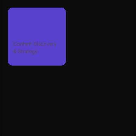
Content Discovery
& Strategy