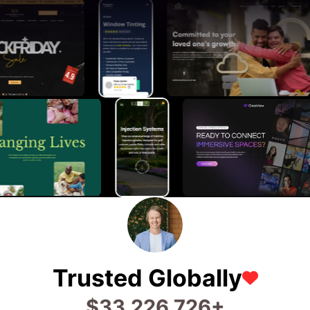
Trusted Globally
$
75,600,135
+