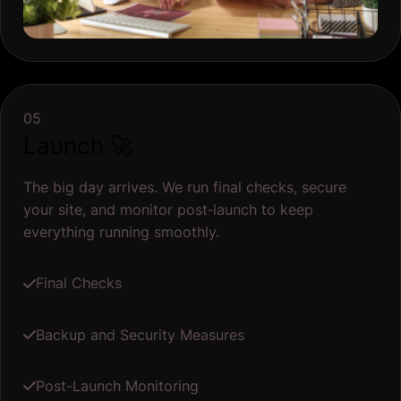
05
Launch 🚀
The big day arrives. We run final checks, secure
your site, and monitor post‐launch to keep
everything running smoothly.
Final Checks
Backup and Security Measures
Post-Launch Monitoring