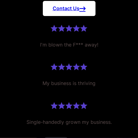
Contact Us
I'm blown the F*** away!
My business is thriving
Single-handedly grown my business.