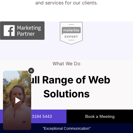
and services for our clients.
What We Do
Full Range of Web
Solutions
Your firm’s reputation is your strongest asset. A powerful
online presence signals trust and authority in today’s
competitive legal landscape. At CJ&CO, we help you to