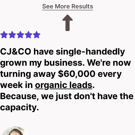
See More Results
CJ&CO have single-handedly
grown my business. We're now
turning away $60,000 every
week in
organic leads
.
Because, we just don't have the
capacity.