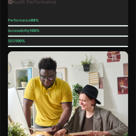
Audit Performance
Performance
99%
Accessibility
100%
SEO
100%