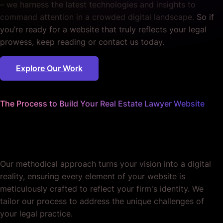
– we harness the latest technologies and insights to
command attention in a crowded digital landscape.
So if
you’re ready for a website that truly reflects your legal
prowess, keep reading or contact us today.
Explore Our Work
The Process to Build Your Real Estate Lawyer Website
We worry about the details
so you don't have to.
Our methodical approach turns your vision into a digital
reality, ensuring every element of your website is
meticulously crafted to reflect your firm's identity. We
tailor our process to address the unique challenges of
your legal practice.