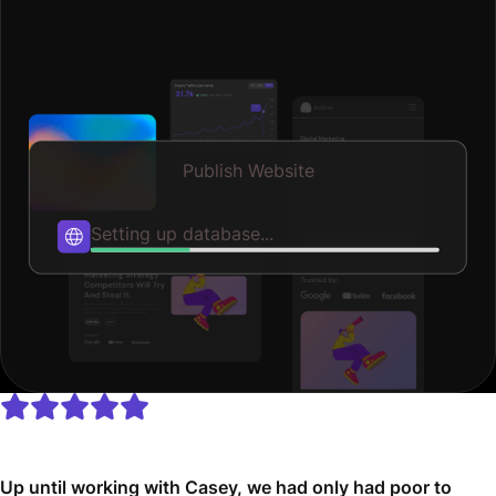
Publish Website
Publishing...
Up until working with Casey, we had only had poor to