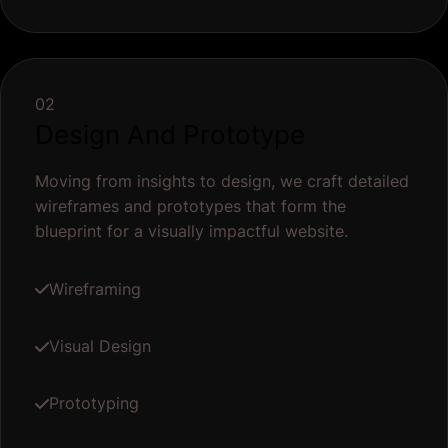
02
Design And Prototype
Moving from insights to design, we craft detailed
wireframes and prototypes that form the
blueprint for a visually impactful website.
Wireframing
Visual Design
Prototyping