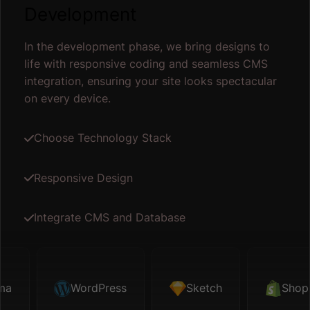
Development
In the development phase, we bring designs to
life with responsive coding and seamless CMS
integration, ensuring your site looks spectacular
on every device.
Choose Technology Stack
Responsive Design
Integrate CMS and Database
ma
Sketch
WordPress
Shopify
Sketch
Map API
Shopi