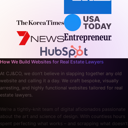
How We Build Websites for Real Estate Lawyers
At CJ&CO, we don’t believe in slapping together any old
website and calling it a day. We craft bespoke, visually
arresting, and highly functional websites tailored for real
estate lawyers.
We’re a tightly-knit team of digital aficionados passionate
about the art and science of design. With countless hours
spent perfecting what works – and scrapping what doesn’t