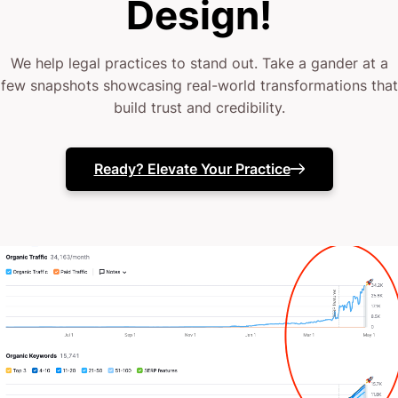
Design!
Your next move is yours.
We help legal practices to stand out. Take a gander at a
few snapshots showcasing real-world transformations that
build trust and credibility.
Ready? Elevate Your Practice