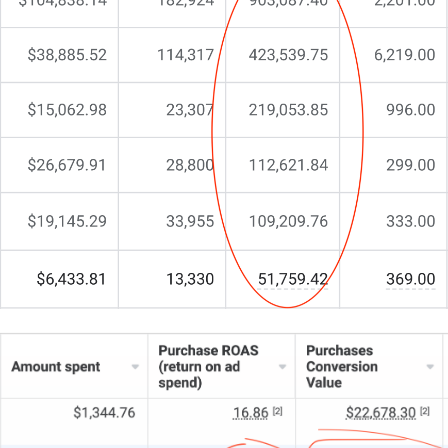
website?”
…
Yet something vital remains missing.
You’re here because you realise you need more than
a cookie-cutter solution. You need a partner who
gets property development, one who can elevate
your digital presence and align it with your business
goals.
That’s exactly why we do things differently at
CJ&CO.
Our team of 15+ experts blends creative flair with