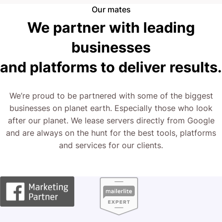
Right now, you have two options: stay as you are, or
Our mates
explore a transformative approach.
We partner with leading
businesses
The next step is yours.
and platforms to deliver results.
We’re proud to be partnered with some of the biggest
businesses on planet earth. Especially those who look
after our planet. We lease servers directly from Google
and are always on the hunt for the best tools, platforms
and services for our clients.