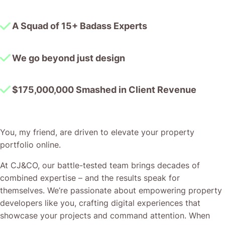
A Squad of 15+ Badass Experts
We go beyond just design
$175,000,000 Smashed in Client Revenue
You, my friend, are driven to elevate your property
portfolio online.
At CJ&CO, our battle-tested team brings decades of
combined expertise – and the results speak for
themselves. We’re passionate about empowering property
developers like you, crafting digital experiences that
showcase your projects and command attention. When