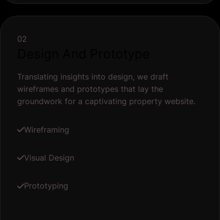
02
Design And Prototype
Translating insights into design, we draft
wireframes and prototypes that lay the
groundwork for a captivating property website.
Wireframing
Visual Design
Prototyping