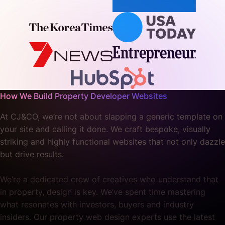
How We Build Property Developer Websites
At CJ&CO, we’re not about slapping a generic template on
your site and calling it done. We craft bespoke, visually
striking and highly functional websites that not only dazzle
but drive results.
We’re a dedicated crew of creatives who understand that
in property, design is key. We’ve spent time mastering
what resonates with investors, buyers and industry
insiders. Our property web design experts use the latest