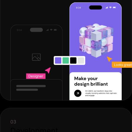
03
Development