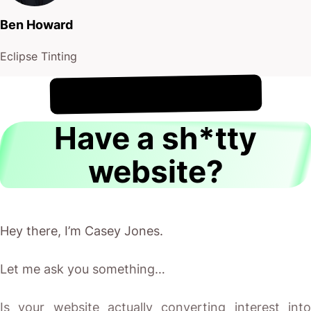
Ben Howard
Eclipse Tinting
!
10th August
It's
Have a sh*tty
website?
Hey there, I’m Casey Jones.
Let me ask you something…
Is your website actually converting interest into