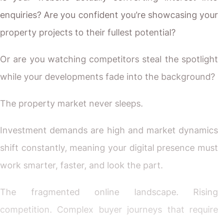
enquiries? Are you confident you’re showcasing your
property projects to their fullest potential?
Or are you watching competitors steal the spotlight
while your developments fade into the background?
The property market never sleeps.
Investment demands are high and market dynamics
shift constantly, meaning your digital presence must
work smarter, faster, and look the part.
The fragmented online landscape. Rising
competition. Complex buyer journeys that require