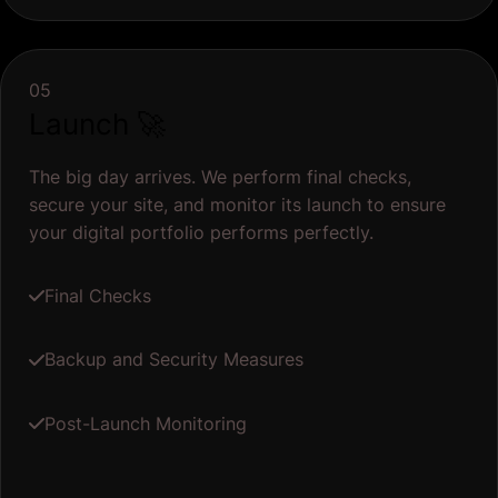
05
Launch 🚀
The big day arrives. We perform final checks,
secure your site, and monitor its launch to ensure
your digital portfolio performs perfectly.
Final Checks
Backup and Security Measures
Post-Launch Monitoring