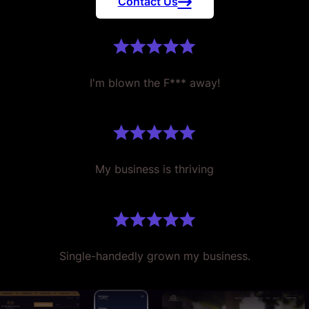
Contact Us
I'm blown the F*** away!
My business is thriving
Single-handedly grown my business.