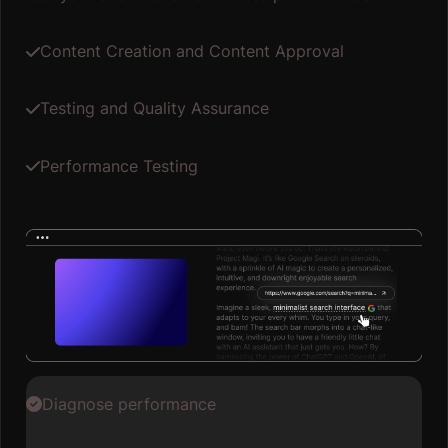
Content Creation and Content Approval
Testing and Quality Assurance
Performance Testing
Diagnose performance