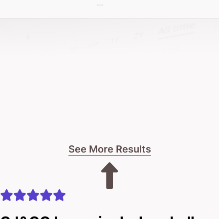
about sustainable impact and genuine business
results.
If you’re after a design approach that’s as robust as
your developments, and one that leverages the
latest techniques to capture market attention – let’s
talk.
And if you want a team that actually gives a damn –
See More Results
that’s us!
The journey starts with a straightforward
conversation about your business.