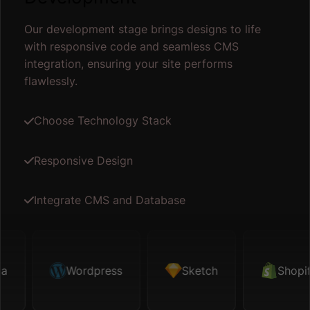
Our development stage brings designs to life
with responsive code and seamless CMS
integration, ensuring your site performs
flawlessly.
Choose Technology Stack
Responsive Design
Integrate CMS and Database
ketch
Wordpress
Shopify
Sketch
Map API
Shopify
Fig