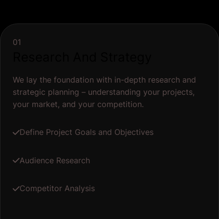
01
Research And Strategy
We lay the foundation with in-depth research and
strategic planning – understanding your projects,
your market, and your competition.
Define Project Goals and Objectives
Audience Research
Competitor Analysis