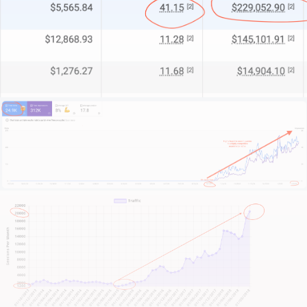
technical mastery, tailored for property developers.
Whether we serve as your full digital department or
bolster your in-house team, we deliver the
specialised expertise that matters.
What sets us apart?
We start by understanding your business context,
your project strengths, and your competitive edge.
Your operational challenges. And most importantly –
your growth ambitions.
This isn’t about quick fixes or fleeting trends. It’s