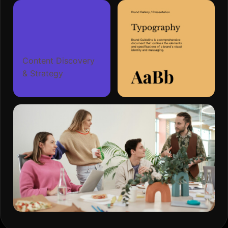
Content Discovery
& Strategy