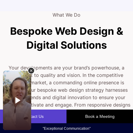
What We Do
Bespoke Web Design &
Digital Solutions
Your developments are your brand’s powerhouse, a
testament to quality and vision. In the competitive
property market, a commanding online presence is
essential. Our bespoke web design strategy harnesses
modern trends and digital innovation to ensure your
projects captivate and engage. From responsive designs
to intuitive interfaces, we help you create an online
experience that stands out.