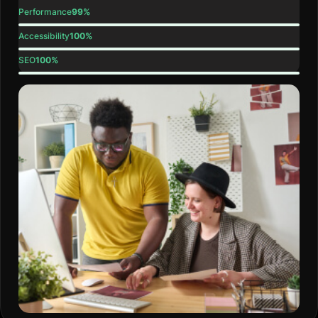
Performance
99%
Accessibility
100%
SEO
100%