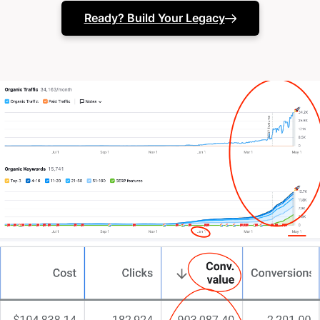
(or they just vanish when you pick up the phone)
Ready? Build Your Legacy
Your in-house team might need that specialist
design boost.
Or perhaps your website isn’t capturing your true
potential.
The truth? You’ve experimented with different
approaches.
Maybe several agencies. Perhaps in-house fixes.
Tested the latest trends.
Even asked,
“How do I build a killer property