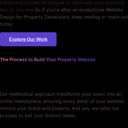
trends and proven techniques to captivate your audience
like no one else.
So if you’re after an exceptional Website
Design for Property Developers, keep reading or reach out
today
Explore Our Work
The Process to Build Your Property Website
We worry about the details
so you don't have to.
Our methodical approach transforms your vision into an
online masterpiece, ensuring every detail of your website
mirrors your brand and projects. And yes, we tailor our
process to suit your distinct needs.