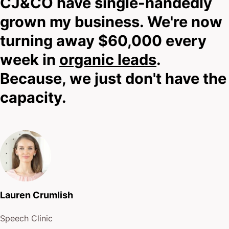
CJ&CO have single-handedly
Look, I don’t know if we can help until we speak.
grown my business. We're now
And while you’re reading this, I’m still getting to
turning away $60,000 every
know you.
week in
organic leads
.
So scroll down, hit that bold contact button, and
Because, we just don't have the
reach out.
capacity.
I’ll tell you honestly whether we can help.
No empty promises.
No pressure.
Lauren Crumlish
Just straight talk about what’s possible.
Speech Clinic