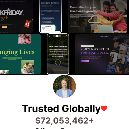
Trusted Globally
$
83,440,149
+