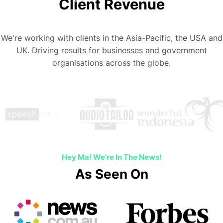
Client Revenue
We're working with clients in the Asia-Pacific, the USA and
UK. Driving results for businesses and government
organisations across the globe.
Hey Ma! We're In The News!
As Seen On