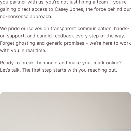
you partner with us, you’re not just hiring a team – you’re
gaining direct access to Casey Jones, the force behind our
no-nonsense approach.
We pride ourselves on transparent communication, hands-
on support, and candid feedback every step of the way.
Forget ghosting and generic promises – we’re here to work
with you in real time.
Ready to break the mould and make your mark online?
Let’s talk. The first step starts with you reaching out.