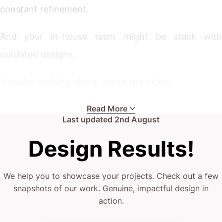
constant refinement.
And your in-house team might be stuck with
outdated designs.
If you’re nodding along, you’re not alone.
Whether you’re a boutique property developer ready
Read More
Last updated
2nd August
to expand, an established firm seeking an edge, or a
Design Results!
major player aiming to stand out, these challenges
hit home.
We help you to showcase your projects. Check out a few
snapshots of our work. Genuine, impactful design in
Your current agency may lack the design thinking
action.
you need.