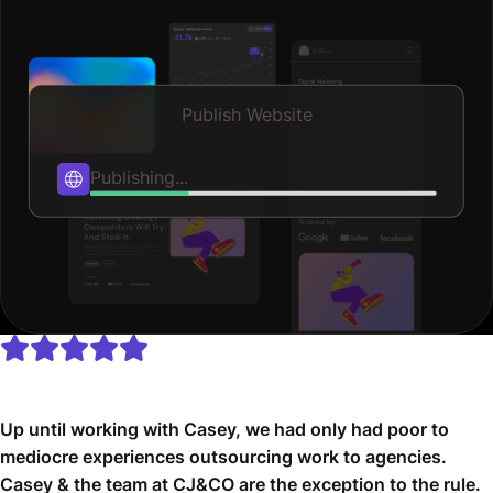
Publish Website
Published
Up until working with Casey, we had only had poor to
mediocre experiences outsourcing work to agencies.
Casey & the team at CJ&CO are the exception to the rule.