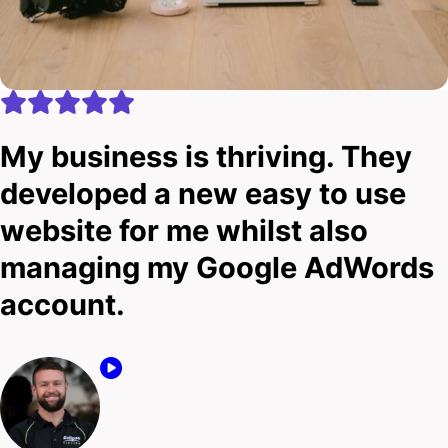
My business is thriving. They
developed a new easy to use
website for me whilst also
managing my Google AdWords
account.