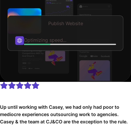
Publish Website
Published
Up until working with Casey, we had only had poor to
mediocre experiences outsourcing work to agencies.
Casey & the team at CJ&CO are the exception to the rule.