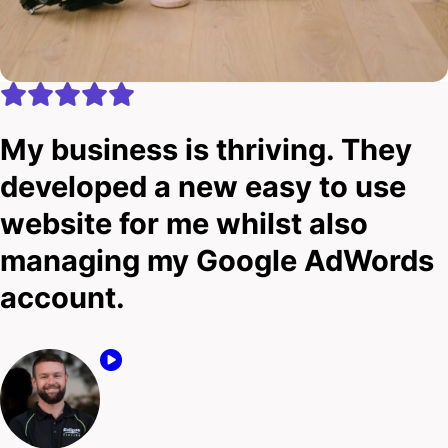
My business is thriving. They
developed a new easy to use
website for me whilst also
managing my Google AdWords
account.