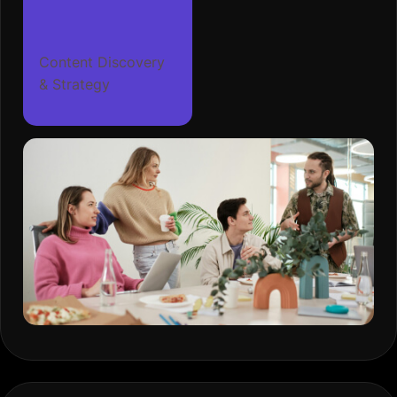
Content Discovery
& Strategy