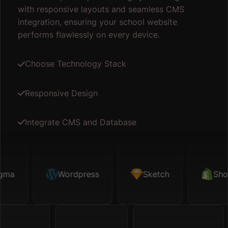
with responsive layouts and seamless CMS
integration, ensuring your school website
performs flawlessly on every device.
Choose Technology Stack
Responsive Design
Integrate CMS and Database
ma
Sketch
Wordpress
Shopify
Sketch
Map API
Shopi