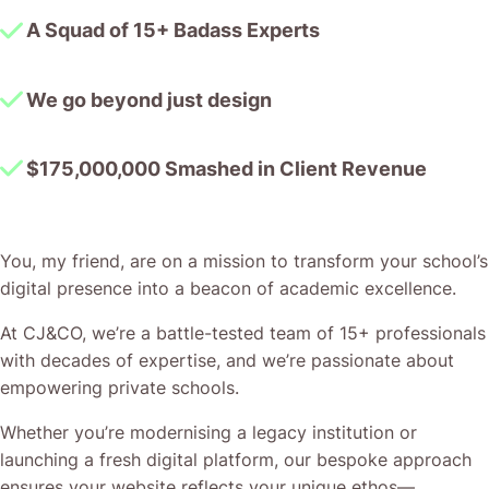
A Squad of 15+ Badass Experts
We go beyond just design
$175,000,000 Smashed in Client Revenue
You, my friend, are on a mission to transform your school’s
digital presence into a beacon of academic excellence.
At CJ&CO, we’re a battle-tested team of 15+ professionals
with decades of expertise, and we’re passionate about
empowering private schools.
Whether you’re modernising a legacy institution or
launching a fresh digital platform, our bespoke approach
ensures your website reflects your unique ethos—