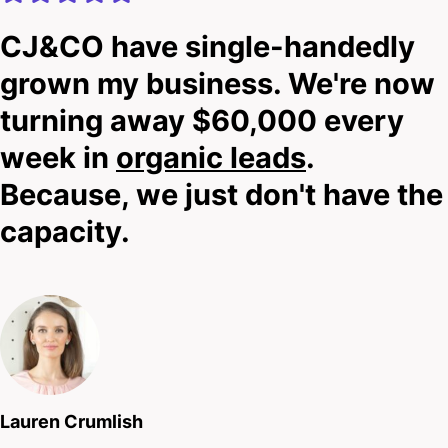
CJ&CO have single-handedly
grown my business. We're now
turning away $60,000 every
week in
organic leads
.
Because, we just don't have the
capacity.
Lauren Crumlish