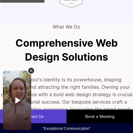
What We Do
Comprehensive Web
Design Solutions
Your school's identity is its powerhouse, shaping
reputation and attracting the right families. Owning your
digital presence with a bold web design strategy is crucial
for educational success. Our bespoke services craft a
captivating online experience, leveraging the latest trends
to fine-tune your digital front door. From engaging layouts
to mobile responsiveness, we help you stand out in
today's competitive education landscape.