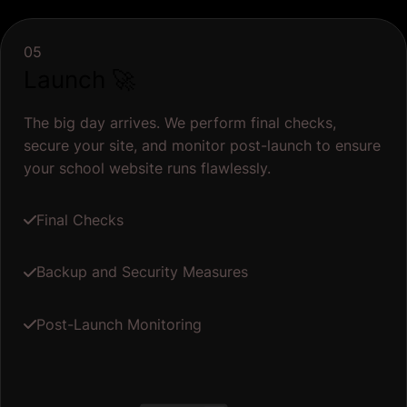
05
Launch 🚀
The big day arrives. We perform final checks,
secure your site, and monitor post-launch to ensure
your school website runs flawlessly.
Final Checks
Backup and Security Measures
Post-Launch Monitoring