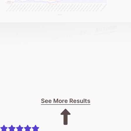
See More Results