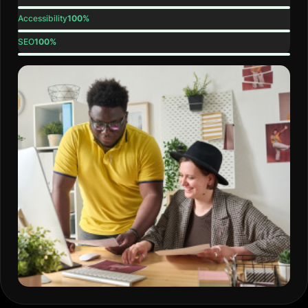
Accessibility
100%
SEO
100%