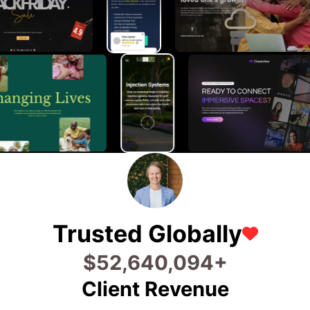
Trusted Globally
$
91,466,830
+
Client Revenue