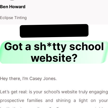
Ben Howard
Eclipse Tinting
!
8th August
It's
Got a sh*tty school
website?
Hey there, I’m Casey Jones.
Let’s get real: is your school’s website truly engaging
prospective families and shining a light on your