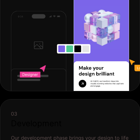
03
Development
Our development phase brings your design to life