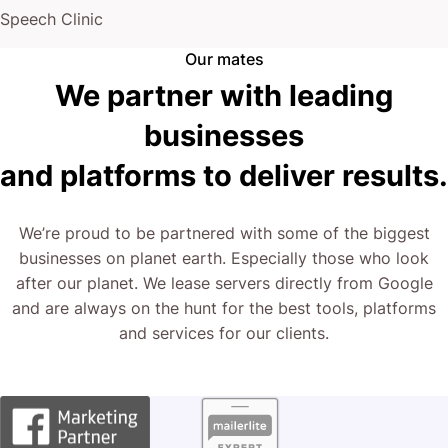
Speech Clinic
Our mates
We partner with leading
businesses
and platforms to deliver results.
We’re proud to be partnered with some of the biggest
businesses on planet earth. Especially those who look
after our planet. We lease servers directly from Google
and are always on the hunt for the best tools, platforms
and services for our clients.