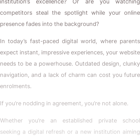
institution’s excellence? Or are you watching
competitors steal the spotlight while your online
presence fades into the background?
In today’s fast-paced digital world, where parents
expect instant, impressive experiences, your website
needs to be a powerhouse. Outdated design, clunky
navigation, and a lack of charm can cost you future
enrolments.
If you’re nodding in agreement, you’re not alone.
Whether you’re an established private school
seeking a digital refresh or a new institution aiming