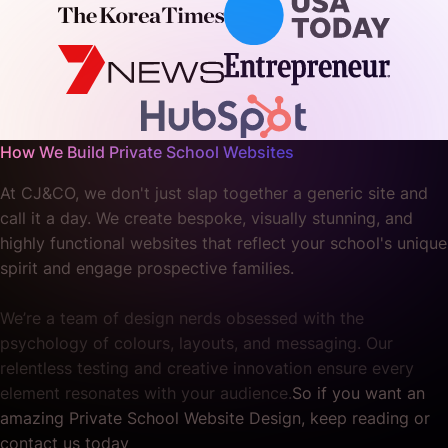
How We Build Private School Websites
At CJ&CO, we don't just slap together a generic site and
call it a day. We create bespoke, visually stunning, and
highly functional websites that reflect your school's unique
spirit and engage prospective families.
We’re a team of design nerds obsessed with the
psychology of colours, layouts, and messaging. Our
relentless testing and creative innovation ensure every
element resonates with your audience.
So if you want an
amazing Private School Website Design, keep reading or
contact us today