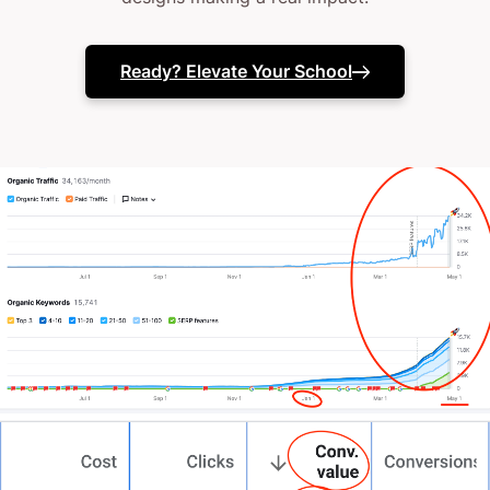
nonsense chat about what’s possible.
Ready? Elevate Your School