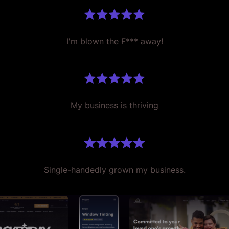
I'm blown the F*** away!
My business is thriving
Single-handedly grown my business.