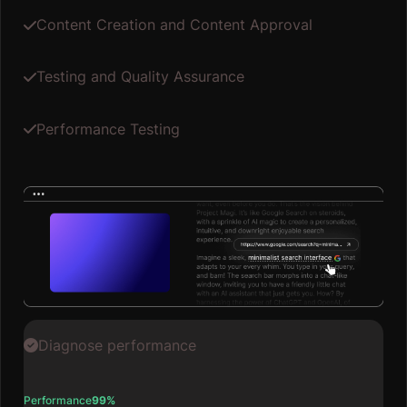
Content Creation and Content Approval
Testing and Quality Assurance
Performance Testing
Diagnose performance
Performance
99%