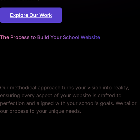
Explore Our Work
The Process to Build Your School Website
We nail every detail
so you can focus on educating
minds.
Our methodical approach turns your vision into reality,
ensuring every aspect of your website is crafted to
perfection and aligned with your school's goals. We tailor
our process to your unique needs.