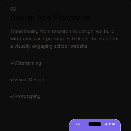
02
Design And Prototype
Transitioning from research to design, we build
wireframes and prototypes that set the stage for
a visually engaging school website.
Wireframing
Visual Design
Prototyping