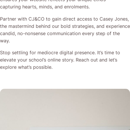
capturing hearts, minds, and enrolments.
Partner with CJ&CO to gain direct access to Casey Jones,
the mastermind behind our bold strategies, and experience
candid, no-nonsense communication every step of the
way.
Stop settling for mediocre digital presence. It’s time to
elevate your school’s online story. Reach out and let’s
explore what’s possible.