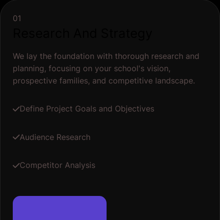
01
Research And Strategy
We lay the foundation with thorough research and
planning, focusing on your school's vision,
prospective families, and competitive landscape.
Define Project Goals and Objectives
Audience Research
Competitor Analysis