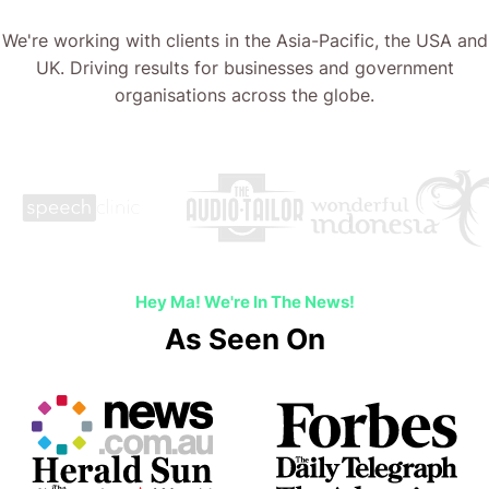
We're working with clients in the Asia-Pacific, the USA and
UK. Driving results for businesses and government
organisations across the globe.
Hey Ma! We're In The News!
As Seen On