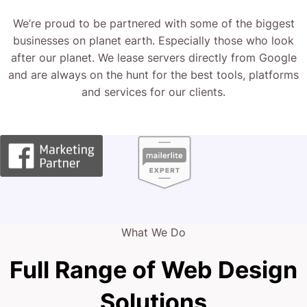
We’re proud to be partnered with some of the biggest
businesses on planet earth. Especially those who look
after our planet. We lease servers directly from Google
and are always on the hunt for the best tools, platforms
and services for our clients.
What We Do
Full Range of Web Design
Solutions