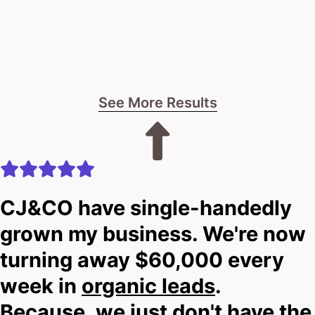
See More Results
CJ&CO have single-handedly
grown my business. We're now
turning away $60,000 every
week in
organic leads
.
Because, we just don't have the