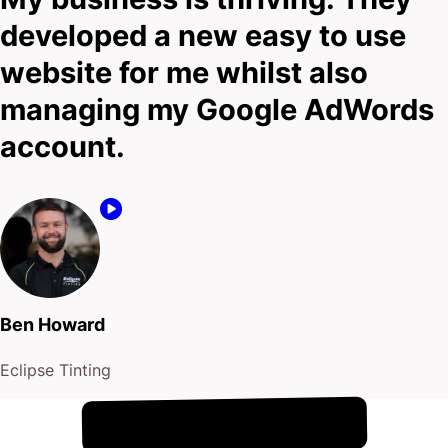
developed a new easy to use
website for me whilst also
managing my Google AdWords
account.
Ben Howard
Eclipse Tinting
!
8th August
It's