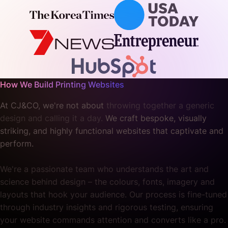
How We Build Printing Websites
At CJ&CO, we're not about
throwing together a generic
design and calling it a day.
We craft bespoke, visually
striking, and highly functional websites that captivate and
perform.
We're a passionate team who understands the art and
science behind design – the colours, fonts, imagery and
layouts that hook your audience. Our process is fine-tuned
through industry insights and rigorous testing, ensuring
your website commands attention and converts like a pro.