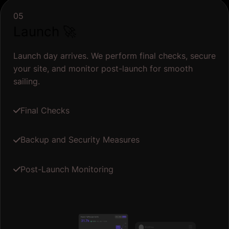
05
Launch 🚀
Launch day arrives. We perform final checks, secure
your site, and monitor post-launch for smooth
sailing.
Final Checks
Backup and Security Measures
Post-Launch Monitoring