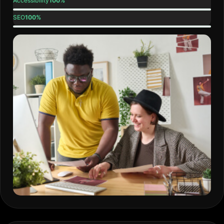
Accessibility
100%
SEO
100%