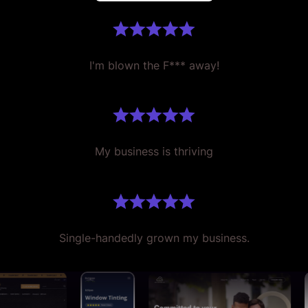
I'm blown the F*** away!
My business is thriving
Single-handedly grown my business.