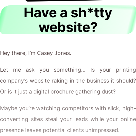
Have a sh*tty
website?
Hey there, I’m Casey Jones.
Let me ask you something… Is your printing
company’s website raking in the business it should?
Or is it just a digital brochure gathering dust?
Maybe you’re watching competitors with slick, high-
converting sites steal your leads while your online
presence leaves potential clients unimpressed.