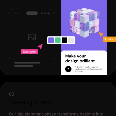
03
Development
Our development phase transforms designs into