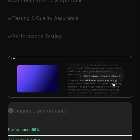
Content Creation & Approval
Testing & Quality Assurance
Performance Testing
Diagnose performance
Performance
99%