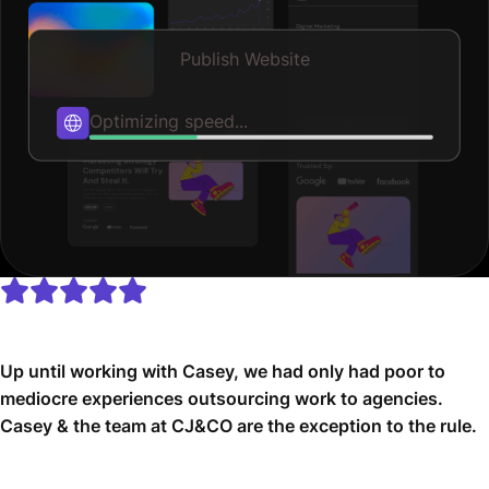
Publish Website
Published
Up until working with Casey, we had only had poor to
mediocre experiences outsourcing work to agencies.
Casey & the team at CJ&CO are the exception to the rule.
Communication was beyond great, his understanding of