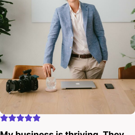
My business is thriving. They