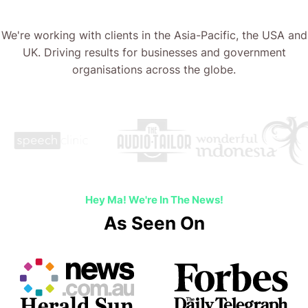
We're working with clients in the Asia-Pacific, the USA and
UK. Driving results for businesses and government
organisations across the globe.
Hey Ma! We're In The News!
As Seen On