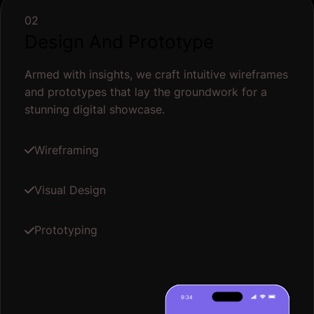
02
Design And Prototype
Armed with insights, we craft intuitive wireframes
and prototypes that lay the groundwork for a
stunning digital showcase.
Wireframing
Visual Design
Prototyping