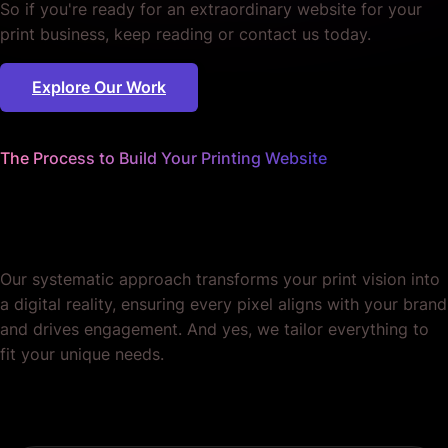
So if you're ready for an extraordinary website for your
print business, keep reading or contact us today.
Explore Our Work
The Process to Build Your Printing Website
We sweat the details
so you can focus on prints.
Our systematic approach transforms your print vision into
a digital reality, ensuring every pixel aligns with your brand
and drives engagement. And yes, we tailor everything to
fit your unique needs.