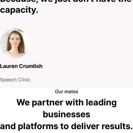
capacity.
Lauren Crumlish
Speech Clinic
Our mates
We partner with leading
businesses
and platforms to deliver results.