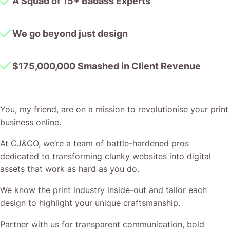
A Squad of 15+ Badass Experts
We go beyond just design
$175,000,000 Smashed in Client Revenue
You, my friend, are on a mission to revolutionise your print
business online.
At CJ&CO, we’re a team of battle-hardened pros
dedicated to transforming clunky websites into digital
assets that work as hard as you do.
We know the print industry inside-out and tailor each
design to highlight your unique craftsmanship.
Partner with us for transparent communication, bold