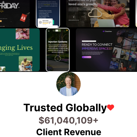
Trusted Globally
$
71,680,128
+
Client Revenue