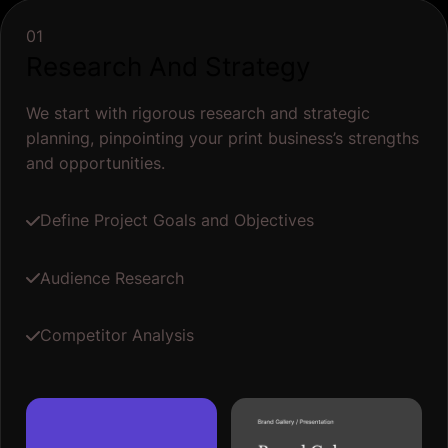
01
Research And Strategy
We start with rigorous research and strategic
planning, pinpointing your print business’s strengths
and opportunities.
Define Project Goals and Objectives
Audience Research
Competitor Analysis