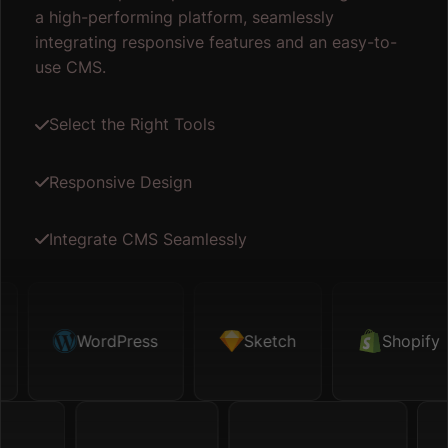
a high-performing platform, seamlessly
integrating responsive features and an easy-to-
use CMS.
Select the Right Tools
Responsive Design
Integrate CMS Seamlessly
etch
WordPress
Shopify
Sketch
Map API
Shopify
Figm