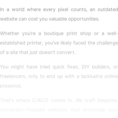
In a world where every pixel counts, an outdated
website can cost you valuable opportunities.
Whether you’re a boutique print shop or a well-
established printer, you’ve likely faced the challenge
of a site that just doesn’t convert.
You might have tried quick fixes, DIY builders, or
freelancers, only to end up with a lacklustre online
presence.
That’s where CJ&CO comes in. We craft bespoke,
conversion-focused websites that showcase your