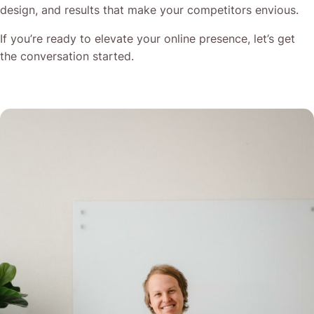
design, and results that make your competitors envious.
If you’re ready to elevate your online presence, let’s get
the conversation started.