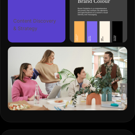
Content Discovery
& Strategy