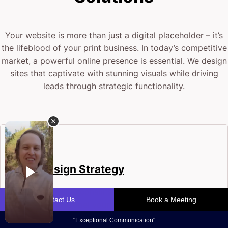
Your website is more than just a digital placeholder – it’s
the lifeblood of your print business. In today’s competitive
market, a powerful online presence is essential. We design
sites that captivate with stunning visuals while driving
leads through strategic functionality.
Web Design Strategy
Bold web design consultants crafting tailored
strategies to propel your printing business. We
blend creativity with technical precision to build