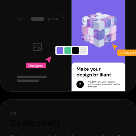
03
Development