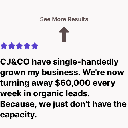
practice.
See More Results
Look, I can’t say for certain if we’re the magic fix—
until we talk. While you’re reading, I still don’t know
your clinic’s story.
That’s why I invite you to scroll down and hit that
CJ&CO have single-handedly
big shiny button with our contact details.
grown my business. We're now
turning away $60,000 every
I’ll give you straight talk on whether we can boost
week in
organic leads
.
your website’s performance.
Because, we just don't have the
No hard sells.
capacity.
No pressure.