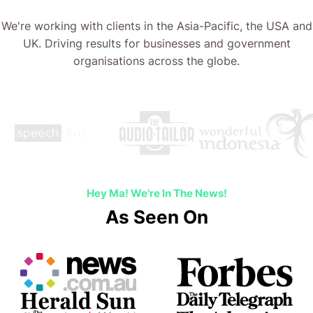
We're working with clients in the Asia-Pacific, the USA and
UK. Driving results for businesses and government
organisations across the globe.
…
Hey Ma! We're In The News!
As Seen On