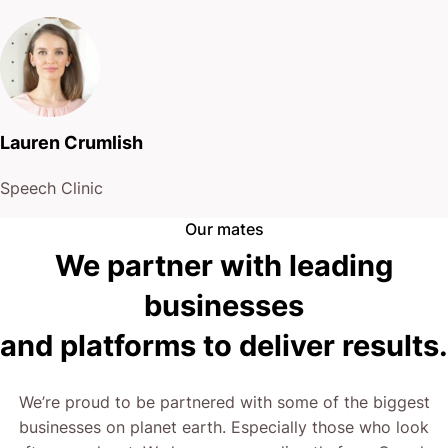
Just real talk about what’s possible.
Right now, the choice is yours: Keep the status quo,
or step into a world where your website works for
Lauren Crumlish
you.
Speech Clinic
The next step is yours.
Our mates
We partner with leading
businesses
and platforms to deliver results.
We’re proud to be partnered with some of the biggest
businesses on planet earth. Especially those who look