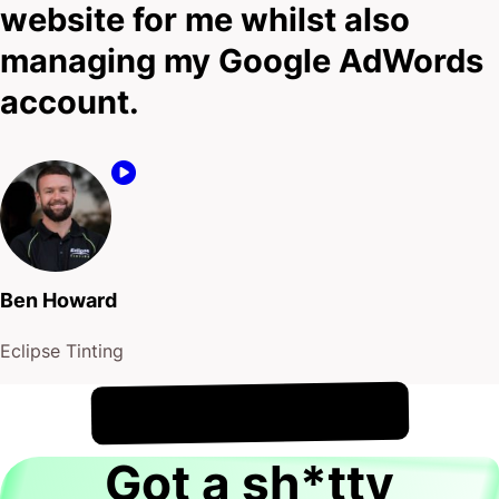
website for me whilst also
managing my Google AdWords
account.
Ben Howard
Eclipse Tinting
!
8th August
It's
Got a sh*tty