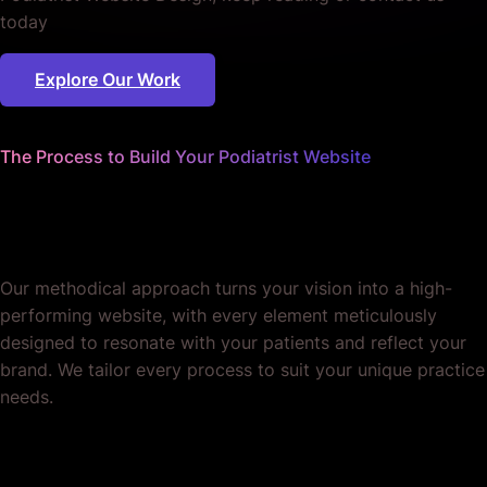
today
Explore Our Work
The Process to Build Your Podiatrist Website
We sweat the details
so you can focus on patients.
Our methodical approach turns your vision into a high-
performing website, with every element meticulously
designed to resonate with your patients and reflect your
brand. We tailor every process to suit your unique practice
needs.