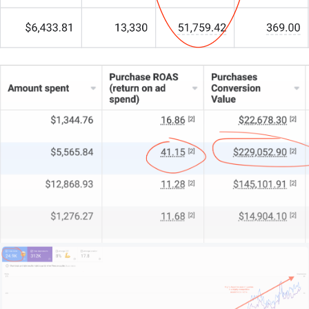
My team of 15+ experts combines strategic insight
with technical genius.
For some practices, we’re the whole digital
department. For others, we’re the specialist crew
behind the scenes. And for larger clinics, we’re the
key to unlocking untapped potential.
What makes us different?
We start by understanding your practice: your
patient base, your reputation, your unique strengths.
We look at your local market, your clinical