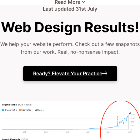
Read More
hard.
Last updated
31st July
Web Design Results!
Your current web presence might be lacking
strategic vision.
We help your website perform. Check out a few snapshots
from our work. Real, no-nonsense impact.
(or perhaps it’s just lost in the digital abyss when
you need it most)
Ready? Elevate Your Practice
Your team needs expert support.
Or maybe your website just isn’t as effective as your
clinical skills deserve.
The truth? You’ve likely tried a couple of website
fixes.