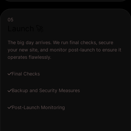
05
Launch 🚀
The big day arrives. We run final checks, secure
your new site, and monitor post-launch to ensure it
operates flawlessly.
Final Checks
Backup and Security Measures
Post-Launch Monitoring