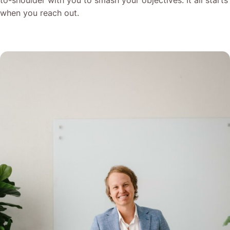
to-shoulder with you to smash your objectives. It all starts
when you reach out.