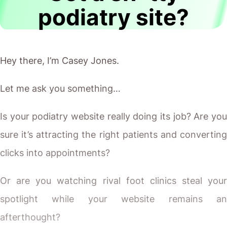
podiatry site?
Hey there, I’m Casey Jones.
Let me ask you something…
Is your podiatry website really doing its job? Are you
sure it’s attracting the right patients and converting
clicks into appointments?
Or are you watching rival foot clinics steal your
spotlight while your website remains an
afterthought?