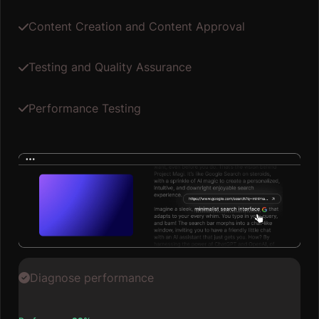
Content Creation and Content Approval
Testing and Quality Assurance
Performance Testing
Diagnose performance