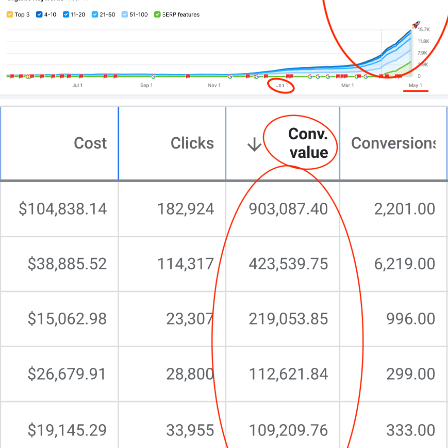
Maybe tinkering with templates. Perhaps juggling
outdated design trends. You’ve even dabbled with
DIY solutions.
But something’s still off.
You’re here because you need more than a cookie-
cutter solution. You need a partner who
understands the unique demands of podiatry, knows
how to showcase your expertise, and can align your
digital presence with your growth ambitions.
That’s exactly why I do things differently at CJ&CO.