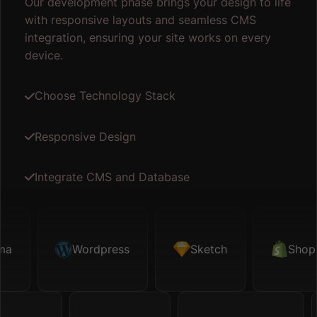
Our development phase brings your design to life
with responsive layouts and seamless CMS
integration, ensuring your site works on every
device.
Choose Technology Stack
Responsive Design
Integrate CMS and Database
Sketch
Wordpress
Shopify
Sketch
Map API
Shopify
Fi