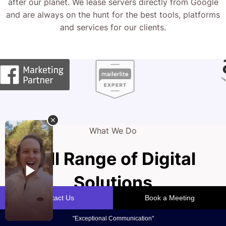
after our planet. We lease servers directly from Google
and are always on the hunt for the best tools, platforms
and services for our clients.
What We Do
Full Range of Digital
Solutions
Your website is the cornerstone of your podiatry practice,