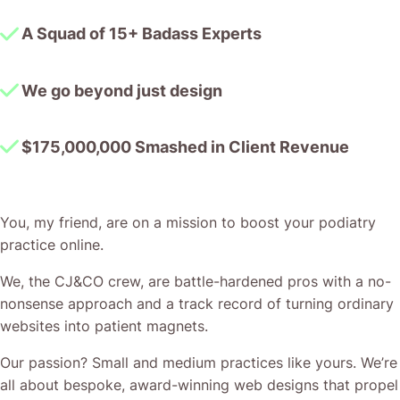
A Squad of 15+ Badass Experts
We go beyond just design
$175,000,000 Smashed in Client Revenue
You, my friend, are on a mission to boost your podiatry
practice online.
We, the CJ&CO crew, are battle-hardened pros with a no-
nonsense approach and a track record of turning ordinary
websites into patient magnets.
Our passion? Small and medium practices like yours. We’re
all about bespoke, award-winning web designs that propel