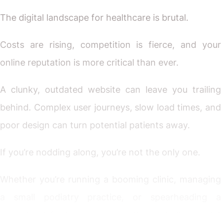
The digital landscape for healthcare is brutal.
Costs are rising, competition is fierce, and your
online reputation is more critical than ever.
A clunky, outdated website can leave you trailing
behind. Complex user journeys, slow load times, and
poor design can turn potential patients away.
If you’re nodding along, you’re not the only one.
Whether you’re running a booming clinic, managing
a small podiatry practice, or spearheading a
specialised foot care service, these challenges hit