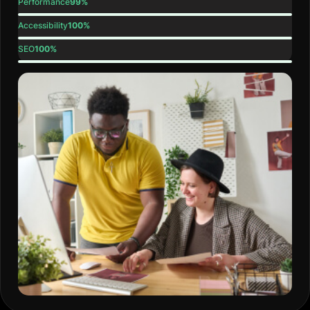
Performance
99%
Accessibility
100%
SEO
100%