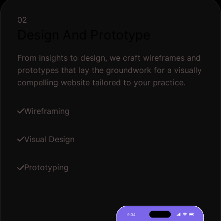
02
Design And Prototype
From insights to design, we craft wireframes and
prototypes that lay the groundwork for a visually
compelling website tailored to your practice.
Wireframing
Visual Design
Prototyping