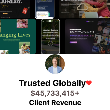
Trusted Globally
$
56,746,768
+
Client Revenue