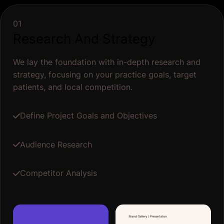
01
Research And Strategy
We lay the foundation with in-depth research and
strategy, focusing on your practice goals, target
patients, and local competition.
Define Project Goals and Objectives
Audience Research
Competitor Analysis