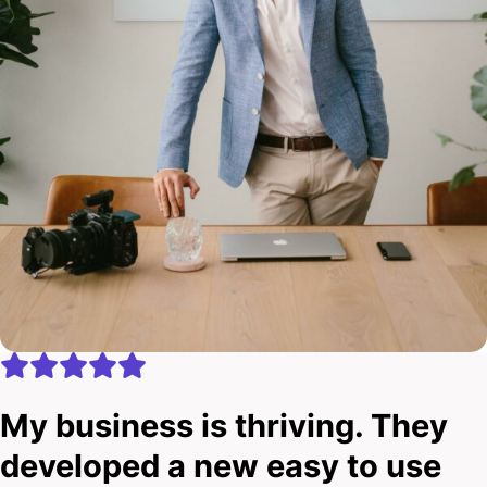
My business is thriving. They
developed a new easy to use