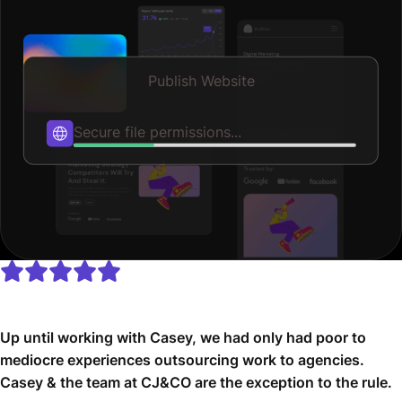
Publish Website
Optimizing speed...
Up until working with Casey, we had only had poor to
mediocre experiences outsourcing work to agencies.
Casey & the team at CJ&CO are the exception to the rule.