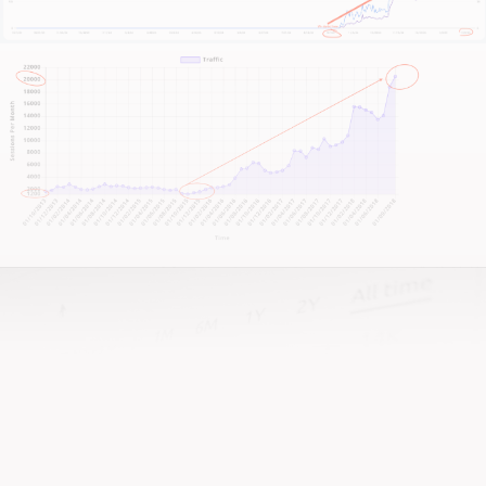
achievements, and your growth targets.
This is not about quick fixes or fleeting metrics—it’s
about building a sustainable, high-performing online
presence that reflects the excellence of your care.
If you’re ready for a strategic shift, keen to upgrade
your online clinic presence, and want a website that
truly works as hard as you do—let’s have a chat.
And if you’re looking for a team that actually gives a
damn about your foot care business, that’s us!
It all begins with an honest conversation about your