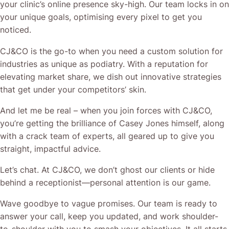
your clinic’s online presence sky-high. Our team locks in on
your unique goals, optimising every pixel to get you
noticed.
CJ&CO is the go-to when you need a custom solution for
industries as unique as podiatry. With a reputation for
elevating market share, we dish out innovative strategies
that get under your competitors’ skin.
And let me be real – when you join forces with CJ&CO,
you’re getting the brilliance of Casey Jones himself, along
with a crack team of experts, all geared up to give you
straight, impactful advice.
Let’s chat. At CJ&CO, we don’t ghost our clients or hide
behind a receptionist—personal attention is our game.
Wave goodbye to vague promises. Our team is ready to
answer your call, keep you updated, and work shoulder-