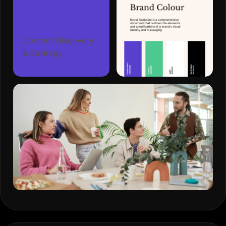
Content Discovery
& Strategy