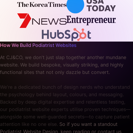
How We Build Podiatrist Websites
At CJ&CO, we don't just slap together another mundane
website. We build bespoke, visually striking, and highly
functional sites that not only dazzle but convert.
We're a dedicated bunch of design nerds who understand
the psychology behind layout, colours, and messaging.
Backed by deep digital expertise and relentless testing,
our podiatrist website experts utilise proven techniques—
alongside some well-guarded secrets—to capture patient
attention like no one else.
So if you want a standout
Podiatrist Website Design, keep reading or contact us