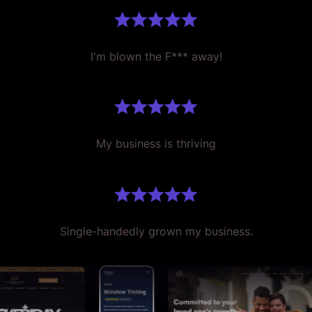
I'm blown the F*** away!
My business is thriving
Single-handedly grown my business.