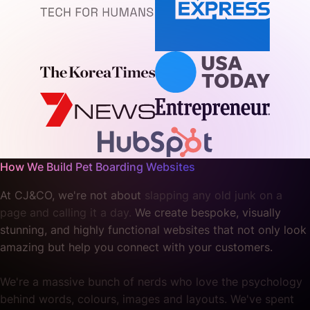
How We Build Pet Boarding Websites
At CJ&CO, we're not about
slapping any old junk on a
page and calling it a day.
We create bespoke, visually
stunning, and highly functional websites that not only look
amazing but help you connect with your customers.
We're a massive bunch of nerds who love the psychology
behind words, colours, images and layouts. We've spent