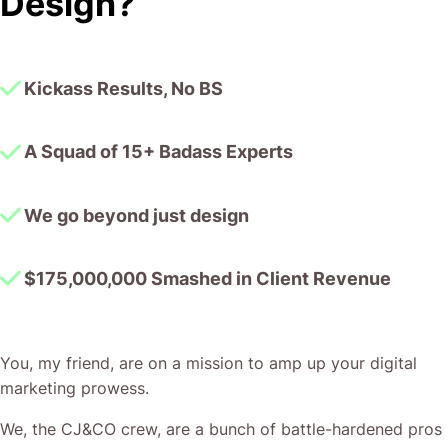
Design?
together!
Kickass Results, No BS
A Squad of 15+ Badass Experts
We go beyond just design
$175,000,000 Smashed in Client Revenue
You, my friend, are on a mission to amp up your digital
marketing prowess.
We, the CJ&CO crew, are a bunch of battle-hardened pros