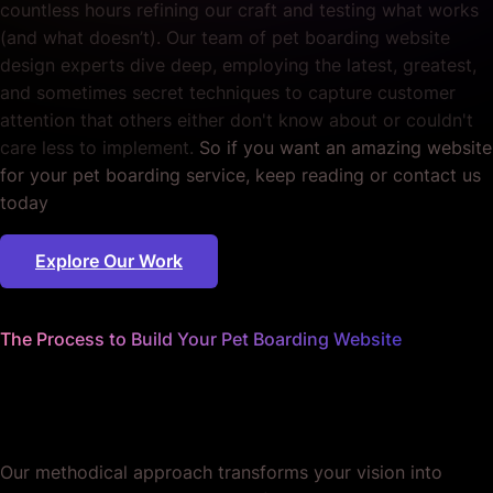
countless hours refining our craft and testing what works
(and what doesn’t). Our team of pet boarding website
design experts dive deep, employing the latest, greatest,
and sometimes secret techniques to capture customer
attention that others either don't know about or couldn't
care less to implement.
So if you want an amazing website
for your pet boarding service, keep reading or contact us
today
Explore Our Work
The Process to Build Your Pet Boarding Website
We worry about the details
so you don't have to.
Our methodical approach transforms your vision into