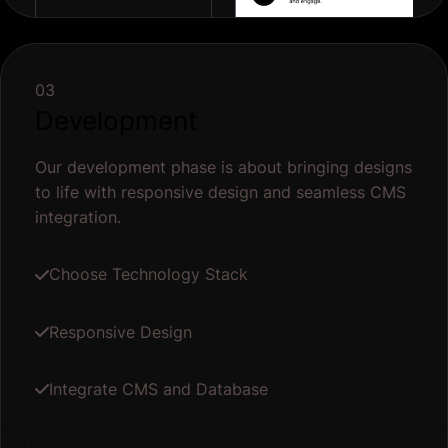
03
Development
Our development phase is about bringing designs
to life with responsive design and seamless CMS
integration.
Choose Technology Stack
Responsive Design
Integrate CMS and Database