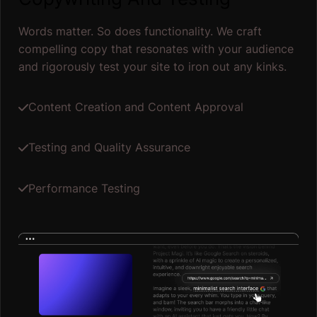
Words matter. So does functionality. We craft
compelling copy that resonates with your audience
and rigorously test your site to iron out any kinks.
Content Creation and Content Approval
Testing and Quality Assurance
Performance Testing