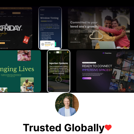
Trusted Globally