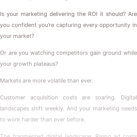
Is your marketing delivering the ROI it should? Are
you confident you’re capturing every opportunity in
your market?
Or are you watching competitors gain ground while
your growth plateaus?
Markets are more volatile than ever.
Customer acquisition costs are soaring. Digital
landscapes shift weekly. And your marketing needs
to work harder than ever before.
The fragmented digital landscape. Rising ad costs