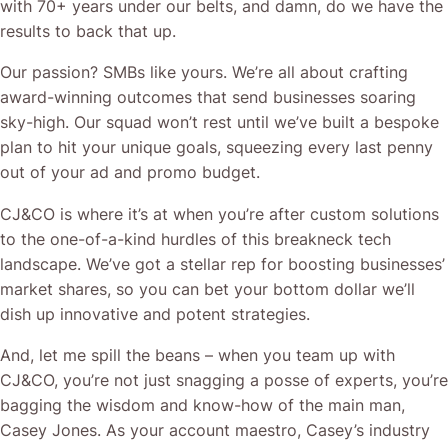
with 70+ years under our belts, and damn, do we have the
results to back that up.
Our passion? SMBs like yours. We’re all about crafting
award-winning outcomes that send businesses soaring
sky-high. Our squad won’t rest until we’ve built a bespoke
plan to hit your unique goals, squeezing every last penny
out of your ad and promo budget.
CJ&CO is where it’s at when you’re after custom solutions
to the one-of-a-kind hurdles of this breakneck tech
landscape. We’ve got a stellar rep for boosting businesses’
market shares, so you can bet your bottom dollar we’ll
dish up innovative and potent strategies.
And, let me spill the beans – when you team up with
CJ&CO, you’re not just snagging a posse of experts, you’re
bagging the wisdom and know-how of the main man,
Casey Jones. As your account maestro, Casey’s industry