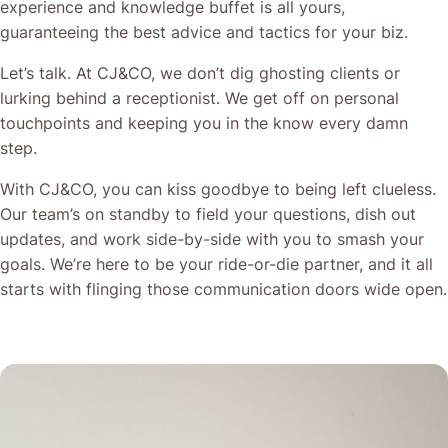
experience and knowledge buffet is all yours,
guaranteeing the best advice and tactics for your biz.
Let’s talk. At CJ&CO, we don’t dig ghosting clients or
lurking behind a receptionist. We get off on personal
touchpoints and keeping you in the know every damn
step.
With CJ&CO, you can kiss goodbye to being left clueless.
Our team’s on standby to field your questions, dish out
updates, and work side-by-side with you to smash your
goals. We’re here to be your ride-or-die partner, and it all
starts with flinging those communication doors wide open.