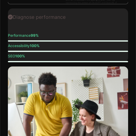
Diagnose performance
Performance
99%
Accessibility
100%
SEO
100%