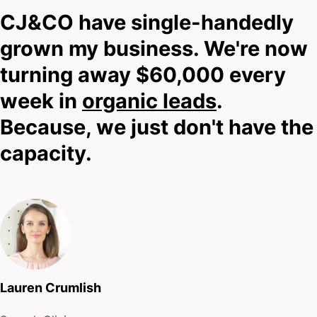
met yet. And while you’re reading about me, I have
CJ&CO have single-handedly
no idea about you.
grown my business. We're now
turning away $60,000 every
That’s why you should scroll down, find one of
week in
organic leads
.
those big shiny buttons that has a phone number or
Because, we just don't have the
contact link and reach out.
capacity.
I’ll tell you straight whether we can or cannot help.
No pitches.
No pressure.
Just straight talk about what’s possible.
Lauren Crumlish