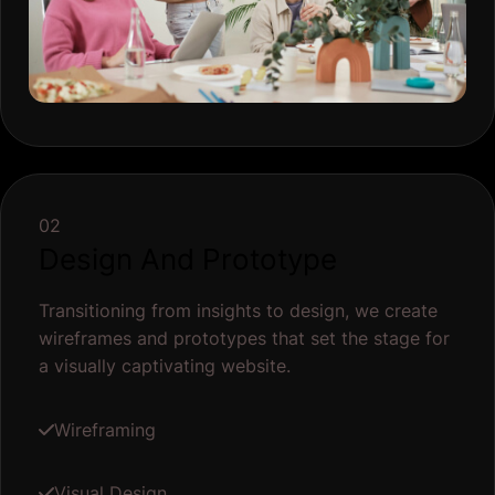
02
Design And Prototype
Transitioning from insights to design, we create
wireframes and prototypes that set the stage for
a visually captivating website.
Wireframing
Visual Design