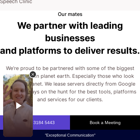
Right now, you have two choices: Keep things as
Speech Clinic
they are, or explore what’s possible with a different
Our mates
We partner with leading
approach.
businesses
The next step is yours.
and platforms to deliver results.
We’re proud to be partnered with some of the biggest
businesses on planet earth. Especially those who look
after our planet. We lease servers directly from Google
and are always on the hunt for the best tools, platforms
and services for our clients.