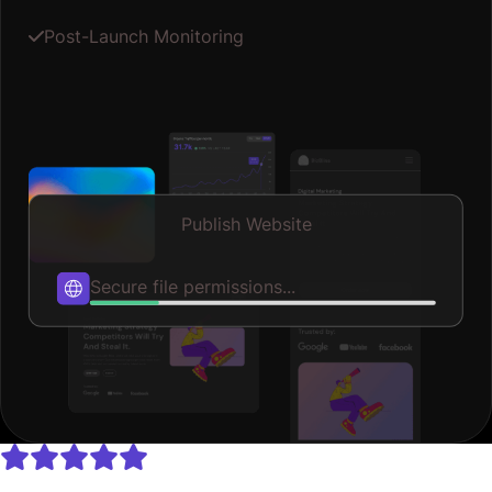
Post-Launch Monitoring
Publish Website
Publishing...