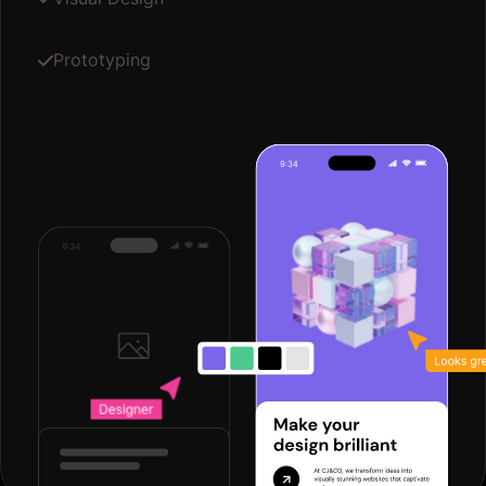
Prototyping