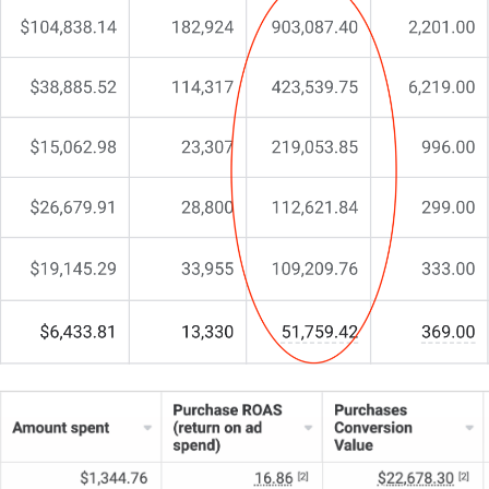
grow my business”
…
But something’s still missing.
You’re here because you need more than just
another agency. You need a partner who
understands your market position, knows how to
protect and grow market share, and can align
marketing with your business objectives.
That’s exactly why I do things differently at CJ&CO.
My team of 15+ experts brings both strategic insight
and tactical excellence.