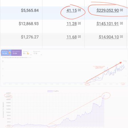
For some clients, we’re their entire marketing
department. For others, I’m a strategic partner
supporting internal teams. And for enterprises, we’re
a specialist team filling crucial capability gaps.
What makes us different?
We start by understanding your business context.
Your market position. Your competitive advantages.
Your operational constraints. And most importantly
– your growth objectives.
This isn’t about quick fixes or short-term metrics. It’s