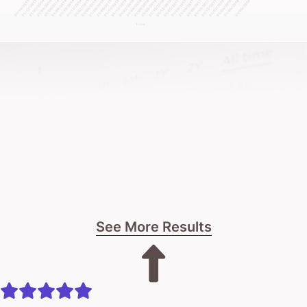
about sustainable growth and real business impact.
If you’re seeking a more strategic marketing
approach, looking to scale proven channels, needing
specialist digital expertise, or wanting better returns
from your marketing investment – let’s talk.
Oh and if you’re looking for a team that actually
gives a sh*t! That’s us!
See More Results
The process starts with a super-candid
conversation about your business.
Look, I have no idea if I can help. We haven’t even