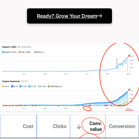
(or they just seem to slide into the bushes when
you try and call them)
Ready? Grow Your Dream
Your in-house team needs specialist support.
Or your marketing results just aren’t matching your
business ambitions.
The truth? You’ve likely tried different approaches.
Maybe multiple agencies. Perhaps expanded your
internal team. Tested various channels.
Invested in the latest tools.
Punched into chatgpt
“give me marketing ideas t