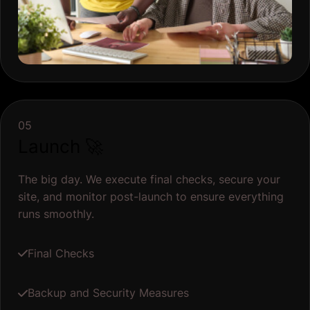
05
Launch 🚀
The big day. We execute final checks, secure your
site, and monitor post-launch to ensure everything
runs smoothly.
Final Checks
Backup and Security Measures