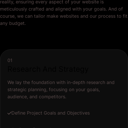
reality, ensuring every aspect of your website is
meticulously crafted and aligned with your goals. And of
course, we can tailor make websites and our process to fit
any budget.
01
Research And Strategy
We lay the foundation with in-depth research and
strategic planning, focusing on your goals,
audience, and competitors.
Define Project Goals and Objectives