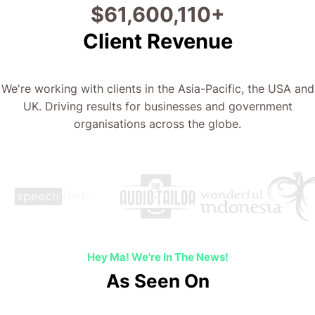
$
69,813,458
+
Client Revenue
We're working with clients in the Asia-Pacific, the USA and
UK. Driving results for businesses and government
organisations across the globe.
Hey Ma! We're In The News!
As Seen On