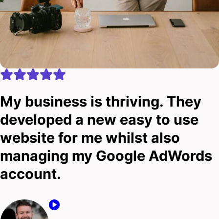
My business is thriving. They
developed a new easy to use
website for me whilst also
managing my Google AdWords
account.