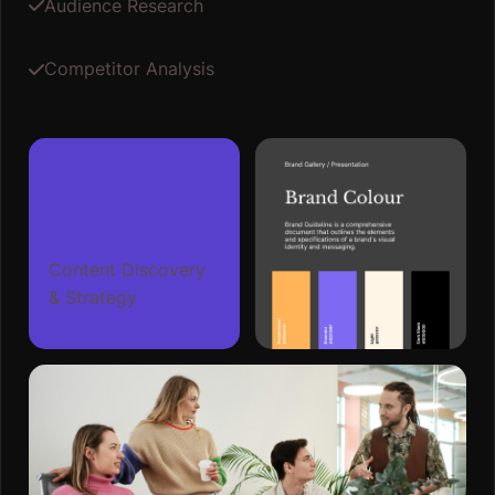
Audience Research
Competitor Analysis
Content Discovery
& Strategy