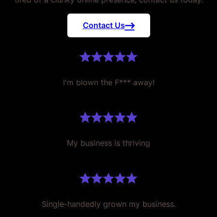
Contact Us
I'm blown the F*** away!
My business is thriving
Single-handedly grown my business.