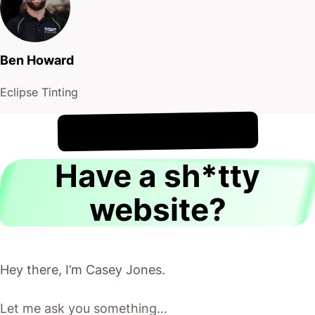
Ben Howard
Eclipse Tinting
!
9th August
It's
Have a sh*tty
website?
Hey there, I’m Casey Jones.
Let me ask you something…