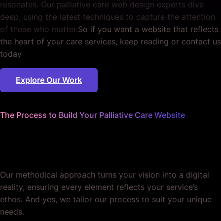
resonates. Our palliative care web design experts dive
deep, using the latest techniques to capture the attention
of those who matter.
So if you want a website that reflects
the heart of your care services, keep reading or contact us
today
Explore Our Work
The Process to Build Your Palliative Care Website
We sweat the details
so you can focus on care.
Our methodical approach turns your vision into a digital
reality, ensuring every element reflects your service’s
ethos. And yes, we tailor our process to suit your unique
needs.