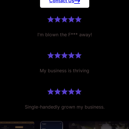
Contact Us
I'm blown the F*** away!
My business is thriving
Single-handedly grown my business.