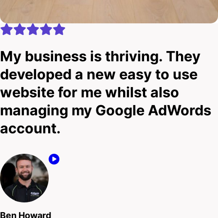
My business is thriving. They
developed a new easy to use
website for me whilst also
managing my Google AdWords
account.
Ben Howard