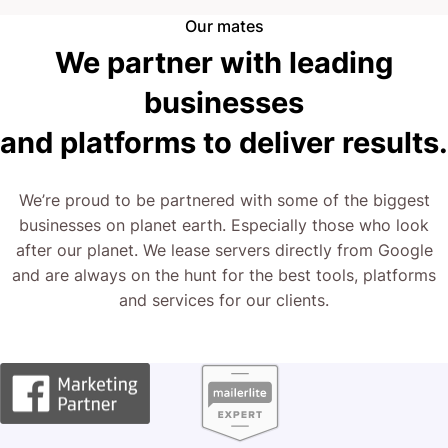
Our mates
We partner with leading
businesses
and platforms to deliver results.
We’re proud to be partnered with some of the biggest
businesses on planet earth. Especially those who look
after our planet. We lease servers directly from Google
and are always on the hunt for the best tools, platforms
and services for our clients.