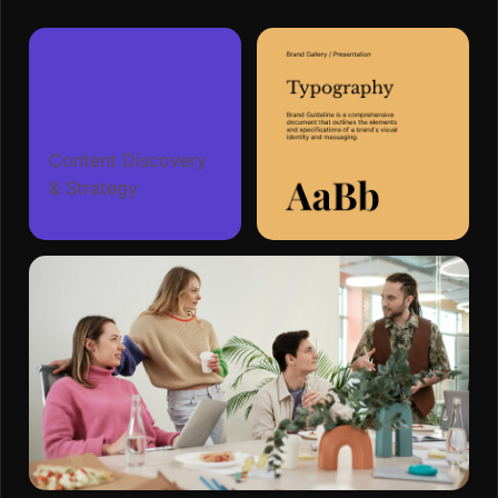
Content Discovery
& Strategy