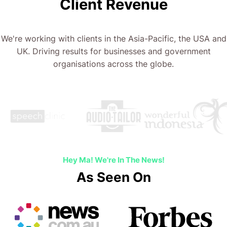
Client Revenue
We're working with clients in the Asia-Pacific, the USA and
UK. Driving results for businesses and government
organisations across the globe.
Hey Ma! We're In The News!
As Seen On