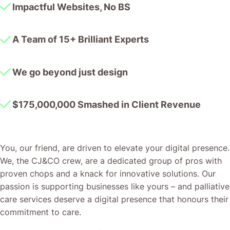
Impactful Websites, No BS
A Team of 15+ Brilliant Experts
We go beyond just design
$175,000,000 Smashed in Client Revenue
You, our friend, are driven to elevate your digital presence.
We, the CJ&CO crew, are a dedicated group of pros with
proven chops and a knack for innovative solutions. Our
passion is supporting businesses like yours – and palliative
care services deserve a digital presence that honours their
commitment to care.