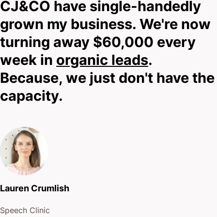
CJ&CO have single-handedly
grown my business. We're now
turning away $60,000 every
week in
organic leads
.
Because, we just don't have the
capacity.
Lauren Crumlish
Speech Clinic