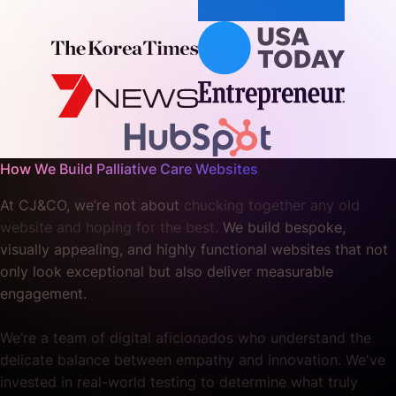
How We Build Palliative Care Websites
At CJ&CO, we’re not about
chucking together any old
website and hoping for the best.
We build bespoke,
visually appealing, and highly functional websites that not
only look exceptional but also deliver measurable
engagement.
We’re a team of digital aficionados who understand the
delicate balance between empathy and innovation. We've
invested in real-world testing to determine what truly