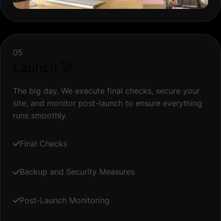
05
Launch 🚀
The big day. We execute final checks, secure your
site, and monitor post-launch to ensure everything
runs smoothly.
Final Checks
Backup and Security Measures
Post-Launch Monitoring