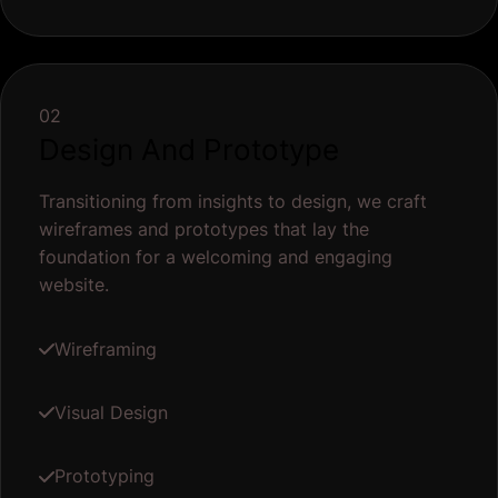
02
Design And Prototype
Transitioning from insights to design, we craft
wireframes and prototypes that lay the
foundation for a welcoming and engaging
website.
Wireframing
Visual Design
Prototyping