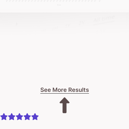
No pressure.
Just real talk about what’s possible for your palliative
care website.
Right now, you have two choices: stick with a
website that just exists, or explore a design crafted
to truly connect.
The next step is yours.
See More Results