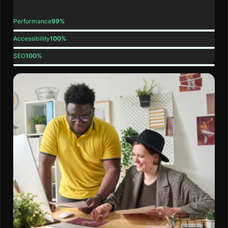
Performance
99%
Accessibility
100%
SEO
100%