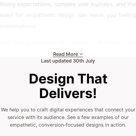
Rising expectations, complex user journeys, and the
need for empathetic design can leave you feeling
overwhelmed.
And having a website that doesn’t reflect your true
mission? That’s just not an option.
Read More
Last updated
30th July
Whether you’re leading a palliative care provider
Design That
ready to expand or looking to improve your digital
Delivers!
engagement, the challenges are all too real.
Your current website might be underwhelming.
We help you to craft digital experiences that connect your
service with its audience. See a few examples of our
empathetic, conversion-focused designs in action.
(or it’s just not designed to connect with those in