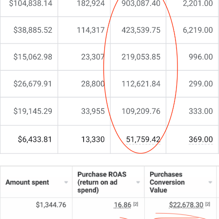
CJ&CO.
My team of 15+ experts melds digital strategy with
design prowess, specialising in crafting websites
that resonate with compassion and drive real
engagement.
If you’re seeking a website that does more than just
exist – one that communicates care and inspires
trust – let’s have a chat.
We start with a straightforward conversation about
what you truly need.