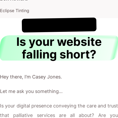
Eclipse Tinting
!
7th August
It's
Is your website
falling short?
Hey there, I’m Casey Jones.
Let me ask you something…
Is your digital presence conveying the care and trust
that palliative services are all about? Are you