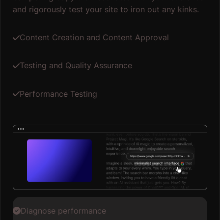
and rigorously test your site to iron out any kinks.
Content Creation and Content Approval
Testing and Quality Assurance
Performance Testing
Diagnose performance