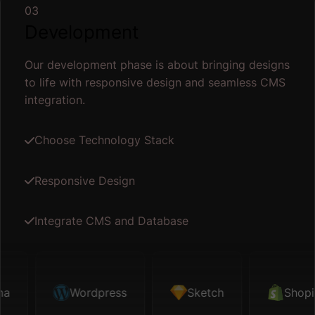
03
Development
Our development phase is about bringing designs
to life with responsive design and seamless CMS
integration.
Choose Technology Stack
Responsive Design
Integrate CMS and Database
Sketch
Wordpress
Shopify
Sketch
Map API
Shopify
Fi