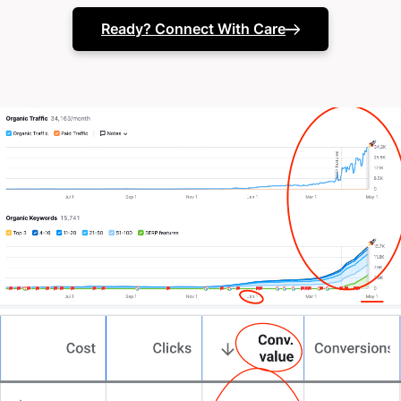
need)
Ready? Connect With Care
Your in-house tech team might be stretched thinner
than a hospital after-hours.
Maybe you’ve tried one-size-fits-all solutions. But
something’s still missing.
You’re here because you need more than just
another template. You need a partner who
understands the delicate balance between care and
efficiency, someone who can design a site that truly
represents your mission.
That’s exactly why we do things differently at