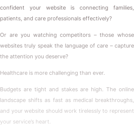
confident your website is connecting families,
patients, and care professionals effectively?
Or are you watching competitors – those whose
websites truly speak the language of care – capture
the attention you deserve?
Healthcare is more challenging than ever.
Budgets are tight and stakes are high. The online
landscape shifts as fast as medical breakthroughs,
and your website should work tirelessly to represent
your service’s heart.