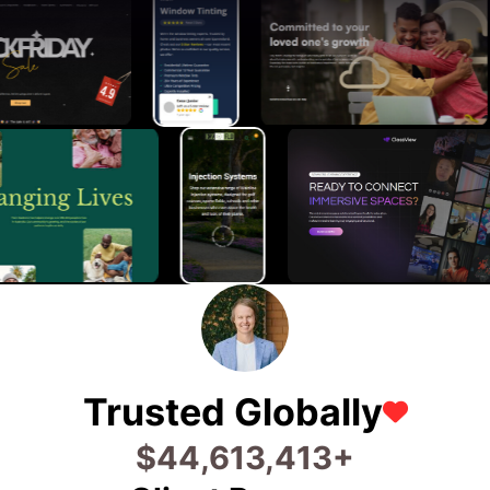
Trusted Globally
$
74,666,800
+