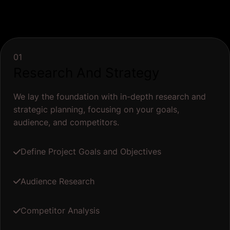
01
Research And Strategy
We lay the foundation with in-depth research and
strategic planning, focusing on your goals,
audience, and competitors.
Define Project Goals and Objectives
Audience Research
Competitor Analysis