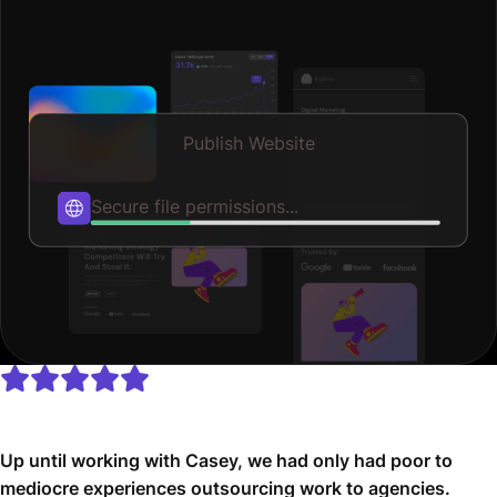
Publish Website
Published
Up until working with Casey, we had only had poor to
mediocre experiences outsourcing work to agencies.