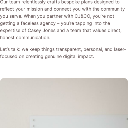
Our team relentlessly crafts bespoke plans designed to
reflect your mission and connect you with the community
you serve. When you partner with CJ&CO, you’re not
getting a faceless agency – you’re tapping into the
expertise of Casey Jones and a team that values direct,
honest communication.
Let’s talk: we keep things transparent, personal, and laser-
focused on creating genuine digital impact.