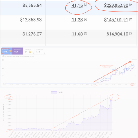
Look, I can’t promise to transform your online
presence without knowing your story. And while
you’re reading this, I don’t know your unique
challenges.
That’s why you should scroll down, find a big shiny
button with a phone number or contact link, and
reach out.
I’ll give you an honest assessment: whether we can
help or if another solution might suit you better.
No pitches.