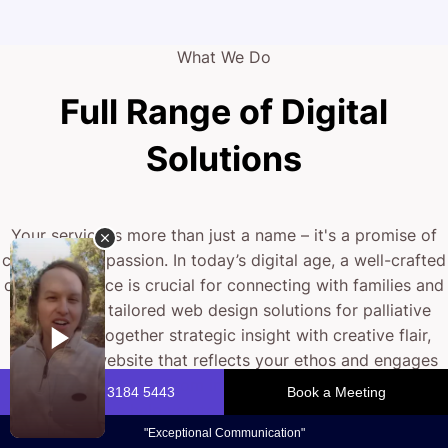
What We Do
Full Range of Digital
Solutions
Your service is more than just a name – it's a promise of
care and compassion. In today’s digital age, a well-crafted
online presence is crucial for connecting with families and
clients. Our tailored web design solutions for palliative
care bring together strategic insight with creative flair,
ensuring a website that reflects your ethos and engages
your audience. From intuitive design to robust
functionality, we help you to build a digital experience that
stands out.