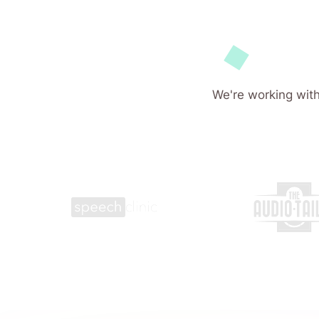
We're working with