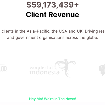
$
107,706,859
+
Client Revenue
 clients in the Asia-Pacific, the USA and UK. Driving res
and government organisations across the globe.
Hey Ma! We're In The News!