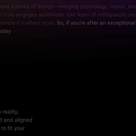
t and science of design—merging psychology, layout, an
at truly engages audiences. Our team of orthopaedic we
 where it matters most.
So, if you’re after an exceptiona
today
our practice.
reality,
ed and aligned
to fit your