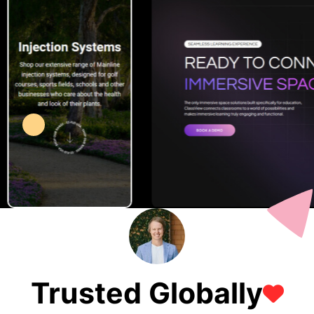
Trusted Globally