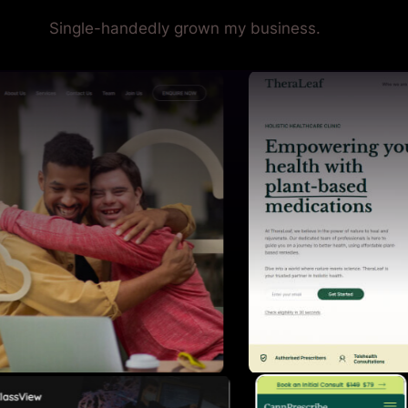
Single-handedly grown my business.