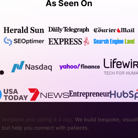
As Seen On
 template and calling it a day.
We build bespoke, visually
nt but help you connect with patients.