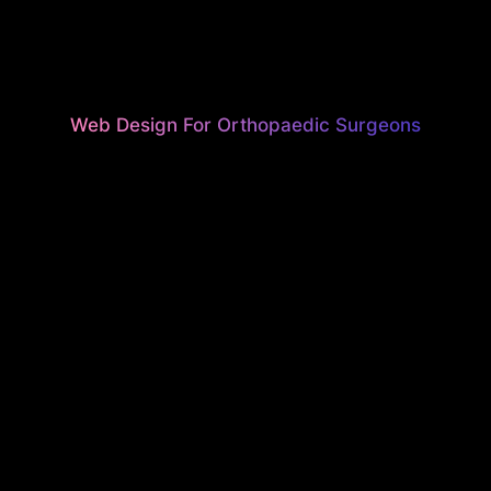
Web Design For Orthopaedic Surgeons
UTIFUL, H
ONVERTI
EBSITES F