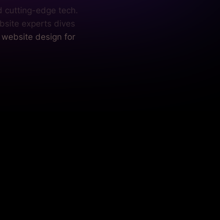
d cutting-edge tech.
bsite experts dives
l website design for