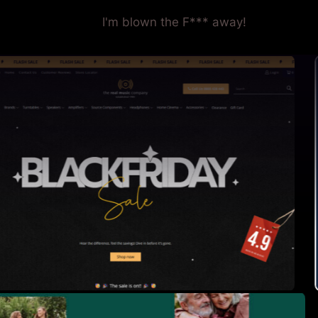
I'm blown the F*** away!