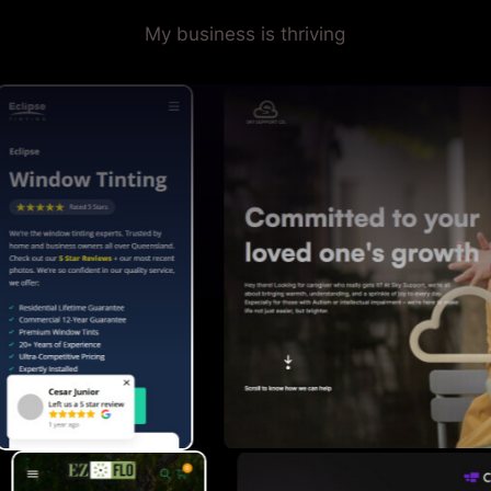
My business is thriving