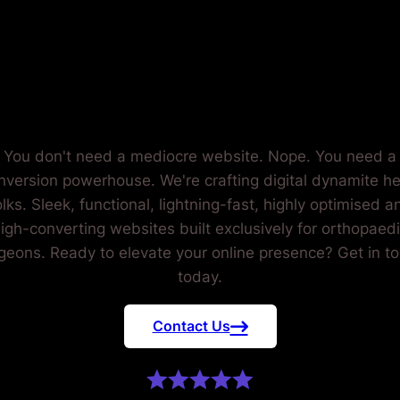
RTHOPAED
SURGEONS
You don't need a mediocre website. Nope. You need a
nversion powerhouse. We're crafting digital dynamite he
olks. Sleek, functional, lightning-fast, highly optimised a
igh-converting websites built exclusively for orthopaed
geons. Ready to elevate your online presence? Get in t
today.
Contact Us