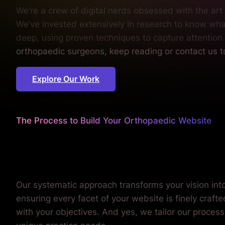
We’re a crew of digital nerds obsessed with the ar
We’ve invested extensively in research to know wh
deep, using proven techniques to capture attention
orthopaedic surgeons, keep reading or contact us 
Explore Our Work
The Process to Build Your Orthopaedic Website
We iron out every detail
so you can concentrate on y
Our systematic approach transforms your vision into 
ensuring every facet of your website is finely craft
with your objectives. And yes, we tailor our process 