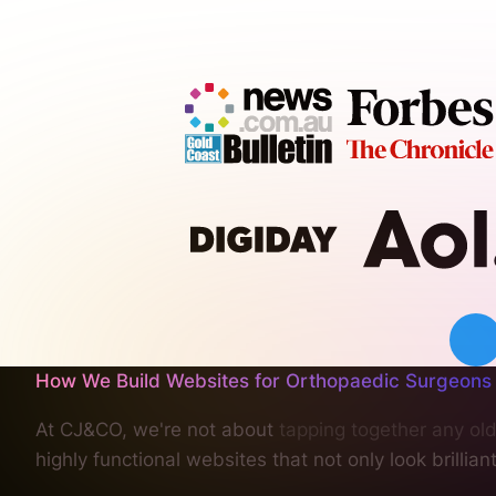
How We Build Websites for Orthopaedic Surgeons
At CJ&CO, we're not about
tapping together any old
highly functional websites that not only look brillia