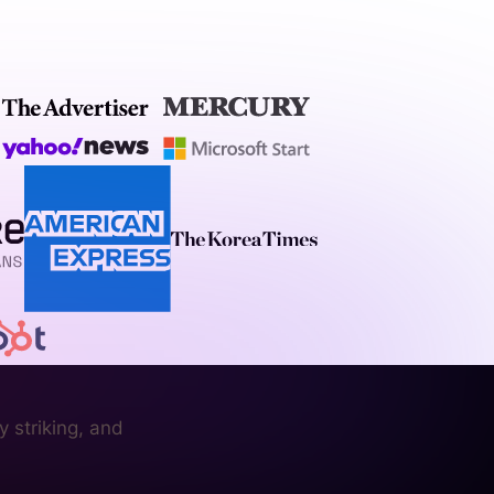
 striking, and