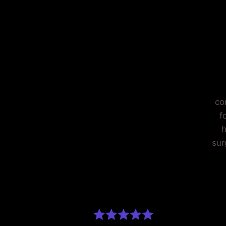
O
co
f
h
sur