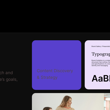
Content Discovery
rch and
& Strategy
e’s goals,