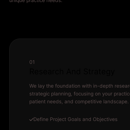
unique practice needs.
01
Research And Strategy
We lay the foundation with in-depth resea
strategic planning, focusing on your practic
patient needs, and competitive landscape.
Define Project Goals and Objectives