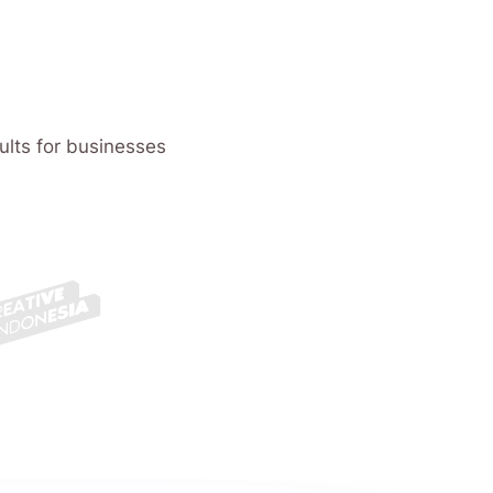
ults for businesses