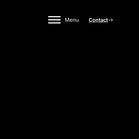
Menu
Contact
IGH-
NG
OR