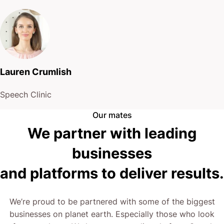
Lauren Crumlish
Speech Clinic
Our mates
We partner with leading
businesses
and platforms to deliver results.
We’re proud to be partnered with some of the biggest
businesses on planet earth. Especially those who look