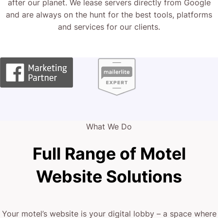
after our planet. We lease servers directly from Google
and are always on the hunt for the best tools, platforms
and services for our clients.
What We Do
Full Range of Motel
Website Solutions
Your motel’s website is your digital lobby – a space where