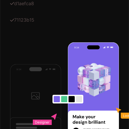
d1aefca8
71123b15