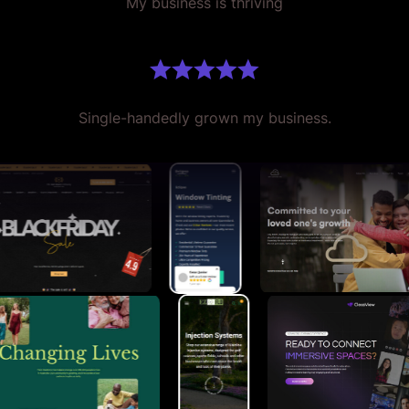
My business is thriving
Single-handedly grown my business.