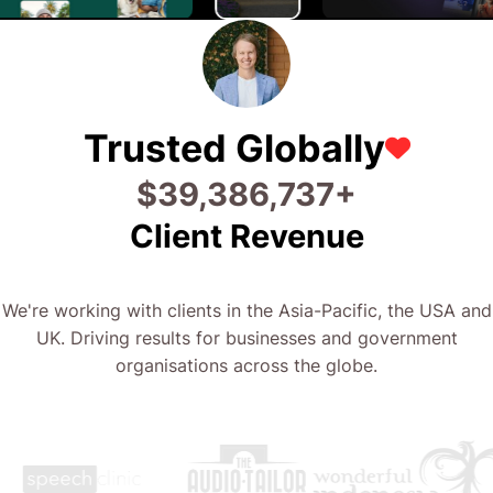
Trusted Globally
$
63,093,446
+
Client Revenue
We're working with clients in the Asia-Pacific, the USA and
UK. Driving results for businesses and government
organisations across the globe.