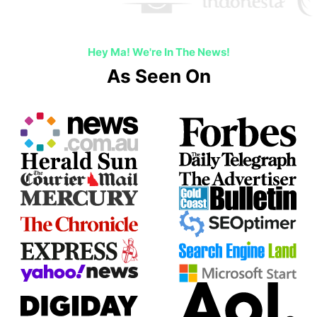
Hey Ma! We're In The News!
As Seen On