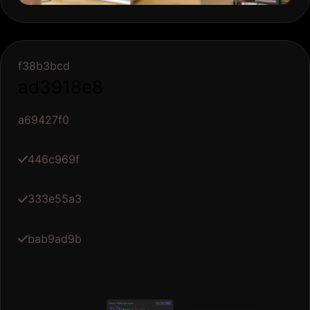
f38b3bcd
ad3918e8
a69427f0
446c969f
333e55a3
bab9ad9b