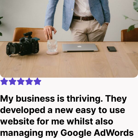
My business is thriving. They
developed a new easy to use
website for me whilst also
managing my Google AdWords