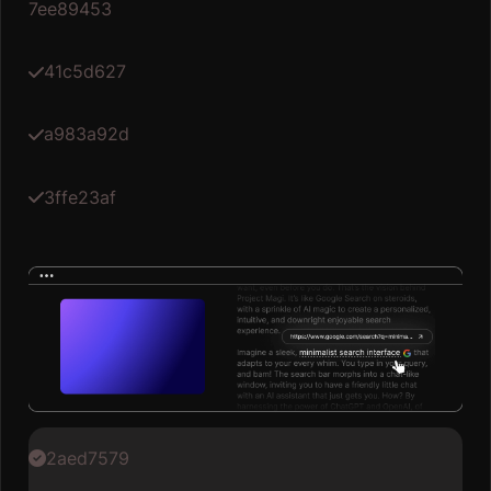
7ee89453
41c5d627
a983a92d
3ffe23af
2aed7579