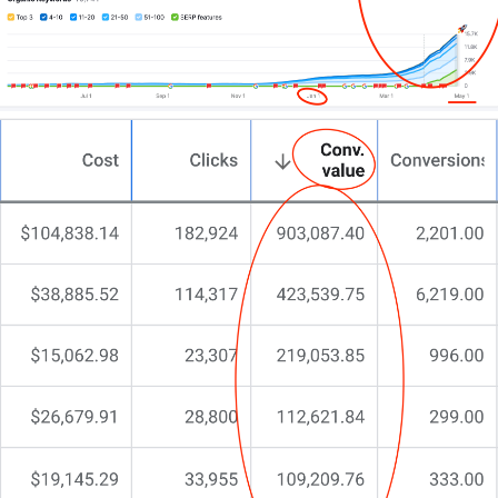
If you’re after a website that truly represents your
motel and converts visitors into guests – let’s have a
candid chat.
No pitches.
No pressure.
Just straight talk about what’s possible.
The next step is yours.