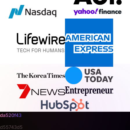
da520f43
d55743d5