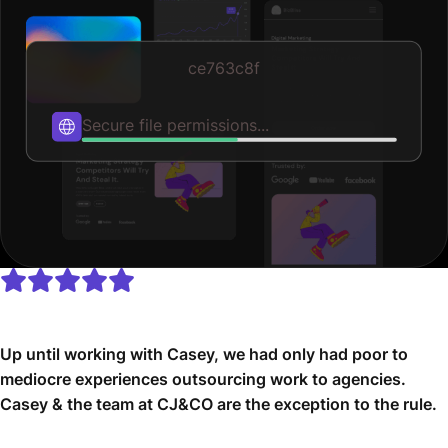
ce763c8f
Publishing...
Up until working with Casey, we had only had poor to
mediocre experiences outsourcing work to agencies.
Casey & the team at CJ&CO are the exception to the rule.
Communication was beyond great, his understanding of