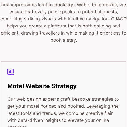
first impressions lead to bookings. With a bold design, we
ensure that every pixel speaks to potential guests,
combining striking visuals with intuitive navigation. CJ&CO
helps you create a platform that is both enticing and
efficient, drawing travellers in while making it effortless to
book a stay.
Motel Website Strategy
Our web design experts craft bespoke strategies to
get your motel noticed and booked. Leveraging the
latest tools and trends, we combine creative flair
with data-driven insights to elevate your online