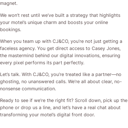
magnet.
We won’t rest until we’ve built a strategy that highlights
your motel’s unique charm and boosts your online
bookings.
When you team up with CJ&CO, you’re not just getting a
faceless agency. You get direct access to Casey Jones,
the mastermind behind our digital innovations, ensuring
every pixel performs its part perfectly.
Let’s talk. With CJ&CO, you’re treated like a partner—no
ghosting, no unanswered calls. We’re all about clear, no-
nonsense communication.
Ready to see if we’re the right fit? Scroll down, pick up the
phone or drop us a line, and let’s have a real chat about
transforming your motel’s digital front door.