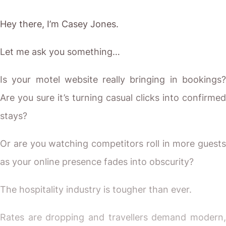
Hey there, I’m Casey Jones.
Let me ask you something…
Is your motel website really bringing in bookings?
Are you sure it’s turning casual clicks into confirmed
stays?
Or are you watching competitors roll in more guests
as your online presence fades into obscurity?
The hospitality industry is tougher than ever.
Rates are dropping and travellers demand modern,