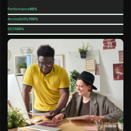
Performance
99%
Accessibility
100%
SEO
100%