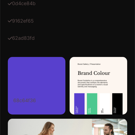
0d4ce84b
9162ef65
62ad83fd
68c64f36