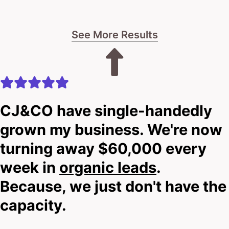
See More Results
CJ&CO have single-handedly
grown my business. We're now
turning away $60,000 every
week in
organic leads
.
Because, we just don't have the
capacity.