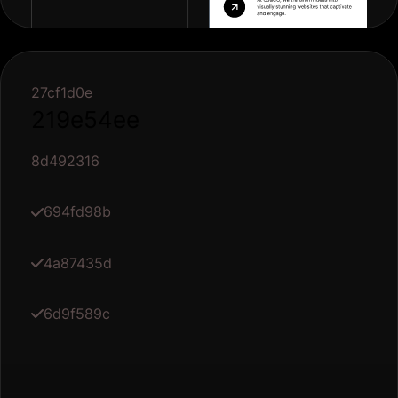
27cf1d0e
219e54ee
8d492316
694fd98b
4a87435d
6d9f589c