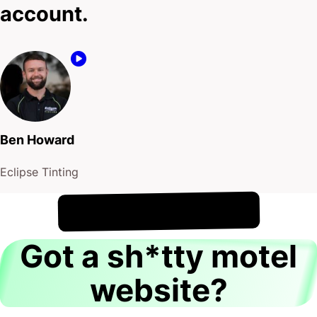
account.
Ben Howard
Eclipse Tinting
!
8th August
It's
Got a sh*tty motel
website?