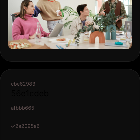
cbe62983
56e1cdeb
afbbb665
2a2095a6