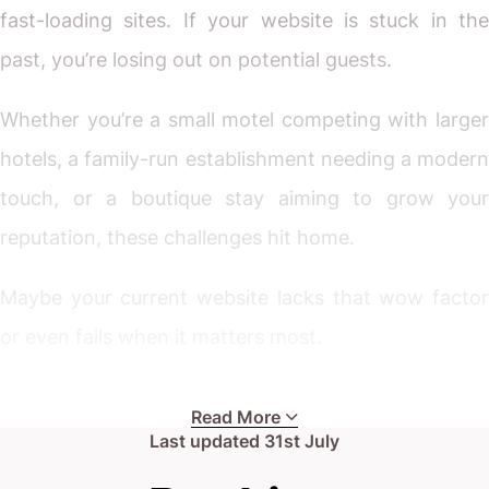
fast-loading sites. If your website is stuck in the
past, you’re losing out on potential guests.
Whether you’re a small motel competing with larger
hotels, a family-run establishment needing a modern
touch, or a boutique stay aiming to grow your
reputation, these challenges hit home.
Maybe your current website lacks that wow factor
or even fails when it matters most.
You might have tried off-the-shelf solutions or DIY
Read More
builders, but something’s still missing.
Last updated
31st July