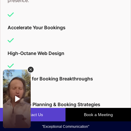
presence.
Accelerate Your Bookings
High-Octane Web Design
Blueprints for Booking Breakthroughs
Multi-Step Planning & Booking Strategies