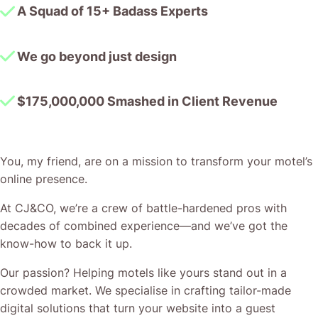
A Squad of 15+ Badass Experts
We go beyond just design
$175,000,000 Smashed in Client Revenue
You, my friend, are on a mission to transform your motel’s
online presence.
At CJ&CO, we’re a crew of battle-hardened pros with
decades of combined experience—and we’ve got the
know-how to back it up.
Our passion? Helping motels like yours stand out in a
crowded market. We specialise in crafting tailor-made
digital solutions that turn your website into a guest