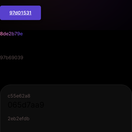
97d01531
8de2b79e
06c00239
97b69039
c55e62a8
065d7aa9
2eb2efdb