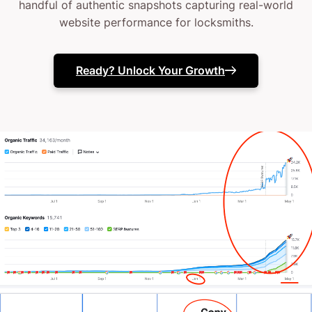
handful of authentic snapshots capturing real-world
website performance for locksmiths.
Ready? Unlock Your Growth