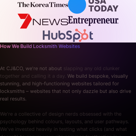
How We Build Locksmith Websites
At CJ&CO, we're not about
slapping any old clunker
together and calling it a day.
We build bespoke, visually
stunning, and high-functioning websites tailored for
locksmiths – websites that not only dazzle but also drive
real results.
We're a collective of design nerds obsessed with the
psychology behind colours, layouts, and user pathways.
We've invested heavily in testing what clicks (and what