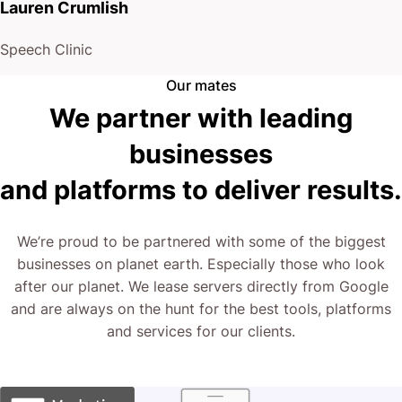
Lauren Crumlish
Speech Clinic
Our mates
We partner with leading
businesses
and platforms to deliver results.
We’re proud to be partnered with some of the biggest
businesses on planet earth. Especially those who look
after our planet. We lease servers directly from Google
and are always on the hunt for the best tools, platforms
and services for our clients.