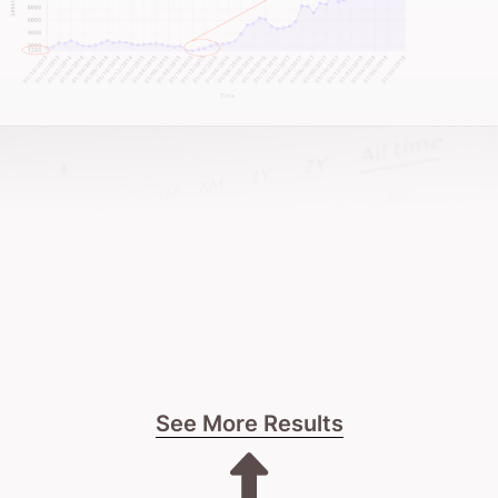
See More Results