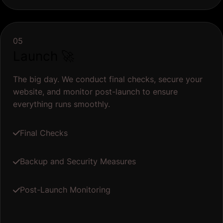
05
Launch 🚀
The big day. We conduct final checks, secure your
website, and monitor post-launch to ensure
everything runs smoothly.
Final Checks
Backup and Security Measures
Post-Launch Monitoring