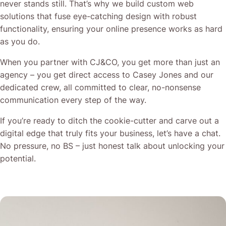
never stands still. That’s why we build custom web
solutions that fuse eye-catching design with robust
functionality, ensuring your online presence works as hard
as you do.
When you partner with CJ&CO, you get more than just an
agency – you get direct access to Casey Jones and our
dedicated crew, all committed to clear, no-nonsense
communication every step of the way.
If you’re ready to ditch the cookie-cutter and carve out a
digital edge that truly fits your business, let’s have a chat.
No pressure, no BS – just honest talk about unlocking your
potential.