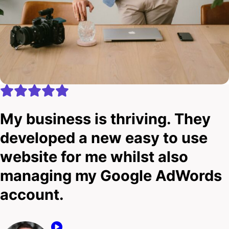
My business is thriving. They
developed a new easy to use
website for me whilst also
managing my Google AdWords
account.