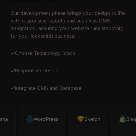
Our development phase brings your design to life
with responsive layouts and seamless CMS
integration, ensuring your website runs smoothly
for your locksmith business.
Choose Technology Stack
Responsive Design
Integrate CMS and Database
Sketch
WordPress
Shopify
Sketch
Map API
Shopify
F