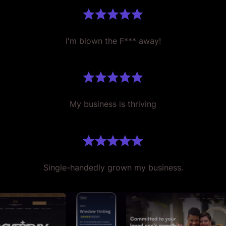
I'm blown the F*** away!
My business is thriving
Single-handedly grown my business.