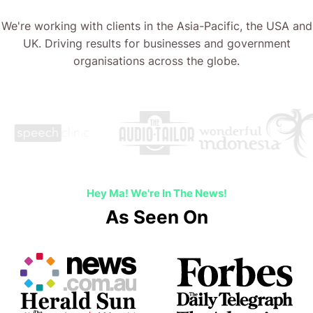
We're working with clients in the Asia-Pacific, the USA and
UK. Driving results for businesses and government
organisations across the globe.
Hey Ma! We're In The News!
As Seen On