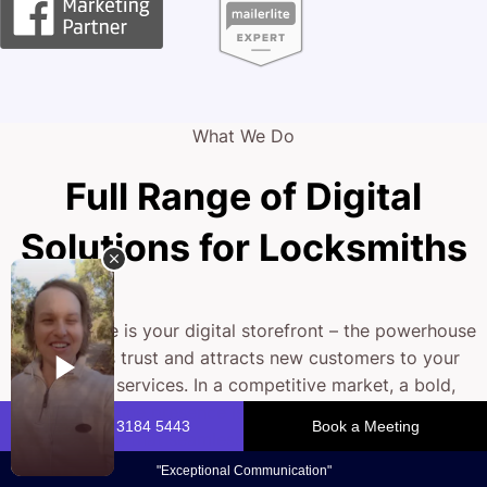
What We Do
Full Range of Digital
Solutions for Locksmiths
Your website is your digital storefront – the powerhouse
that builds trust and attracts new customers to your
locksmith services. In a competitive market, a bold,
optimised online presence is essential. We craft bespoke
web solutions that seamlessly blend striking visuals with
rock-solid functionality.