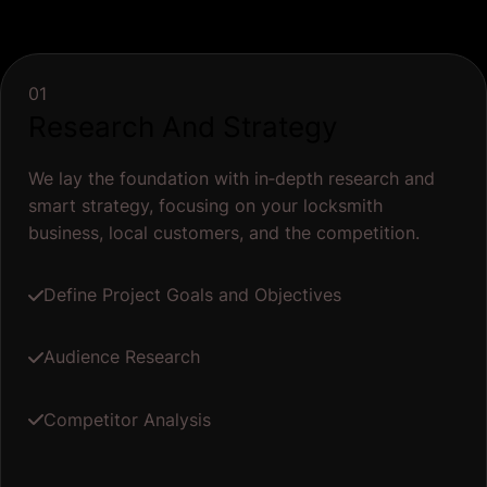
01
Research And Strategy
We lay the foundation with in‐depth research and
smart strategy, focusing on your locksmith
business, local customers, and the competition.
Define Project Goals and Objectives
Audience Research
Competitor Analysis