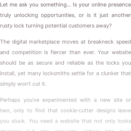
Let me ask you something… Is your online presence
truly unlocking opportunities, or is it just another
rusty lock turning potential customers away?
The digital marketplace moves at breakneck speed
and competition is fiercer than ever. Your website
should be as secure and reliable as the locks you
install, yet many locksmiths settle for a clunker that
simply won’t cut it.
Perhaps you’ve experimented with a new site or
two, only to find that cookie‐cutter designs leave
you stuck. You need a website that not only looks