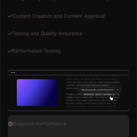
Content Creation and Content Approval
Testing and Quality Assurance
Performance Testing
Diagnose Performance