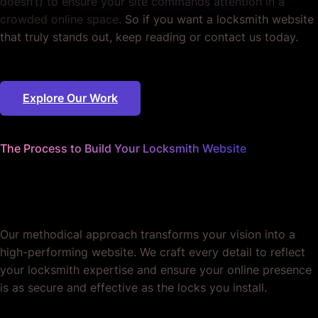
doesn’t) to ensure your site commands attention in a
crowded online space.
So if you want a locksmith website
that truly stands out, keep reading or contact us today.
Explore Our Work
The Process to Build Your Locksmith Website
We worry about the details
so you don't have to.
Our methodical approach transforms your vision into a
high-performing website. We craft every detail to reflect
your locksmith expertise and ensure your online presence
is as secure and effective as the locks you install.