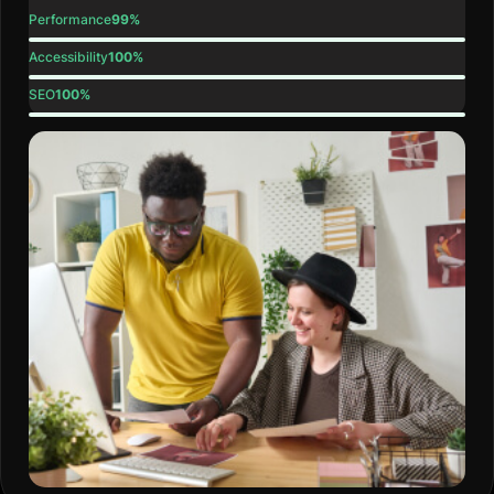
Performance
99%
Accessibility
100%
SEO
100%