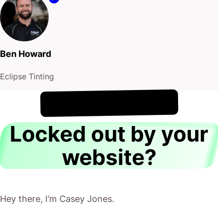
Ben Howard
Eclipse Tinting
!
7th August
It's
Locked out by your
website?
Hey there, I’m Casey Jones.