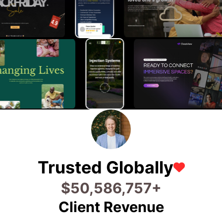
Trusted Globally
$
76,346,803
+
Client Revenue