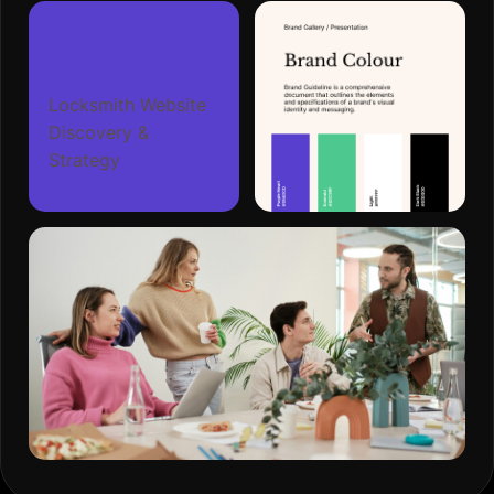
Locksmith Website
Discovery &
Strategy