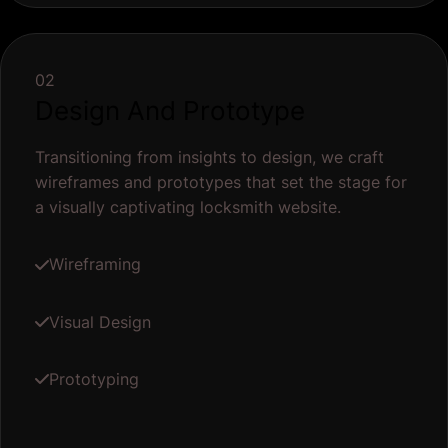
02
Design And Prototype
Transitioning from insights to design, we craft
wireframes and prototypes that set the stage for
a visually captivating locksmith website.
Wireframing
Visual Design
Prototyping