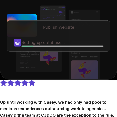
Publish Website
Publishing...
Up until working with Casey, we had only had poor to
mediocre experiences outsourcing work to agencies.
Casey & the team at CJ&CO are the exception to the rule.