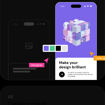
03
Development