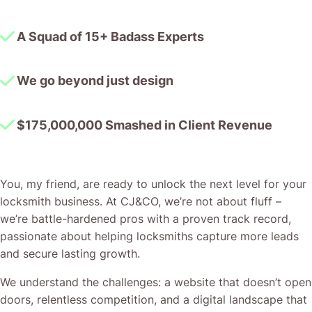
A Squad of 15+ Badass Experts
We go beyond just design
$175,000,000 Smashed in Client Revenue
You, my friend, are ready to unlock the next level for your
locksmith business. At CJ&CO, we’re not about fluff –
we’re battle-hardened pros with a proven track record,
passionate about helping locksmiths capture more leads
and secure lasting growth.
We understand the challenges: a website that doesn’t open
doors, relentless competition, and a digital landscape that