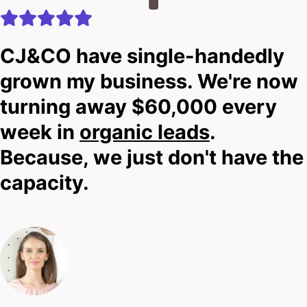
CJ&CO have single-handedly
grown my business. We're now
turning away $60,000 every
week in
organic leads
.
Because, we just don't have the
capacity.