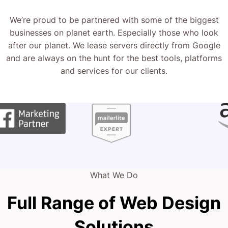
We’re proud to be partnered with some of the biggest
businesses on planet earth. Especially those who look
after our planet. We lease servers directly from Google
and are always on the hunt for the best tools, platforms
and services for our clients.
What We Do
Full Range of Web Design
Solutions