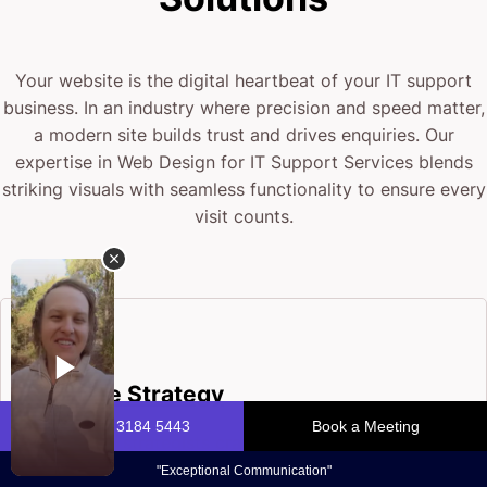
Your website is the digital heartbeat of your IT support
business. In an industry where precision and speed matter,
a modern site builds trust and drives enquiries. Our
expertise in Web Design for IT Support Services blends
striking visuals with seamless functionality to ensure every
visit counts.
Website Strategy
Our design strategists craft tailored plans that turn
your IT support goals into a compelling, user-