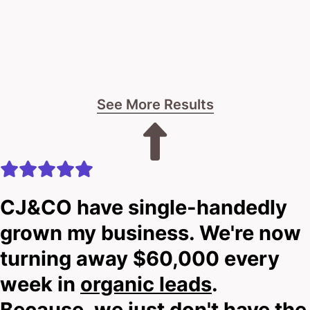
See More Results
CJ&CO have single-handedly
grown my business. We're now
turning away $60,000 every
week in
organic leads
.
Because, we just don't have the