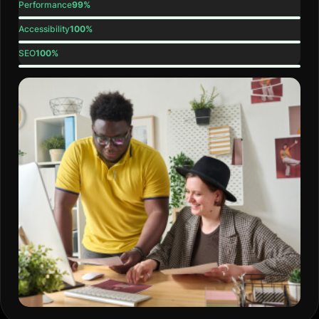
Performance
99%
Accessibility
100%
SEO
100%