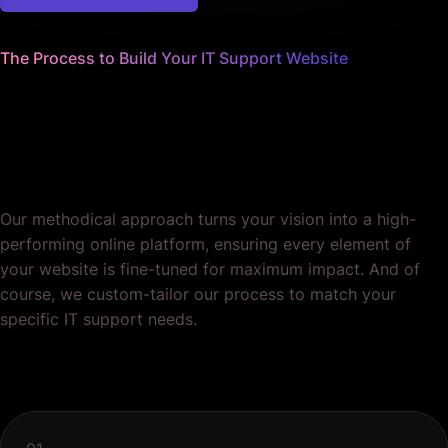
The Process to Build Your IT Support Website
We sweat the small stuff
so you can focus on your core
services.
Our methodical approach turns your vision into a high-
performing online platform, ensuring every element of
your website is fine-tuned for maximum impact. And of
course, we custom-tailor our process to match your
specific IT support needs.