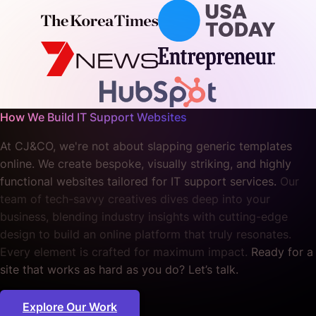
How We Build IT Support Websites
At CJ&CO, we're not about slapping generic templates
online. We create bespoke, visually striking, and highly
functional websites tailored for IT support services.
Our
team of tech-savvy creatives dives deep into your
business, blending industry insights with cutting-edge
design to build an online platform that truly resonates.
Every element is crafted for maximum impact.
Ready for a
site that works as hard as you do? Let’s talk.
Explore Our Work