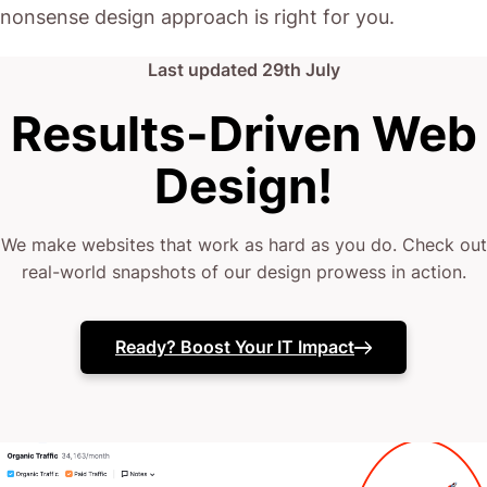
nonsense design approach is right for you.
Last updated
29th July
Results-Driven Web
Design!
We make websites that work as hard as you do. Check out
real-world snapshots of our design prowess in action.
Ready? Boost Your IT Impact