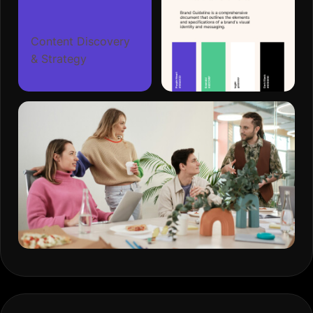
Content Discovery
& Strategy