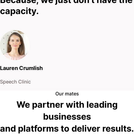
capacity.
Lauren Crumlish
Speech Clinic
Our mates
We partner with leading
businesses
and platforms to deliver results.