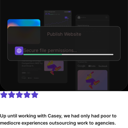
Publish Website
Publishing...
Up until working with Casey, we had only had poor to
mediocre experiences outsourcing work to agencies.