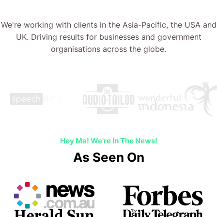
We're working with clients in the Asia-Pacific, the USA and
UK. Driving results for businesses and government
organisations across the globe.
Hey Ma! We're In The News!
As Seen On