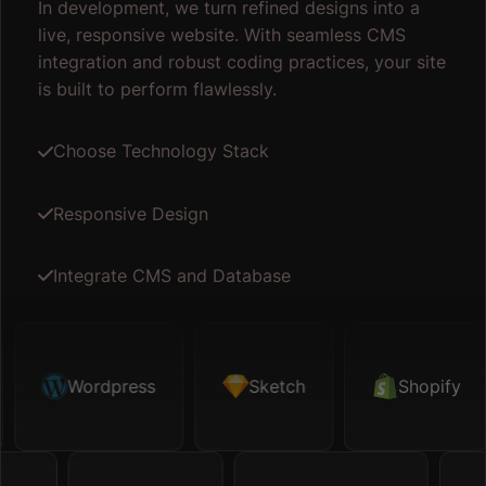
In development, we turn refined designs into a
live, responsive website. With seamless CMS
integration and robust coding practices, your site
is built to perform flawlessly.
Choose Technology Stack
Responsive Design
Integrate CMS and Database
etch
Wordpress
Shopify
Sketch
Map API
Shopify
Figm