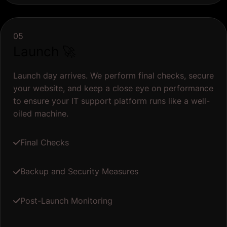
05
Launch 🚀
Launch day arrives. We perform final checks, secure
your website, and keep a close eye on performance
to ensure your IT support platform runs like a well-
oiled machine.
Final Checks
Backup and Security Measures
Post-Launch Monitoring