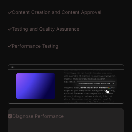
Content Creation and Content Approval
Testing and Quality Assurance
Performance Testing
Diagnose Performance