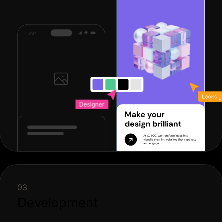
03
Development