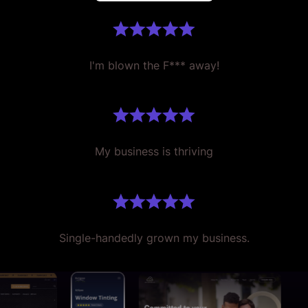
I'm blown the F*** away!
My business is thriving
Single-handedly grown my business.