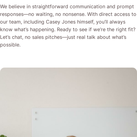
We believe in straightforward communication and prompt
responses—no waiting, no nonsense. With direct access to
our team, including Casey Jones himself, you’ll always
know what’s happening. Ready to see if we’re the right fit?
Let’s chat, no sales pitches—just real talk about what’s
possible.