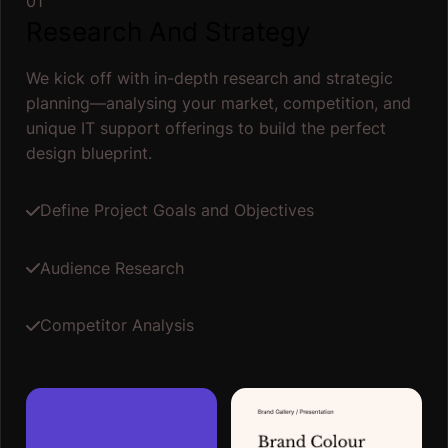
01
Research And Strategy
We kick off with in-depth research and strategic
planning—analysing your market, competition, and
unique IT support offerings to build the perfect
design blueprint.
Define Project Goals and Objectives
Audience Research
Competitor Analysis