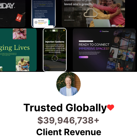
Trusted Globally
$
56,186,767
+
Client Revenue