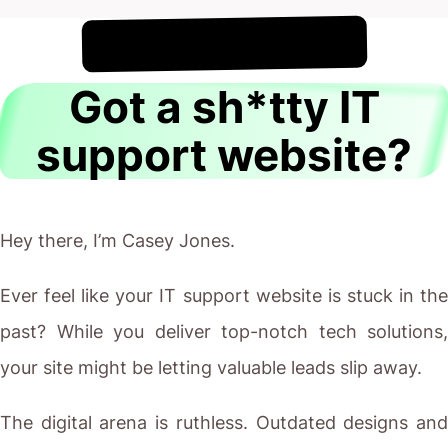
!
6th August
It's
Got a sh*tty IT
support website?
Hey there, I’m Casey Jones.
Ever feel like your IT support website is stuck in the
past? While you deliver top-notch tech solutions,
your site might be letting valuable leads slip away.
The digital arena is ruthless. Outdated designs and