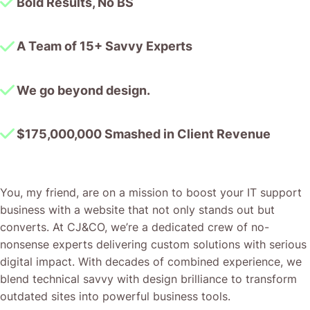
Bold Results, No BS
A Team of 15+ Savvy Experts
We go beyond design.
$175,000,000 Smashed in Client Revenue
You, my friend, are on a mission to boost your IT support
business with a website that not only stands out but
converts. At CJ&CO, we’re a dedicated crew of no-
nonsense experts delivering custom solutions with serious
digital impact. With decades of combined experience, we
blend technical savvy with design brilliance to transform
outdated sites into powerful business tools.