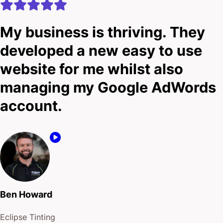
My business is thriving. They
developed a new easy to use
website for me whilst also
managing my Google AdWords
account.
Ben Howard
Eclipse Tinting