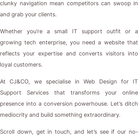
clunky navigation mean competitors can swoop in
and grab your clients.
Whether you’re a small IT support outfit or a
growing tech enterprise, you need a website that
reflects your expertise and converts visitors into
loyal customers.
At CJ&CO, we specialise in Web Design for IT
Support Services that transforms your online
presence into a conversion powerhouse. Let’s ditch
mediocrity and build something extraordinary.
Scroll down, get in touch, and let’s see if our no-