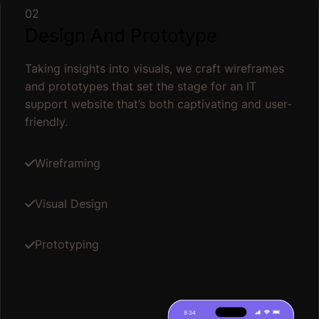
02
Design And Prototype
Taking insights into visuals, we craft wireframes
and prototypes that set the stage for an IT
support website that’s both captivating and user-
friendly.
Wireframing
Visual Design
Prototyping