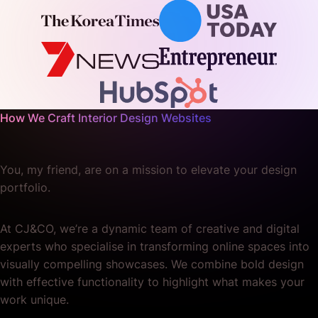
How We Craft Interior Design Websites
You, my friend, are on a mission to elevate your design
portfolio.
At CJ&CO, we’re a dynamic team of creative and digital
experts who specialise in transforming online spaces into
visually compelling showcases. We combine bold design
with effective functionality to highlight what makes your
work unique.