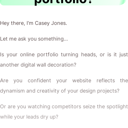
Hey there, I’m Casey Jones.
Let me ask you something…
Is your online portfolio turning heads, or is it just
another digital wall decoration?
Are you confident your website reflects the
dynamism and creativity of your design projects?
Or are you watching competitors seize the spotlight
while your leads dry up?