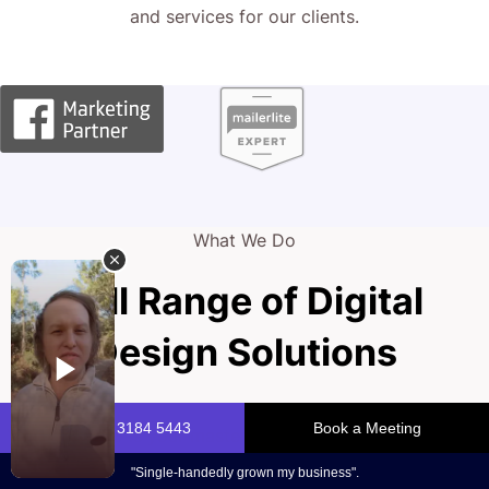
and services for our clients.
What We Do
Full Range of Digital
Design Solutions
Your portfolio is your masterpiece, capturing the essence
of your creativity and drawing in new clients. A dynamic,