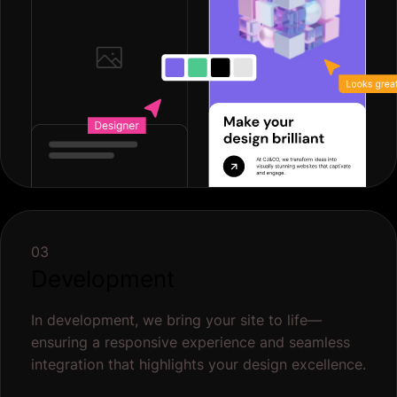
03
Development
In development, we bring your site to life—
ensuring a responsive experience and seamless
integration that highlights your design excellence.