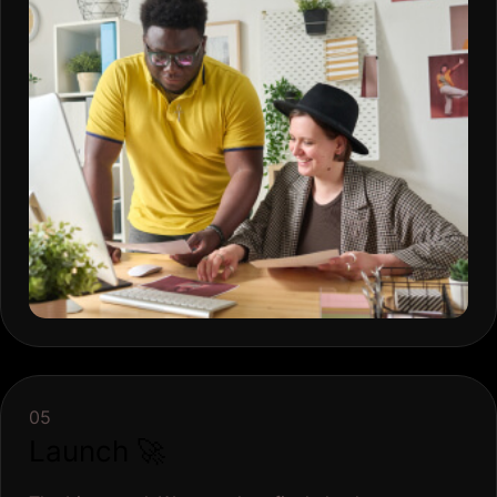
05
Launch 🚀