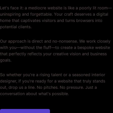
Let's face it: a mediocre website is like a poorly lit room—
uninspiring and forgettable. Your craft deserves a digital
home that captivates visitors and turns browsers into
potential clients.
Our approach is direct and no-nonsense. We work closely
with you—without the fluff—to create a bespoke website
that perfectly reflects your creative vision and business
goals.
So whether you're a rising talent or a seasoned interior
designer, if you're ready for a website that truly stands
out, drop us a line. No pitches. No pressure. Just a
conversation about what's possible.