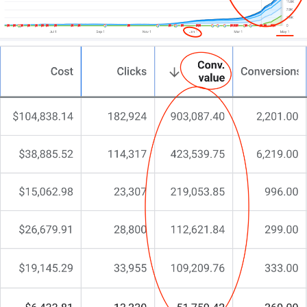
functionality go hand-in-hand.
That’s exactly why at CJ&CO we do things
differently.
My team of 15+ pros blends creative flair with digital
expertise.
For some, we become your complete digital design
department; for others, a strategic consultant
boosting your internal team. And for larger studios,
we’re the specialists bridging aesthetic brilliance
with conversion.