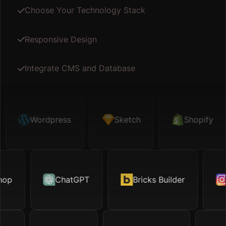
Choose Your Technology Stack
Responsive Design
Integrate CMS and Database
etch
Wordpress
Shopify
Sketch
Map API
Shopify
Fig
hop
otion.page
ChatGPT
Excel
Bricks Builder
TikTok
Ox