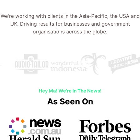
We're working with clients in the Asia-Pacific, the USA and
UK. Driving results for businesses and government
organisations across the globe.
Hey Ma! We're In The News!
As Seen On