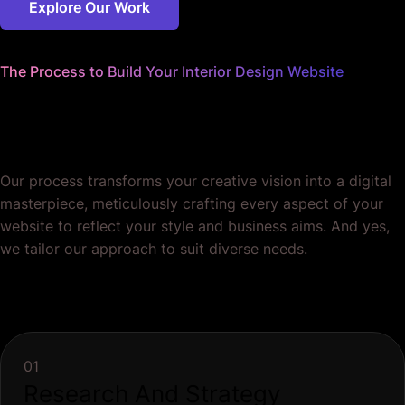
Explore Our Work
The Process to Build Your Interior Design Website
We sweat the details
so you can focus on design.
Our process transforms your creative vision into a digital
masterpiece, meticulously crafting every aspect of your
website to reflect your style and business aims. And yes,
we tailor our approach to suit diverse needs.
01
Research And Strategy