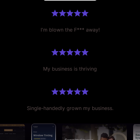
I'm blown the F*** away!
My business is thriving
Single-handedly grown my business.