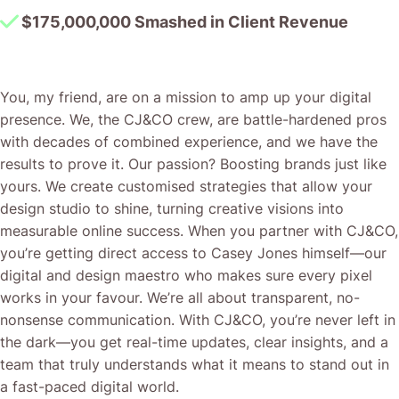
$175,000,000 Smashed in Client Revenue
You, my friend, are on a mission to amp up your digital
presence. We, the CJ&CO crew, are battle-hardened pros
with decades of combined experience, and we have the
results to prove it. Our passion? Boosting brands just like
yours. We create customised strategies that allow your
design studio to shine, turning creative visions into
measurable online success. When you partner with CJ&CO,
you’re getting direct access to Casey Jones himself—our
digital and design maestro who makes sure every pixel
works in your favour. We’re all about transparent, no-
nonsense communication. With CJ&CO, you’re never left in
the dark—you get real-time updates, clear insights, and a
team that truly understands what it means to stand out in
a fast-paced digital world.