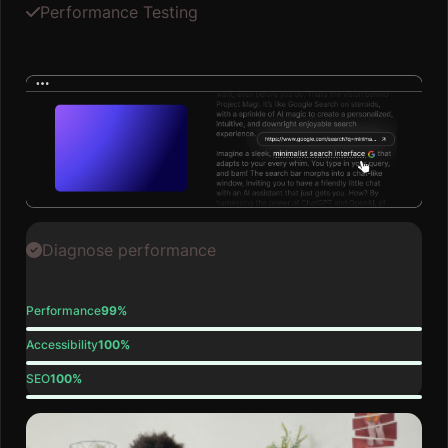
Performance Testing
Diagnose performance
Performance
99%
Accessibility
100%
SEO
100%