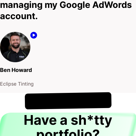
managing my Google AdWords
account.
Ben Howard
Eclipse Tinting
!
6th August
It's
Have a sh*tty
portfolio?