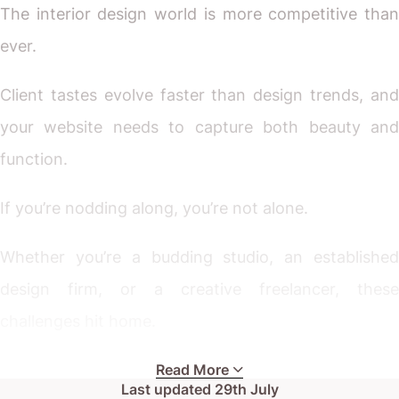
The interior design world is more competitive than
ever.
Client tastes evolve faster than design trends, and
your website needs to capture both beauty and
function.
If you’re nodding along, you’re not alone.
Whether you’re a budding studio, an established
design firm, or a creative freelancer, these
challenges hit home.
Your current site might look decent on paper, but
Read More
Last updated
29th July