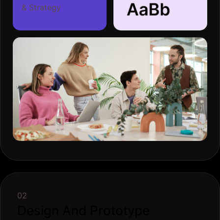
& Strategy
02
Design And Prototype