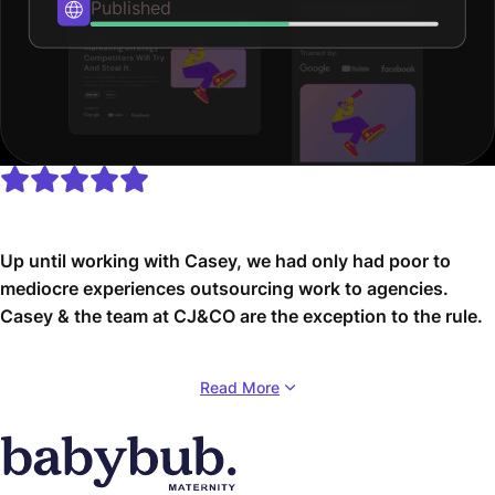
Published
Up until working with Casey, we had only had poor to
mediocre experiences outsourcing work to agencies.
Casey & the team at CJ&CO are the exception to the rule.
Communication was beyond great, his understanding of
Read More
our vision was phenomenal, and instead of needing
babysitting like the other agencies we worked with, he
was not only completely dependable but also gave us
sound suggestions on how to get better results, at the