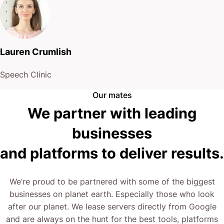
Lauren Crumlish
Speech Clinic
Our mates
We partner with leading
businesses
and platforms to deliver results.
We’re proud to be partnered with some of the biggest
businesses on planet earth. Especially those who look
after our planet. We lease servers directly from Google
and are always on the hunt for the best tools, platforms