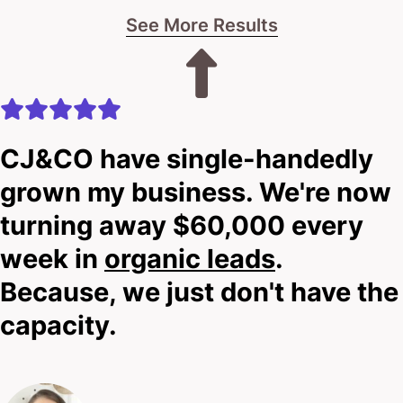
See More Results
CJ&CO have single-handedly
grown my business. We're now
turning away $60,000 every
week in
organic leads
.
Because, we just don't have the
capacity.