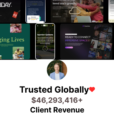
Trusted Globally
$
65,333,450
+
Client Revenue