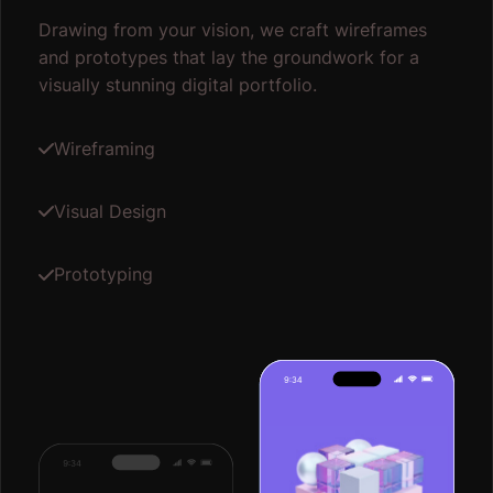
Drawing from your vision, we craft wireframes
and prototypes that lay the groundwork for a
visually stunning digital portfolio.
Wireframing
Visual Design
Prototyping