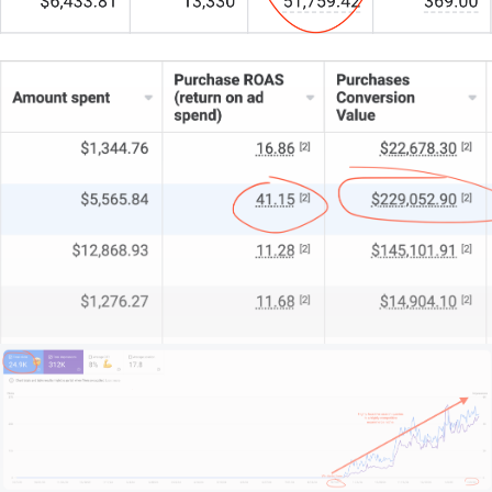
We start by understanding your unique style, market
position, and growth aspirations.
This isn’t about flash in the pan; it’s about building a
digital showcase that truly elevates your brand.
If you’re after a strategic, design-forward website
that propels your practice, let’s talk.
Scroll down, hit that contact link, and I’ll be straight
with you about what’s possible.