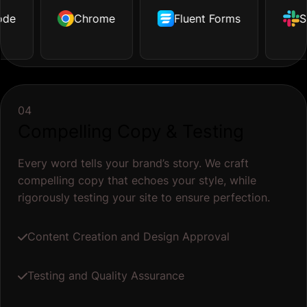
de
ustrator
Dropbox
Chrome
Facebook
Github
Fluent Forms
Tailwind
Shopify
S
04
Compelling Copy & Testing
Every word tells your brand’s story. We craft
compelling copy that echoes your style, while
rigorously testing your site to ensure perfection.
Content Creation and Design Approval
Testing and Quality Assurance