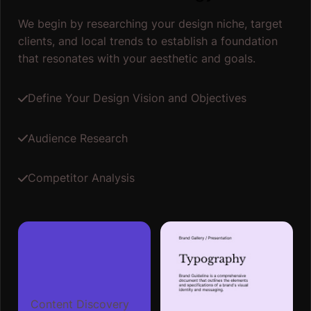
We begin by researching your design niche, target
clients, and local trends to establish a foundation
that resonates with your aesthetic and goals.
Define Your Design Vision and Objectives
Audience Research
Competitor Analysis
Content Discovery