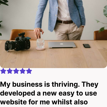
My business is thriving. They
developed a new easy to use
website for me whilst also