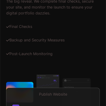
The big reveal. We complete final checks, secure
your site, and monitor the launch to ensure your
digital portfolio dazzles.
Final Checks
Backup and Security Measures
Post-Launch Monitoring
Publish Website