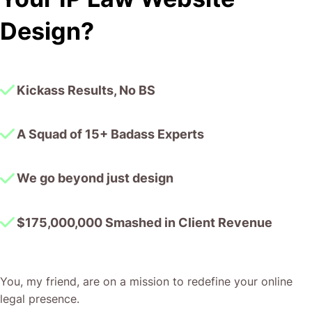
I honestly can’t wait to work in many more projects
Design?
together!
Kickass Results, No BS
A Squad of 15+ Badass Experts
We go beyond just design
$175,000,000 Smashed in Client Revenue
You, my friend, are on a mission to redefine your online
legal presence.