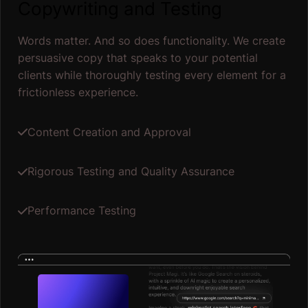
Copywriting and Testing
Words matter. And so does functionality. We create
persuasive copy that speaks to your potential
clients while thoroughly testing every element for a
frictionless experience.
Content Creation and Approval
Rigorous Testing and Quality Assurance
Performance Testing