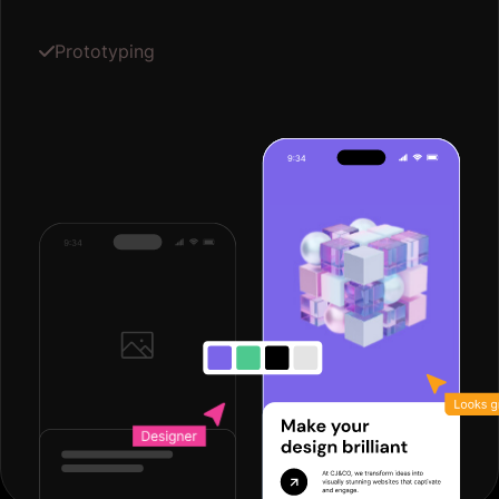
Prototyping