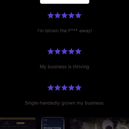
I'm blown the F*** away!
My business is thriving
Single-handedly grown my business.