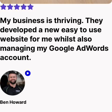
My business is thriving. They
developed a new easy to use
website for me whilst also
managing my Google AdWords
account.
Ben Howard