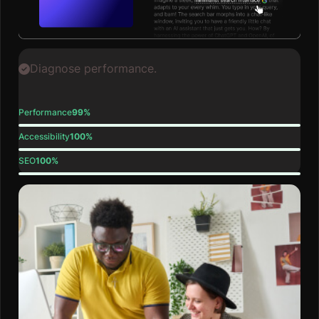
Diagnose performance.
Performance
99%
Accessibility
100%
SEO
100%