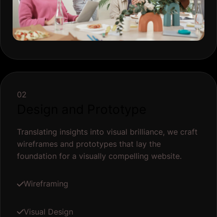
02
Design and Prototype
Translating insights into visual brilliance, we craft
wireframes and prototypes that lay the
foundation for a visually compelling website.
Wireframing
Visual Design