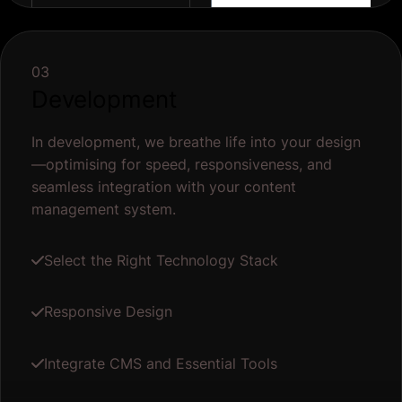
03
Development
In development, we breathe life into your design
—optimising for speed, responsiveness, and
seamless integration with your content
management system.
Select the Right Technology Stack
Responsive Design
Integrate CMS and Essential Tools