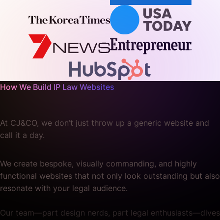
How We Build IP Law Websites
At CJ&CO, we don’t just throw up a generic website and
call it a day.
We create bespoke, visually commanding, and highly
functional websites that not only look outstanding but also
resonate with your legal audience.
Our team—part design nerds, part legal enthusiasts—dives