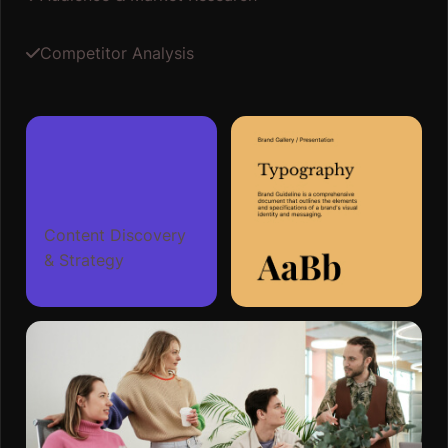
Competitor Analysis
Content Discovery
& Strategy