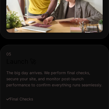
05
Launch 🚀
The big day arrives. We perform final checks,
secure your site, and monitor post-launch
performance to confirm everything runs seamlessly.
Final Checks