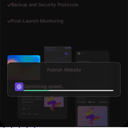
Backup and Security Protocols
Post-Launch Monitoring
Publish Website
Publishing...