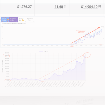
team to the next level. And in this niche, we are the
specialists you’ve been searching for.
What sets us apart?
We start by immersing ourselves in your practice:
understanding your unique value, your target
audience, and the competitive landscape of
intellectual property law.
We focus on your credibility, your brand, and your
growth ambitions.
This isn’t about quick fixes or flashing gimmicks. It’s