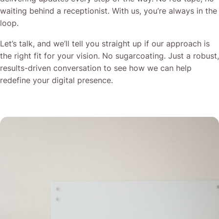
waiting behind a receptionist. With us, you’re always in the
loop.
Let’s talk, and we’ll tell you straight up if our approach is
the right fit for your vision. No sugarcoating. Just a robust,
results-driven conversation to see how we can help
redefine your digital presence.