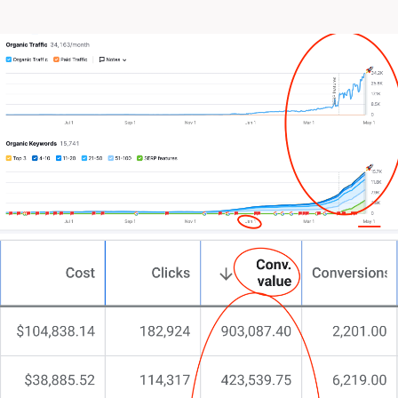
Perhaps you’ve tried redesigning in-house or even
tinkered with cookie-cutter solutions, only to find
the impact falling short.
Truth be told, nothing beats a designed-to-convert
website tailored to your specific field.
You’ve likely experimented with different
approaches, from minimalist layouts to over-the-top
designs.
You might have even dabbled with DIY website
builders, hoping for a miracle.