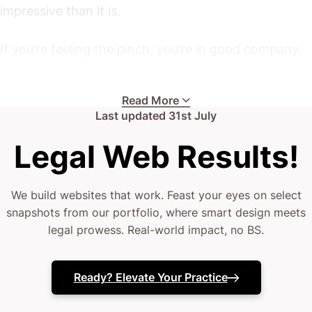
impressive than it is.
If you’re feeling the pinch, you’re in good company.
Whether you’re a rising star in the IP arena or a
Read More
seasoned practitioner fighting for a competitive
Last updated
31st July
edge, these challenges are all too common.
Legal Web Results!
Your current site might be lacking finesse.
We build websites that work. Feast your eyes on select
snapshots from our portfolio, where smart design meets
(or it simply vanishes into the digital ether every
legal prowess. Real-world impact, no BS.
time a prospect clicks through)
Your team deserves a website that actually seals the
Ready? Elevate Your Practice
deal.