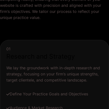
website is crafted with precision and aligned with your
firm’s objectives. We tailor our process to reflect your
unique practice value.
01
Research and Strategy
We lay the groundwork with in-depth research and
strategy, focusing on your firm’s unique strengths,
target clientele, and competitive landscape.
Define Your Practice Goals and Objectives
Audience & Market Research