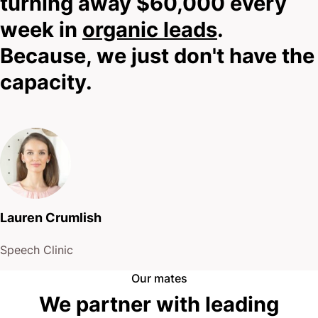
turning away $60,000 every
meet. I need to know your story.
week in
organic leads
.
Because, we just don't have the
So scroll down, hit that shining contact button, and
capacity.
let’s explore whether we’re the right fit for your
practice.
No hard sells.
No pressure.
Lauren Crumlish
Just honest conversation about what’s possible.
Speech Clinic
Your next step awaits.
Our mates
We partner with leading