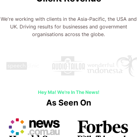
We're working with clients in the Asia-Pacific, the USA and
UK. Driving results for businesses and government
organisations across the globe.
…
Hey Ma! We're In The News!
As Seen On