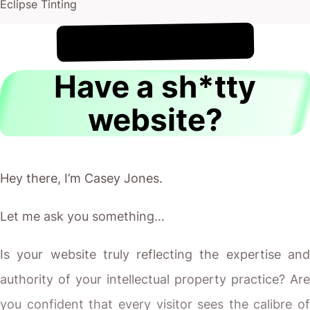
Eclipse Tinting
!
8th August
It's
Have a sh*tty
website?
Hey there, I’m Casey Jones.
Let me ask you something…
Is your website truly reflecting the expertise and
authority of your intellectual property practice? Are
you confident that every visitor sees the calibre of