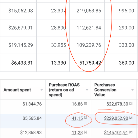
But something is still off.
You’re here because you need more than another
generic template. You need a partner who gets the
nuances of intellectual property law and transforms
your online presence into a powerful asset.
That’s exactly why I do things differently at CJ&CO.
My team of 15+ experts combines strategic insight
with technical mastery.
For some firms, we’re the entire digital wing; for
others, we’re the extra fuel pushing your internal