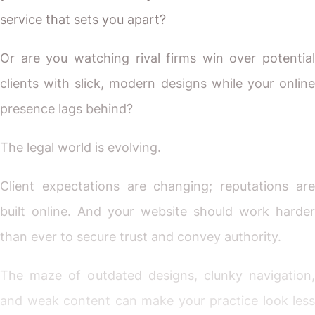
service that sets you apart?
Or are you watching rival firms win over potential
clients with slick, modern designs while your online
presence lags behind?
The legal world is evolving.
Client expectations are changing; reputations are
built online. And your website should work harder
than ever to secure trust and convey authority.
The maze of outdated designs, clunky navigation,
and weak content can make your practice look less