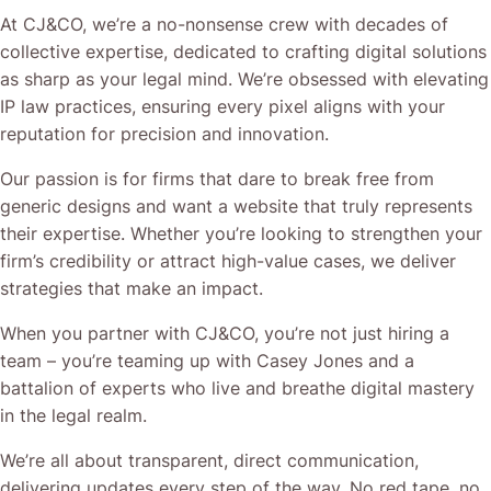
At CJ&CO, we’re a no-nonsense crew with decades of
collective expertise, dedicated to crafting digital solutions
as sharp as your legal mind. We’re obsessed with elevating
IP law practices, ensuring every pixel aligns with your
reputation for precision and innovation.
Our passion is for firms that dare to break free from
generic designs and want a website that truly represents
their expertise. Whether you’re looking to strengthen your
firm’s credibility or attract high-value cases, we deliver
strategies that make an impact.
When you partner with CJ&CO, you’re not just hiring a
team – you’re teaming up with Casey Jones and a
battalion of experts who live and breathe digital mastery
in the legal realm.
We’re all about transparent, direct communication,
delivering updates every step of the way. No red tape, no