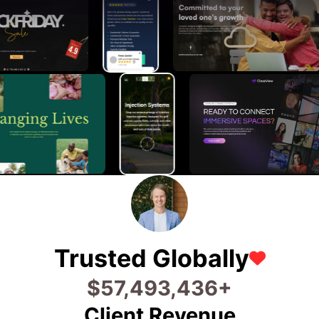
Trusted Globally
$
65,520,117
+
Client Revenue