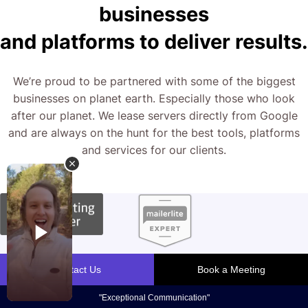
businesses
and platforms to deliver results.
We’re proud to be partnered with some of the biggest
businesses on planet earth. Especially those who look
after our planet. We lease servers directly from Google
and are always on the hunt for the best tools, platforms
and services for our clients.
What We Do