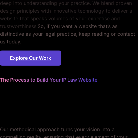
deep into understanding your practice. We blend proven
design principles with innovative technology to deliver a
website that speaks volumes of your expertise and
trustworthiness.
So, if you want a website that’s as
distinctive as your legal practice, keep reading or contact
us today.
Explore Our Work
The Process to Build Your IP Law Website
We sweat the details
so you can focus on winning
cases.
Our methodical approach turns your vision into a
compelling reality, ensuring that every element of your